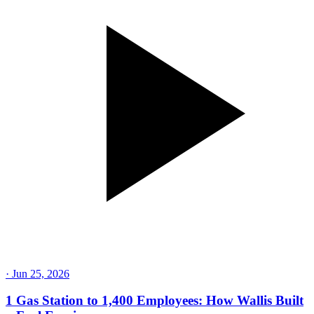
·
Jun 25, 2026
1 Gas Station to 1,400 Employees: How Wallis Built