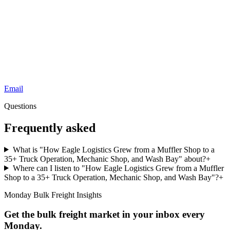
Email
Questions
Frequently asked
What is "How Eagle Logistics Grew from a Muffler Shop to a
35+ Truck Operation, Mechanic Shop, and Wash Bay" about?
+
Where can I listen to "How Eagle Logistics Grew from a Muffler
Shop to a 35+ Truck Operation, Mechanic Shop, and Wash Bay"?
+
Monday Bulk Freight Insights
Get the bulk freight market in your inbox every
Monday.