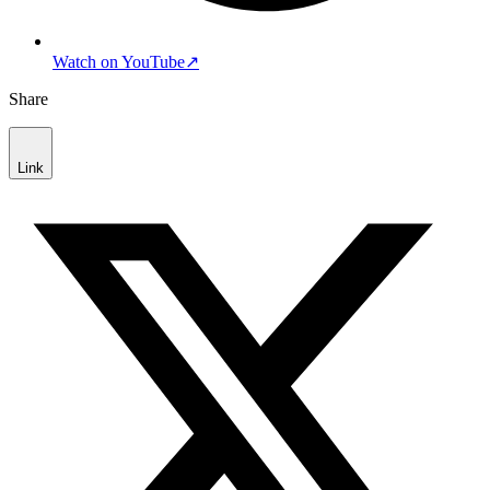
Watch on YouTube
↗
Share
Link