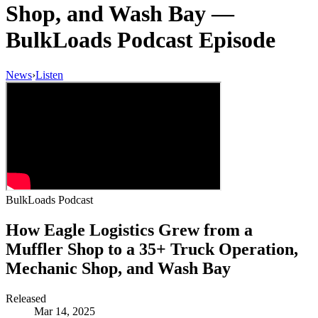
Shop, and Wash Bay
—
BulkLoads Podcast Episode
News
›
Listen
BulkLoads Podcast
How Eagle Logistics Grew from a
Muffler Shop to a 35+ Truck Operation,
Mechanic Shop, and Wash Bay
Released
Mar 14, 2025