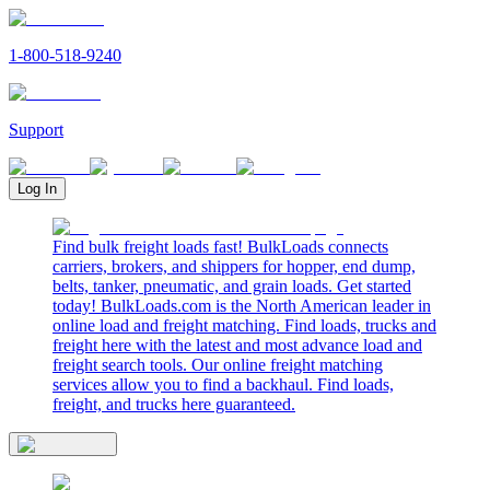
1-800-518-9240
Support
Log In
Find bulk freight loads fast! BulkLoads connects
carriers, brokers, and shippers for hopper, end dump,
belts, tanker, pneumatic, and grain loads. Get started
today! BulkLoads.com is the North American leader in
online load and freight matching. Find loads, trucks and
freight here with the latest and most advance load and
freight search tools. Our online freight matching
services allow you to find a backhaul. Find loads,
freight, and trucks here guaranteed.