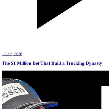
·
Jun 9, 2026
The $1 Million Bet That Built a Trucking Dynasty