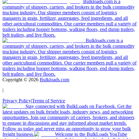
Bulkloads.com is a
community of shippers, carriers, and brokers in the bulk commodity
trucking industry. Our shipper members consist of logistics
managers in grain, fertilizer, aggregates, feed ingredients, and all
other agricultural commodities. Our carrier members pull a variety of
trailers including hopper bottoms, walking floors, end dump trailers,
belt trailers, and live floors.
Bulkloads.com is a
community of shippers, carriers, and brokers in the bulk commodity
trucking industry. Our shipper members consist of logistics
managers in grain, fertilizer, aggregates, feed ingredients, and all
other agricultural commodities. Our carrier members pull a variety of
trailers including hopper bottoms, walking floors, end dump trailers,
belt trailers, and live floors.
Copyright ©
2026
Bulkloads.com
|
Privacy Policy
|
Terms of Service
Stay connected with BulkLoads on Facebook. Get the
latest updates on bulk freight loads, industry news, and networking
opportunities. Join our community of carriers, brokers, and shippers
to engage in discussions and stay informed about market trends.
Follow us today and never miss an opportunity to grow your bulk
freight business.
Welcome to the BulkLoads YouTube