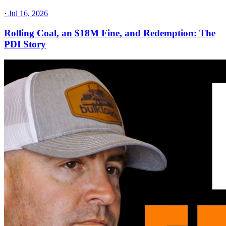
·
Jul 16, 2026
Rolling Coal, an $18M Fine, and Redemption: The
PDI Story