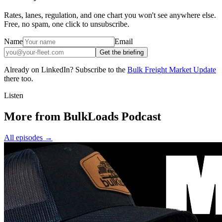
Rates, lanes, regulation, and one chart you won't see anywhere else.
Free, no spam, one click to unsubscribe.
Name
Email
Get the briefing
Already on LinkedIn? Subscribe to the
Bulk Freight Market Update
there too.
Listen
More from BulkLoads Podcast
All episodes
→