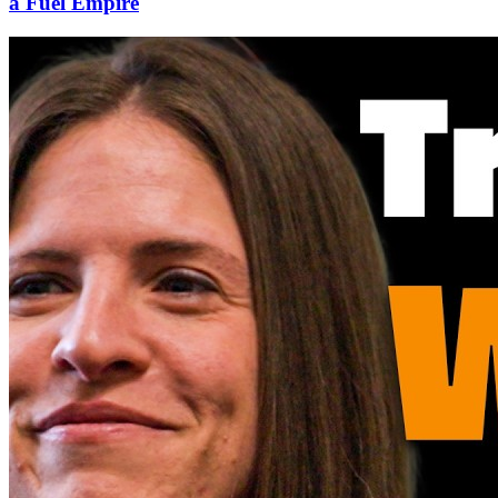
a Fuel Empire