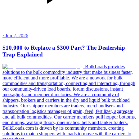
·
Jun 2, 2026
$10,000 to Replace a $300 Part? The Dealership
Trap Explained
BulkLoads provides
solutions to the bulk commodity industry that make business faster,
more efficient and more profitable. We are a network for bulk
commodities and transportation, connecting and interacting, through
our community-driven load boards, forum discussions, instant
messaging, and member directories. We are a community of
shippers, brokers and carriers in the dry and liquid bulk truckload
industry. Our shipper members are traders, merchandisers and
transportation logistics managers of grain, feed, fertilizer, aggregate
and all bulk commodities. Our carrier members pull hopper bottoms,
end dumps, walking floors, pneumatics, belts and tanker trailers.
BulkLoads.com is driven by its community members, creating
solutions to match shippers with loads to move with the carriers to