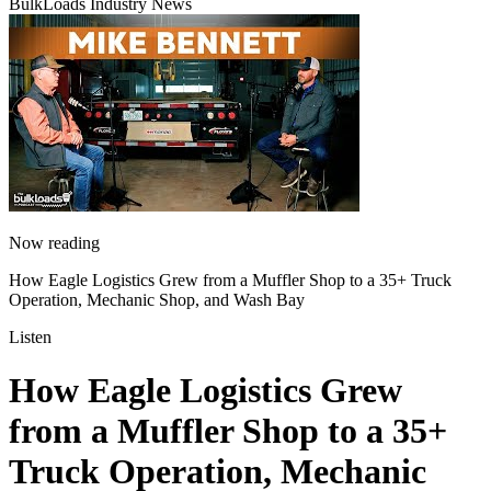
BulkLoads Industry News
Now reading
How Eagle Logistics Grew from a Muffler Shop to a 35+ Truck
Operation, Mechanic Shop, and Wash Bay
Listen
How Eagle Logistics Grew
from a Muffler Shop to a 35+
Truck Operation, Mechanic