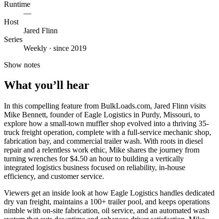
Runtime
—
Host
Jared Flinn
Series
Weekly · since 2019
Show notes
What you’ll hear
In this compelling feature from BulkLoads.com, Jared Flinn visits
Mike Bennett, founder of Eagle Logistics in Purdy, Missouri, to
explore how a small-town muffler shop evolved into a thriving 35-
truck freight operation, complete with a full-service mechanic shop,
fabrication bay, and commercial trailer wash. With roots in diesel
repair and a relentless work ethic, Mike shares the journey from
turning wrenches for $4.50 an hour to building a vertically
integrated logistics business focused on reliability, in-house
efficiency, and customer service.
Viewers get an inside look at how Eagle Logistics handles dedicated
dry van freight, maintains a 100+ trailer pool, and keeps operations
nimble with on-site fabrication, oil service, and an automated wash