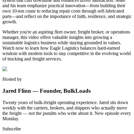
system that cuts downtime and enhances driver satisfaction. Mike
and his team emphasize practical innovation—from building their
own 10-ton crane to reducing repair costs through self-fabricated
parts—and reflect on the importance of faith, resilience, and strategic
growth.
Whether you're an aspiring fleet owner, freight broker, or operations
manager, this video offers valuable insights into growing a
sustainable logistics business while staying grounded in values.
Watch now to learn how Eagle Logistics balances hard-earned
wisdom with modern tools to stay competitive in the evolving world
of trucking and freight services.
Hosted by
Jared Flinn — Founder, BulkLoads
Twenty years of bulk-freight operating experience. Jared sits down
weekly with the carriers, brokers, and shippers who actually move
the freight — not the pundits who write about it. New episode every
Monday.
Subscribe