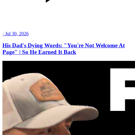
·
Jul 30, 2026
His Dad's Dying Words: "You're Not Welcome At
Page" | So He Earned It Back