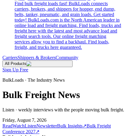
Find bulk freight loads fast! BulkLoads connects
carriers, brokers, and shippers for hopper, end dump,
belts, tanker, pneumatic, and grain loads. Get started
today! BulkLoads.com is the North American leader in
online load and freight matching. Find loads, trucks and
freight here with the latest and most advance load and
freight search tools. Our online freight matching
services allow you to find a backhaul. Find loads,
freight, and trucks here guaranteed.
Carriers
Shippers & Brokers
Community
All Products
Sign Up Free
BulkLoads · The Industry News
Bulk Freight News
Listen · weekly interviews with the people moving bulk freight.
Friday, August 7, 2026
Read
Watch
Listen
Newsletter
Bulk Insights
↗
Bulk Freight
Conference 2027
↗