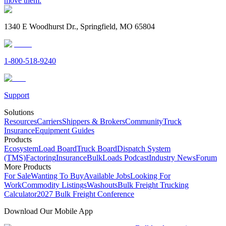
move them.
1340 E Woodhurst Dr., Springfield, MO 65804
1-800-518-9240
Support
Solutions
Resources
Carriers
Shippers & Brokers
Community
Truck
Insurance
Equipment Guides
Products
Ecosystem
Load Board
Truck Board
Dispatch System
(TMS)
Factoring
Insurance
BulkLoads Podcast
Industry News
Forum
More Products
For Sale
Wanting To Buy
Available Jobs
Looking For
Work
Commodity Listings
Washouts
Bulk Freight Trucking
Calculator
2027 Bulk Freight Conference
Download Our Mobile App