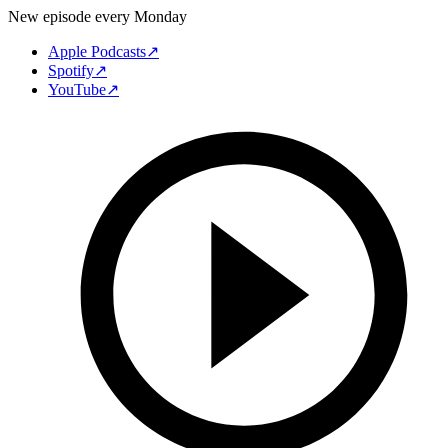
New episode every Monday
Apple Podcasts
↗
Spotify
↗
YouTube
↗