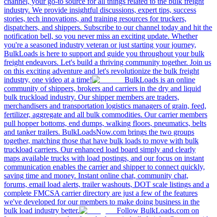
channel, your go-to source for all things related to the bulk freight
industry. We provide insightful discussions, expert tips, success
stories, tech innovations, and training resources for truckers,
dispatchers, and shippers. Subscribe to our channel today and hit the
notification bell, so you never miss an exciting update. Whether
you're a seasoned industry veteran or just starting your journey,
BulkLoads is here to support and guide you throughout your bulk
freight endeavors. Let's build a thriving community together. Join us
on this exciting adventure and let's revolutionize the bulk freight
industry, one video at a time!
BulkLoads is an online
community of shippers, brokers and carriers in the dry and liquid
bulk truckload industry. Our shipper members are traders,
merchandisers and transportation logistics managers of grain, feed,
fertilizer, aggregate and all bulk commodities. Our carrier members
pull hopper bottoms, end dumps, walking floors, pneumatics, belts
and tanker trailers. BulkLoadsNow.com brings the two groups
together, matching those that have bulk loads to move with bulk
truckload carriers. Our enhanced load board simply and clearly
maps available trucks with load postings, and our focus on instant
communication enables the carrier and shipper to connect quickly,
saving time and money. Instant online chat, community chat,
forums, email load alerts, trailer washouts, DOT scale listings and a
complete FMCSA carrier directory are just a few of the features
we've developed for our members to make doing business in the
bulk load industry better.
Follow BulkLoads.com on