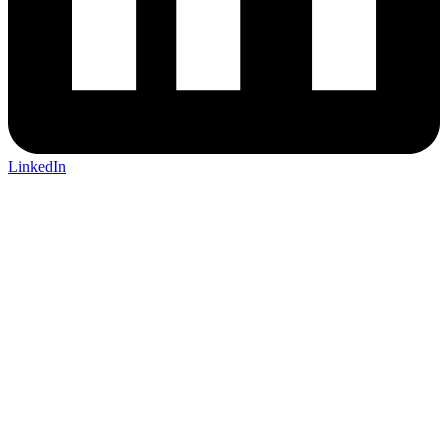
LinkedIn