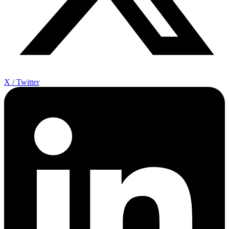
X / Twitter