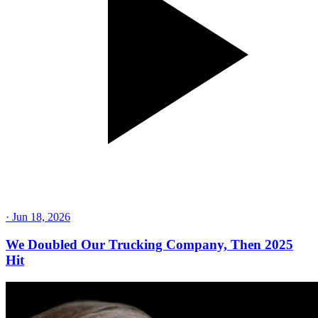
·
Jun 18, 2026
We Doubled Our Trucking Company, Then 2025
Hit