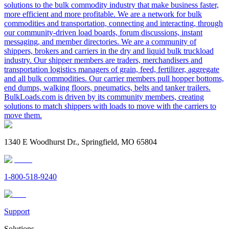
solutions to the bulk commodity industry that make business faster,
more efficient and more profitable. We are a network for bulk
commodities and transportation, connecting and interacting, through
our community-driven load boards, forum discussions, instant
messaging, and member directories. We are a community of
shippers, brokers and carriers in the dry and liquid bulk truckload
industry. Our shipper members are traders, merchandisers and
transportation logistics managers of grain, feed, fertilizer, aggregate
and all bulk commodities. Our carrier members pull hopper bottoms,
end dumps, walking floors, pneumatics, belts and tanker trailers.
BulkLoads.com is driven by its community members, creating
solutions to match shippers with loads to move with the carriers to
move them.
1340 E Woodhurst Dr., Springfield, MO 65804
1-800-518-9240
Support
Solutions