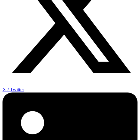
X / Twitter