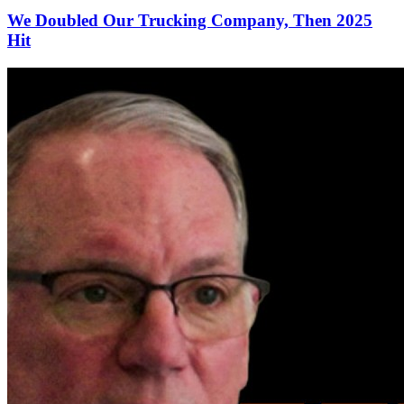
We Doubled Our Trucking Company, Then 2025
Hit