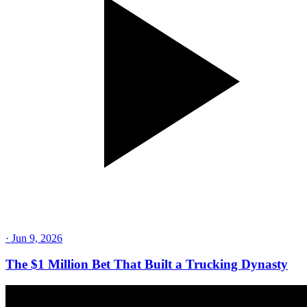
·
Jun 9, 2026
The $1 Million Bet That Built a Trucking Dynasty