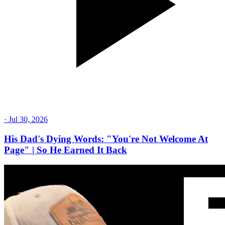
·
Jul 30, 2026
His Dad's Dying Words: "You're Not Welcome At
Page" | So He Earned It Back