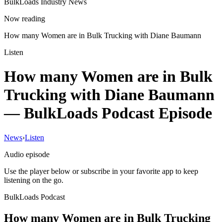
BulkLoads Industry News
Now reading
How many Women are in Bulk Trucking with Diane Baumann
Listen
How many Women are in Bulk
Trucking with Diane Baumann
— BulkLoads Podcast Episode
News
›
Listen
Audio episode
Use the player below or subscribe in your favorite app to keep
listening on the go.
BulkLoads Podcast
How many Women are in Bulk Trucking