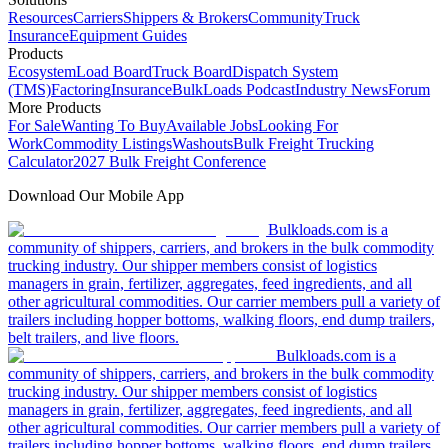
Resources
Carriers
Shippers & Brokers
Community
Truck
Insurance
Equipment Guides
Products
Ecosystem
Load Board
Truck Board
Dispatch System
(TMS)
Factoring
Insurance
BulkLoads Podcast
Industry News
Forum
More Products
For Sale
Wanting To Buy
Available Jobs
Looking For
Work
Commodity Listings
Washouts
Bulk Freight Trucking
Calculator
2027 Bulk Freight Conference
Download Our Mobile App
Bulkloads.com is a
community of shippers, carriers, and brokers in the bulk commodity
trucking industry. Our shipper members consist of logistics
managers in grain, fertilizer, aggregates, feed ingredients, and all
other agricultural commodities. Our carrier members pull a variety of
trailers including hopper bottoms, walking floors, end dump trailers,
belt trailers, and live floors.
Bulkloads.com is a
community of shippers, carriers, and brokers in the bulk commodity
trucking industry. Our shipper members consist of logistics
managers in grain, fertilizer, aggregates, feed ingredients, and all
other agricultural commodities. Our carrier members pull a variety of
trailers including hopper bottoms, walking floors, end dump trailers,