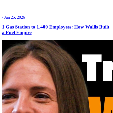
·
Jun 25, 2026
1 Gas Station to 1,400 Employees: How Wallis Built
a Fuel Empire