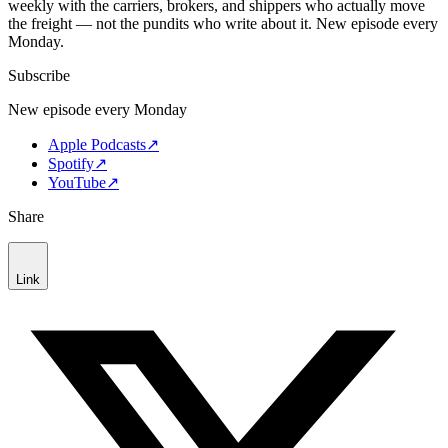
weekly with the carriers, brokers, and shippers who actually move
the freight — not the pundits who write about it. New episode every
Monday.
Subscribe
New episode every Monday
Apple Podcasts
↗
Spotify
↗
YouTube
↗
Share
Link