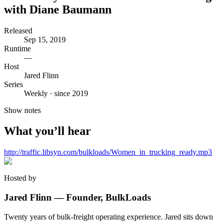
with Diane Baumann
Released
Sep 15, 2019
Runtime
—
Host
Jared Flinn
Series
Weekly · since 2019
Show notes
What you’ll hear
http://traffic.libsyn.com/bulkloads/Women_in_trucking_ready.mp3
Hosted by
Jared Flinn — Founder, BulkLoads
Twenty years of bulk-freight operating experience. Jared sits down