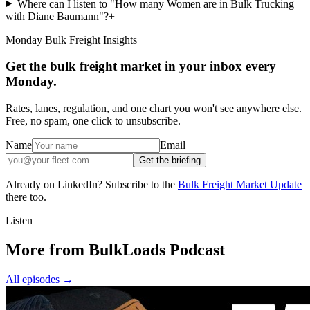
Where can I listen to "How many Women are in Bulk Trucking
with Diane Baumann"?
+
Monday Bulk Freight Insights
Get the bulk freight market in your inbox every
Monday.
Rates, lanes, regulation, and one chart you won't see anywhere else.
Free, no spam, one click to unsubscribe.
Name
Email
Get the briefing
Already on LinkedIn? Subscribe to the
Bulk Freight Market Update
there too.
Listen
More from BulkLoads Podcast
All episodes
→