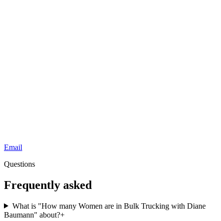
Email
Questions
Frequently asked
What is "How many Women are in Bulk Trucking with Diane
Baumann" about?
+