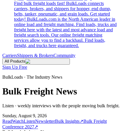
Find bulk freight loads fast! BulkLoads connects
carriers, brokers, and shippers for hopper, end dump,
belts, tanker, pneumatic, and grain loads. Get started
today! BulkLoads.com is the North American leader in
online load and freight matching. Find loads, trucks and
freight here with the latest and most advance load and
freight search tools. Our online freight matching
services allow you to find a backhaul. Find loads,
freight, and trucks here guaranteed.
Carriers
Shippers & Brokers
Community
All Products
Sign Up Free
BulkLoads · The Industry News
Bulk Freight News
Listen · weekly interviews with the people moving bulk freight.
Sunday, August 9, 2026
Read
Watch
Listen
Newsletter
Bulk Insights
↗
Bulk Freight
Conference 2027
↗