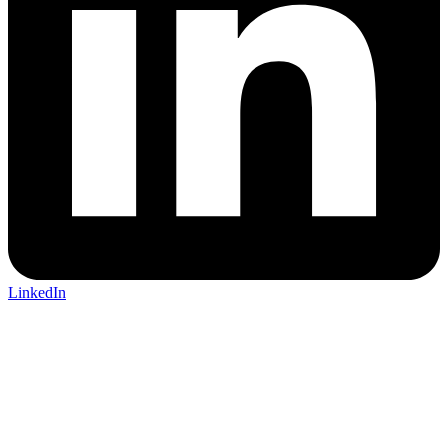
LinkedIn