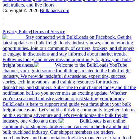
belt trailers, and live floors.
Copyright ©
2026
Bulkloads.com
|
Privacy Policy
|
Terms of Service
Stay connected with BulkLoads on Facebook. Get the
latest updates on bulk freight loads, industry news, and networking
opportunities. Join our community of carriers, brokers, and shippers
to engage in discussions and stay informed about market trends.
Follow us today and never miss an opportunity to grow your bulk
freight business.
Welcome to the BulkLoads YouTube
channel, your go-to source for all things related to the bulk freight
industry. We provide insightful discussions, expert tips, success
stories, tech innovations, and training resources for truckers,
dispatchers, and shippers. Subscribe to our channel today and hit the
notification bell, so you never miss an exciting update. Whether
you're a seasoned industry veteran or just starting your journey,
BulkLoads is here to support and guide you throughout your bulk
freight endeavors. Let's build a thriving community together. Join us
on this exciting adventure and let's revolutionize the bulk freight
industry, one video at a time!
BulkLoads is an online
community of shippers, brokers and carriers in the dry and liquid
bulk truckload industry. Our shipper members are traders,
merchandisers and transportation logistics managers of grain, feed,