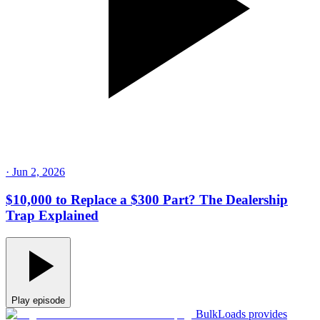
·
Jun 2, 2026
$10,000 to Replace a $300 Part? The Dealership
Trap Explained
Play episode
BulkLoads provides