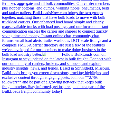
fertilizer, aggregate and all bulk commodities. Our carrier members
pull hopper bottoms, end dumps, walking floors, pneumatics, belts
and tanker trailers. BulkLoadsNow.com brings the two groups
together, matching those that have bulk loads to move with bulk
truckload carriers. Our enhanced load board simply and clearly
maps available trucks with load postings, and our focus on instant
communication enables the carrier and shipper to connect quickly,
saving time and money. Instant online chat, community chat,
forums, email load alerts, trailer washouts, DOT scale listings and a
complete FMCSA carrier directory are just a few of the features
we've developed for our members to make doing business in the
bulk load industry better.
Follow BulkLoads.com on
Instagram to stay updated on the latest in bulk freight. Connect with
our community of carriers, brokers, and shippers, and explore
industry insights, news, and trends. Based in Springfield, Missouri,
BulkLoads brings you expert discussions, trucking highlights, and
exclusive content through engaging posts. Join our **2,786
followers** and be part of a growing network that keeps bulk
freight moving. Stay informed, get inspired, and be a part of the
BulkLoads freight community today!