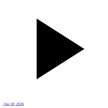
·
Jun 18, 2026