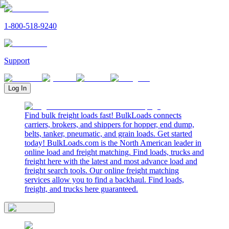
1-800-518-9240
Support
Log In
Find bulk freight loads fast! BulkLoads connects
carriers, brokers, and shippers for hopper, end dump,
belts, tanker, pneumatic, and grain loads. Get started
today! BulkLoads.com is the North American leader in
online load and freight matching. Find loads, trucks and
freight here with the latest and most advance load and
freight search tools. Our online freight matching
services allow you to find a backhaul. Find loads,
freight, and trucks here guaranteed.