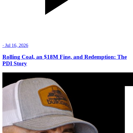
·
Jul 16, 2026
Rolling Coal, an $18M Fine, and Redemption: The
PDI Story