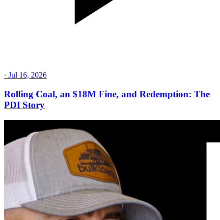
·
Jul 16, 2026
Rolling Coal, an $18M Fine, and Redemption: The
PDI Story