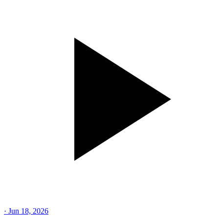
·
Jun 18, 2026