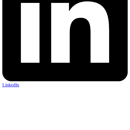
LinkedIn