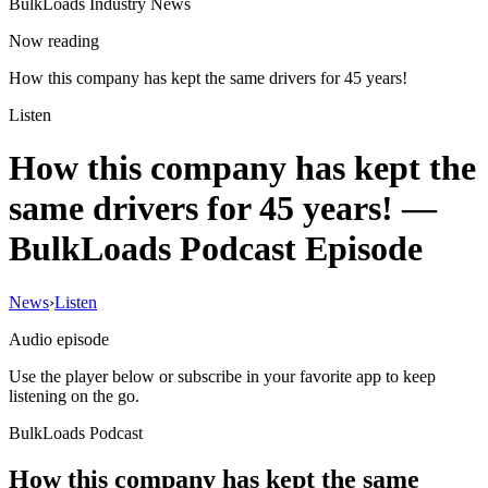
BulkLoads Industry News
Now reading
How this company has kept the same drivers for 45 years!
Listen
How this company has kept the
same drivers for 45 years!
—
BulkLoads Podcast Episode
News
›
Listen
Audio episode
Use the player below or subscribe in your favorite app to keep
listening on the go.
BulkLoads Podcast
How this company has kept the same