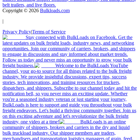
belt trailers, and live floors.
Copyright ©
2026
Bulkloads.com
|
Privacy Policy
|
Terms of Service
Stay connected with BulkLoads on Facebook. Get the
latest updates on bulk freight loads, industry news, and networking
opportunities. Join our community of carriers, brokers, and shippers
to engage in discussions and stay informed about market trends.
Follow us today and never miss an opportunity to grow your bulk
freight business.
Welcome to the BulkLoads YouTube
channel, your go-to source for all things related to the bulk freight
industry. We provide insightful discussions, expert tips, success
stories, tech innovations, and training resources for truckers,
dispatchers, and shippers. Subscribe to our channel today and hit the
notification bell, so you never miss an exciting update. Whether
you're a seasoned industry veteran or just starting your journey,
BulkLoads is here to support and guide you throughout your bulk
freight endeavors. Let's build a thriving community together. Join us
on this exciting adventure and let's revolutionize the bulk freight
industry, one video at a time!
BulkLoads is an online
community of shippers, brokers and carriers in the dry and liquid
bulk truckload industry. Our shipper members are traders,
merchandisers and transportation logistics managers of grain, feed,