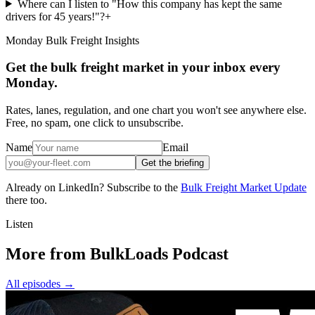
Where can I listen to "How this company has kept the same
drivers for 45 years!"?
+
Monday Bulk Freight Insights
Get the bulk freight market in your inbox every
Monday.
Rates, lanes, regulation, and one chart you won't see anywhere else.
Free, no spam, one click to unsubscribe.
Name
Email
Get the briefing
Already on LinkedIn? Subscribe to the
Bulk Freight Market Update
there too.
Listen
More from BulkLoads Podcast
All episodes
→