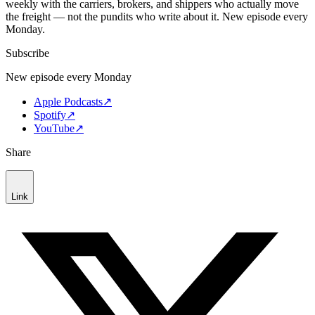
weekly with the carriers, brokers, and shippers who actually move
the freight — not the pundits who write about it. New episode every
Monday.
Subscribe
New episode every Monday
Apple Podcasts
↗
Spotify
↗
YouTube
↗
Share
Link