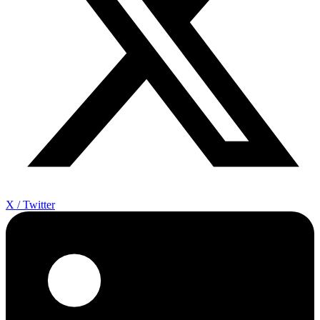
X / Twitter