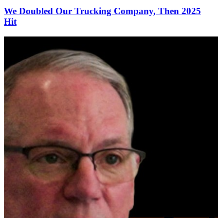
We Doubled Our Trucking Company, Then 2025
Hit