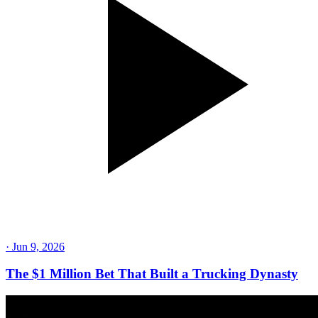
·
Jun 9, 2026
The $1 Million Bet That Built a Trucking Dynasty