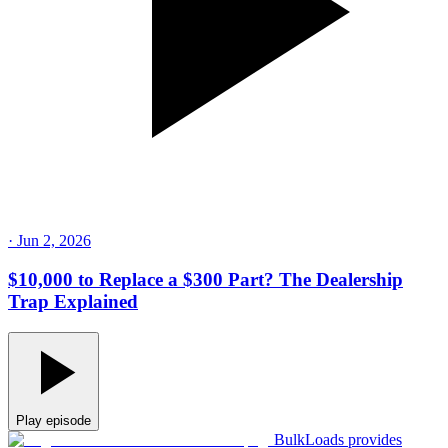
·
Jun 2, 2026
$10,000 to Replace a $300 Part? The Dealership
Trap Explained
Play episode
BulkLoads provides