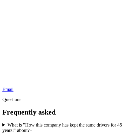
Email
Questions
Frequently asked
What is "How this company has kept the same drivers for 45
years!" about?
+