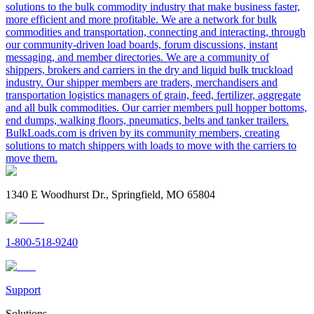
solutions to the bulk commodity industry that make business faster,
more efficient and more profitable. We are a network for bulk
commodities and transportation, connecting and interacting, through
our community-driven load boards, forum discussions, instant
messaging, and member directories. We are a community of
shippers, brokers and carriers in the dry and liquid bulk truckload
industry. Our shipper members are traders, merchandisers and
transportation logistics managers of grain, feed, fertilizer, aggregate
and all bulk commodities. Our carrier members pull hopper bottoms,
end dumps, walking floors, pneumatics, belts and tanker trailers.
BulkLoads.com is driven by its community members, creating
solutions to match shippers with loads to move with the carriers to
move them.
1340 E Woodhurst Dr., Springfield, MO 65804
1-800-518-9240
Support
Solutions