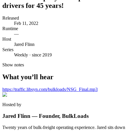
drivers for 45 years!
Released
Feb 11, 2022
Runtime
—
Host
Jared Flinn
Series
Weekly · since 2019
Show notes
What you’ll hear
https://traffic.libsyn.com/bulkloads/NSG_Final.mp3
Hosted by
Jared Flinn — Founder, BulkLoads
Twenty years of bulk-freight operating experience. Jared sits down