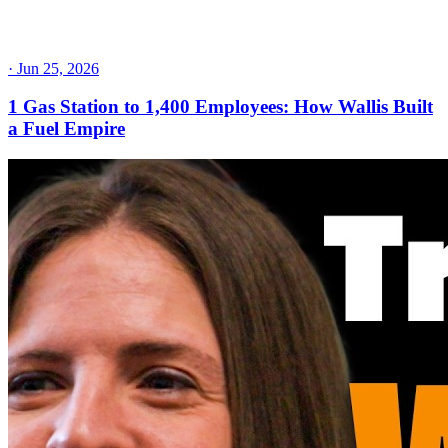
·
Jun 25, 2026
1 Gas Station to 1,400 Employees: How Wallis Built
a Fuel Empire