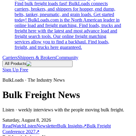
Find bulk freight loads fast! BulkLoads connects
carriers, brokers, and shippers for hopper, end dump,
belts, tanker, pneumatic, and grain loads. Get started
today! BulkLoads.com is the North American leader in
online load and freight matching. Find loads, trucks and
freight here with the latest and most advance load and
freight search tools. Our online freight matching
services allow you to find a backhaul. Find loads,
freight, and trucks here guaranteed.
Carriers
Shippers & Brokers
Community
All Products
Sign Up Free
BulkLoads · The Industry News
Bulk Freight News
Listen · weekly interviews with the people moving bulk freight.
Saturday, August 8, 2026
Read
Watch
Listen
Newsletter
Bulk Insights
↗
Bulk Freight
Conference 2027
↗