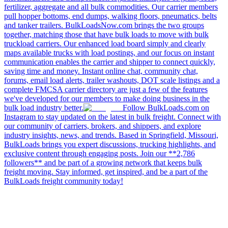
fertilizer, aggregate and all bulk commodities. Our carrier members
pull hopper bottoms, end dumps, walking floors, pneumatics, belts
and tanker trailers. BulkLoadsNow.com brings the two groups
together, matching those that have bulk loads to move with bulk
truckload carriers. Our enhanced load board simply and clearly
maps available trucks with load postings, and our focus on instant
communication enables the carrier and shipper to connect quickly,
saving time and money. Instant online chat, community chat,
forums, email load alerts, trailer washouts, DOT scale listings and a
complete FMCSA carrier directory are just a few of the features
we've developed for our members to make doing business in the
bulk load industry better.
Follow BulkLoads.com on
Instagram to stay updated on the latest in bulk freight. Connect with
our community of carriers, brokers, and shippers, and explore
industry insights, news, and trends. Based in Springfield, Missouri,
BulkLoads brings you expert discussions, trucking highlights, and
exclusive content through engaging posts. Join our **2,786
followers** and be part of a growing network that keeps bulk
freight moving. Stay informed, get inspired, and be a part of the
BulkLoads freight community today!