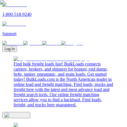
1-800-518-9240
Support
Log In
Find bulk freight loads fast! BulkLoads connects
carriers, brokers, and shippers for hopper, end dump,
belts, tanker, pneumatic, and grain loads. Get started
today! BulkLoads.com is the North American leader in
online load and freight matching. Find loads, trucks and
freight here with the latest and most advance load and
freight search tools. Our online freight matching
services allow you to find a backhaul. Find loads,
freight, and trucks here guaranteed.