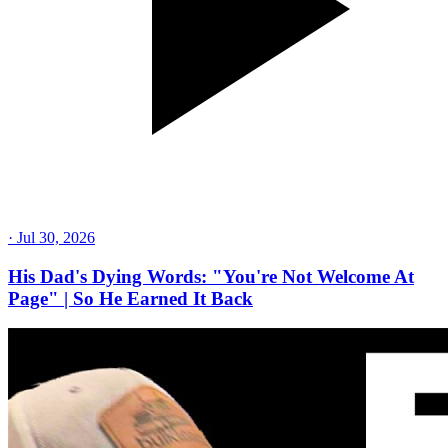
·
Jul 30, 2026
His Dad's Dying Words: "You're Not Welcome At
Page" | So He Earned It Back