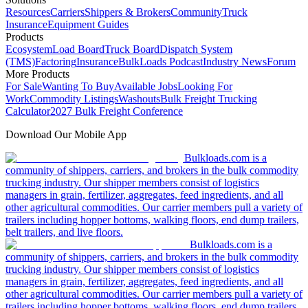
Resources
Carriers
Shippers & Brokers
Community
Truck
Insurance
Equipment Guides
Products
Ecosystem
Load Board
Truck Board
Dispatch System
(TMS)
Factoring
Insurance
BulkLoads Podcast
Industry News
Forum
More Products
For Sale
Wanting To Buy
Available Jobs
Looking For
Work
Commodity Listings
Washouts
Bulk Freight Trucking
Calculator
2027 Bulk Freight Conference
Download Our Mobile App
Bulkloads.com is a
community of shippers, carriers, and brokers in the bulk commodity
trucking industry. Our shipper members consist of logistics
managers in grain, fertilizer, aggregates, feed ingredients, and all
other agricultural commodities. Our carrier members pull a variety of
trailers including hopper bottoms, walking floors, end dump trailers,
belt trailers, and live floors.
Bulkloads.com is a
community of shippers, carriers, and brokers in the bulk commodity
trucking industry. Our shipper members consist of logistics
managers in grain, fertilizer, aggregates, feed ingredients, and all
other agricultural commodities. Our carrier members pull a variety of
trailers including hopper bottoms, walking floors, end dump trailers,