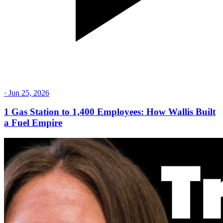
·
Jun 25, 2026
1 Gas Station to 1,400 Employees: How Wallis Built
a Fuel Empire