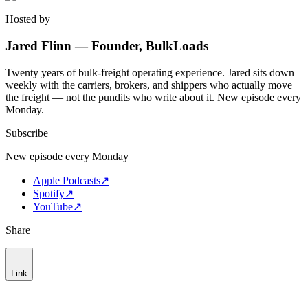
Hosted by
Jared Flinn — Founder, BulkLoads
Twenty years of bulk-freight operating experience. Jared sits down
weekly with the carriers, brokers, and shippers who actually move
the freight — not the pundits who write about it. New episode every
Monday.
Subscribe
New episode every Monday
Apple Podcasts
↗
Spotify
↗
YouTube
↗
Share
Link