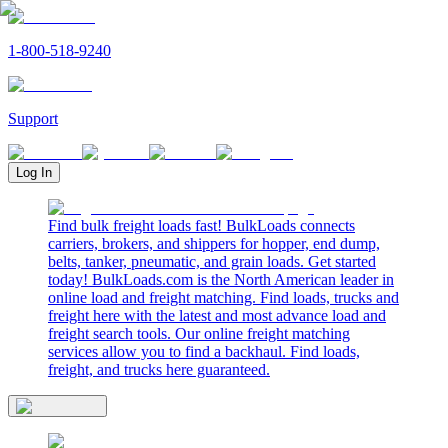
1-800-518-9240
Support
Log In
Find bulk freight loads fast! BulkLoads connects
carriers, brokers, and shippers for hopper, end dump,
belts, tanker, pneumatic, and grain loads. Get started
today! BulkLoads.com is the North American leader in
online load and freight matching. Find loads, trucks and
freight here with the latest and most advance load and
freight search tools. Our online freight matching
services allow you to find a backhaul. Find loads,
freight, and trucks here guaranteed.