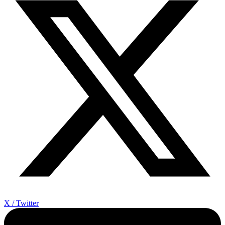
X / Twitter