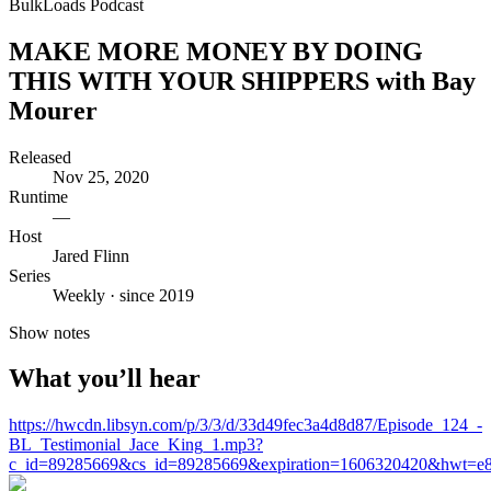
BulkLoads Podcast
MAKE MORE MONEY BY DOING
THIS WITH YOUR SHIPPERS with Bay
Mourer
Released
Nov 25, 2020
Runtime
—
Host
Jared Flinn
Series
Weekly · since 2019
Show notes
What you’ll hear
https://hwcdn.libsyn.com/p/3/3/d/33d49fec3a4d8d87/Episode_124_-
BL_Testimonial_Jace_King_1.mp3?
c_id=89285669&cs_id=89285669&expiration=1606320420&hwt=e8