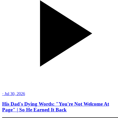
·
Jul 30, 2026
His Dad's Dying Words: "You're Not Welcome At
Page" | So He Earned It Back