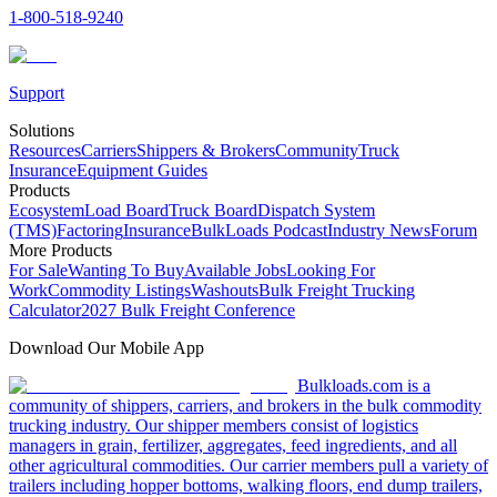
1-800-518-9240
Support
Solutions
Resources
Carriers
Shippers & Brokers
Community
Truck
Insurance
Equipment Guides
Products
Ecosystem
Load Board
Truck Board
Dispatch System
(TMS)
Factoring
Insurance
BulkLoads Podcast
Industry News
Forum
More Products
For Sale
Wanting To Buy
Available Jobs
Looking For
Work
Commodity Listings
Washouts
Bulk Freight Trucking
Calculator
2027 Bulk Freight Conference
Download Our Mobile App
Bulkloads.com is a
community of shippers, carriers, and brokers in the bulk commodity
trucking industry. Our shipper members consist of logistics
managers in grain, fertilizer, aggregates, feed ingredients, and all
other agricultural commodities. Our carrier members pull a variety of
trailers including hopper bottoms, walking floors, end dump trailers,