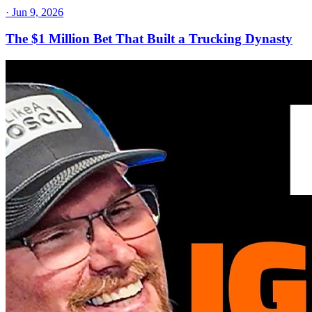
·
Jun 9, 2026
The $1 Million Bet That Built a Trucking Dynasty