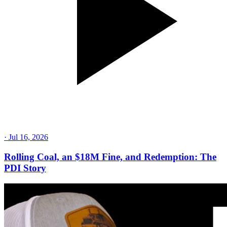
·
Jul 16, 2026
Rolling Coal, an $18M Fine, and Redemption: The
PDI Story