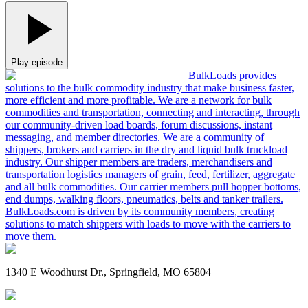
Play episode
BulkLoads provides
solutions to the bulk commodity industry that make business faster,
more efficient and more profitable. We are a network for bulk
commodities and transportation, connecting and interacting, through
our community-driven load boards, forum discussions, instant
messaging, and member directories. We are a community of
shippers, brokers and carriers in the dry and liquid bulk truckload
industry. Our shipper members are traders, merchandisers and
transportation logistics managers of grain, feed, fertilizer, aggregate
and all bulk commodities. Our carrier members pull hopper bottoms,
end dumps, walking floors, pneumatics, belts and tanker trailers.
BulkLoads.com is driven by its community members, creating
solutions to match shippers with loads to move with the carriers to
move them.
1340 E Woodhurst Dr., Springfield, MO 65804