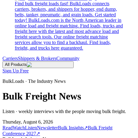
Find bulk freight loads fast! BulkLoads connects
carriers, brokers, and shippers for hopper, end dump,
belts, tanker, pneumatic, and grain loads. Get started
today! BulkLoads.com is the North American leader in
online load and freight matching. Find loads, trucks and
freight here with the latest and most advance load and
freight search tools. Our online freight matching
services allow you to find a backhaul. Find loads,
freight, and trucks here guaranteed.
Carriers
Shippers & Brokers
Community
All Products
Sign Up Free
BulkLoads · The Industry News
Bulk Freight News
Listen · weekly interviews with the people moving bulk freight.
Thursday, August 6, 2026
Read
Watch
Listen
Newsletter
Bulk Insights
↗
Bulk Freight
Conference 2027
↗