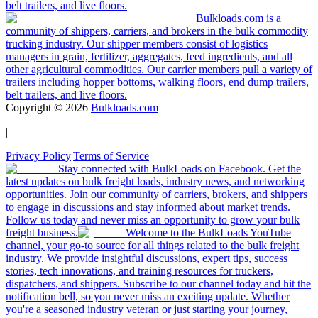
belt trailers, and live floors.
Bulkloads.com is a
community of shippers, carriers, and brokers in the bulk commodity
trucking industry. Our shipper members consist of logistics
managers in grain, fertilizer, aggregates, feed ingredients, and all
other agricultural commodities. Our carrier members pull a variety of
trailers including hopper bottoms, walking floors, end dump trailers,
belt trailers, and live floors.
Copyright ©
2026
Bulkloads.com
|
Privacy Policy
|
Terms of Service
Stay connected with BulkLoads on Facebook. Get the
latest updates on bulk freight loads, industry news, and networking
opportunities. Join our community of carriers, brokers, and shippers
to engage in discussions and stay informed about market trends.
Follow us today and never miss an opportunity to grow your bulk
freight business.
Welcome to the BulkLoads YouTube
channel, your go-to source for all things related to the bulk freight
industry. We provide insightful discussions, expert tips, success
stories, tech innovations, and training resources for truckers,
dispatchers, and shippers. Subscribe to our channel today and hit the
notification bell, so you never miss an exciting update. Whether
you're a seasoned industry veteran or just starting your journey,