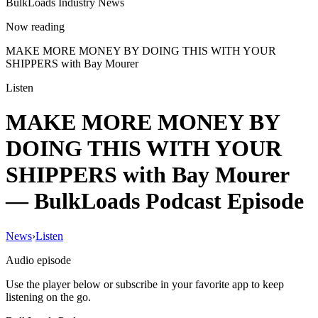
BulkLoads Industry News
Now reading
MAKE MORE MONEY BY DOING THIS WITH YOUR
SHIPPERS with Bay Mourer
Listen
MAKE MORE MONEY BY
DOING THIS WITH YOUR
SHIPPERS with Bay Mourer
— BulkLoads Podcast Episode
News
›
Listen
Audio episode
Use the player below or subscribe in your favorite app to keep
listening on the go.