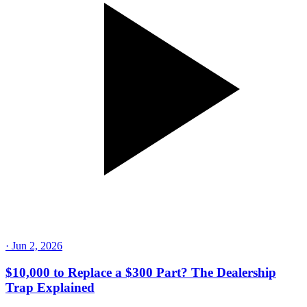
·
Jun 2, 2026
$10,000 to Replace a $300 Part? The Dealership
Trap Explained