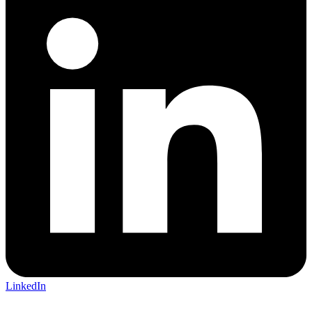
LinkedIn