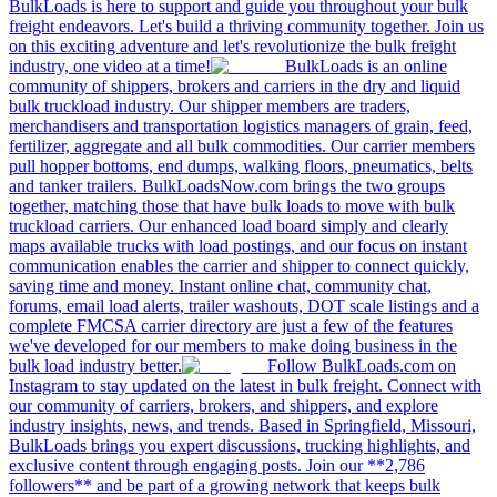
BulkLoads is here to support and guide you throughout your bulk
freight endeavors. Let's build a thriving community together. Join us
on this exciting adventure and let's revolutionize the bulk freight
industry, one video at a time!
BulkLoads is an online
community of shippers, brokers and carriers in the dry and liquid
bulk truckload industry. Our shipper members are traders,
merchandisers and transportation logistics managers of grain, feed,
fertilizer, aggregate and all bulk commodities. Our carrier members
pull hopper bottoms, end dumps, walking floors, pneumatics, belts
and tanker trailers. BulkLoadsNow.com brings the two groups
together, matching those that have bulk loads to move with bulk
truckload carriers. Our enhanced load board simply and clearly
maps available trucks with load postings, and our focus on instant
communication enables the carrier and shipper to connect quickly,
saving time and money. Instant online chat, community chat,
forums, email load alerts, trailer washouts, DOT scale listings and a
complete FMCSA carrier directory are just a few of the features
we've developed for our members to make doing business in the
bulk load industry better.
Follow BulkLoads.com on
Instagram to stay updated on the latest in bulk freight. Connect with
our community of carriers, brokers, and shippers, and explore
industry insights, news, and trends. Based in Springfield, Missouri,
BulkLoads brings you expert discussions, trucking highlights, and
exclusive content through engaging posts. Join our **2,786
followers** and be part of a growing network that keeps bulk