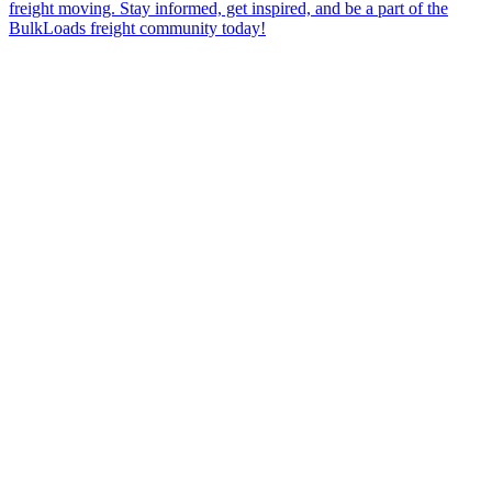
freight moving. Stay informed, get inspired, and be a part of the
BulkLoads freight community today!