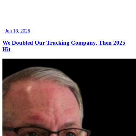
·
Jun 18, 2026
We Doubled Our Trucking Company, Then 2025
Hit