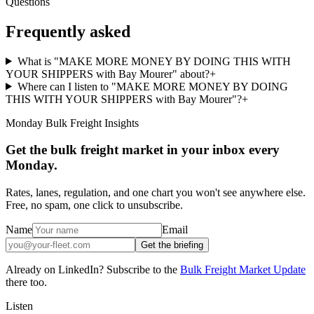
Questions
Frequently asked
What is "MAKE MORE MONEY BY DOING THIS WITH
YOUR SHIPPERS with Bay Mourer" about?
+
Where can I listen to "MAKE MORE MONEY BY DOING
THIS WITH YOUR SHIPPERS with Bay Mourer"?
+
Monday Bulk Freight Insights
Get the bulk freight market in your inbox every
Monday.
Rates, lanes, regulation, and one chart you won't see anywhere else.
Free, no spam, one click to unsubscribe.
Name
Email
Get the briefing
Already on LinkedIn? Subscribe to the
Bulk Freight Market Update
there too.
Listen