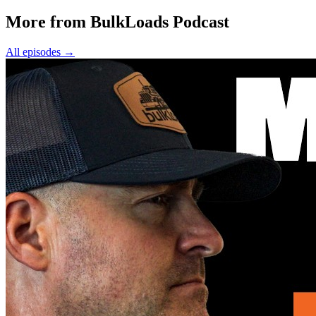
More from BulkLoads Podcast
All episodes
→