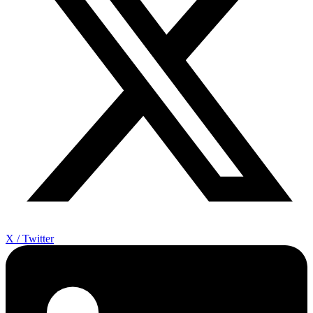
X / Twitter