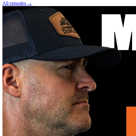
All episodes
→