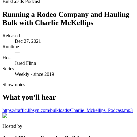
BulkLoads Podcast
Running a Rodeo Company and Hauling
Bulk with Charlie McKellips
Released
Dec 27, 2021
Runtime
—
Host
Jared Flinn
Series
Weekly · since 2019
Show notes
What you’ll hear
https://traffic.libsyn.com/bulkloads/Charlie_Mckellips_Podcast.mp3
Hosted by