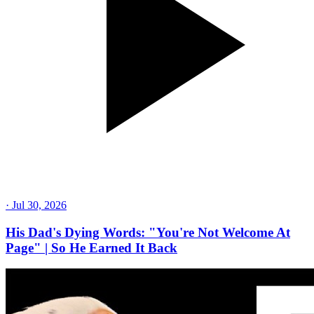
·
Jul 30, 2026
His Dad's Dying Words: "You're Not Welcome At
Page" | So He Earned It Back