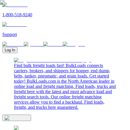
1-800-518-9240
Support
Log In
Find bulk freight loads fast! BulkLoads connects
carriers, brokers, and shippers for hopper, end dump,
belts, tanker, pneumatic, and grain loads. Get started
today! BulkLoads.com is the North American leader in
online load and freight matching. Find loads, trucks and
freight here with the latest and most advance load and
freight search tools. Our online freight matching
services allow you to find a backhaul. Find loads,
freight, and trucks here guaranteed.