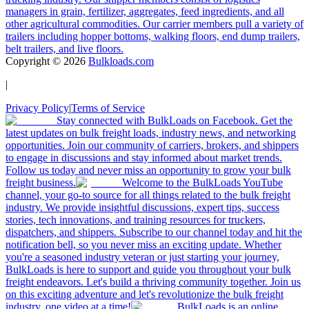
managers in grain, fertilizer, aggregates, feed ingredients, and all
other agricultural commodities. Our carrier members pull a variety of
trailers including hopper bottoms, walking floors, end dump trailers,
belt trailers, and live floors.
Copyright ©
2026
Bulkloads.com
|
Privacy Policy
|
Terms of Service
Stay connected with BulkLoads on Facebook. Get the
latest updates on bulk freight loads, industry news, and networking
opportunities. Join our community of carriers, brokers, and shippers
to engage in discussions and stay informed about market trends.
Follow us today and never miss an opportunity to grow your bulk
freight business.
Welcome to the BulkLoads YouTube
channel, your go-to source for all things related to the bulk freight
industry. We provide insightful discussions, expert tips, success
stories, tech innovations, and training resources for truckers,
dispatchers, and shippers. Subscribe to our channel today and hit the
notification bell, so you never miss an exciting update. Whether
you're a seasoned industry veteran or just starting your journey,
BulkLoads is here to support and guide you throughout your bulk
freight endeavors. Let's build a thriving community together. Join us
on this exciting adventure and let's revolutionize the bulk freight
industry, one video at a time!
BulkLoads is an online