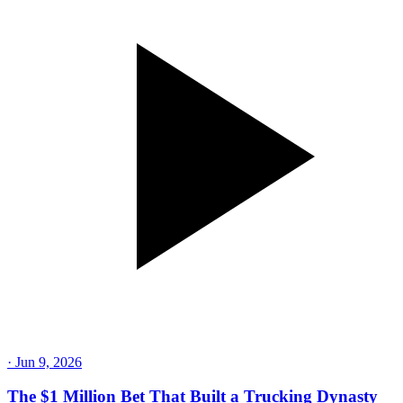
·
Jun 9, 2026
The $1 Million Bet That Built a Trucking Dynasty