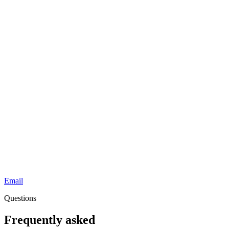
Email
Questions
Frequently asked