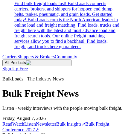
Find bulk freight loads fast! BulkLoads connects
carriers, brokers, and shippers for hopper, end dump,
belts, tanker, pneumatic, and grain loads. Get started
today! BulkLoads.com is the North American leader in
online load and freight matching. Find loads, trucks and
freight here with the latest and most advance load and
freight search tools. Our online freight matching
services allow you to find a backhaul. Find loads,
freight, and trucks here guaranteed.
Carriers
Shippers & Brokers
Community
All Products
Sign Up Free
BulkLoads · The Industry News
Bulk Freight News
Listen · weekly interviews with the people moving bulk freight.
Friday, August 7, 2026
Read
Watch
Listen
Newsletter
Bulk Insights
↗
Bulk Freight
Conference 2027
↗