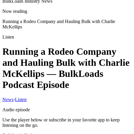
BulkLoads Industry News
Now reading
Running a Rodeo Company and Hauling Bulk with Charlie
McKellips
Listen
Running a Rodeo Company
and Hauling Bulk with Charlie
McKellips
— BulkLoads
Podcast Episode
News
›
Listen
Audio episode
Use the player below or subscribe in your favorite app to keep
listening on the go.