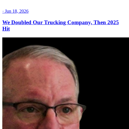
·
Jun 18, 2026
We Doubled Our Trucking Company, Then 2025
Hit