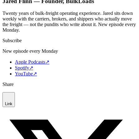
Jared Flinn — Founder, BulkLoads
Twenty years of bulk-freight operating experience. Jared sits down
weekly with the carriers, brokers, and shippers who actually move
the freight — not the pundits who write about it. New episode every
Monday.
Subscribe
New episode every Monday
Apple Podcasts
↗
Spotify
↗
YouTube
↗
Share
Link