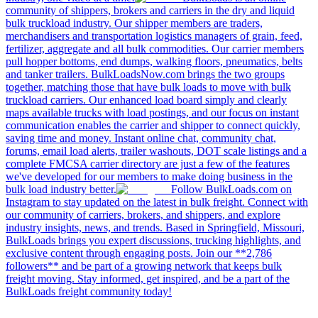
community of shippers, brokers and carriers in the dry and liquid
bulk truckload industry. Our shipper members are traders,
merchandisers and transportation logistics managers of grain, feed,
fertilizer, aggregate and all bulk commodities. Our carrier members
pull hopper bottoms, end dumps, walking floors, pneumatics, belts
and tanker trailers. BulkLoadsNow.com brings the two groups
together, matching those that have bulk loads to move with bulk
truckload carriers. Our enhanced load board simply and clearly
maps available trucks with load postings, and our focus on instant
communication enables the carrier and shipper to connect quickly,
saving time and money. Instant online chat, community chat,
forums, email load alerts, trailer washouts, DOT scale listings and a
complete FMCSA carrier directory are just a few of the features
we've developed for our members to make doing business in the
bulk load industry better.
Follow BulkLoads.com on
Instagram to stay updated on the latest in bulk freight. Connect with
our community of carriers, brokers, and shippers, and explore
industry insights, news, and trends. Based in Springfield, Missouri,
BulkLoads brings you expert discussions, trucking highlights, and
exclusive content through engaging posts. Join our **2,786
followers** and be part of a growing network that keeps bulk
freight moving. Stay informed, get inspired, and be a part of the
BulkLoads freight community today!