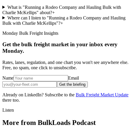
What is "Running a Rodeo Company and Hauling Bulk with
Charlie McKellips" about?
+
Where can I listen to "Running a Rodeo Company and Hauling
Bulk with Charlie McKellips"?
+
Monday Bulk Freight Insights
Get the bulk freight market in your inbox every
Monday.
Rates, lanes, regulation, and one chart you won't see anywhere else.
Free, no spam, one click to unsubscribe.
Name
Email
Get the briefing
Already on LinkedIn? Subscribe to the
Bulk Freight Market Update
there too.
Listen
More from BulkLoads Podcast