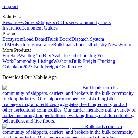
Support
Solutions
Resources
Carriers
Shippers & Brokers
Community
Truck
Insurance
Equipment Guides
Products
Ecosystem
Load Board
Truck Board
Dispatch System
(TMS)
Factoring
Insurance
BulkLoads Podcast
Industry News
Forum
More Products
For Sale
Wanting To Buy
Available Jobs
Looking For
Work
Commodity Listings
Washouts
Bulk Freight Trucking
Calculator
2027 Bulk Freight Conference
Download Our Mobile App
Bulkloads.com is a
community of shippers, carriers, and brokers in the bulk commodity
trucking industry. Our shipper members consist of logistics
managers in grain, fertilizer, aggregates, feed ingredients, and all
other agricultural commodities. Our carrier members pull a variety of
trailers including hopper bottoms, walking floors, end dump trailers,
belt trailers, and live floors.
Bulkloads.com is a
community of shippers, carriers, and brokers in the bulk commodity
trucking industry. Our shipper members consist of logistics