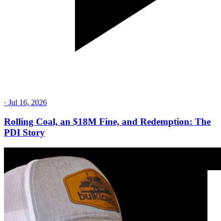
·
Jul 16, 2026
Rolling Coal, an $18M Fine, and Redemption: The
PDI Story