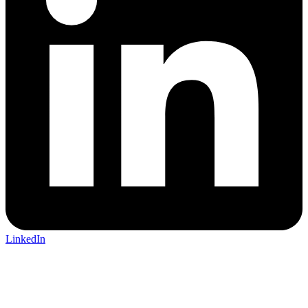
LinkedIn