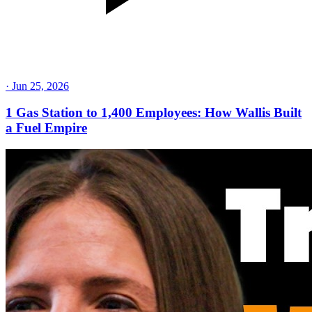
·
Jun 25, 2026
1 Gas Station to 1,400 Employees: How Wallis Built
a Fuel Empire