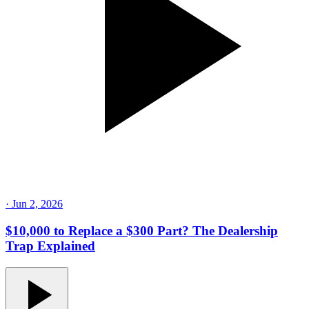
·
Jun 2, 2026
$10,000 to Replace a $300 Part? The Dealership
Trap Explained