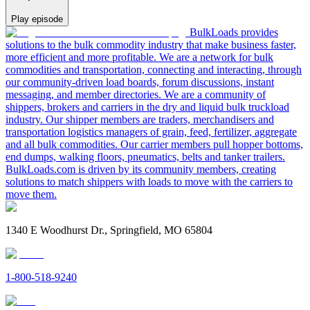
Play episode
BulkLoads provides
solutions to the bulk commodity industry that make business faster,
more efficient and more profitable. We are a network for bulk
commodities and transportation, connecting and interacting, through
our community-driven load boards, forum discussions, instant
messaging, and member directories. We are a community of
shippers, brokers and carriers in the dry and liquid bulk truckload
industry. Our shipper members are traders, merchandisers and
transportation logistics managers of grain, feed, fertilizer, aggregate
and all bulk commodities. Our carrier members pull hopper bottoms,
end dumps, walking floors, pneumatics, belts and tanker trailers.
BulkLoads.com is driven by its community members, creating
solutions to match shippers with loads to move with the carriers to
move them.
1340 E Woodhurst Dr., Springfield, MO 65804
1-800-518-9240