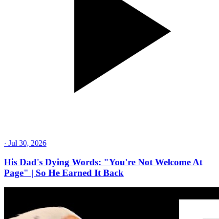
·
Jul 30, 2026
His Dad's Dying Words: "You're Not Welcome At
Page" | So He Earned It Back