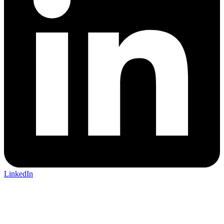
LinkedIn