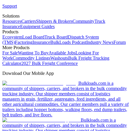
Support
Solutions
Resources
Carriers
Shippers & Brokers
Community
Truck
Insurance
Equipment Guides
Products
Ecosystem
Load Board
Truck Board
Dispatch System
(TMS)
Factoring
Insurance
BulkLoads Podcast
Industry News
Forum
More Products
For Sale
Wanting To Buy
Available Jobs
Looking For
Work
Commodity Listings
Washouts
Bulk Freight Trucking
Calculator
2027 Bulk Freight Conference
Download Our Mobile App
Bulkloads.com is a
community of shippers, carriers, and brokers in the bulk commodity
trucking industry. Our shipper members consist of logistics
managers in grain, fertilizer, aggregates, feed ingredients, and all
other agricultural commodities. Our carrier members pull a variety of
trailers including hopper bottoms, walking floors, end dump trailers,
belt trailers, and live floors.
Bulkloads.com is a
community of shippers, carriers, and brokers in the bulk commodity
trucking industry. Our shipper members consist of logistics