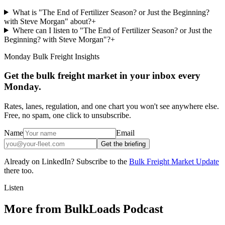
What is "The End of Fertilizer Season? or Just the Beginning?
with Steve Morgan" about?
+
Where can I listen to "The End of Fertilizer Season? or Just the
Beginning? with Steve Morgan"?
+
Monday Bulk Freight Insights
Get the bulk freight market in your inbox every
Monday.
Rates, lanes, regulation, and one chart you won't see anywhere else.
Free, no spam, one click to unsubscribe.
Name
Email
Get the briefing
Already on LinkedIn? Subscribe to the
Bulk Freight Market Update
there too.
Listen
More from BulkLoads Podcast