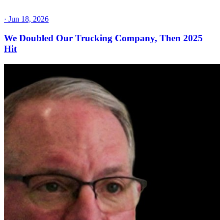
·
Jun 18, 2026
We Doubled Our Trucking Company, Then 2025
Hit