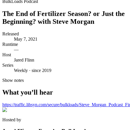
BulkLoads Podcast
The End of Fertilizer Season? or Just the
Beginning? with Steve Morgan
Released
May 7, 2021
Runtime
—
Host
Jared Flinn
Series
Weekly · since 2019
Show notes
What you’ll hear
https://traffic.libsyn.com/secure/bulkloads/Steve_Morgan_Podcast_F
Hosted by