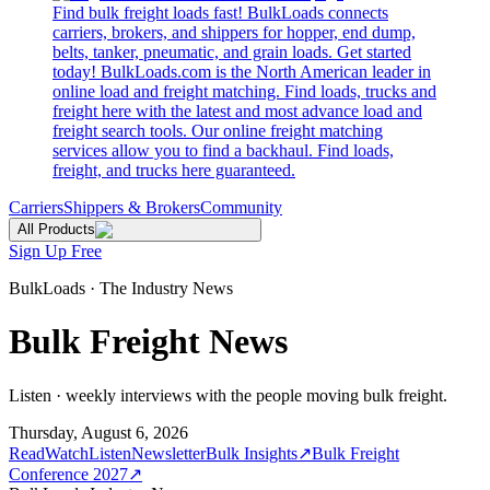
Find bulk freight loads fast! BulkLoads connects
carriers, brokers, and shippers for hopper, end dump,
belts, tanker, pneumatic, and grain loads. Get started
today! BulkLoads.com is the North American leader in
online load and freight matching. Find loads, trucks and
freight here with the latest and most advance load and
freight search tools. Our online freight matching
services allow you to find a backhaul. Find loads,
freight, and trucks here guaranteed.
Carriers
Shippers & Brokers
Community
All Products
Sign Up Free
BulkLoads · The Industry News
Bulk Freight News
Listen · weekly interviews with the people moving bulk freight.
Thursday, August 6, 2026
Read
Watch
Listen
Newsletter
Bulk Insights
↗
Bulk Freight
Conference 2027
↗