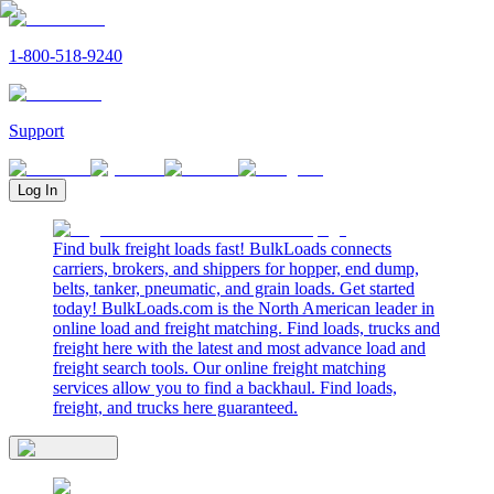
1-800-518-9240
Support
Log In
Find bulk freight loads fast! BulkLoads connects
carriers, brokers, and shippers for hopper, end dump,
belts, tanker, pneumatic, and grain loads. Get started
today! BulkLoads.com is the North American leader in
online load and freight matching. Find loads, trucks and
freight here with the latest and most advance load and
freight search tools. Our online freight matching
services allow you to find a backhaul. Find loads,
freight, and trucks here guaranteed.