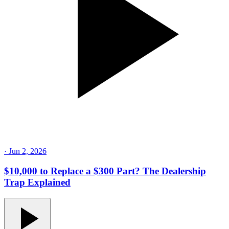
·
Jun 2, 2026
$10,000 to Replace a $300 Part? The Dealership
Trap Explained