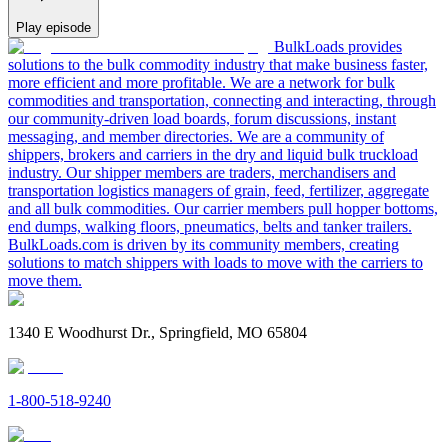
Play episode
BulkLoads provides
solutions to the bulk commodity industry that make business faster,
more efficient and more profitable. We are a network for bulk
commodities and transportation, connecting and interacting, through
our community-driven load boards, forum discussions, instant
messaging, and member directories. We are a community of
shippers, brokers and carriers in the dry and liquid bulk truckload
industry. Our shipper members are traders, merchandisers and
transportation logistics managers of grain, feed, fertilizer, aggregate
and all bulk commodities. Our carrier members pull hopper bottoms,
end dumps, walking floors, pneumatics, belts and tanker trailers.
BulkLoads.com is driven by its community members, creating
solutions to match shippers with loads to move with the carriers to
move them.
1340 E Woodhurst Dr., Springfield, MO 65804
1-800-518-9240