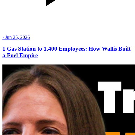
·
Jun 25, 2026
1 Gas Station to 1,400 Employees: How Wallis Built
a Fuel Empire