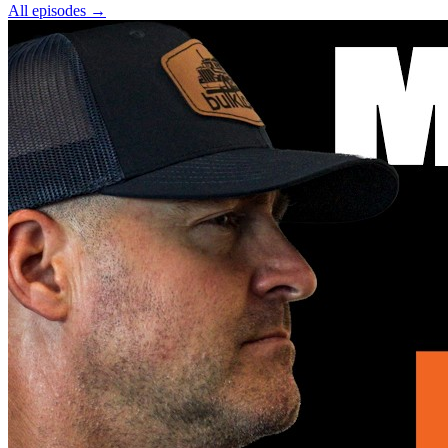
All episodes
→