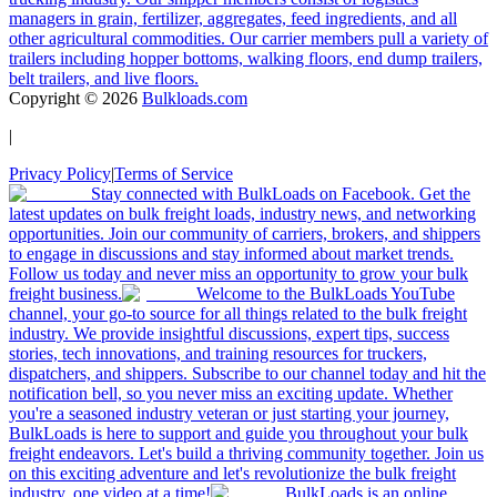
managers in grain, fertilizer, aggregates, feed ingredients, and all
other agricultural commodities. Our carrier members pull a variety of
trailers including hopper bottoms, walking floors, end dump trailers,
belt trailers, and live floors.
Copyright ©
2026
Bulkloads.com
|
Privacy Policy
|
Terms of Service
Stay connected with BulkLoads on Facebook. Get the
latest updates on bulk freight loads, industry news, and networking
opportunities. Join our community of carriers, brokers, and shippers
to engage in discussions and stay informed about market trends.
Follow us today and never miss an opportunity to grow your bulk
freight business.
Welcome to the BulkLoads YouTube
channel, your go-to source for all things related to the bulk freight
industry. We provide insightful discussions, expert tips, success
stories, tech innovations, and training resources for truckers,
dispatchers, and shippers. Subscribe to our channel today and hit the
notification bell, so you never miss an exciting update. Whether
you're a seasoned industry veteran or just starting your journey,
BulkLoads is here to support and guide you throughout your bulk
freight endeavors. Let's build a thriving community together. Join us
on this exciting adventure and let's revolutionize the bulk freight
industry, one video at a time!
BulkLoads is an online