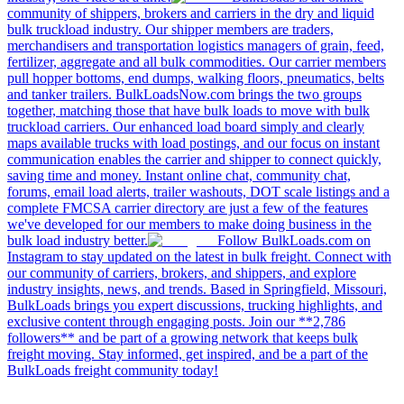
community of shippers, brokers and carriers in the dry and liquid
bulk truckload industry. Our shipper members are traders,
merchandisers and transportation logistics managers of grain, feed,
fertilizer, aggregate and all bulk commodities. Our carrier members
pull hopper bottoms, end dumps, walking floors, pneumatics, belts
and tanker trailers. BulkLoadsNow.com brings the two groups
together, matching those that have bulk loads to move with bulk
truckload carriers. Our enhanced load board simply and clearly
maps available trucks with load postings, and our focus on instant
communication enables the carrier and shipper to connect quickly,
saving time and money. Instant online chat, community chat,
forums, email load alerts, trailer washouts, DOT scale listings and a
complete FMCSA carrier directory are just a few of the features
we've developed for our members to make doing business in the
bulk load industry better.
Follow BulkLoads.com on
Instagram to stay updated on the latest in bulk freight. Connect with
our community of carriers, brokers, and shippers, and explore
industry insights, news, and trends. Based in Springfield, Missouri,
BulkLoads brings you expert discussions, trucking highlights, and
exclusive content through engaging posts. Join our **2,786
followers** and be part of a growing network that keeps bulk
freight moving. Stay informed, get inspired, and be a part of the
BulkLoads freight community today!