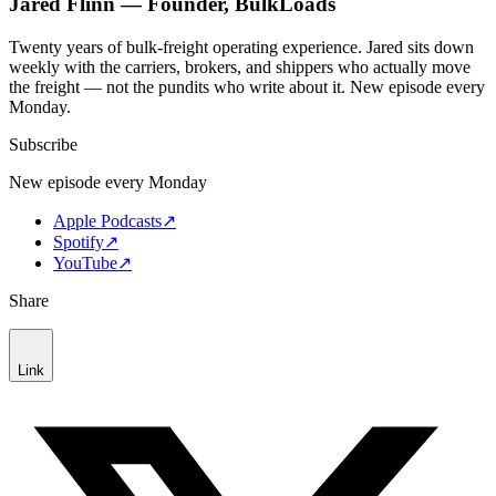
Jared Flinn — Founder, BulkLoads
Twenty years of bulk-freight operating experience. Jared sits down
weekly with the carriers, brokers, and shippers who actually move
the freight — not the pundits who write about it. New episode every
Monday.
Subscribe
New episode every Monday
Apple Podcasts
↗
Spotify
↗
YouTube
↗
Share
Link