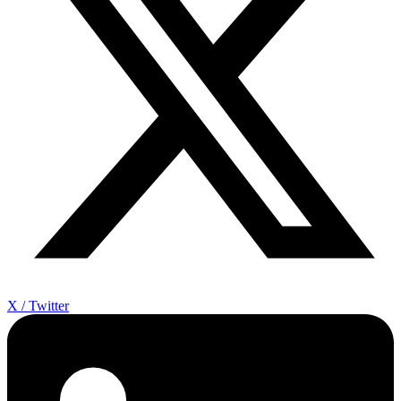
X / Twitter