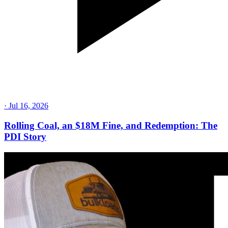
·
Jul 16, 2026
Rolling Coal, an $18M Fine, and Redemption: The
PDI Story