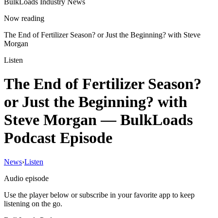
BulkLoads Industry News
Now reading
The End of Fertilizer Season? or Just the Beginning? with Steve
Morgan
Listen
The End of Fertilizer Season?
or Just the Beginning? with
Steve Morgan
— BulkLoads
Podcast Episode
News
›
Listen
Audio episode
Use the player below or subscribe in your favorite app to keep
listening on the go.