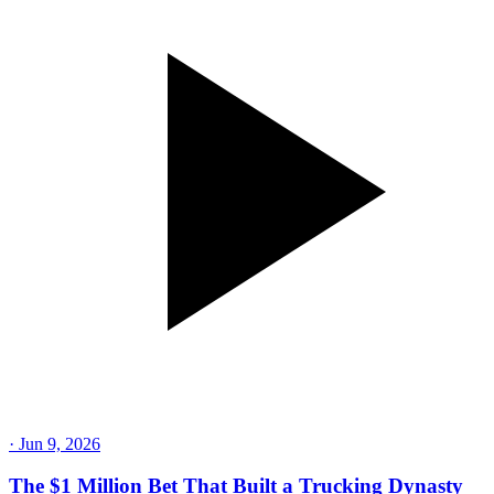
·
Jun 9, 2026
The $1 Million Bet That Built a Trucking Dynasty