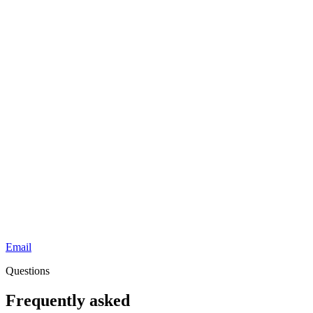
Email
Questions
Frequently asked