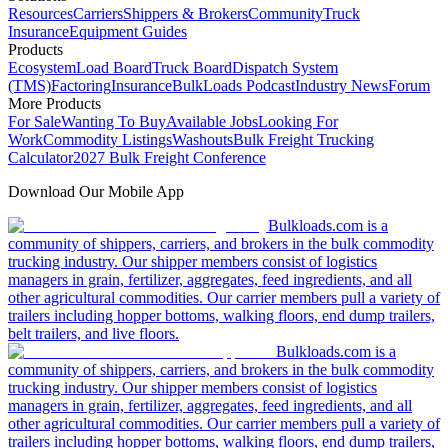
Resources
Carriers
Shippers & Brokers
Community
Truck
Insurance
Equipment Guides
Products
Ecosystem
Load Board
Truck Board
Dispatch System
(TMS)
Factoring
Insurance
BulkLoads Podcast
Industry News
Forum
More Products
For Sale
Wanting To Buy
Available Jobs
Looking For
Work
Commodity Listings
Washouts
Bulk Freight Trucking
Calculator
2027 Bulk Freight Conference
Download Our Mobile App
Bulkloads.com is a
community of shippers, carriers, and brokers in the bulk commodity
trucking industry. Our shipper members consist of logistics
managers in grain, fertilizer, aggregates, feed ingredients, and all
other agricultural commodities. Our carrier members pull a variety of
trailers including hopper bottoms, walking floors, end dump trailers,
belt trailers, and live floors.
Bulkloads.com is a
community of shippers, carriers, and brokers in the bulk commodity
trucking industry. Our shipper members consist of logistics
managers in grain, fertilizer, aggregates, feed ingredients, and all
other agricultural commodities. Our carrier members pull a variety of
trailers including hopper bottoms, walking floors, end dump trailers,