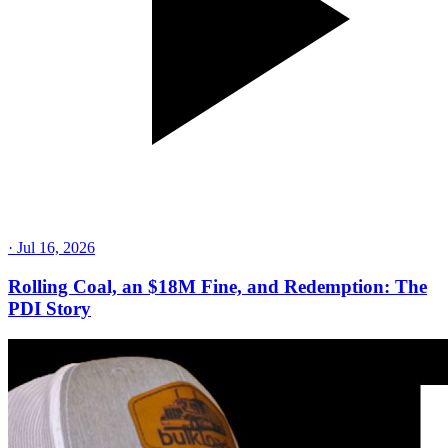
·
Jul 16, 2026
Rolling Coal, an $18M Fine, and Redemption: The
PDI Story