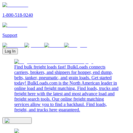
1-800-518-9240
Support
Log In
Find bulk freight loads fast! BulkLoads connects
carriers, brokers, and shippers for hopper, end dump,
belts, tanker, pneumatic, and grain loads. Get started
today! BulkLoads.com is the North American leader in
online load and freight matching. Find loads, trucks and
freight here with the latest and most advance load and
freight search tools. Our online freight matching
services allow you to find a backhaul. Find loads,
freight, and trucks here guaranteed.