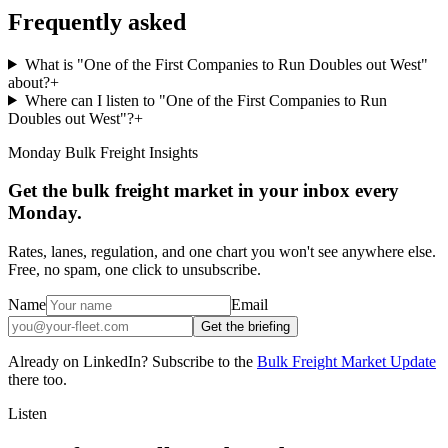
Frequently asked
What is "One of the First Companies to Run Doubles out West"
about?
+
Where can I listen to "One of the First Companies to Run
Doubles out West"?
+
Monday Bulk Freight Insights
Get the bulk freight market in your inbox every
Monday.
Rates, lanes, regulation, and one chart you won't see anywhere else.
Free, no spam, one click to unsubscribe.
Name
Email
Get the briefing
Already on LinkedIn? Subscribe to the
Bulk Freight Market Update
there too.
Listen