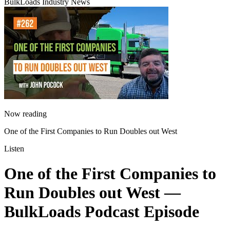
BulkLoads Industry News
Now reading
One of the First Companies to Run Doubles out West
Listen
One of the First Companies to
Run Doubles out West
—
BulkLoads Podcast Episode