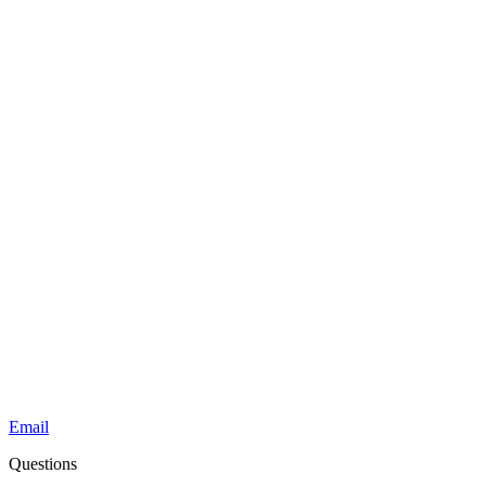
Email
Questions