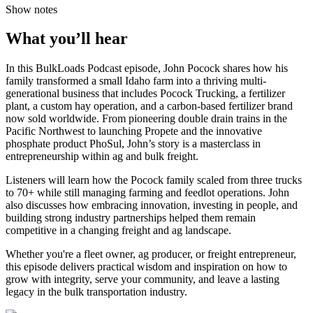
Show notes
What you’ll hear
In this BulkLoads Podcast episode, John Pocock shares how his
family transformed a small Idaho farm into a thriving multi-
generational business that includes Pocock Trucking, a fertilizer
plant, a custom hay operation, and a carbon-based fertilizer brand
now sold worldwide. From pioneering double drain trains in the
Pacific Northwest to launching Propete and the innovative
phosphate product PhoSul, John’s story is a masterclass in
entrepreneurship within ag and bulk freight.
Listeners will learn how the Pocock family scaled from three trucks
to 70+ while still managing farming and feedlot operations. John
also discusses how embracing innovation, investing in people, and
building strong industry partnerships helped them remain
competitive in a changing freight and ag landscape.
Whether you're a fleet owner, ag producer, or freight entrepreneur,
this episode delivers practical wisdom and inspiration on how to
grow with integrity, serve your community, and leave a lasting
legacy in the bulk transportation industry.