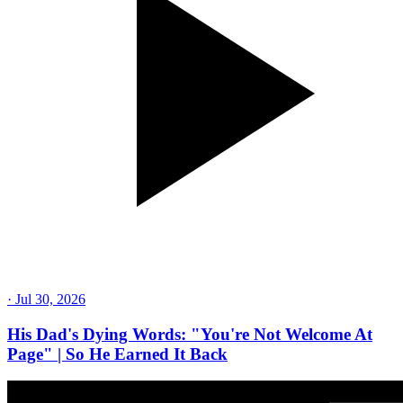
·
Jul 30, 2026
His Dad's Dying Words: "You're Not Welcome At
Page" | So He Earned It Back