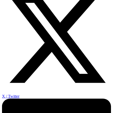
X / Twitter