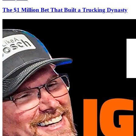
The $1 Million Bet That Built a Trucking Dynasty