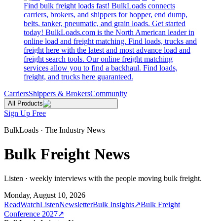
Find bulk freight loads fast! BulkLoads connects
carriers, brokers, and shippers for hopper, end dump,
belts, tanker, pneumatic, and grain loads. Get started
today! BulkLoads.com is the North American leader in
online load and freight matching. Find loads, trucks and
freight here with the latest and most advance load and
freight search tools. Our online freight matching
services allow you to find a backhaul. Find loads,
freight, and trucks here guaranteed.
Carriers
Shippers & Brokers
Community
All Products
Sign Up Free
BulkLoads · The Industry News
Bulk Freight News
Listen · weekly interviews with the people moving bulk freight.
Monday, August 10, 2026
Read
Watch
Listen
Newsletter
Bulk Insights
↗
Bulk Freight
Conference 2027
↗