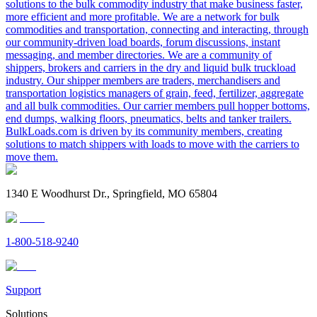
solutions to the bulk commodity industry that make business faster,
more efficient and more profitable. We are a network for bulk
commodities and transportation, connecting and interacting, through
our community-driven load boards, forum discussions, instant
messaging, and member directories. We are a community of
shippers, brokers and carriers in the dry and liquid bulk truckload
industry. Our shipper members are traders, merchandisers and
transportation logistics managers of grain, feed, fertilizer, aggregate
and all bulk commodities. Our carrier members pull hopper bottoms,
end dumps, walking floors, pneumatics, belts and tanker trailers.
BulkLoads.com is driven by its community members, creating
solutions to match shippers with loads to move with the carriers to
move them.
1340 E Woodhurst Dr., Springfield, MO 65804
1-800-518-9240
Support
Solutions