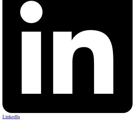
LinkedIn