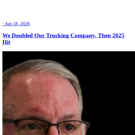
·
Jun 18, 2026
We Doubled Our Trucking Company, Then 2025
Hit