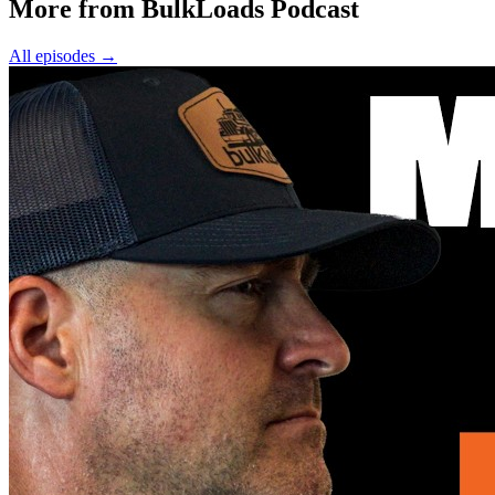
More from BulkLoads Podcast
All episodes
→