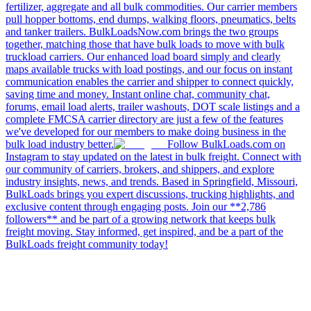
fertilizer, aggregate and all bulk commodities. Our carrier members
pull hopper bottoms, end dumps, walking floors, pneumatics, belts
and tanker trailers. BulkLoadsNow.com brings the two groups
together, matching those that have bulk loads to move with bulk
truckload carriers. Our enhanced load board simply and clearly
maps available trucks with load postings, and our focus on instant
communication enables the carrier and shipper to connect quickly,
saving time and money. Instant online chat, community chat,
forums, email load alerts, trailer washouts, DOT scale listings and a
complete FMCSA carrier directory are just a few of the features
we've developed for our members to make doing business in the
bulk load industry better.
Follow BulkLoads.com on
Instagram to stay updated on the latest in bulk freight. Connect with
our community of carriers, brokers, and shippers, and explore
industry insights, news, and trends. Based in Springfield, Missouri,
BulkLoads brings you expert discussions, trucking highlights, and
exclusive content through engaging posts. Join our **2,786
followers** and be part of a growing network that keeps bulk
freight moving. Stay informed, get inspired, and be a part of the
BulkLoads freight community today!