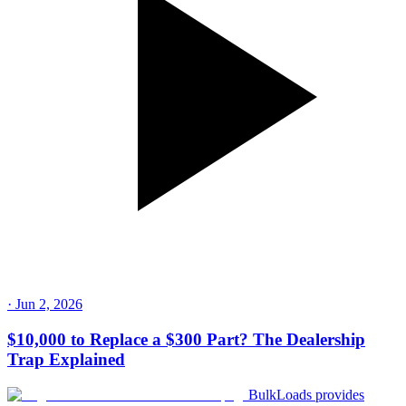
·
Jun 2, 2026
$10,000 to Replace a $300 Part? The Dealership
Trap Explained
BulkLoads provides