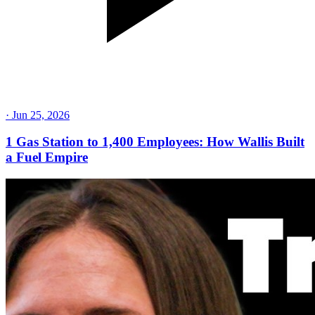
·
Jun 25, 2026
1 Gas Station to 1,400 Employees: How Wallis Built
a Fuel Empire