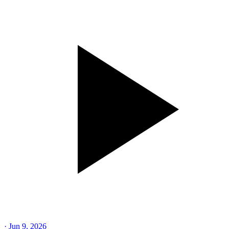
·
Jun 9, 2026