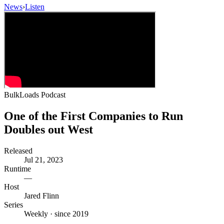
News
›
Listen
BulkLoads Podcast
One of the First Companies to Run
Doubles out West
Released
Jul 21, 2023
Runtime
—
Host
Jared Flinn
Series
Weekly · since 2019