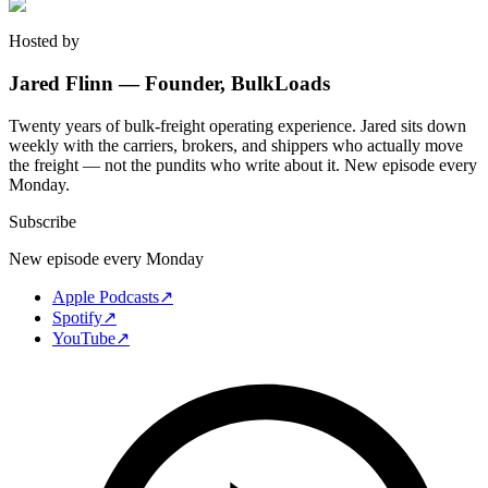
Hosted by
Jared Flinn — Founder, BulkLoads
Twenty years of bulk-freight operating experience. Jared sits down
weekly with the carriers, brokers, and shippers who actually move
the freight — not the pundits who write about it. New episode every
Monday.
Subscribe
New episode every Monday
Apple Podcasts
↗
Spotify
↗
YouTube
↗