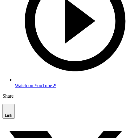
Watch on YouTube
↗
Share
Link