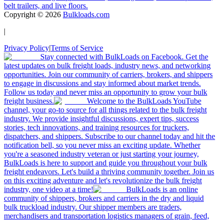
belt trailers, and live floors.
Copyright ©
2026
Bulkloads.com
|
Privacy Policy
|
Terms of Service
Stay connected with BulkLoads on Facebook. Get the
latest updates on bulk freight loads, industry news, and networking
opportunities. Join our community of carriers, brokers, and shippers
to engage in discussions and stay informed about market trends.
Follow us today and never miss an opportunity to grow your bulk
freight business.
Welcome to the BulkLoads YouTube
channel, your go-to source for all things related to the bulk freight
industry. We provide insightful discussions, expert tips, success
stories, tech innovations, and training resources for truckers,
dispatchers, and shippers. Subscribe to our channel today and hit the
notification bell, so you never miss an exciting update. Whether
you're a seasoned industry veteran or just starting your journey,
BulkLoads is here to support and guide you throughout your bulk
freight endeavors. Let's build a thriving community together. Join us
on this exciting adventure and let's revolutionize the bulk freight
industry, one video at a time!
BulkLoads is an online
community of shippers, brokers and carriers in the dry and liquid
bulk truckload industry. Our shipper members are traders,
merchandisers and transportation logistics managers of grain, feed,