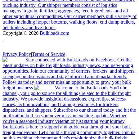
trucking industry. Our shipper members consist of logistics
managers in grain, fertilizer, aggregates, feed ingredients, and all
other agricultural commodities. Our carrier members pull a variety of
trailers including hopper bottoms, walking floors, end dump trailers,
belt trailers, and live floors.
Copyright ©
2026
Bulkloads.com
|
Privacy Policy
|
Terms of Service
Stay connected with BulkLoads on Facebook. Get the
latest updates on bulk freight loads, industry news, and networking
opportunities. Join our community of carriers, brokers, and shippers
to engage in discussions and stay informed about market trends.
Follow us today and never miss an opportunity to grow your bulk
freight business.
Welcome to the BulkLoads YouTube
channel, your go-to source for all things related to the bulk freight
industry. We provide insightful discussions, expert tips, success
stories, tech innovations, and training resources for truckers,
dispatchers, and shippers. Subscribe to our channel today and hit the
notification bell, so you never miss an exciting update. Whether
you're a seasoned industry veteran or just starting your journey,
BulkLoads is here to support and guide you throughout your bulk
freight endeavors. Let's build a thriving community together. Join us
on this exciting adventure and let's revolutionize the bulk freight