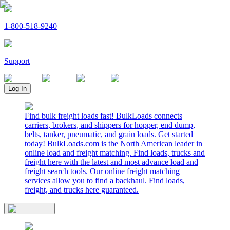
1-800-518-9240
Support
Log In
Find bulk freight loads fast! BulkLoads connects
carriers, brokers, and shippers for hopper, end dump,
belts, tanker, pneumatic, and grain loads. Get started
today! BulkLoads.com is the North American leader in
online load and freight matching. Find loads, trucks and
freight here with the latest and most advance load and
freight search tools. Our online freight matching
services allow you to find a backhaul. Find loads,
freight, and trucks here guaranteed.