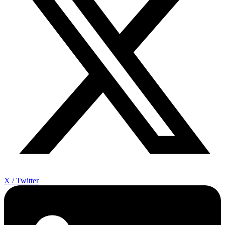
X / Twitter