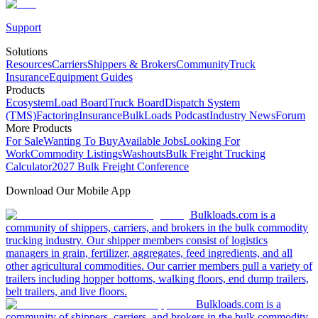
Support
Solutions
Resources
Carriers
Shippers & Brokers
Community
Truck
Insurance
Equipment Guides
Products
Ecosystem
Load Board
Truck Board
Dispatch System
(TMS)
Factoring
Insurance
BulkLoads Podcast
Industry News
Forum
More Products
For Sale
Wanting To Buy
Available Jobs
Looking For
Work
Commodity Listings
Washouts
Bulk Freight Trucking
Calculator
2027 Bulk Freight Conference
Download Our Mobile App
Bulkloads.com is a
community of shippers, carriers, and brokers in the bulk commodity
trucking industry. Our shipper members consist of logistics
managers in grain, fertilizer, aggregates, feed ingredients, and all
other agricultural commodities. Our carrier members pull a variety of
trailers including hopper bottoms, walking floors, end dump trailers,
belt trailers, and live floors.
Bulkloads.com is a
community of shippers, carriers, and brokers in the bulk commodity