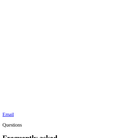
Email
Questions
Frequently asked