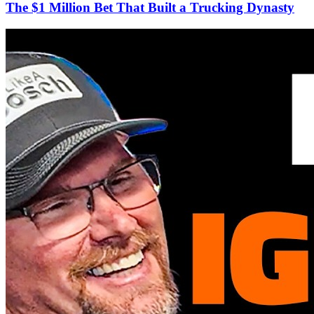
The $1 Million Bet That Built a Trucking Dynasty