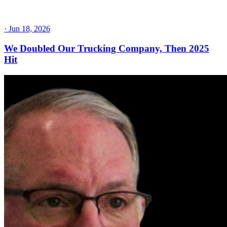
·
Jun 18, 2026
We Doubled Our Trucking Company, Then 2025
Hit