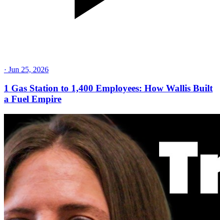
·
Jun 25, 2026
1 Gas Station to 1,400 Employees: How Wallis Built
a Fuel Empire