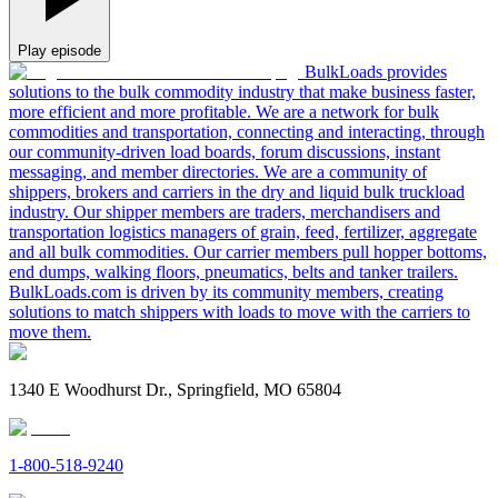
Play episode
BulkLoads provides
solutions to the bulk commodity industry that make business faster,
more efficient and more profitable. We are a network for bulk
commodities and transportation, connecting and interacting, through
our community-driven load boards, forum discussions, instant
messaging, and member directories. We are a community of
shippers, brokers and carriers in the dry and liquid bulk truckload
industry. Our shipper members are traders, merchandisers and
transportation logistics managers of grain, feed, fertilizer, aggregate
and all bulk commodities. Our carrier members pull hopper bottoms,
end dumps, walking floors, pneumatics, belts and tanker trailers.
BulkLoads.com is driven by its community members, creating
solutions to match shippers with loads to move with the carriers to
move them.
1340 E Woodhurst Dr., Springfield, MO 65804
1-800-518-9240