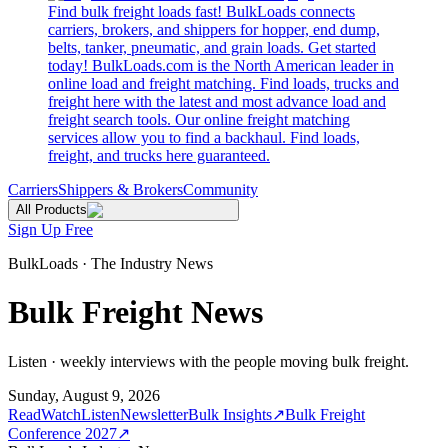
Find bulk freight loads fast! BulkLoads connects
carriers, brokers, and shippers for hopper, end dump,
belts, tanker, pneumatic, and grain loads. Get started
today! BulkLoads.com is the North American leader in
online load and freight matching. Find loads, trucks and
freight here with the latest and most advance load and
freight search tools. Our online freight matching
services allow you to find a backhaul. Find loads,
freight, and trucks here guaranteed.
Carriers
Shippers & Brokers
Community
All Products
Sign Up Free
BulkLoads · The Industry News
Bulk Freight News
Listen · weekly interviews with the people moving bulk freight.
Sunday, August 9, 2026
Read
Watch
Listen
Newsletter
Bulk Insights
↗
Bulk Freight
Conference 2027
↗