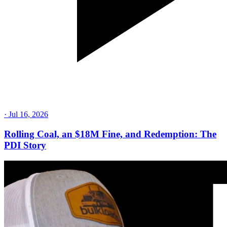
·
Jul 16, 2026
Rolling Coal, an $18M Fine, and Redemption: The
PDI Story