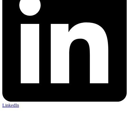
LinkedIn