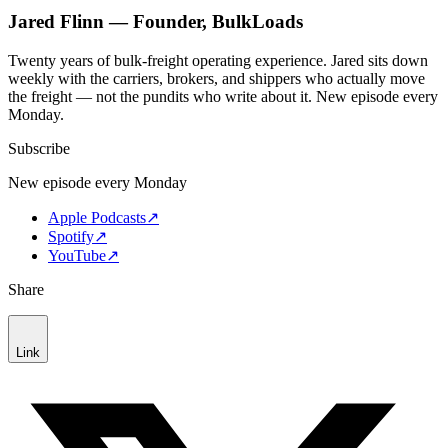
Jared Flinn — Founder, BulkLoads
Twenty years of bulk-freight operating experience. Jared sits down
weekly with the carriers, brokers, and shippers who actually move
the freight — not the pundits who write about it. New episode every
Monday.
Subscribe
New episode every Monday
Apple Podcasts
↗
Spotify
↗
YouTube
↗
Share
Link