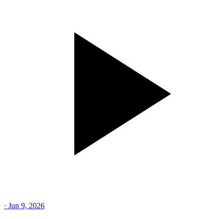
·
Jun 9, 2026