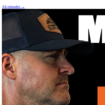
All episodes
→