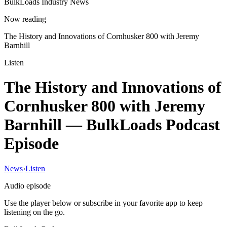
BulkLoads Industry News
Now reading
The History and Innovations of Cornhusker 800 with Jeremy
Barnhill
Listen
The History and Innovations of
Cornhusker 800 with Jeremy
Barnhill
— BulkLoads Podcast
Episode
News
›
Listen
Audio episode
Use the player below or subscribe in your favorite app to keep
listening on the go.