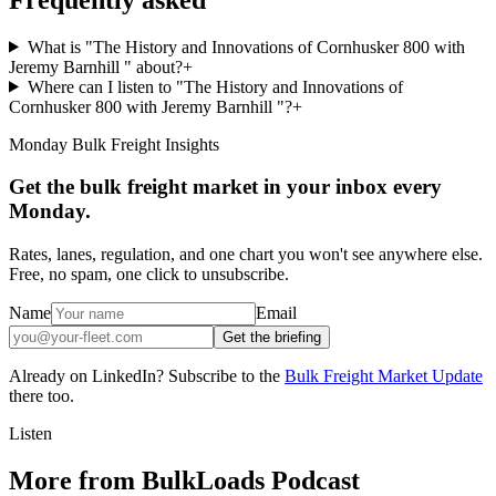
What is "The History and Innovations of Cornhusker 800 with
Jeremy Barnhill " about?
+
Where can I listen to "The History and Innovations of
Cornhusker 800 with Jeremy Barnhill "?
+
Monday Bulk Freight Insights
Get the bulk freight market in your inbox every
Monday.
Rates, lanes, regulation, and one chart you won't see anywhere else.
Free, no spam, one click to unsubscribe.
Name
Email
Get the briefing
Already on LinkedIn? Subscribe to the
Bulk Freight Market Update
there too.
Listen
More from BulkLoads Podcast