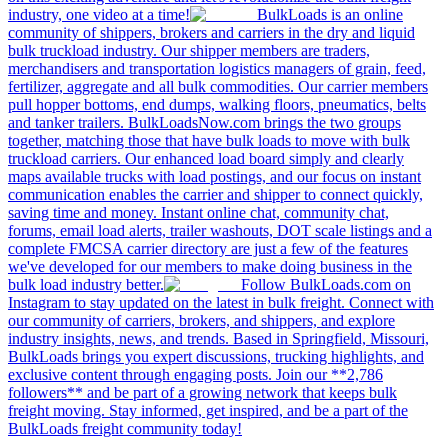
industry, one video at a time!
BulkLoads is an online
community of shippers, brokers and carriers in the dry and liquid
bulk truckload industry. Our shipper members are traders,
merchandisers and transportation logistics managers of grain, feed,
fertilizer, aggregate and all bulk commodities. Our carrier members
pull hopper bottoms, end dumps, walking floors, pneumatics, belts
and tanker trailers. BulkLoadsNow.com brings the two groups
together, matching those that have bulk loads to move with bulk
truckload carriers. Our enhanced load board simply and clearly
maps available trucks with load postings, and our focus on instant
communication enables the carrier and shipper to connect quickly,
saving time and money. Instant online chat, community chat,
forums, email load alerts, trailer washouts, DOT scale listings and a
complete FMCSA carrier directory are just a few of the features
we've developed for our members to make doing business in the
bulk load industry better.
Follow BulkLoads.com on
Instagram to stay updated on the latest in bulk freight. Connect with
our community of carriers, brokers, and shippers, and explore
industry insights, news, and trends. Based in Springfield, Missouri,
BulkLoads brings you expert discussions, trucking highlights, and
exclusive content through engaging posts. Join our **2,786
followers** and be part of a growing network that keeps bulk
freight moving. Stay informed, get inspired, and be a part of the
BulkLoads freight community today!