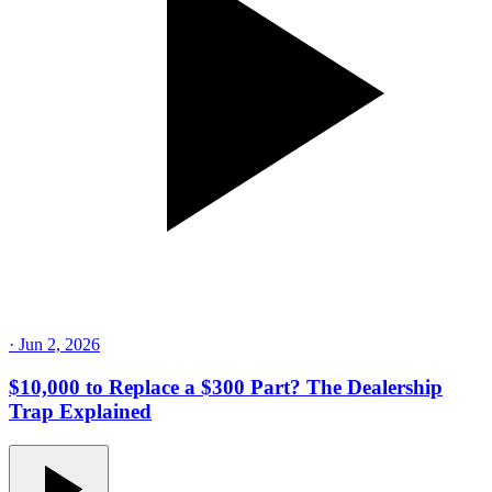
·
Jun 2, 2026
$10,000 to Replace a $300 Part? The Dealership
Trap Explained