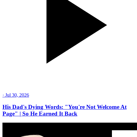
·
Jul 30, 2026
His Dad's Dying Words: "You're Not Welcome At
Page" | So He Earned It Back