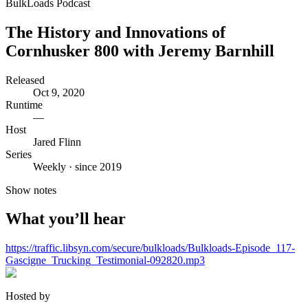
BulkLoads Podcast
The History and Innovations of
Cornhusker 800 with Jeremy Barnhill
Released
Oct 9, 2020
Runtime
—
Host
Jared Flinn
Series
Weekly · since 2019
Show notes
What you’ll hear
https://traffic.libsyn.com/secure/bulkloads/Bulkloads-Episode_117-
Gascigne_Trucking_Testimonial-092820.mp3
Hosted by