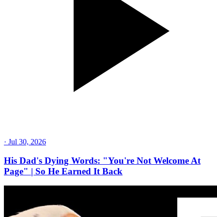
·
Jul 30, 2026
His Dad's Dying Words: "You're Not Welcome At
Page" | So He Earned It Back