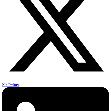
X / Twitter