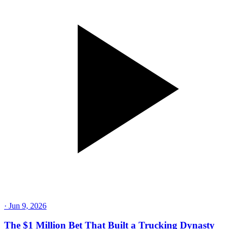
·
Jun 9, 2026
The $1 Million Bet That Built a Trucking Dynasty