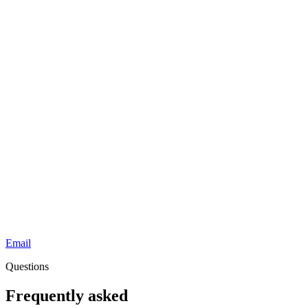
Email
Questions
Frequently asked