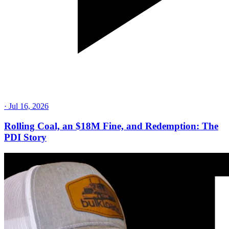
·
Jul 16, 2026
Rolling Coal, an $18M Fine, and Redemption: The
PDI Story