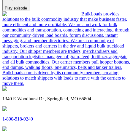
Play episode
BulkLoads provides
solutions to the bulk commodity industry that make business faster,
more efficient and more profitable. We are a network for bulk
commodities and transportation, connecting and interacting, through
our community-driven load boards, forum discussions, instant
messaging, and member directories. We are a community of
shippers, brokers and carriers in the dry and liquid bulk truckload
industry. Our shipper members are traders, merchandisers and
transportation logistics managers of grain, feed, fertilizer, aggregate
and all bulk commodities. Our carrier members pull hopper bottoms,
end dumps, walking floors, pneumatics, belts and tanker trailers.
BulkLoads.com is driven by its community members, creating
solutions to match shippers with loads to move with the carriers to
move them.
1340 E Woodhurst Dr., Springfield, MO 65804
1-800-518-9240