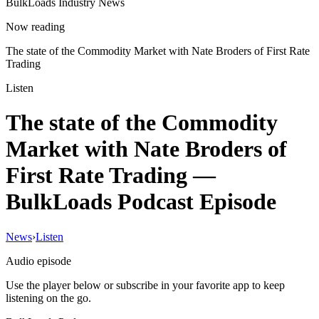
BulkLoads Industry News
Now reading
The state of the Commodity Market with Nate Broders of First Rate
Trading
Listen
The state of the Commodity
Market with Nate Broders of
First Rate Trading
—
BulkLoads Podcast Episode
News
›
Listen
Audio episode
Use the player below or subscribe in your favorite app to keep
listening on the go.