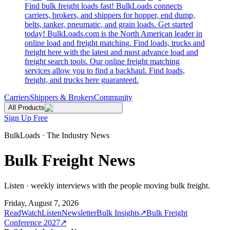
Find bulk freight loads fast! BulkLoads connects
carriers, brokers, and shippers for hopper, end dump,
belts, tanker, pneumatic, and grain loads. Get started
today! BulkLoads.com is the North American leader in
online load and freight matching. Find loads, trucks and
freight here with the latest and most advance load and
freight search tools. Our online freight matching
services allow you to find a backhaul. Find loads,
freight, and trucks here guaranteed.
Carriers
Shippers & Brokers
Community
All Products
Sign Up Free
BulkLoads · The Industry News
Bulk Freight News
Listen · weekly interviews with the people moving bulk freight.
Friday, August 7, 2026
Read
Watch
Listen
Newsletter
Bulk Insights
↗
Bulk Freight
Conference 2027
↗