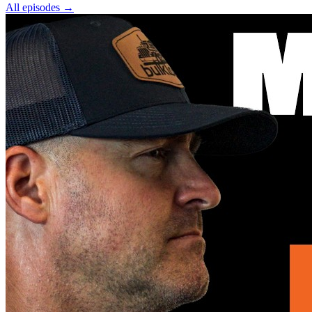
All episodes
→