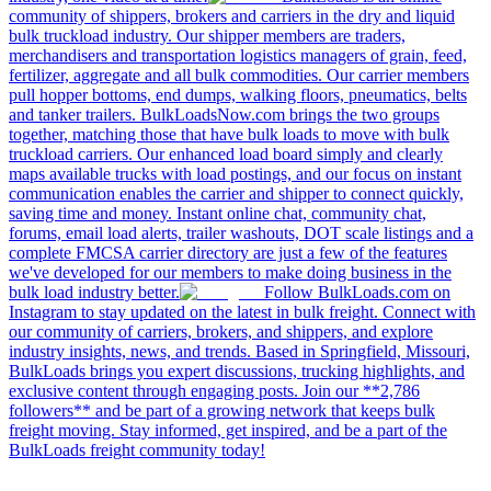
community of shippers, brokers and carriers in the dry and liquid
bulk truckload industry. Our shipper members are traders,
merchandisers and transportation logistics managers of grain, feed,
fertilizer, aggregate and all bulk commodities. Our carrier members
pull hopper bottoms, end dumps, walking floors, pneumatics, belts
and tanker trailers. BulkLoadsNow.com brings the two groups
together, matching those that have bulk loads to move with bulk
truckload carriers. Our enhanced load board simply and clearly
maps available trucks with load postings, and our focus on instant
communication enables the carrier and shipper to connect quickly,
saving time and money. Instant online chat, community chat,
forums, email load alerts, trailer washouts, DOT scale listings and a
complete FMCSA carrier directory are just a few of the features
we've developed for our members to make doing business in the
bulk load industry better.
Follow BulkLoads.com on
Instagram to stay updated on the latest in bulk freight. Connect with
our community of carriers, brokers, and shippers, and explore
industry insights, news, and trends. Based in Springfield, Missouri,
BulkLoads brings you expert discussions, trucking highlights, and
exclusive content through engaging posts. Join our **2,786
followers** and be part of a growing network that keeps bulk
freight moving. Stay informed, get inspired, and be a part of the
BulkLoads freight community today!