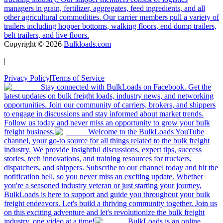
managers in grain, fertilizer, aggregates, feed ingredients, and all
other agricultural commodities. Our carrier members pull a variety of
trailers including hopper bottoms, walking floors, end dump trailers,
belt trailers, and live floors.
Copyright ©
2026
Bulkloads.com
|
Privacy Policy
|
Terms of Service
Stay connected with BulkLoads on Facebook. Get the
latest updates on bulk freight loads, industry news, and networking
opportunities. Join our community of carriers, brokers, and shippers
to engage in discussions and stay informed about market trends.
Follow us today and never miss an opportunity to grow your bulk
freight business.
Welcome to the BulkLoads YouTube
channel, your go-to source for all things related to the bulk freight
industry. We provide insightful discussions, expert tips, success
stories, tech innovations, and training resources for truckers,
dispatchers, and shippers. Subscribe to our channel today and hit the
notification bell, so you never miss an exciting update. Whether
you're a seasoned industry veteran or just starting your journey,
BulkLoads is here to support and guide you throughout your bulk
freight endeavors. Let's build a thriving community together. Join us
on this exciting adventure and let's revolutionize the bulk freight
industry, one video at a time!
BulkLoads is an online