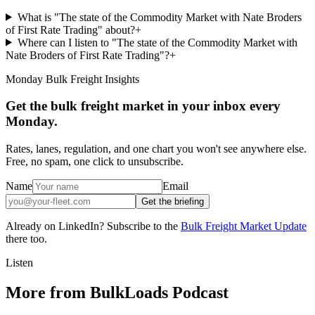
What is "The state of the Commodity Market with Nate Broders
of First Rate Trading" about?
+
Where can I listen to "The state of the Commodity Market with
Nate Broders of First Rate Trading"?
+
Monday Bulk Freight Insights
Get the bulk freight market in your inbox every
Monday.
Rates, lanes, regulation, and one chart you won't see anywhere else.
Free, no spam, one click to unsubscribe.
Name
Email
Get the briefing
Already on LinkedIn? Subscribe to the
Bulk Freight Market Update
there too.
Listen
More from BulkLoads Podcast