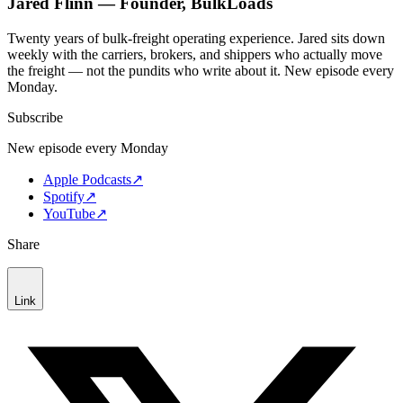
Jared Flinn — Founder, BulkLoads
Twenty years of bulk-freight operating experience. Jared sits down
weekly with the carriers, brokers, and shippers who actually move
the freight — not the pundits who write about it. New episode every
Monday.
Subscribe
New episode every Monday
Apple Podcasts
↗
Spotify
↗
YouTube
↗
Share
Link