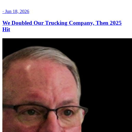
·
Jun 18, 2026
We Doubled Our Trucking Company, Then 2025
Hit