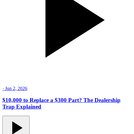
·
Jun 2, 2026
$10,000 to Replace a $300 Part? The Dealership
Trap Explained