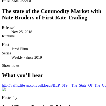
BulkLoads Podcast
The state of the Commodity Market with
Nate Broders of First Rate Trading
Released
Nov 25, 2018
Runtime
—
Host
Jared Flinn
Series
Weekly · since 2019
Show notes
What you’ll hear
http://traffic.libsyn.com/bulkloads/BLP_019__The_State_Of_The
Hosted by