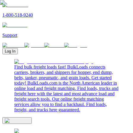
1-800-518-9240
Support
Log In
Find bulk freight loads fast! BulkLoads connects
carriers, brokers, and shippers for hopper, end dump,
belts, tanker, pneumatic, and grain loads. Get started
today! BulkLoads.com is the North American leader in
online load and freight matching. Find loads, trucks and
freight here with the latest and most advance load and
freight search tools. Our online freight matching
services allow you to find a backhaul. Find loads,
freight, and trucks here guaranteed.