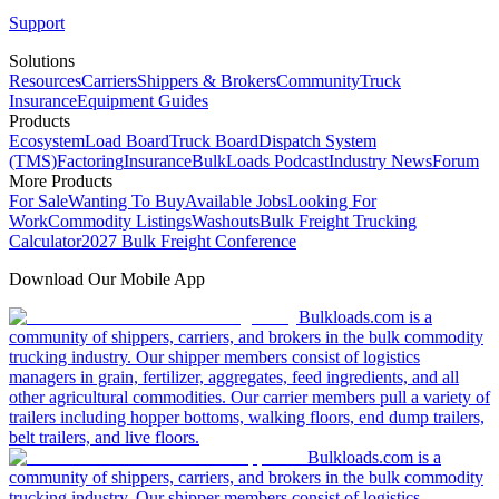
Support
Solutions
Resources
Carriers
Shippers & Brokers
Community
Truck
Insurance
Equipment Guides
Products
Ecosystem
Load Board
Truck Board
Dispatch System
(TMS)
Factoring
Insurance
BulkLoads Podcast
Industry News
Forum
More Products
For Sale
Wanting To Buy
Available Jobs
Looking For
Work
Commodity Listings
Washouts
Bulk Freight Trucking
Calculator
2027 Bulk Freight Conference
Download Our Mobile App
Bulkloads.com is a
community of shippers, carriers, and brokers in the bulk commodity
trucking industry. Our shipper members consist of logistics
managers in grain, fertilizer, aggregates, feed ingredients, and all
other agricultural commodities. Our carrier members pull a variety of
trailers including hopper bottoms, walking floors, end dump trailers,
belt trailers, and live floors.
Bulkloads.com is a
community of shippers, carriers, and brokers in the bulk commodity
trucking industry. Our shipper members consist of logistics