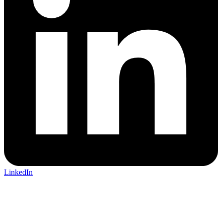
LinkedIn