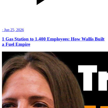
·
Jun 25, 2026
1 Gas Station to 1,400 Employees: How Wallis Built
a Fuel Empire