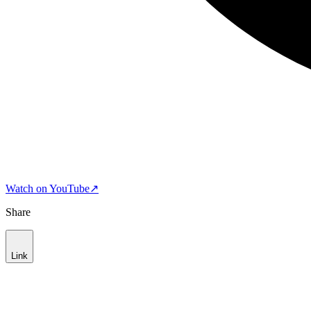
Watch on YouTube
↗
Share
Link