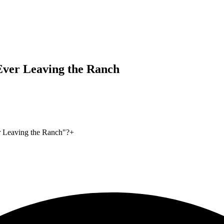
Ever Leaving the Ranch
r Leaving the Ranch"?
+