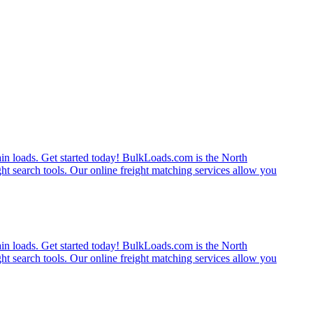
rain loads. Get started today! BulkLoads.com is the North
ght search tools. Our online freight matching services allow you
rain loads. Get started today! BulkLoads.com is the North
ght search tools. Our online freight matching services allow you