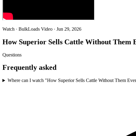
Watch · BulkLoads Video
· Jun 29, 2026
How Superior Sells Cattle Without Them 
Questions
Frequently asked
Where can I watch "How Superior Sells Cattle Without Them Eve