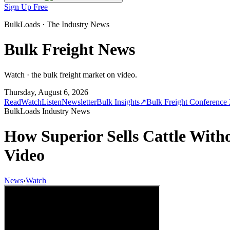
Sign Up Free
BulkLoads · The Industry News
Bulk Freight News
Watch · the bulk freight market on video.
Thursday, August 6, 2026
Read
Watch
Listen
Newsletter
Bulk Insights
↗
Bulk Freight Conference
BulkLoads Industry News
How Superior Sells Cattle Wit
Video
News
›
Watch