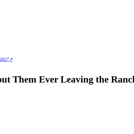
 2027
↗
hout Them Ever Leaving the Ranc