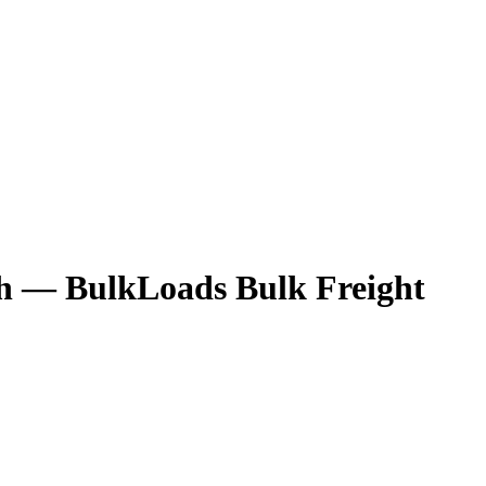
h
— BulkLoads Bulk Freight