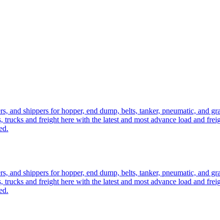
ers, and shippers for hopper, end dump, belts, tanker, pneumatic, and g
, trucks and freight here with the latest and most advance load and frei
ed.
ers, and shippers for hopper, end dump, belts, tanker, pneumatic, and g
, trucks and freight here with the latest and most advance load and frei
ed.