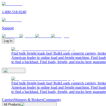
1-800-518-9240
Support
Log In
Find bulk freight loads fast! BulkLoads connects carriers, brok
American leader in online load and freight matching. Find loads
to find a backhaul. Find loads, freight, and trucks here guarante
Find bulk freight loads fast! BulkLoads connects carriers, brok
American leader in online load and freight matching. Find loads
to find a backhaul. Find loads, freight, and trucks here guarante
Carriers
Shippers & Brokers
Community
All Products