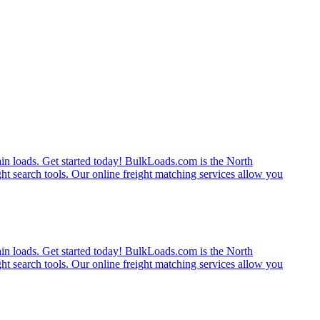
rain loads. Get started today! BulkLoads.com is the North
ght search tools. Our online freight matching services allow you
rain loads. Get started today! BulkLoads.com is the North
ght search tools. Our online freight matching services allow you