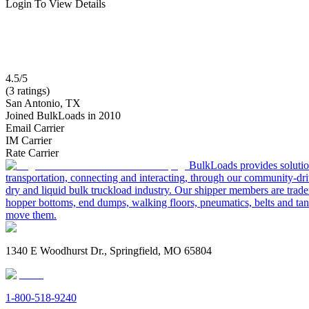
Login To View Details
4.5/5
(3 ratings)
San Antonio, TX
Joined BulkLoads in 2010
Email Carrier
IM Carrier
Rate Carrier
BulkLoads provides solution
transportation, connecting and interacting, through our community-dri
dry and liquid bulk truckload industry. Our shipper members are trader
hopper bottoms, end dumps, walking floors, pneumatics, belts and tank
move them.
1340 E Woodhurst Dr., Springfield, MO 65804
1-800-518-9240