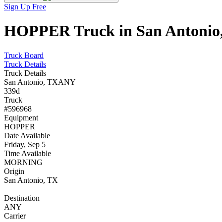
Sign Up Free
HOPPER Truck in San Antonio, 
Truck Board
Truck Details
Truck Details
San Antonio, TX
ANY
339d
Truck
#596968
Equipment
HOPPER
Date Available
Friday, Sep 5
Time Available
MORNING
Origin
San Antonio, TX
Destination
ANY
Carrier