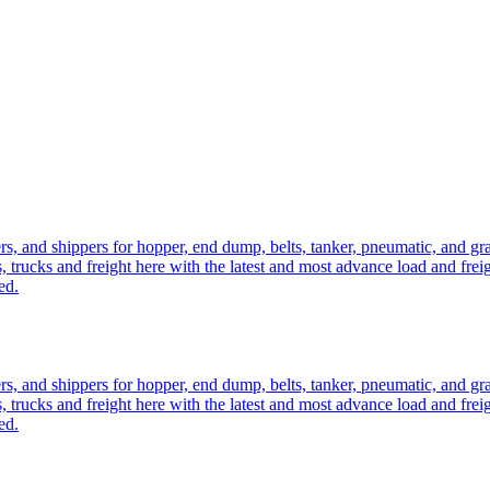
ers, and shippers for hopper, end dump, belts, tanker, pneumatic, and g
, trucks and freight here with the latest and most advance load and frei
ed.
ers, and shippers for hopper, end dump, belts, tanker, pneumatic, and g
, trucks and freight here with the latest and most advance load and frei
ed.