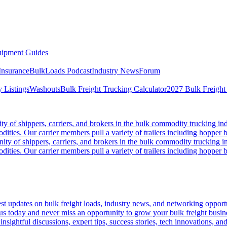
ipment Guides
Insurance
BulkLoads Podcast
Industry News
Forum
 Listings
Washouts
Bulk Freight Trucking Calculator
2027 Bulk Freight
 of shippers, carriers, and brokers in the bulk commodity trucking ind
odities. Our carrier members pull a variety of trailers including hopper bo
y of shippers, carriers, and brokers in the bulk commodity trucking in
odities. Our carrier members pull a variety of trailers including hopper bo
 updates on bulk freight loads, industry news, and networking opportun
us today and never miss an opportunity to grow your bulk freight busin
 insightful discussions, expert tips, success stories, tech innovations, a