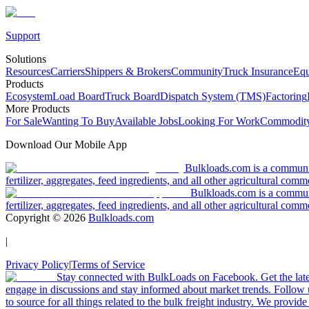
Support
Solutions
Resources
Carriers
Shippers & Brokers
Community
Truck Insurance
Equ
Products
Ecosystem
Load Board
Truck Board
Dispatch System (TMS)
Factoring
More Products
For Sale
Wanting To Buy
Available Jobs
Looking For Work
Commodity
Download Our Mobile App
Bulkloads.com is a community
fertilizer, aggregates, feed ingredients, and all other agricultural comm
Bulkloads.com is a communit
fertilizer, aggregates, feed ingredients, and all other agricultural comm
Copyright ©
2026
Bulkloads.com
|
Privacy Policy
|
Terms of Service
Stay connected with BulkLoads on Facebook. Get the latest
engage in discussions and stay informed about market trends. Follow 
to source for all things related to the bulk freight industry. We provide