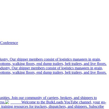
 Conference
ustry. Our shipper members consist of logistics managers in grain,
ttoms, walking floors, end dump trailers, belt trailers, and live floors.
dustry. Our shipper members consist of logistics managers in grain,
ttoms, walking floors, end dump trailers, belt trailers, and live floors.
ities. Join our community of carriers, brokers, and shippers to
ess.
Welcome to the BulkLoads YouTube channel, your go-
nd training resources for truckers, dispatchers, and shippers. Subscribe