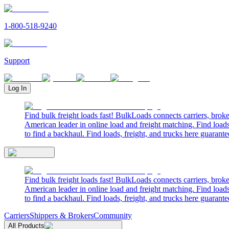
1-800-518-9240
Support
Log In
Find bulk freight loads fast! BulkLoads connects carriers, brok
American leader in online load and freight matching. Find loads
to find a backhaul. Find loads, freight, and trucks here guarante
Find bulk freight loads fast! BulkLoads connects carriers, brok
American leader in online load and freight matching. Find loads
to find a backhaul. Find loads, freight, and trucks here guarante
Carriers
Shippers & Brokers
Community
All Products