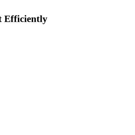
Efficiently