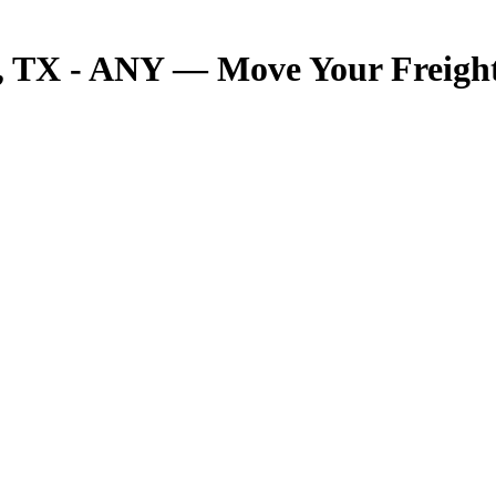
TX - ANY — Move Your Freight 