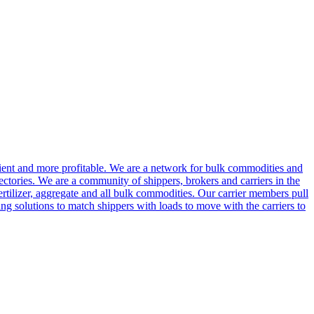
cient and more profitable. We are a network for bulk commodities and
ctories. We are a community of shippers, brokers and carriers in the
ertilizer, aggregate and all bulk commodities. Our carrier members pull
g solutions to match shippers with loads to move with the carriers to