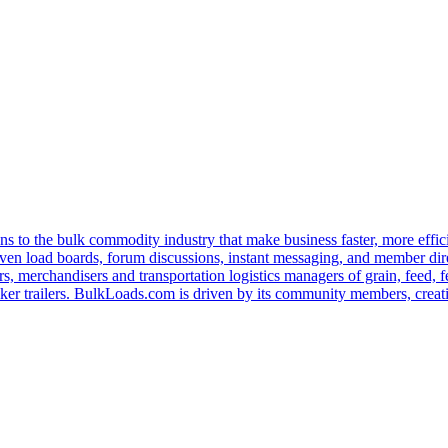
s to the bulk commodity industry that make business faster, more effi
ven load boards, forum discussions, instant messaging, and member dire
s, merchandisers and transportation logistics managers of grain, feed, f
er trailers. BulkLoads.com is driven by its community members, creatin