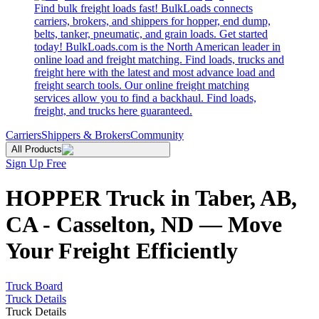
Find bulk freight loads fast! BulkLoads connects
carriers, brokers, and shippers for hopper, end dump,
belts, tanker, pneumatic, and grain loads. Get started
today! BulkLoads.com is the North American leader in
online load and freight matching. Find loads, trucks and
freight here with the latest and most advance load and
freight search tools. Our online freight matching
services allow you to find a backhaul. Find loads,
freight, and trucks here guaranteed.
Carriers
Shippers & Brokers
Community
All Products
Sign Up Free
HOPPER Truck in Taber, AB,
CA - Casselton, ND — Move
Your Freight Efficiently
Truck Board
Truck Details
Truck Details