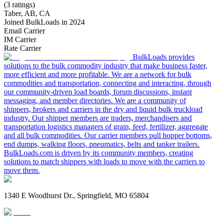
(3 ratings)
Taber, AB, CA
Joined BulkLoads in 2024
Email Carrier
IM Carrier
Rate Carrier
BulkLoads provides
solutions to the bulk commodity industry that make business faster,
more efficient and more profitable. We are a network for bulk
commodities and transportation, connecting and interacting, through
our community-driven load boards, forum discussions, instant
messaging, and member directories. We are a community of
shippers, brokers and carriers in the dry and liquid bulk truckload
industry. Our shipper members are traders, merchandisers and
transportation logistics managers of grain, feed, fertilizer, aggregate
and all bulk commodities. Our carrier members pull hopper bottoms,
end dumps, walking floors, pneumatics, belts and tanker trailers.
BulkLoads.com is driven by its community members, creating
solutions to match shippers with loads to move with the carriers to
move them.
1340 E Woodhurst Dr., Springfield, MO 65804