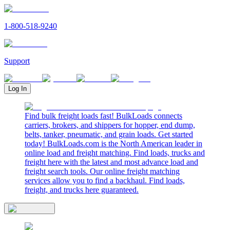
1-800-518-9240
Support
Log In
Find bulk freight loads fast! BulkLoads connects
carriers, brokers, and shippers for hopper, end dump,
belts, tanker, pneumatic, and grain loads. Get started
today! BulkLoads.com is the North American leader in
online load and freight matching. Find loads, trucks and
freight here with the latest and most advance load and
freight search tools. Our online freight matching
services allow you to find a backhaul. Find loads,
freight, and trucks here guaranteed.