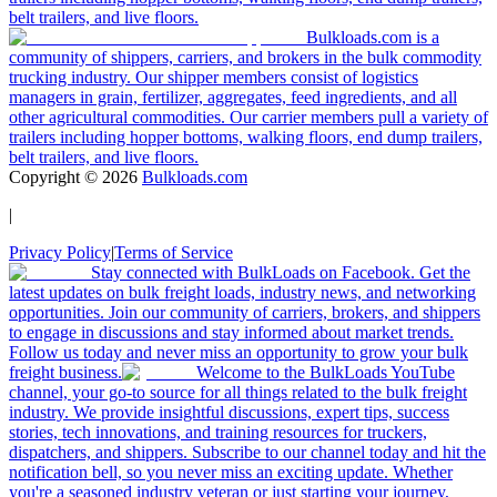
belt trailers, and live floors.
Bulkloads.com is a
community of shippers, carriers, and brokers in the bulk commodity
trucking industry. Our shipper members consist of logistics
managers in grain, fertilizer, aggregates, feed ingredients, and all
other agricultural commodities. Our carrier members pull a variety of
trailers including hopper bottoms, walking floors, end dump trailers,
belt trailers, and live floors.
Copyright ©
2026
Bulkloads.com
|
Privacy Policy
|
Terms of Service
Stay connected with BulkLoads on Facebook. Get the
latest updates on bulk freight loads, industry news, and networking
opportunities. Join our community of carriers, brokers, and shippers
to engage in discussions and stay informed about market trends.
Follow us today and never miss an opportunity to grow your bulk
freight business.
Welcome to the BulkLoads YouTube
channel, your go-to source for all things related to the bulk freight
industry. We provide insightful discussions, expert tips, success
stories, tech innovations, and training resources for truckers,
dispatchers, and shippers. Subscribe to our channel today and hit the
notification bell, so you never miss an exciting update. Whether
you're a seasoned industry veteran or just starting your journey,