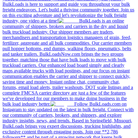
BulkLoads is here to support and guide you throughout your bulk
freight endeavors. Let's build a thriving community together. Join us
on this exciting adventure and let's revolutionize the bulk freight
industry, one video at a time!
BulkLoads is an online
community of shippers, brokers and carriers in the dry and liquid
bulk truckload industry. Our shipper members are traders,
merchandisers and transportation logistics managers of grain, feed,
fertilizer, aggregate and all bulk commodities. Our carrier members
pull hopper bottoms, end dumps, walking floors, pneumatics, belts
and tanker trailers. BulkLoadsNow.com brings the two groups
together, matching those that have bulk loads to move with bulk
truckload carriers. Our enhanced load board simply and clearly
maps available trucks with load postings, and our focus on instant
communication enables the carrier and shipper to connect quickly,
saving time and money. Instant online chat, community chat,
forums, email load alerts, trailer washouts, DOT scale listings and a
complete FMCSA carrier directory are just a few of the features
we've developed for our members to make doing business in the
bulk load industry better.
Follow BulkLoads.com on
Instagram to stay updated on the latest in bulk freight. Connect with
our community of carriers, brokers, and shippers, and explore
industry insights, news, and trends. Based in Springfield, Missouri,
BulkLoads brings you expert discussions, trucking highlights, and
exclusive content through engaging posts. Join our **2,786
followers** and be part of a growing network that keeps bulk