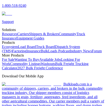
1-800-518-9240
Support
Solutions
Resources
Carriers
Shippers & Brokers
Community
Truck
Insurance
Equipment Guides
Products
Ecosystem
Load Board
Truck Board
Dispatch System
(TMS)
Factoring
Insurance
BulkLoads Podcast
Industry News
Forum
More Products
For Sale
Wanting To Buy
Available Jobs
Looking For
Work
Commodity Listings
Washouts
Bulk Freight Trucking
Calculator
2027 Bulk Freight Conference
Download Our Mobile App
Bulkloads.com is a
community of shippers, carriers, and brokers in the bulk commodity
trucking industry. Our shipper members consist of logistics
managers in grain, fertilizer, aggregates, feed ingredients, and all
other agricultural commodities. Our carrier members pull a variety of
trailers including hopper bottoms, walking floors, end dump trailers,