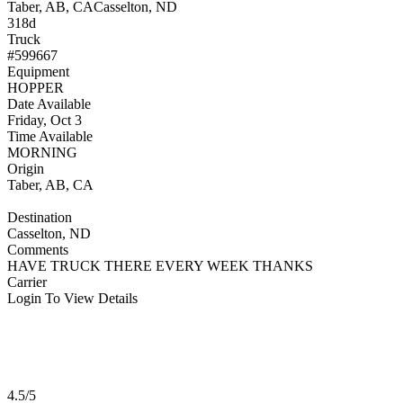
Taber, AB, CA
Casselton, ND
318d
Truck
#599667
Equipment
HOPPER
Date Available
Friday, Oct 3
Time Available
MORNING
Origin
Taber, AB, CA
Destination
Casselton, ND
Comments
HAVE TRUCK THERE EVERY WEEK THANKS
Carrier
Login To View Details
4.5/5