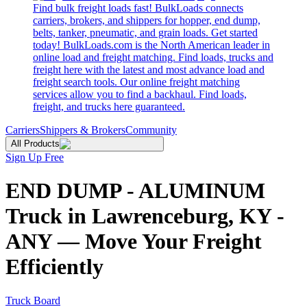
Find bulk freight loads fast! BulkLoads connects
carriers, brokers, and shippers for hopper, end dump,
belts, tanker, pneumatic, and grain loads. Get started
today! BulkLoads.com is the North American leader in
online load and freight matching. Find loads, trucks and
freight here with the latest and most advance load and
freight search tools. Our online freight matching
services allow you to find a backhaul. Find loads,
freight, and trucks here guaranteed.
Carriers
Shippers & Brokers
Community
All Products
Sign Up Free
END DUMP - ALUMINUM
Truck in Lawrenceburg, KY -
ANY — Move Your Freight
Efficiently
Truck Board