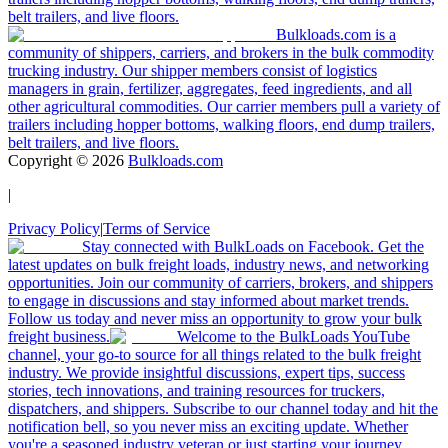
belt trailers, and live floors.
Bulkloads.com is a
community of shippers, carriers, and brokers in the bulk commodity
trucking industry. Our shipper members consist of logistics
managers in grain, fertilizer, aggregates, feed ingredients, and all
other agricultural commodities. Our carrier members pull a variety of
trailers including hopper bottoms, walking floors, end dump trailers,
belt trailers, and live floors.
Copyright ©
2026
Bulkloads.com
|
Privacy Policy
|
Terms of Service
Stay connected with BulkLoads on Facebook. Get the
latest updates on bulk freight loads, industry news, and networking
opportunities. Join our community of carriers, brokers, and shippers
to engage in discussions and stay informed about market trends.
Follow us today and never miss an opportunity to grow your bulk
freight business.
Welcome to the BulkLoads YouTube
channel, your go-to source for all things related to the bulk freight
industry. We provide insightful discussions, expert tips, success
stories, tech innovations, and training resources for truckers,
dispatchers, and shippers. Subscribe to our channel today and hit the
notification bell, so you never miss an exciting update. Whether
you're a seasoned industry veteran or just starting your journey,