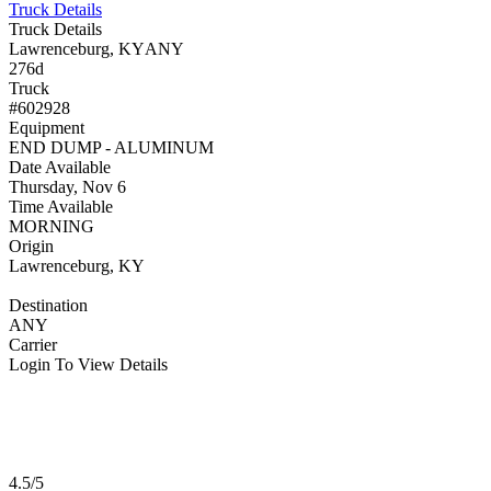
Truck Details
Truck Details
Lawrenceburg, KY
ANY
276d
Truck
#602928
Equipment
END DUMP - ALUMINUM
Date Available
Thursday, Nov 6
Time Available
MORNING
Origin
Lawrenceburg, KY
Destination
ANY
Carrier
Login To View Details
4.5/5