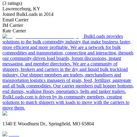
(3 ratings)
Lawrenceburg, KY
Joined BulkLoads in 2014
Email Carrier
IM Carrier
Rate Carrier
BulkLoads provides
solutions to the bulk commodity industry that make business faster,
more efficient and more profitable. We are a network for bulk
commodities and transportation, connecting and interacting, through
our community-driven load boards, forum discussions, instant
messaging, and member directories. We are a community of
shippers, brokers and carriers in the dry and liquid bulk truckload
industry. Our shipper members are traders, merchandisers and
transportation logistics managers of grain, feed, fertilizer, aggregate
and all bulk commodities. Our carrier members pull hopper bottoms,
end dumps, walking floors, pneumatics, belts and tanker trailers.
BulkLoads.com is driven by its community members, creating
solutions to match shippers with loads to move with the carriers to
move them.
1340 E Woodhurst Dr., Springfield, MO 65804