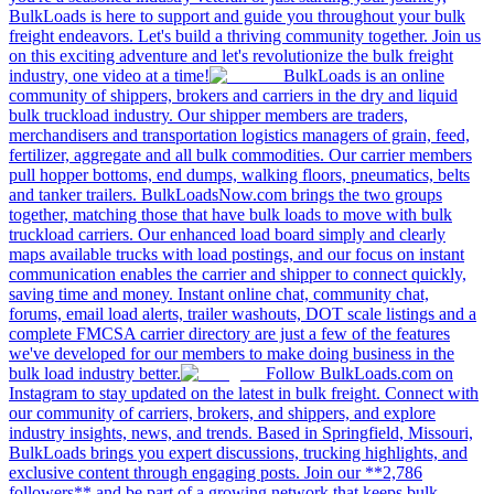
BulkLoads is here to support and guide you throughout your bulk
freight endeavors. Let's build a thriving community together. Join us
on this exciting adventure and let's revolutionize the bulk freight
industry, one video at a time!
BulkLoads is an online
community of shippers, brokers and carriers in the dry and liquid
bulk truckload industry. Our shipper members are traders,
merchandisers and transportation logistics managers of grain, feed,
fertilizer, aggregate and all bulk commodities. Our carrier members
pull hopper bottoms, end dumps, walking floors, pneumatics, belts
and tanker trailers. BulkLoadsNow.com brings the two groups
together, matching those that have bulk loads to move with bulk
truckload carriers. Our enhanced load board simply and clearly
maps available trucks with load postings, and our focus on instant
communication enables the carrier and shipper to connect quickly,
saving time and money. Instant online chat, community chat,
forums, email load alerts, trailer washouts, DOT scale listings and a
complete FMCSA carrier directory are just a few of the features
we've developed for our members to make doing business in the
bulk load industry better.
Follow BulkLoads.com on
Instagram to stay updated on the latest in bulk freight. Connect with
our community of carriers, brokers, and shippers, and explore
industry insights, news, and trends. Based in Springfield, Missouri,
BulkLoads brings you expert discussions, trucking highlights, and
exclusive content through engaging posts. Join our **2,786
followers** and be part of a growing network that keeps bulk