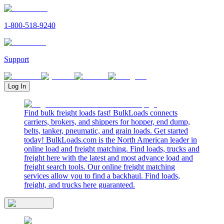
1-800-518-9240
Support
Log In
Find bulk freight loads fast! BulkLoads connects
carriers, brokers, and shippers for hopper, end dump,
belts, tanker, pneumatic, and grain loads. Get started
today! BulkLoads.com is the North American leader in
online load and freight matching. Find loads, trucks and
freight here with the latest and most advance load and
freight search tools. Our online freight matching
services allow you to find a backhaul. Find loads,
freight, and trucks here guaranteed.