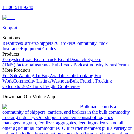
1-800-518-9240
Support
Solutions
Resources
Carriers
Shippers & Brokers
Community
Truck
Insurance
Equipment Guides
Products
Ecosystem
Load Board
Truck Board
Dispatch System
(TMS)
Factoring
Insurance
BulkLoads Podcast
Industry News
Forum
More Products
For Sale
Wanting To Buy
Available Jobs
Looking For
Work
Commodity Listings
Washouts
Bulk Freight Trucking
Calculator
2027 Bulk Freight Conference
Download Our Mobile App
Bulkloads.com is a
community of shippers, carriers, and brokers in the bulk commodity
trucking industry. Our shipper members consist of logistics
managers in grain, fertilizer, aggregates, feed ingredients, and all
other agricultural commodities. Our carrier members pull a variety of
trailers including hopper bottoms, walking floors, end dump trailers,