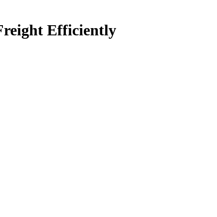
ight Efficiently