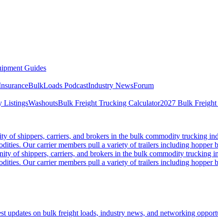
ipment Guides
Insurance
BulkLoads Podcast
Industry News
Forum
 Listings
Washouts
Bulk Freight Trucking Calculator
2027 Bulk Freight
 of shippers, carriers, and brokers in the bulk commodity trucking ind
odities. Our carrier members pull a variety of trailers including hopper bo
y of shippers, carriers, and brokers in the bulk commodity trucking in
odities. Our carrier members pull a variety of trailers including hopper bo
 updates on bulk freight loads, industry news, and networking opportun