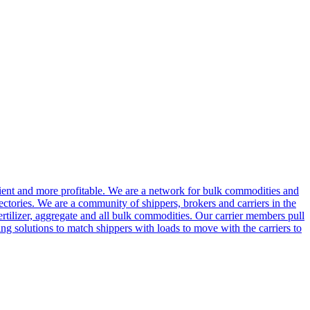
cient and more profitable. We are a network for bulk commodities and
ctories. We are a community of shippers, brokers and carriers in the
ertilizer, aggregate and all bulk commodities. Our carrier members pull
g solutions to match shippers with loads to move with the carriers to