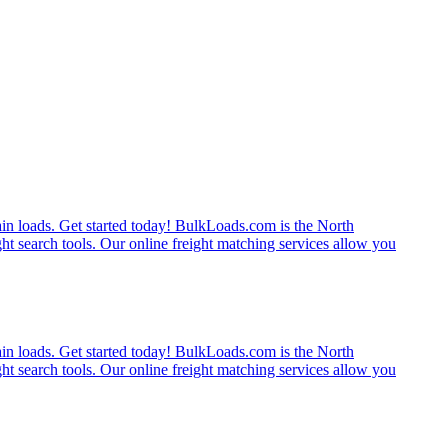
rain loads. Get started today! BulkLoads.com is the North
ght search tools. Our online freight matching services allow you
rain loads. Get started today! BulkLoads.com is the North
ght search tools. Our online freight matching services allow you