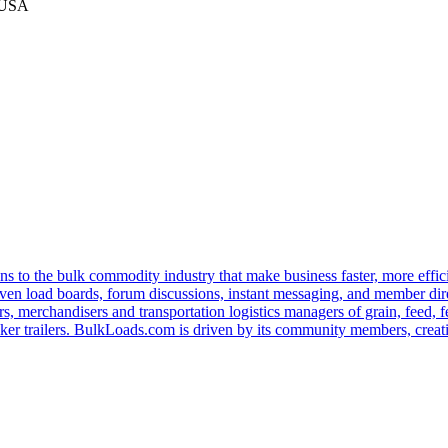
 USA
s to the bulk commodity industry that make business faster, more effi
ven load boards, forum discussions, instant messaging, and member dire
s, merchandisers and transportation logistics managers of grain, feed, f
er trailers. BulkLoads.com is driven by its community members, creatin