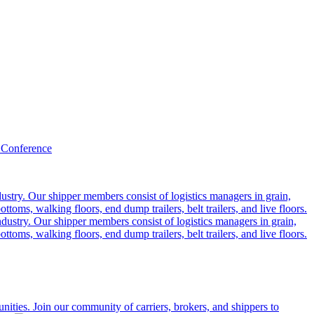
 Conference
ustry. Our shipper members consist of logistics managers in grain,
ttoms, walking floors, end dump trailers, belt trailers, and live floors.
dustry. Our shipper members consist of logistics managers in grain,
ttoms, walking floors, end dump trailers, belt trailers, and live floors.
ities. Join our community of carriers, brokers, and shippers to