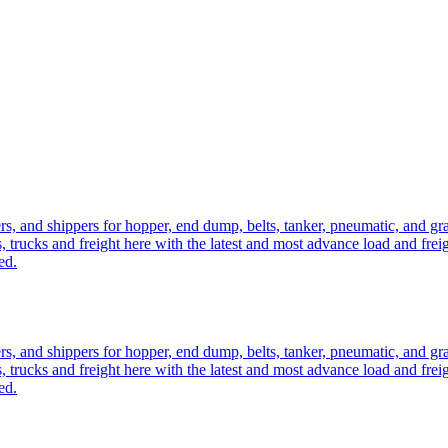
ers, and shippers for hopper, end dump, belts, tanker, pneumatic, and g
, trucks and freight here with the latest and most advance load and frei
ed.
ers, and shippers for hopper, end dump, belts, tanker, pneumatic, and g
, trucks and freight here with the latest and most advance load and frei
ed.