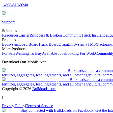
1-800-518-9240
Support
Solutions
Resources
Carriers
Shippers & Brokers
Community
Truck Insurance
Equ
Products
Ecosystem
Load Board
Truck Board
Dispatch System (TMS)
Factoring
More Products
For Sale
Wanting To Buy
Available Jobs
Looking For Work
Commodity
Download Our Mobile App
Bulkloads.com is a community
fertilizer, aggregates, feed ingredients, and all other agricultural comm
Bulkloads.com is a communit
fertilizer, aggregates, feed ingredients, and all other agricultural comm
Copyright ©
2026
Bulkloads.com
|
Privacy Policy
|
Terms of Service
Stay connected with BulkLoads on Facebook. Get the latest