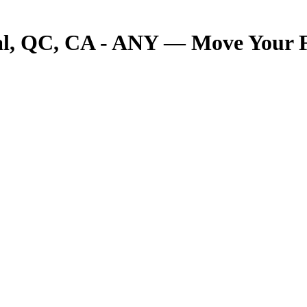
 QC, CA - ANY — Move Your Fre