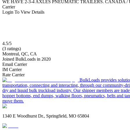
WE HAVE 2-3-4 AXLES PNEUMATIC TRAILERS. CANADA /
Carrier
Login To View Details
4.5/5
(3 ratings)
Montreal, QC, CA
Joined BulkLoads in 2020
Email Carrier
IM Carrier
Rate Carrier
BulkLoads provides solution
transportation, connecting and interacting, through our community-dri
dry and liquid bulk truckload industry. Our shipper members are trader
hopper bottoms, end dumps, walking floors, pneumatics, belts and tank
move them.
1340 E Woodhurst Dr., Springfield, MO 65804