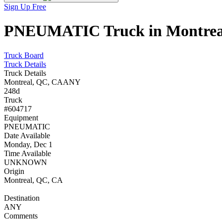
Sign Up Free
PNEUMATIC Truck in Montreal,
Truck Board
Truck Details
Truck Details
Montreal, QC, CA
ANY
248d
Truck
#604717
Equipment
PNEUMATIC
Date Available
Monday, Dec 1
Time Available
UNKNOWN
Origin
Montreal, QC, CA
Destination
ANY
Comments