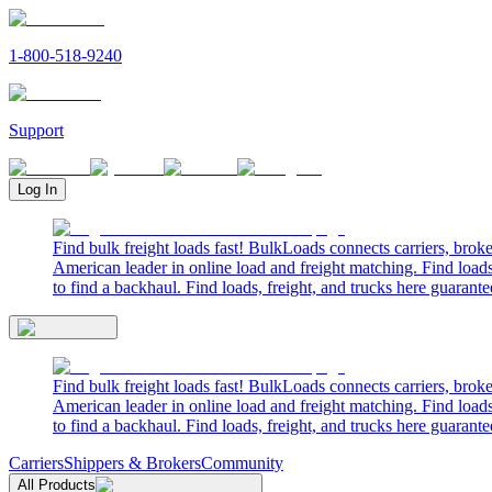
1-800-518-9240
Support
Log In
Find bulk freight loads fast! BulkLoads connects carriers, brok
American leader in online load and freight matching. Find loads
to find a backhaul. Find loads, freight, and trucks here guarante
Find bulk freight loads fast! BulkLoads connects carriers, brok
American leader in online load and freight matching. Find loads
to find a backhaul. Find loads, freight, and trucks here guarante
Carriers
Shippers & Brokers
Community
All Products