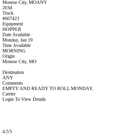
Monroe City, MO
ANY
203d
Truck
#607423
Equipment
HOPPER
Date Available
Monday, Jan 19
Time Available
MORNING
Origin
Monroe City, MO
Destination
ANY
Comments
EMPTY AND READY TO ROLL MONDAY.
Carrier
Login To View Details
4.5/5