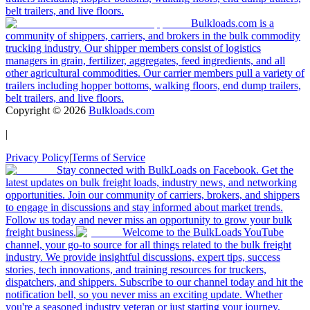
belt trailers, and live floors.
Bulkloads.com is a
community of shippers, carriers, and brokers in the bulk commodity
trucking industry. Our shipper members consist of logistics
managers in grain, fertilizer, aggregates, feed ingredients, and all
other agricultural commodities. Our carrier members pull a variety of
trailers including hopper bottoms, walking floors, end dump trailers,
belt trailers, and live floors.
Copyright ©
2026
Bulkloads.com
|
Privacy Policy
|
Terms of Service
Stay connected with BulkLoads on Facebook. Get the
latest updates on bulk freight loads, industry news, and networking
opportunities. Join our community of carriers, brokers, and shippers
to engage in discussions and stay informed about market trends.
Follow us today and never miss an opportunity to grow your bulk
freight business.
Welcome to the BulkLoads YouTube
channel, your go-to source for all things related to the bulk freight
industry. We provide insightful discussions, expert tips, success
stories, tech innovations, and training resources for truckers,
dispatchers, and shippers. Subscribe to our channel today and hit the
notification bell, so you never miss an exciting update. Whether
you're a seasoned industry veteran or just starting your journey,