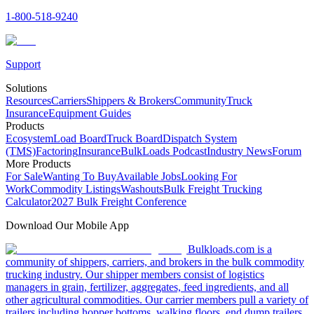
1-800-518-9240
Support
Solutions
Resources
Carriers
Shippers & Brokers
Community
Truck
Insurance
Equipment Guides
Products
Ecosystem
Load Board
Truck Board
Dispatch System
(TMS)
Factoring
Insurance
BulkLoads Podcast
Industry News
Forum
More Products
For Sale
Wanting To Buy
Available Jobs
Looking For
Work
Commodity Listings
Washouts
Bulk Freight Trucking
Calculator
2027 Bulk Freight Conference
Download Our Mobile App
Bulkloads.com is a
community of shippers, carriers, and brokers in the bulk commodity
trucking industry. Our shipper members consist of logistics
managers in grain, fertilizer, aggregates, feed ingredients, and all
other agricultural commodities. Our carrier members pull a variety of
trailers including hopper bottoms, walking floors, end dump trailers,