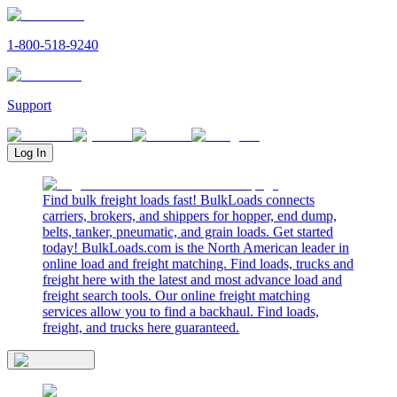
1-800-518-9240
Support
Log In
Find bulk freight loads fast! BulkLoads connects
carriers, brokers, and shippers for hopper, end dump,
belts, tanker, pneumatic, and grain loads. Get started
today! BulkLoads.com is the North American leader in
online load and freight matching. Find loads, trucks and
freight here with the latest and most advance load and
freight search tools. Our online freight matching
services allow you to find a backhaul. Find loads,
freight, and trucks here guaranteed.