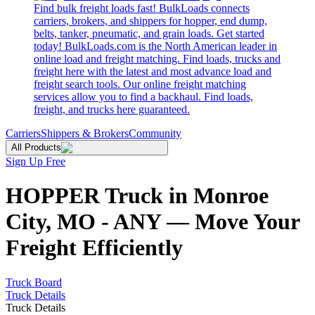
Find bulk freight loads fast! BulkLoads connects
carriers, brokers, and shippers for hopper, end dump,
belts, tanker, pneumatic, and grain loads. Get started
today! BulkLoads.com is the North American leader in
online load and freight matching. Find loads, trucks and
freight here with the latest and most advance load and
freight search tools. Our online freight matching
services allow you to find a backhaul. Find loads,
freight, and trucks here guaranteed.
Carriers
Shippers & Brokers
Community
All Products
Sign Up Free
HOPPER Truck in Monroe
City, MO - ANY — Move Your
Freight Efficiently
Truck Board
Truck Details
Truck Details