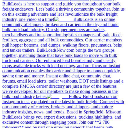
BulkLoads is here to support and guide you throughout your bulk
freight endeavors. Let's build a thriving community together. Join us
on this exciting adventure and let's revolutionize the bulk freight
industry, one video at a time!
BulkLoads is an online
community of shippers, brokers and carriers in the dry and liquid
bulk truckload industry. Our shipper members are traders,
merchandisers and transportation logistics managers of grain, feed,
fertilizer, aggregate and all bulk commodities. Our carrier members
pull hopper bottoms, end dumps, walking floors, pneumatics, belts
and tanker trailers. BulkLoadsNow.com brings the two groups
together, matching those that have bulk loads to move with bulk
truckload carriers. Our enhanced load board simply and clearly
maps available trucks with load postings, and our focus on instant
communication enables the carrier and shipper to connect quickly,
saving time and money. Instant online chat, community chat,
forums, email load alerts, trailer washouts, DOT scale listings and a
complete FMCSA carrier directory are just a few of the features
we've developed for our members to make doing business in the
bulk load industry better.
Follow BulkLoads.com on
Instagram to stay updated on the latest in bulk freight. Connect with
our community of carriers, brokers, and shippers, and explore
industry insights, news, and trends. Based in Springfield, Missouri,
BulkLoads brings you expert discussions, trucking highlights, and
exclusive content through engaging posts. Join our **2,786
followers** and be part of a growing network that keeps bulk