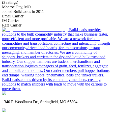
(3 ratings)
Monroe City, MO
Joined BulkLoads in 2011
Email Carrier
IM Carrier
Rate Carrier
BulkLoads provides
solutions to the bulk commodity industry that make business faster,
more efficient and more profitable. We are a network for bulk
commodities and transportation, connecting and interacting, through
our community-driven load boards, forum discussions, instant
messaging, and member directories. We are a community of
shippers, brokers and carriers in the dry and liquid bulk truckload
industry. Our shipper members are traders, merchandisers and
transportation logistics managers of grain, feed, fertilizer, aggregate
and all bulk commodities. Our carrier members pull hopper bottoms,
end dumps, walking floors, pneumatics, belts and tanker trailers.
BulkLoads.com is driven by its community members, creating
solutions to match shippers with loads to move with the carriers to
move them.
1340 E Woodhurst Dr., Springfield, MO 65804