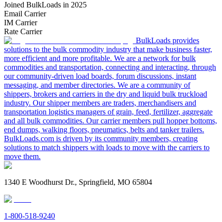
Joined BulkLoads in 2025
Email Carrier
IM Carrier
Rate Carrier
BulkLoads provides
solutions to the bulk commodity industry that make business faster,
more efficient and more profitable. We are a network for bulk
commodities and transportation, connecting and interacting, through
our community-driven load boards, forum discussions, instant
messaging, and member directories. We are a community of
shippers, brokers and carriers in the dry and liquid bulk truckload
industry. Our shipper members are traders, merchandisers and
transportation logistics managers of grain, feed, fertilizer, aggregate
and all bulk commodities. Our carrier members pull hopper bottoms,
end dumps, walking floors, pneumatics, belts and tanker trailers.
BulkLoads.com is driven by its community members, creating
solutions to match shippers with loads to move with the carriers to
move them.
1340 E Woodhurst Dr., Springfield, MO 65804
1-800-518-9240