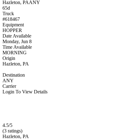
Hazleton, PA
ANY
65d
Truck
#618467
Equipment
HOPPER
Date Available
Monday, Jun 8
Time Available
MORNING
Origin
Hazleton, PA
Destination
ANY
Carrier
Login To View Details
4.5/5
(3 ratings)
Hazleton, PA