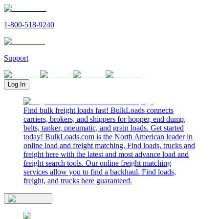
1-800-518-9240
Support
Log In
Find bulk freight loads fast! BulkLoads connects
carriers, brokers, and shippers for hopper, end dump,
belts, tanker, pneumatic, and grain loads. Get started
today! BulkLoads.com is the North American leader in
online load and freight matching. Find loads, trucks and
freight here with the latest and most advance load and
freight search tools. Our online freight matching
services allow you to find a backhaul. Find loads,
freight, and trucks here guaranteed.