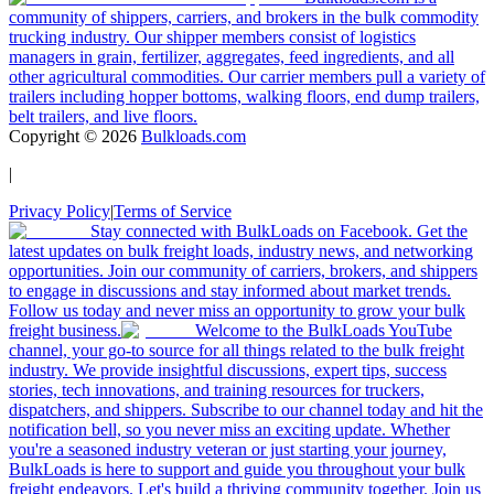
community of shippers, carriers, and brokers in the bulk commodity
trucking industry. Our shipper members consist of logistics
managers in grain, fertilizer, aggregates, feed ingredients, and all
other agricultural commodities. Our carrier members pull a variety of
trailers including hopper bottoms, walking floors, end dump trailers,
belt trailers, and live floors.
Copyright ©
2026
Bulkloads.com
|
Privacy Policy
|
Terms of Service
Stay connected with BulkLoads on Facebook. Get the
latest updates on bulk freight loads, industry news, and networking
opportunities. Join our community of carriers, brokers, and shippers
to engage in discussions and stay informed about market trends.
Follow us today and never miss an opportunity to grow your bulk
freight business.
Welcome to the BulkLoads YouTube
channel, your go-to source for all things related to the bulk freight
industry. We provide insightful discussions, expert tips, success
stories, tech innovations, and training resources for truckers,
dispatchers, and shippers. Subscribe to our channel today and hit the
notification bell, so you never miss an exciting update. Whether
you're a seasoned industry veteran or just starting your journey,
BulkLoads is here to support and guide you throughout your bulk
freight endeavors. Let's build a thriving community together. Join us