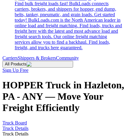
Find bulk freight loads fast! BulkLoads connects
carriers, brokers, and shippers for hopper, end dump,
belts, tanker, pneumatic, and grain loads. Get started
today! BulkLoads.com is the North American leader in
online load and freight matching. Find loads, trucks and
freight here with the latest and most advance load and
freight search tools. Our online freight matching
services allow you to find a backhaul. Find loads,
freight, and trucks here guaranteed.
Carriers
Shippers & Brokers
Community
All Products
Sign Up Free
HOPPER Truck in Hazleton,
PA - ANY — Move Your
Freight Efficiently
Truck Board
Truck Details
Truck Details