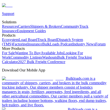
Support
Solutions
Resources
Carriers
Shippers & Brokers
Community
Truck
Insurance
Equipment Guides
Products
Ecosystem
Load Board
Truck Board
Dispatch System
(TMS)
Factoring
Insurance
BulkLoads Podcast
Industry News
Forum
More Products
For Sale
Wanting To Buy
Available Jobs
Looking For
Work
Commodity Listings
Washouts
Bulk Freight Trucking
Calculator
2027 Bulk Freight Conference
Download Our Mobile App
Bulkloads.com is a
community of shippers, carriers, and brokers in the bulk commodity
trucking industry. Our shipper members consist of logistics
managers in grain, fertilizer, aggregates, feed ingredients, and all
other agricultural commodities. Our carrier members pull a variety of
trailers including hopper bottoms, walking floors, end dump trailers,
belt trailers, and live floors.
Bulkloads.com is a