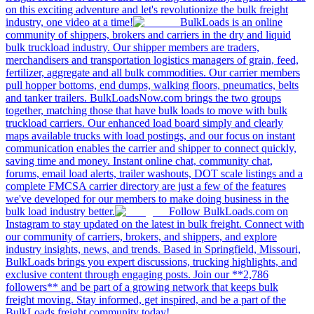
on this exciting adventure and let's revolutionize the bulk freight
industry, one video at a time!
BulkLoads is an online
community of shippers, brokers and carriers in the dry and liquid
bulk truckload industry. Our shipper members are traders,
merchandisers and transportation logistics managers of grain, feed,
fertilizer, aggregate and all bulk commodities. Our carrier members
pull hopper bottoms, end dumps, walking floors, pneumatics, belts
and tanker trailers. BulkLoadsNow.com brings the two groups
together, matching those that have bulk loads to move with bulk
truckload carriers. Our enhanced load board simply and clearly
maps available trucks with load postings, and our focus on instant
communication enables the carrier and shipper to connect quickly,
saving time and money. Instant online chat, community chat,
forums, email load alerts, trailer washouts, DOT scale listings and a
complete FMCSA carrier directory are just a few of the features
we've developed for our members to make doing business in the
bulk load industry better.
Follow BulkLoads.com on
Instagram to stay updated on the latest in bulk freight. Connect with
our community of carriers, brokers, and shippers, and explore
industry insights, news, and trends. Based in Springfield, Missouri,
BulkLoads brings you expert discussions, trucking highlights, and
exclusive content through engaging posts. Join our **2,786
followers** and be part of a growing network that keeps bulk
freight moving. Stay informed, get inspired, and be a part of the
BulkLoads freight community today!