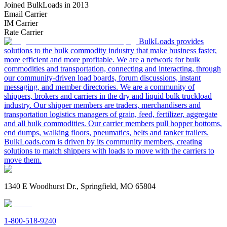
Joined BulkLoads in 2013
Email Carrier
IM Carrier
Rate Carrier
BulkLoads provides
solutions to the bulk commodity industry that make business faster,
more efficient and more profitable. We are a network for bulk
commodities and transportation, connecting and interacting, through
our community-driven load boards, forum discussions, instant
messaging, and member directories. We are a community of
shippers, brokers and carriers in the dry and liquid bulk truckload
industry. Our shipper members are traders, merchandisers and
transportation logistics managers of grain, feed, fertilizer, aggregate
and all bulk commodities. Our carrier members pull hopper bottoms,
end dumps, walking floors, pneumatics, belts and tanker trailers.
BulkLoads.com is driven by its community members, creating
solutions to match shippers with loads to move with the carriers to
move them.
1340 E Woodhurst Dr., Springfield, MO 65804
1-800-518-9240