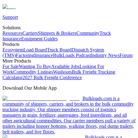
Support
Solutions
Resources
Carriers
Shippers & Brokers
Community
Truck
Insurance
Equipment Guides
Products
Ecosystem
Load Board
Truck Board
Dispatch System
(TMS)
Factoring
Insurance
BulkLoads Podcast
Industry News
Forum
More Products
For Sale
Wanting To Buy
Available Jobs
Looking For
Work
Commodity Listings
Washouts
Bulk Freight Trucking
Calculator
2027 Bulk Freight Conference
Download Our Mobile App
Bulkloads.com is a
community of shippers, carriers, and brokers in the bulk commodity
trucking industry. Our shipper members consist of logistics
managers in grain, fertilizer, aggregates, feed ingredients, and all
other agricultural commodities. Our carrier members pull a variety of
trailers including hopper bottoms, walking floors, end dump trailers,
belt trailers, and live floors.
Bulkloads.com is a