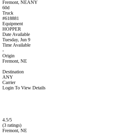
Fremont, NE
ANY
60d
Truck
#618881
Equipment
HOPPER
Date Available
Tuesday, Jun 9
Time Available
-
Origin
Fremont, NE
Destination
ANY
Carrier
Login To View Details
4.5/5
(3 ratings)
Fremont, NE