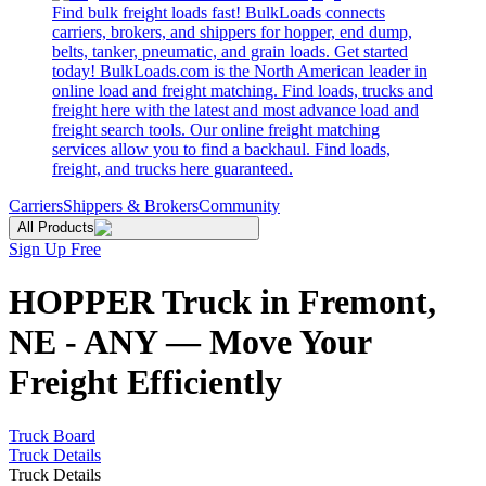
Find bulk freight loads fast! BulkLoads connects
carriers, brokers, and shippers for hopper, end dump,
belts, tanker, pneumatic, and grain loads. Get started
today! BulkLoads.com is the North American leader in
online load and freight matching. Find loads, trucks and
freight here with the latest and most advance load and
freight search tools. Our online freight matching
services allow you to find a backhaul. Find loads,
freight, and trucks here guaranteed.
Carriers
Shippers & Brokers
Community
All Products
Sign Up Free
HOPPER Truck in Fremont,
NE - ANY — Move Your
Freight Efficiently
Truck Board
Truck Details
Truck Details