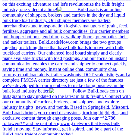
on this exciting adventure and let's revolutionize the bulk freight
industry, one video at a time!
BulkLoads is an online
community of shippers, brokers and carriers in the dry and liquid
bulk truckload industry. Our shipper members are traders,
merchandisers and transportation logistics managers of grain, feed,
fertilizer, aggregate and all bulk commodities. Our carrier members
pull hopper bottoms, end dumps, walking floors, pneumatics, belts
and tanker trailers. BulkLoadsNow.com brings the two groups
together, matching those that have bulk loads to move with bulk
truckload carriers. Our enhanced load board simply and clearly
maps available trucks with load postings, and our focus on instant
communication enables the carrier and shipper to connect quickly,
saving time and money. Instant online chat, community chat,
forums, email load alerts, trailer washouts, DOT scale listings and a
complete FMCSA carrier directory are just a few of the features
we've developed for our members to make doing business in the
bulk load industry better.
Follow BulkLoads.com on
Instagram to stay updated on the latest in bulk freight. Connect with
our community of carriers, brokers, and shippers, and explore
industry insights, news, and trends. Based in Springfield, Missouri,
BulkLoads brings you expert discussions, trucking highlights, and
exclusive content through engaging posts. Join our **2,786
followers** and be part of a growing network that keeps bulk
freight moving. Stay informed, get inspired, and be a part of the
BulkLoads freight community today!