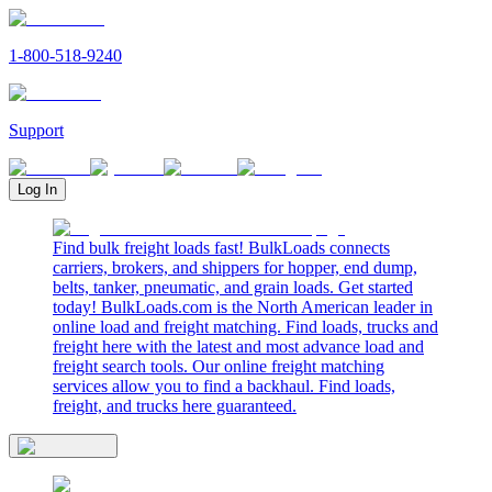
1-800-518-9240
Support
Log In
Find bulk freight loads fast! BulkLoads connects
carriers, brokers, and shippers for hopper, end dump,
belts, tanker, pneumatic, and grain loads. Get started
today! BulkLoads.com is the North American leader in
online load and freight matching. Find loads, trucks and
freight here with the latest and most advance load and
freight search tools. Our online freight matching
services allow you to find a backhaul. Find loads,
freight, and trucks here guaranteed.