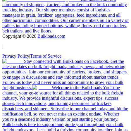
community of shippers, carriers, and brokers in the bulk commodity
trucking industry. Our shipper members consist of logistics
managers in grain, fertilizer, aggregates, feed ingredients, and all
other agricultural commodities. Our carrier members pull a variety of
trailers including hopper bottoms, walking floors, end dump trailers,
belt trailers, and live floors.
Copyright ©
2026
Bulkloads.com
|
Privacy Policy
|
Terms of Service
Stay connected with BulkLoads on Facebook. Get the
latest updates on bulk freight loads, industry news, and networking
opportunities. Join our community of carriers, brokers, and shippers
to engage in discussions and stay informed about market trends.
Follow us today and never miss an opportunity to grow your bulk
freight business.
Welcome to the BulkLoads YouTube
channel, your go-to source for all things related to the bulk freight
industry. We provide insightful discussions, expert tips, success
stories, tech innovations, and training resources for truckers,
dispatchers, and shippers. Subscribe to our channel today and hit the
notification bell, so you never miss an exciting update. Whether
you're a seasoned industry veteran or just starting your journey,
BulkLoads is here to support and guide you throughout your bulk
freight endeavors. Let's build a thriving community together. Join us