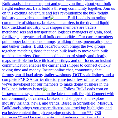
BulkLoads is here to support and guide you throughout your bulk
freight endeavors. Let's build a thriving community together. Join us
on this exciting adventure and let's revolutionize the bulk freight
industry, one video at a time!
BulkLoads is an online
community of shippers, brokers and carriers in the dry and liquid
bulk truckload industry. Our shipper members are traders,
merchandisers and transportation logistics managers of grain, feed,
fertilizer, aggregate and all bulk commodities. Our carrier members
pull hopper bottoms, end dumps, walking floors, pneumatics, belts
and tanker trailers. BulkLoadsNow.com brings the two groups
together, matching those that have bulk loads to move with bulk
truckload carriers. Our enhanced load board simply and clearly
maps available trucks with load postings, and our focus on instant
communication enables the carrier and shipper to connect quickly,
saving time and money. Instant online chat, community chat,
forums, email load alerts, trailer washouts, DOT scale listings and a
complete FMCSA carrier directory are just a few of the features
we've developed for our members to make doing business in the
bulk load industry better.
Follow BulkLoads.com on
Instagram to stay updated on the latest in bulk freight. Connect with
our community of carriers, brokers, and shippers, and explore
industry insights, news, and trends. Based in Springfield, Missouri,
BulkLoads brings you expert discussions, trucking highlights, and
exclusive content through engaging posts. Join our **2,786
followers** and be part of a growing network that keeps bulk