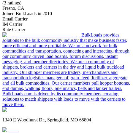
(3 ratings)
Fresno, CA
Joined BulkLoads in 2010
Email Carrier
IM Carrier
Rate Carrier
BulkLoads provides
solutions to the bulk commodity industry that make business faster,
more efficient and more profitable. We are a network for bulk
commodities and transportation, connecting and interacting, through
our community-driven load boards, forum discussions, instant
messaging, and member directories. We are a community of
shippers, brokers and carriers in the dry and liquid bulk truckload
industry. Our shipper members are traders, merchandisers and
transportation logistics managers of grain, feed, fertilizer, aggregate
and all bulk commodities. Our carrier members pull hopper bottoms,
end dumps, walking floors, pneumatics, belts and tanker trailers.
BulkLoads.com is driven by its community members, creating
solutions to match shippers with loads to move with the carriers to
move them.
1340 E Woodhurst Dr., Springfield, MO 65804