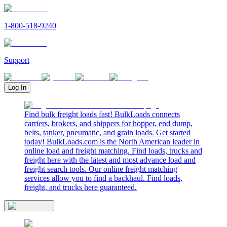
1-800-518-9240
Support
Log In
Find bulk freight loads fast! BulkLoads connects
carriers, brokers, and shippers for hopper, end dump,
belts, tanker, pneumatic, and grain loads. Get started
today! BulkLoads.com is the North American leader in
online load and freight matching. Find loads, trucks and
freight here with the latest and most advance load and
freight search tools. Our online freight matching
services allow you to find a backhaul. Find loads,
freight, and trucks here guaranteed.