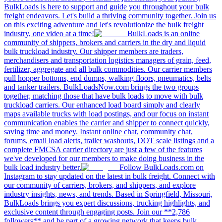
BulkLoads is here to support and guide you throughout your bulk
freight endeavors. Let's build a thriving community together. Join us
on this exciting adventure and let's revolutionize the bulk freight
industry, one video at a time!
BulkLoads is an online
community of shippers, brokers and carriers in the dry and liquid
bulk truckload industry. Our shipper members are traders,
merchandisers and transportation logistics managers of grain, feed,
fertilizer, aggregate and all bulk commodities. Our carrier members
pull hopper bottoms, end dumps, walking floors, pneumatics, belts
and tanker trailers. BulkLoadsNow.com brings the two groups
together, matching those that have bulk loads to move with bulk
truckload carriers. Our enhanced load board simply and clearly
maps available trucks with load postings, and our focus on instant
communication enables the carrier and shipper to connect quickly,
saving time and money. Instant online chat, community chat,
forums, email load alerts, trailer washouts, DOT scale listings and a
complete FMCSA carrier directory are just a few of the features
we've developed for our members to make doing business in the
bulk load industry better.
Follow BulkLoads.com on
Instagram to stay updated on the latest in bulk freight. Connect with
our community of carriers, brokers, and shippers, and explore
industry insights, news, and trends. Based in Springfield, Missouri,
BulkLoads brings you expert discussions, trucking highlights, and
exclusive content through engaging posts. Join our **2,786
followers** and be part of a growing network that keeps bulk