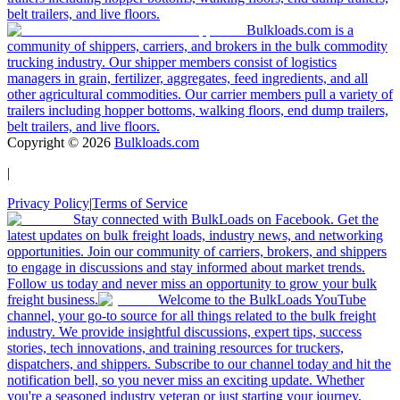
belt trailers, and live floors.
Bulkloads.com is a
community of shippers, carriers, and brokers in the bulk commodity
trucking industry. Our shipper members consist of logistics
managers in grain, fertilizer, aggregates, feed ingredients, and all
other agricultural commodities. Our carrier members pull a variety of
trailers including hopper bottoms, walking floors, end dump trailers,
belt trailers, and live floors.
Copyright ©
2026
Bulkloads.com
|
Privacy Policy
|
Terms of Service
Stay connected with BulkLoads on Facebook. Get the
latest updates on bulk freight loads, industry news, and networking
opportunities. Join our community of carriers, brokers, and shippers
to engage in discussions and stay informed about market trends.
Follow us today and never miss an opportunity to grow your bulk
freight business.
Welcome to the BulkLoads YouTube
channel, your go-to source for all things related to the bulk freight
industry. We provide insightful discussions, expert tips, success
stories, tech innovations, and training resources for truckers,
dispatchers, and shippers. Subscribe to our channel today and hit the
notification bell, so you never miss an exciting update. Whether
you're a seasoned industry veteran or just starting your journey,