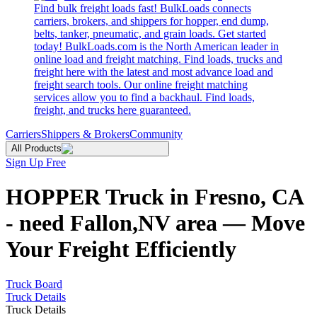
Find bulk freight loads fast! BulkLoads connects
carriers, brokers, and shippers for hopper, end dump,
belts, tanker, pneumatic, and grain loads. Get started
today! BulkLoads.com is the North American leader in
online load and freight matching. Find loads, trucks and
freight here with the latest and most advance load and
freight search tools. Our online freight matching
services allow you to find a backhaul. Find loads,
freight, and trucks here guaranteed.
Carriers
Shippers & Brokers
Community
All Products
Sign Up Free
HOPPER Truck in Fresno, CA
- need Fallon,NV area — Move
Your Freight Efficiently
Truck Board
Truck Details
Truck Details