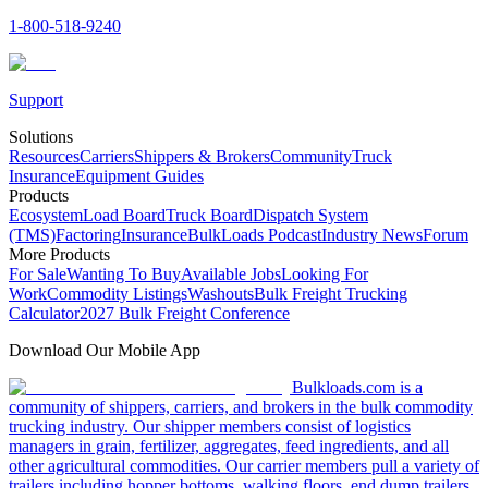
1-800-518-9240
Support
Solutions
Resources
Carriers
Shippers & Brokers
Community
Truck
Insurance
Equipment Guides
Products
Ecosystem
Load Board
Truck Board
Dispatch System
(TMS)
Factoring
Insurance
BulkLoads Podcast
Industry News
Forum
More Products
For Sale
Wanting To Buy
Available Jobs
Looking For
Work
Commodity Listings
Washouts
Bulk Freight Trucking
Calculator
2027 Bulk Freight Conference
Download Our Mobile App
Bulkloads.com is a
community of shippers, carriers, and brokers in the bulk commodity
trucking industry. Our shipper members consist of logistics
managers in grain, fertilizer, aggregates, feed ingredients, and all
other agricultural commodities. Our carrier members pull a variety of
trailers including hopper bottoms, walking floors, end dump trailers,