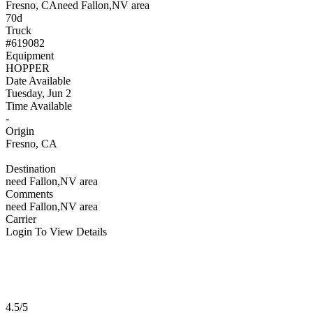
Fresno, CA
need Fallon,NV area
70d
Truck
#619082
Equipment
HOPPER
Date Available
Tuesday, Jun 2
Time Available
-
Origin
Fresno, CA
Destination
need Fallon,NV area
Comments
need Fallon,NV area
Carrier
Login To View Details
4.5/5