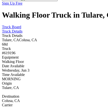
Sign Up Free
Walking Floor Truck in Tulare,
Truck Board
Truck Details
Truck Details
Tulare, CA
Colusa, CA
68d
Truck
#619196
Equipment
Walking Floor
Date Available
Wednesday, Jun 3
Time Available
MORNING
Origin
Tulare, CA
Destination
Colusa, CA
Carrier