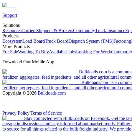
Support
Solutions
Resources
Carriers
Shippers & Brokers
Community
Truck Insurance
Equ
Products
Ecosystem
Load Board
Truck Board
Dispatch System (TMS)
Factoring
More Products
For Sale
Wanting To Buy
Available Jobs
Looking For Work
Commodity
Download Our Mobile App
Bulkloads.com is a community
fertilizer, aggregates, feed ingredients, and all other agricultural comm
Bulkloads.com is a communit
fertilizer, aggregates, feed ingredients, and all other agricultural comm
Copyright ©
2026
Bulkloads.com
|
Privacy Policy
|
Terms of Service
Stay connected with BulkLoads on Facebook. Get the latest
engage in discussions and stay informed about market trends. Follow 
to source for all things related to the bulk freight industry. We provide