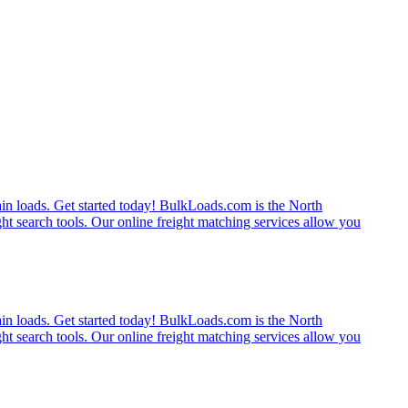
rain loads. Get started today! BulkLoads.com is the North
ght search tools. Our online freight matching services allow you
rain loads. Get started today! BulkLoads.com is the North
ght search tools. Our online freight matching services allow you