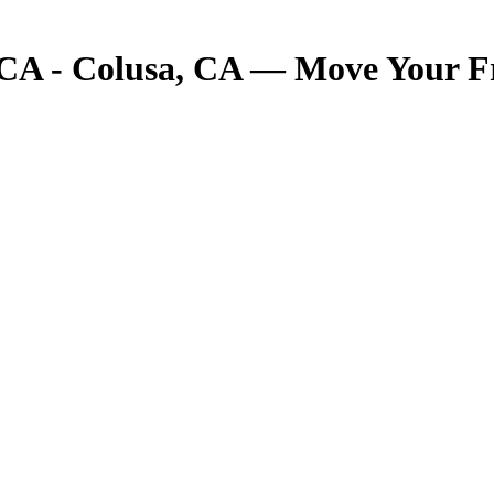
 CA - Colusa, CA — Move Your Fre