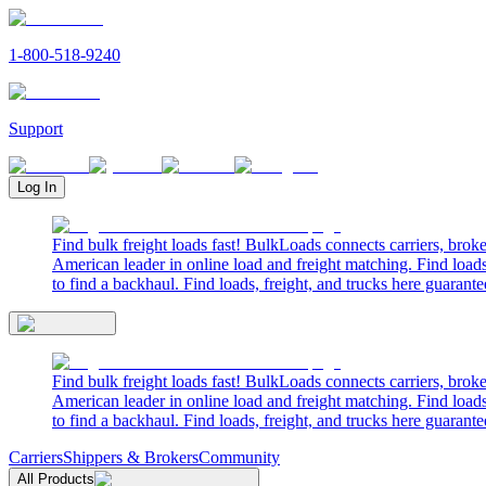
1-800-518-9240
Support
Log In
Find bulk freight loads fast! BulkLoads connects carriers, brok
American leader in online load and freight matching. Find loads
to find a backhaul. Find loads, freight, and trucks here guarante
Find bulk freight loads fast! BulkLoads connects carriers, brok
American leader in online load and freight matching. Find loads
to find a backhaul. Find loads, freight, and trucks here guarante
Carriers
Shippers & Brokers
Community
All Products