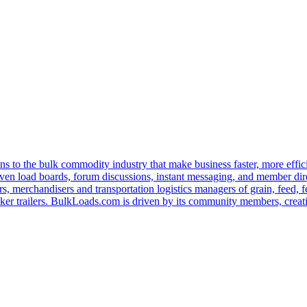
s to the bulk commodity industry that make business faster, more effi
ven load boards, forum discussions, instant messaging, and member dire
s, merchandisers and transportation logistics managers of grain, feed, f
er trailers. BulkLoads.com is driven by its community members, creatin