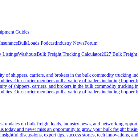
ipment Guides
Insurance
BulkLoads Podcast
Industry News
Forum
 Listings
Washouts
Bulk Freight Trucking Calculator
2027 Bulk Freight
 of shippers, carriers, and brokers in the bulk commodity trucking ind
odities. Our carrier members pull a variety of trailers including hopper bo
y of shippers, carriers, and brokers in the bulk commodity trucking in
odities. Our carrier members pull a variety of trailers including hopper bo
 updates on bulk freight loads, industry news, and networking opportun
us today and never miss an opportunity to grow your bulk freight busin
 insightful discussions, expert tips, success stories, tech innovations, a