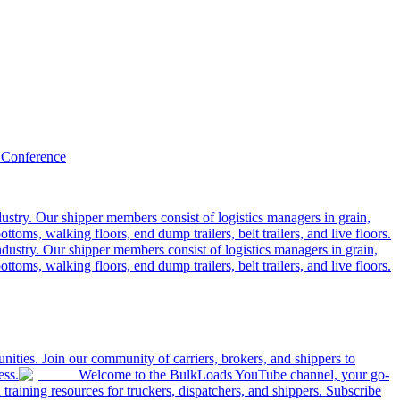
 Conference
ustry. Our shipper members consist of logistics managers in grain,
ttoms, walking floors, end dump trailers, belt trailers, and live floors.
dustry. Our shipper members consist of logistics managers in grain,
ttoms, walking floors, end dump trailers, belt trailers, and live floors.
ities. Join our community of carriers, brokers, and shippers to
ess.
Welcome to the BulkLoads YouTube channel, your go-
nd training resources for truckers, dispatchers, and shippers. Subscribe