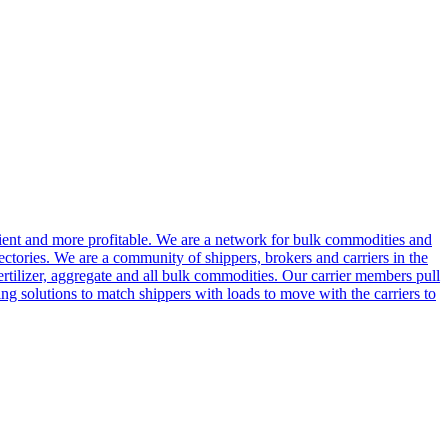
cient and more profitable. We are a network for bulk commodities and
ctories. We are a community of shippers, brokers and carriers in the
ertilizer, aggregate and all bulk commodities. Our carrier members pull
g solutions to match shippers with loads to move with the carriers to