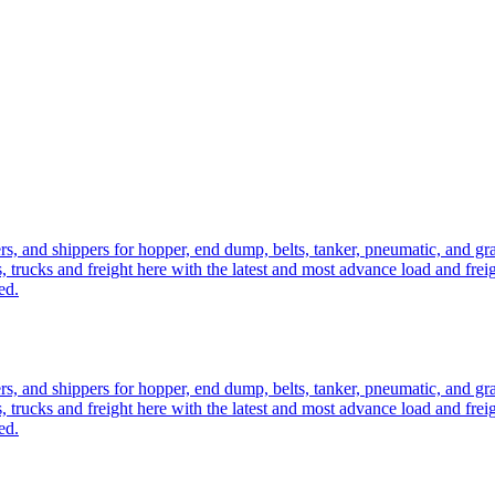
ers, and shippers for hopper, end dump, belts, tanker, pneumatic, and g
, trucks and freight here with the latest and most advance load and frei
ed.
ers, and shippers for hopper, end dump, belts, tanker, pneumatic, and g
, trucks and freight here with the latest and most advance load and frei
ed.