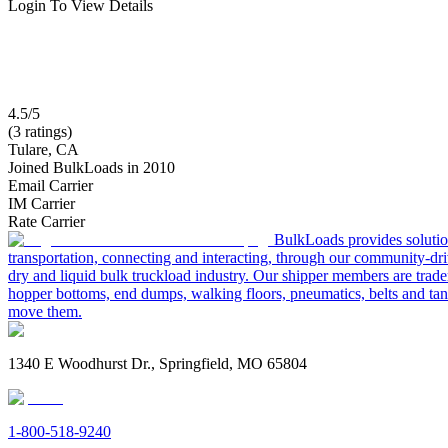
Login To View Details
4.5/5
(3 ratings)
Tulare, CA
Joined BulkLoads in 2010
Email Carrier
IM Carrier
Rate Carrier
BulkLoads provides solution
transportation, connecting and interacting, through our community-dri
dry and liquid bulk truckload industry. Our shipper members are trader
hopper bottoms, end dumps, walking floors, pneumatics, belts and tank
move them.
1340 E Woodhurst Dr., Springfield, MO 65804
1-800-518-9240