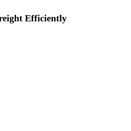
ight Efficiently