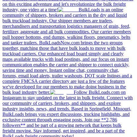
on this exciting adventure and let's revolutionize the bulk freight
industry, one video at a time!
BulkLoads is an online
community of shippers, brokers and carriers in the dry and liquid
bulk truckload industry. Our shipper members are traders,
merchandisers and transportation logistics managers of grain, feed,
fertilizer, aggregate and all bulk commodities. Our carrier members
pull hopper bottoms, end dumps, walking floors, pneumatics, belts
and tanker trailers. BulkLoadsNow.com brings the two groups
together, matching those that have bulk loads to move with bulk
truckload carriers. Our enhanced load board simply and clearly
maps available trucks with load postings, and our focus on instant
communication enables the carrier and shipper to connect quickly,
saving time and money. Instant online chat, community chat,
forums, email load alerts, trailer washouts, DOT scale listings and a
complete FMCSA carrier directory are just a few of the features
we've developed for our members to make doing business in the
bulk load industry better.
Follow BulkLoads.com on
Instagram to stay updated on the latest in bulk freight. Connect with
our community of carriers, brokers, and shippers, and explore
industry insights, news, and trends. Based in Springfield, Missouri,
BulkLoads brings you expert discussions, trucking highlights, and
exclusive content through engaging posts. Join our **2,786
followers** and be part of a growing network that keeps bulk
freight moving. Stay informed, get inspired, and be a part of the
BulkLoads freight community today!