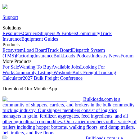
Support
Solutions
Resources
Carriers
Shippers & Brokers
Community
Truck
Insurance
Equipment Guides
Products
Ecosystem
Load Board
Truck Board
Dispatch System
(TMS)
Factoring
Insurance
BulkLoads Podcast
Industry News
Forum
More Products
For Sale
Wanting To Buy
Available Jobs
Looking For
Work
Commodity Listings
Washouts
Bulk Freight Trucking
Calculator
2027 Bulk Freight Conference
Download Our Mobile App
Bulkloads.com is a
community of shippers, carriers, and brokers in the bulk commodity
trucking industry. Our shipper members consist of logistics
managers in grain, fertilizer, aggregates, feed ingredients, and all
other agricultural commodities. Our carrier members pull a variety of
trailers including hopper bottoms, walking floors, end dump trailers,
belt trailers, and live floors.
Bulkloads.com is a