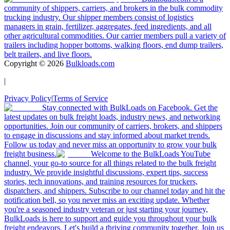
community of shippers, carriers, and brokers in the bulk commodity
trucking industry. Our shipper members consist of logistics
managers in grain, fertilizer, aggregates, feed ingredients, and all
other agricultural commodities. Our carrier members pull a variety of
trailers including hopper bottoms, walking floors, end dump trailers,
belt trailers, and live floors.
Copyright ©
2026
Bulkloads.com
|
Privacy Policy
|
Terms of Service
Stay connected with BulkLoads on Facebook. Get the
latest updates on bulk freight loads, industry news, and networking
opportunities. Join our community of carriers, brokers, and shippers
to engage in discussions and stay informed about market trends.
Follow us today and never miss an opportunity to grow your bulk
freight business.
Welcome to the BulkLoads YouTube
channel, your go-to source for all things related to the bulk freight
industry. We provide insightful discussions, expert tips, success
stories, tech innovations, and training resources for truckers,
dispatchers, and shippers. Subscribe to our channel today and hit the
notification bell, so you never miss an exciting update. Whether
you're a seasoned industry veteran or just starting your journey,
BulkLoads is here to support and guide you throughout your bulk
freight endeavors. Let's build a thriving community together. Join us