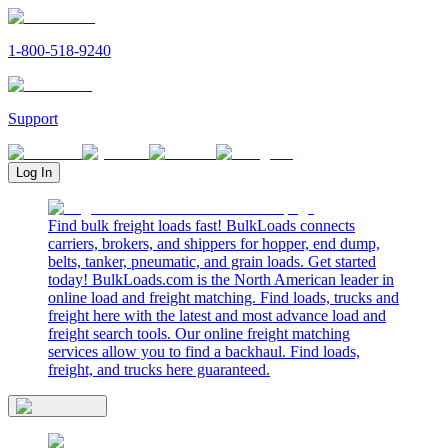
1-800-518-9240
Support
Log In
Find bulk freight loads fast! BulkLoads connects
carriers, brokers, and shippers for hopper, end dump,
belts, tanker, pneumatic, and grain loads. Get started
today! BulkLoads.com is the North American leader in
online load and freight matching. Find loads, trucks and
freight here with the latest and most advance load and
freight search tools. Our online freight matching
services allow you to find a backhaul. Find loads,
freight, and trucks here guaranteed.