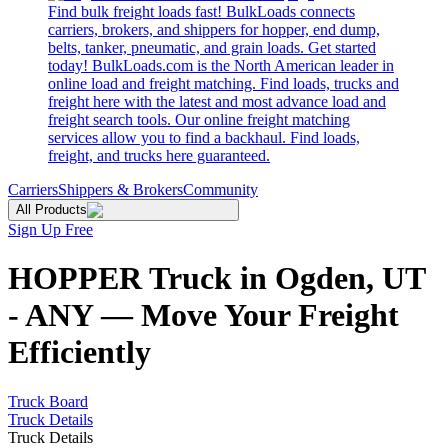
Find bulk freight loads fast! BulkLoads connects
carriers, brokers, and shippers for hopper, end dump,
belts, tanker, pneumatic, and grain loads. Get started
today! BulkLoads.com is the North American leader in
online load and freight matching. Find loads, trucks and
freight here with the latest and most advance load and
freight search tools. Our online freight matching
services allow you to find a backhaul. Find loads,
freight, and trucks here guaranteed.
Carriers
Shippers & Brokers
Community
All Products
Sign Up Free
HOPPER Truck in Ogden, UT
- ANY — Move Your Freight
Efficiently
Truck Board
Truck Details
Truck Details