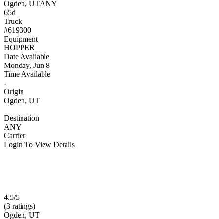
Ogden, UT
ANY
65d
Truck
#619300
Equipment
HOPPER
Date Available
Monday, Jun 8
Time Available
-
Origin
Ogden, UT
Destination
ANY
Carrier
Login To View Details
4.5/5
(3 ratings)
Ogden, UT