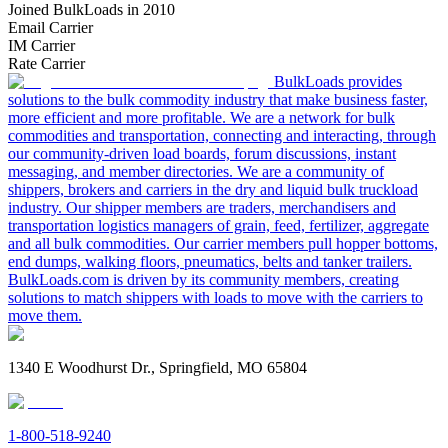
Joined BulkLoads in 2010
Email Carrier
IM Carrier
Rate Carrier
BulkLoads provides
solutions to the bulk commodity industry that make business faster,
more efficient and more profitable. We are a network for bulk
commodities and transportation, connecting and interacting, through
our community-driven load boards, forum discussions, instant
messaging, and member directories. We are a community of
shippers, brokers and carriers in the dry and liquid bulk truckload
industry. Our shipper members are traders, merchandisers and
transportation logistics managers of grain, feed, fertilizer, aggregate
and all bulk commodities. Our carrier members pull hopper bottoms,
end dumps, walking floors, pneumatics, belts and tanker trailers.
BulkLoads.com is driven by its community members, creating
solutions to match shippers with loads to move with the carriers to
move them.
1340 E Woodhurst Dr., Springfield, MO 65804
1-800-518-9240