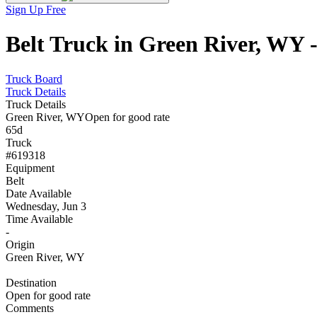
Sign Up Free
Belt Truck in Green River, WY 
Truck Board
Truck Details
Truck Details
Green River, WY
Open for good rate
65d
Truck
#619318
Equipment
Belt
Date Available
Wednesday, Jun 3
Time Available
-
Origin
Green River, WY
Destination
Open for good rate
Comments