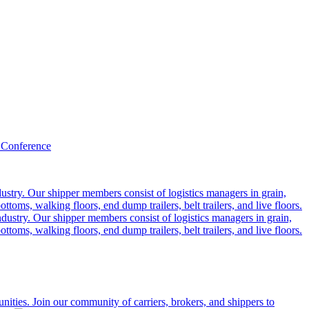
 Conference
ustry. Our shipper members consist of logistics managers in grain,
ttoms, walking floors, end dump trailers, belt trailers, and live floors.
dustry. Our shipper members consist of logistics managers in grain,
ttoms, walking floors, end dump trailers, belt trailers, and live floors.
ities. Join our community of carriers, brokers, and shippers to