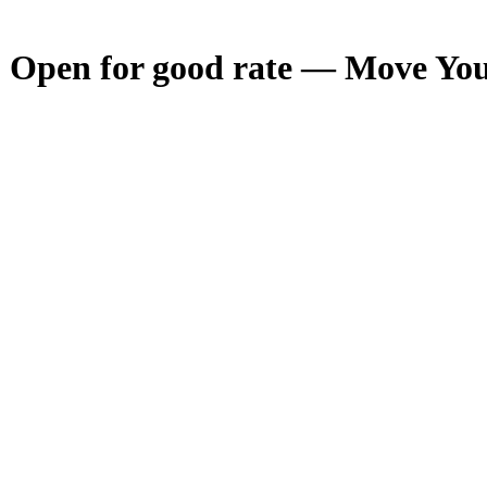
- Open for good rate — Move Your