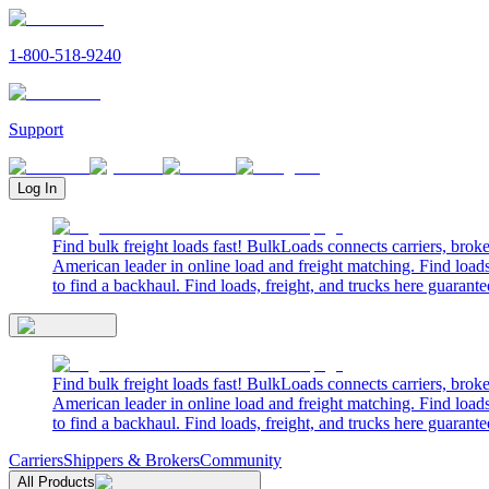
1-800-518-9240
Support
Log In
Find bulk freight loads fast! BulkLoads connects carriers, brok
American leader in online load and freight matching. Find loads
to find a backhaul. Find loads, freight, and trucks here guarante
Find bulk freight loads fast! BulkLoads connects carriers, brok
American leader in online load and freight matching. Find loads
to find a backhaul. Find loads, freight, and trucks here guarante
Carriers
Shippers & Brokers
Community
All Products