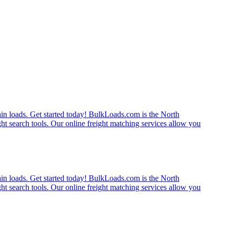
rain loads. Get started today! BulkLoads.com is the North
ght search tools. Our online freight matching services allow you
rain loads. Get started today! BulkLoads.com is the North
ght search tools. Our online freight matching services allow you