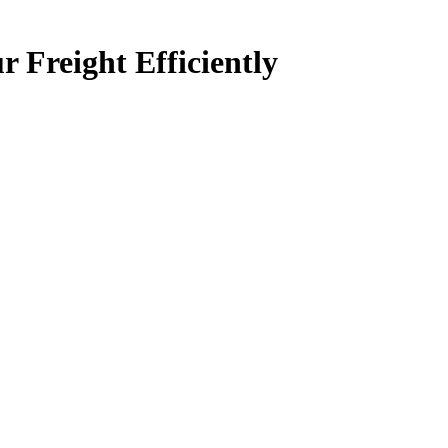
 Freight Efficiently