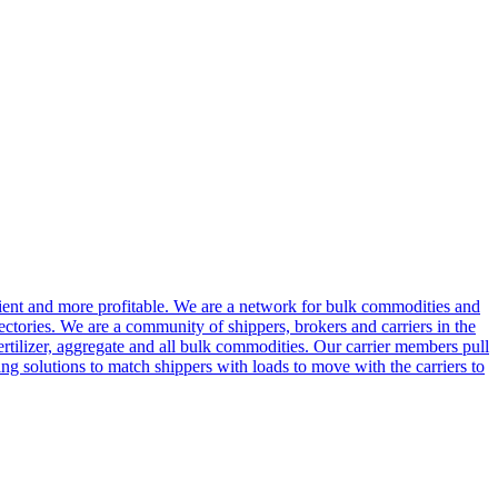
cient and more profitable. We are a network for bulk commodities and
ctories. We are a community of shippers, brokers and carriers in the
ertilizer, aggregate and all bulk commodities. Our carrier members pull
g solutions to match shippers with loads to move with the carriers to