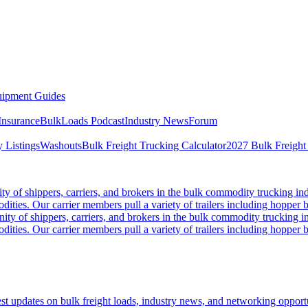
ipment Guides
Insurance
BulkLoads Podcast
Industry News
Forum
 Listings
Washouts
Bulk Freight Trucking Calculator
2027 Bulk Freight
 of shippers, carriers, and brokers in the bulk commodity trucking ind
odities. Our carrier members pull a variety of trailers including hopper bo
y of shippers, carriers, and brokers in the bulk commodity trucking in
odities. Our carrier members pull a variety of trailers including hopper bo
 updates on bulk freight loads, industry news, and networking opportun