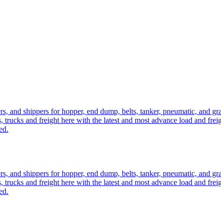
ers, and shippers for hopper, end dump, belts, tanker, pneumatic, and g
, trucks and freight here with the latest and most advance load and frei
ed.
ers, and shippers for hopper, end dump, belts, tanker, pneumatic, and g
, trucks and freight here with the latest and most advance load and frei
ed.