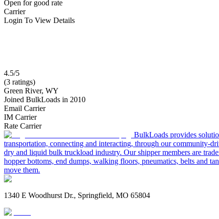
Open for good rate
Carrier
Login To View Details
4.5/5
(3 ratings)
Green River, WY
Joined BulkLoads in 2010
Email Carrier
IM Carrier
Rate Carrier
BulkLoads provides solution
transportation, connecting and interacting, through our community-dri
dry and liquid bulk truckload industry. Our shipper members are trader
hopper bottoms, end dumps, walking floors, pneumatics, belts and tank
move them.
1340 E Woodhurst Dr., Springfield, MO 65804