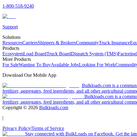
1-800-518-9240
Support
Solutions
Resources
Carriers
Shippers & Brokers
Community
Truck Insurance
Equ
Products
Ecosystem
Load Board
Truck Board
Dispatch System (TMS)
Factoring
More Products
For Sale
Wanting To Buy
Available Jobs
Looking For Work
Commodity
Download Our Mobile App
Bulkloads.com is a community
fertilizer, aggregates, feed ingredients, and all other agricultural comm
Bulkloads.com is a communit
fertilizer, aggregates, feed ingredients, and all other agricultural comm
Copyright ©
2026
Bulkloads.com
|
Privacy Policy
|
Terms of Service
Stay connected with BulkLoads on Facebook. Get the latest