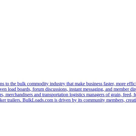
s to the bulk commodity industry that make business faster, more effi
ven load boards, forum discussions, instant messaging, and member dire
s, merchandisers and transportation logistics managers of grain, feed, f
er trailers. BulkLoads.com is driven by its community members, creatin