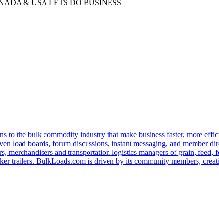
ADA & USA LETS DO BUSINESS
s to the bulk commodity industry that make business faster, more effi
ven load boards, forum discussions, instant messaging, and member dire
s, merchandisers and transportation logistics managers of grain, feed, f
er trailers. BulkLoads.com is driven by its community members, creatin