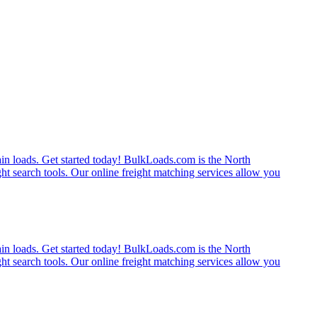
rain loads. Get started today! BulkLoads.com is the North
ght search tools. Our online freight matching services allow you
rain loads. Get started today! BulkLoads.com is the North
ght search tools. Our online freight matching services allow you