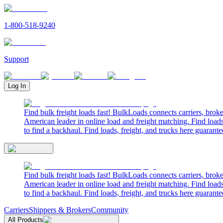
1-800-518-9240
Support
Log In
Find bulk freight loads fast! BulkLoads connects carriers, brok
American leader in online load and freight matching. Find loads
to find a backhaul. Find loads, freight, and trucks here guarante
Find bulk freight loads fast! BulkLoads connects carriers, brok
American leader in online load and freight matching. Find loads
to find a backhaul. Find loads, freight, and trucks here guarante
Carriers
Shippers & Brokers
Community
All Products