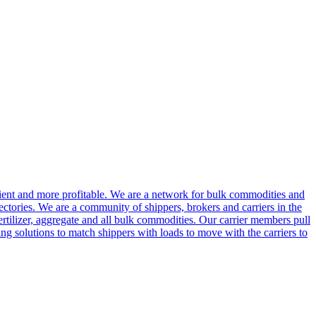
cient and more profitable. We are a network for bulk commodities and
ctories. We are a community of shippers, brokers and carriers in the
ertilizer, aggregate and all bulk commodities. Our carrier members pull
g solutions to match shippers with loads to move with the carriers to