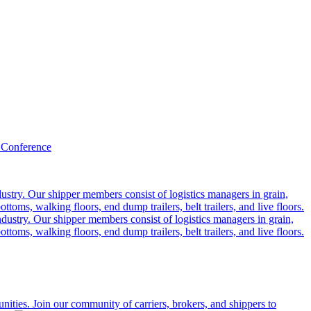
 Conference
ustry. Our shipper members consist of logistics managers in grain,
ttoms, walking floors, end dump trailers, belt trailers, and live floors.
dustry. Our shipper members consist of logistics managers in grain,
ttoms, walking floors, end dump trailers, belt trailers, and live floors.
ities. Join our community of carriers, brokers, and shippers to