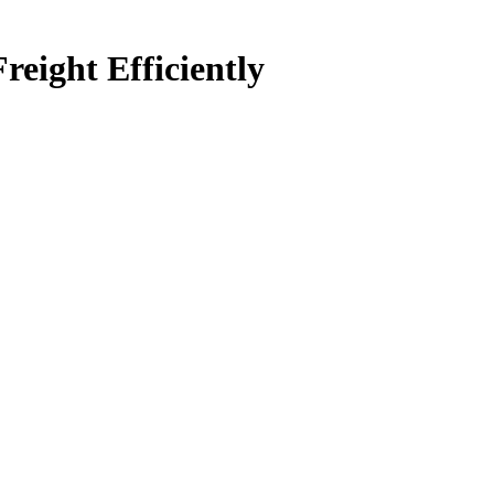
ight Efficiently