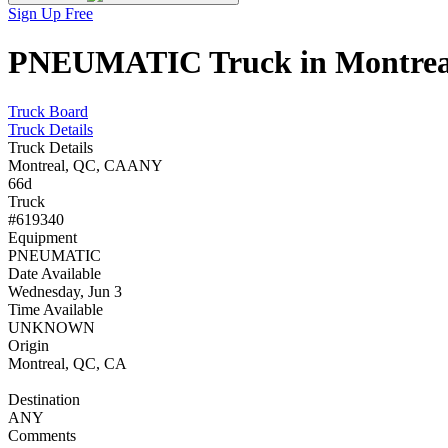
Sign Up Free
PNEUMATIC Truck in Montreal,
Truck Board
Truck Details
Truck Details
Montreal, QC, CA
ANY
66d
Truck
#619340
Equipment
PNEUMATIC
Date Available
Wednesday, Jun 3
Time Available
UNKNOWN
Origin
Montreal, QC, CA
Destination
ANY
Comments