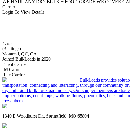
WE HAUL ANY DRY BULK + FOOD GRADE WE COVER CAN
Carrier
Login To View Details
4.5/5
(3 ratings)
Montreal, QC, CA
Joined BulkLoads in 2020
Email Carrier
IM Carrier
Rate Carrier
BulkLoads provides solution
transportation, connecting and interacting, through our community-dri
dry and liquid bulk truckload industry. Our shipper members are trader
hopper bottoms, end dumps, walking floors, pneumatics, belts and tank
move them.
1340 E Woodhurst Dr., Springfield, MO 65804