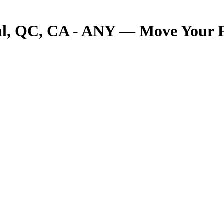
 QC, CA - ANY — Move Your Fre