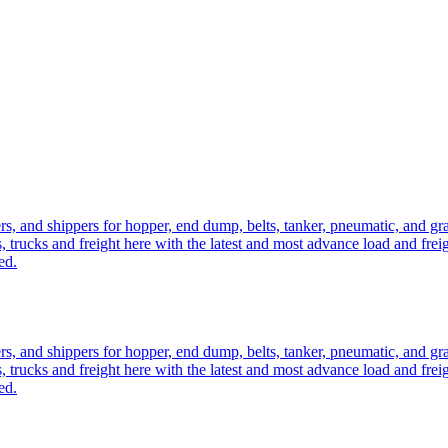
ers, and shippers for hopper, end dump, belts, tanker, pneumatic, and g
, trucks and freight here with the latest and most advance load and frei
ed.
ers, and shippers for hopper, end dump, belts, tanker, pneumatic, and g
, trucks and freight here with the latest and most advance load and frei
ed.