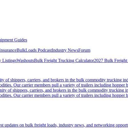
ipment Guides
Insurance
BulkLoads Podcast
Industry News
Forum
 Listings
Washouts
Bulk Freight Trucking Calculator
2027 Bulk Freight
 of shippers, carriers, and brokers in the bulk commodity trucking ind
odities. Our carrier members pull a variety of trailers including hopper bo
y of shippers, carriers, and brokers in the bulk commodity trucking in
odities. Our carrier members pull a variety of trailers including hopper bo
 updates on bulk freight loads, industry news, and networking opportun