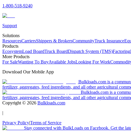
1-800-518-9240
Support
Solutions
Resources
Carriers
Shippers & Brokers
Community
Truck Insurance
Equ
Products
Ecosystem
Load Board
Truck Board
Dispatch System (TMS)
Factoring
More Products
For Sale
Wanting To Buy
Available Jobs
Looking For Work
Commodity
Download Our Mobile App
Bulkloads.com is a community
fertilizer, aggregates, feed ingredients, and all other agricultural comm
Bulkloads.com is a communit
fertilizer, aggregates, feed ingredients, and all other agricultural comm
Copyright ©
2026
Bulkloads.com
|
Privacy Policy
|
Terms of Service
Stay connected with BulkLoads on Facebook. Get the latest