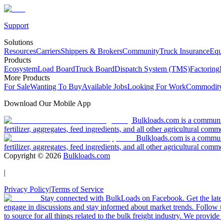
Support
Solutions
Resources
Carriers
Shippers & Brokers
Community
Truck Insurance
Equ
Products
Ecosystem
Load Board
Truck Board
Dispatch System (TMS)
Factoring
More Products
For Sale
Wanting To Buy
Available Jobs
Looking For Work
Commodity
Download Our Mobile App
Bulkloads.com is a community
fertilizer, aggregates, feed ingredients, and all other agricultural comm
Bulkloads.com is a communit
fertilizer, aggregates, feed ingredients, and all other agricultural comm
Copyright ©
2026
Bulkloads.com
|
Privacy Policy
|
Terms of Service
Stay connected with BulkLoads on Facebook. Get the latest
engage in discussions and stay informed about market trends. Follow 
to source for all things related to the bulk freight industry. We provide