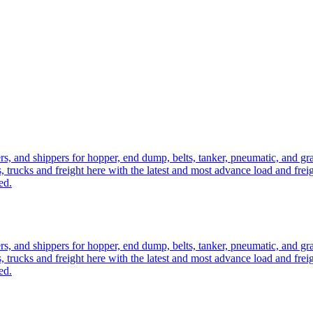
ers, and shippers for hopper, end dump, belts, tanker, pneumatic, and g
, trucks and freight here with the latest and most advance load and frei
ed.
ers, and shippers for hopper, end dump, belts, tanker, pneumatic, and g
, trucks and freight here with the latest and most advance load and frei
ed.