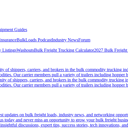
ipment Guides
Insurance
BulkLoads Podcast
Industry News
Forum
 Listings
Washouts
Bulk Freight Trucking Calculator
2027 Bulk Freight
 of shippers, carriers, and brokers in the bulk commodity trucking ind
odities. Our carrier members pull a variety of trailers including hopper bo
y of shippers, carriers, and brokers in the bulk commodity trucking in
odities. Our carrier members pull a variety of trailers including hopper bo
 updates on bulk freight loads, industry news, and networking opportun
us today and never miss an opportunity to grow your bulk freight busin
 insightful discussions, expert tips, success stories, tech innovations, a