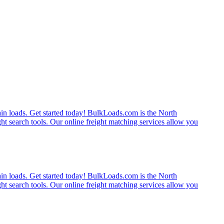
rain loads. Get started today! BulkLoads.com is the North
ght search tools. Our online freight matching services allow you
rain loads. Get started today! BulkLoads.com is the North
ght search tools. Our online freight matching services allow you