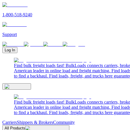
1-800-518-9240
Support
Log In
Find bulk freight loads fast! BulkLoads connects carriers, brok
American leader in online load and freight matching. Find loads
to find a backhaul. Find loads, freight, and trucks here guarante
Find bulk freight loads fast! BulkLoads connects carriers, brok
American leader in online load and freight matching. Find loads
to find a backhaul. Find loads, freight, and trucks here guarante
Carriers
Shippers & Brokers
Community
All Products