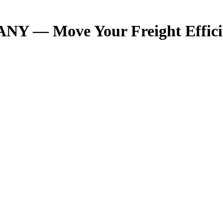
NY — Move Your Freight Effici