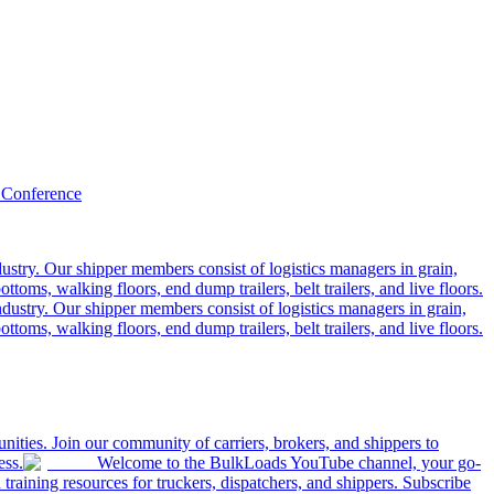
 Conference
ustry. Our shipper members consist of logistics managers in grain,
ttoms, walking floors, end dump trailers, belt trailers, and live floors.
dustry. Our shipper members consist of logistics managers in grain,
ttoms, walking floors, end dump trailers, belt trailers, and live floors.
ities. Join our community of carriers, brokers, and shippers to
ess.
Welcome to the BulkLoads YouTube channel, your go-
nd training resources for truckers, dispatchers, and shippers. Subscribe