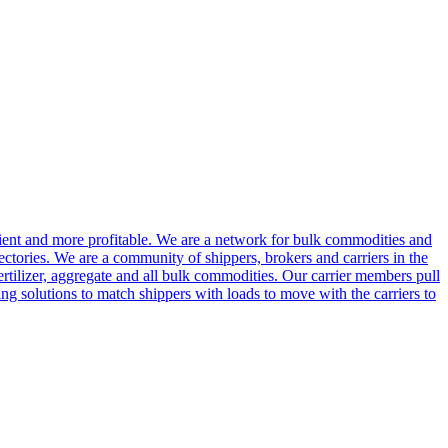
cient and more profitable. We are a network for bulk commodities and
ctories. We are a community of shippers, brokers and carriers in the
ertilizer, aggregate and all bulk commodities. Our carrier members pull
g solutions to match shippers with loads to move with the carriers to