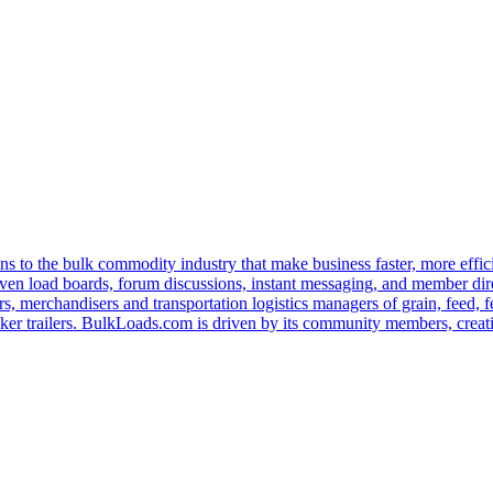
s to the bulk commodity industry that make business faster, more effi
ven load boards, forum discussions, instant messaging, and member dire
s, merchandisers and transportation logistics managers of grain, feed, f
er trailers. BulkLoads.com is driven by its community members, creatin