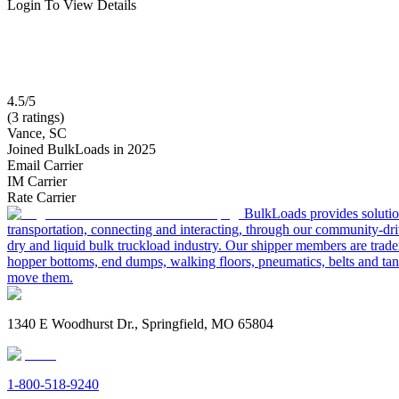
Login To View Details
4.5/5
(3 ratings)
Vance, SC
Joined BulkLoads in 2025
Email Carrier
IM Carrier
Rate Carrier
BulkLoads provides solution
transportation, connecting and interacting, through our community-dri
dry and liquid bulk truckload industry. Our shipper members are trader
hopper bottoms, end dumps, walking floors, pneumatics, belts and tank
move them.
1340 E Woodhurst Dr., Springfield, MO 65804
1-800-518-9240