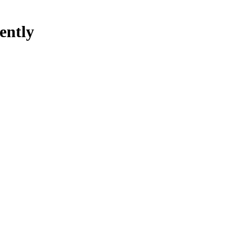
ently