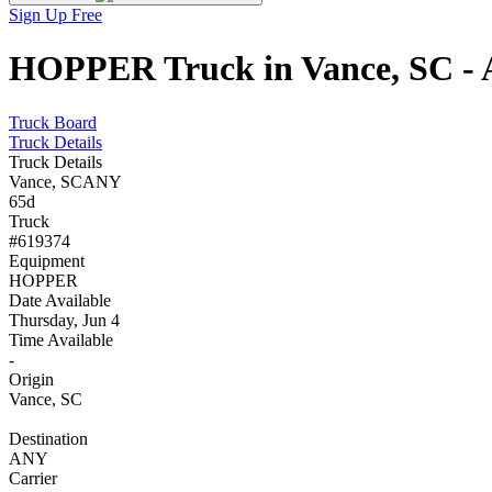
Sign Up Free
HOPPER Truck in Vance, SC - A
Truck Board
Truck Details
Truck Details
Vance, SC
ANY
65d
Truck
#619374
Equipment
HOPPER
Date Available
Thursday, Jun 4
Time Available
-
Origin
Vance, SC
Destination
ANY
Carrier