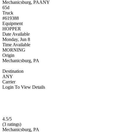
Mechanicsburg, PA
ANY
65d
Truck
#619388
Equipment
HOPPER
Date Available
Monday, Jun 8
Time Available
MORNING
Origin
Mechanicsburg, PA
Destination
ANY
Carrier
Login To View Details
4.5/5
(3 ratings)
Mechanicsburg, PA