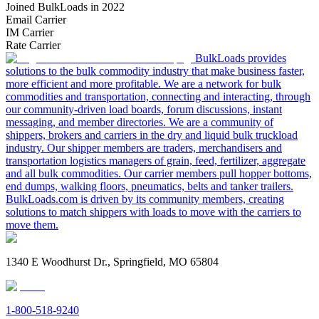
Joined BulkLoads in 2022
Email Carrier
IM Carrier
Rate Carrier
BulkLoads provides
solutions to the bulk commodity industry that make business faster,
more efficient and more profitable. We are a network for bulk
commodities and transportation, connecting and interacting, through
our community-driven load boards, forum discussions, instant
messaging, and member directories. We are a community of
shippers, brokers and carriers in the dry and liquid bulk truckload
industry. Our shipper members are traders, merchandisers and
transportation logistics managers of grain, feed, fertilizer, aggregate
and all bulk commodities. Our carrier members pull hopper bottoms,
end dumps, walking floors, pneumatics, belts and tanker trailers.
BulkLoads.com is driven by its community members, creating
solutions to match shippers with loads to move with the carriers to
move them.
1340 E Woodhurst Dr., Springfield, MO 65804
1-800-518-9240