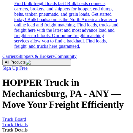
Find bulk freight loads fast! BulkLoads connects
carriers, brokers, and shippers for hopper, end dump,
belts, tanker, pneumatic, and grain loads. Get started
today! BulkLoads.com is the North American leader in
online load and freight matching. Find loads, trucks and
freight here with the latest and most advance load and
freight search tools. Our online freight matching
services allow you to find a backhaul. Find loads,
freight, and trucks here guaranteed.
Carriers
Shippers & Brokers
Community
All Products
Sign Up Free
HOPPER Truck in
Mechanicsburg, PA - ANY —
Move Your Freight Efficiently
Truck Board
Truck Details
Truck Details