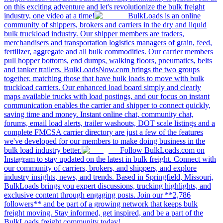
on this exciting adventure and let's revolutionize the bulk freight
industry, one video at a time!
BulkLoads is an online
community of shippers, brokers and carriers in the dry and liquid
bulk truckload industry. Our shipper members are traders,
merchandisers and transportation logistics managers of grain, feed,
fertilizer, aggregate and all bulk commodities. Our carrier members
pull hopper bottoms, end dumps, walking floors, pneumatics, belts
and tanker trailers. BulkLoadsNow.com brings the two groups
together, matching those that have bulk loads to move with bulk
truckload carriers. Our enhanced load board simply and clearly
maps available trucks with load postings, and our focus on instant
communication enables the carrier and shipper to connect quickly,
saving time and money. Instant online chat, community chat,
forums, email load alerts, trailer washouts, DOT scale listings and a
complete FMCSA carrier directory are just a few of the features
we've developed for our members to make doing business in the
bulk load industry better.
Follow BulkLoads.com on
Instagram to stay updated on the latest in bulk freight. Connect with
our community of carriers, brokers, and shippers, and explore
industry insights, news, and trends. Based in Springfield, Missouri,
BulkLoads brings you expert discussions, trucking highlights, and
exclusive content through engaging posts. Join our **2,786
followers** and be part of a growing network that keeps bulk
freight moving. Stay informed, get inspired, and be a part of the
BulkLoads freight community today!