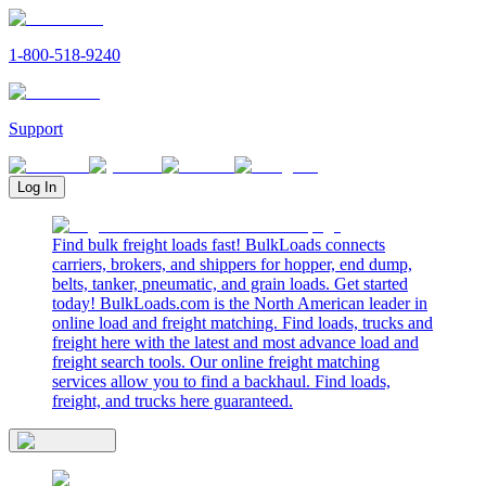
1-800-518-9240
Support
Log In
Find bulk freight loads fast! BulkLoads connects
carriers, brokers, and shippers for hopper, end dump,
belts, tanker, pneumatic, and grain loads. Get started
today! BulkLoads.com is the North American leader in
online load and freight matching. Find loads, trucks and
freight here with the latest and most advance load and
freight search tools. Our online freight matching
services allow you to find a backhaul. Find loads,
freight, and trucks here guaranteed.