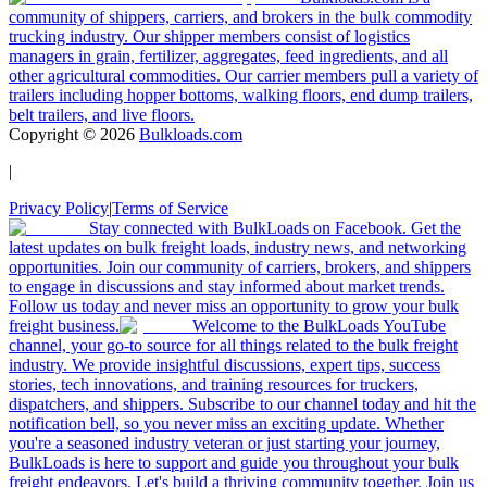
community of shippers, carriers, and brokers in the bulk commodity
trucking industry. Our shipper members consist of logistics
managers in grain, fertilizer, aggregates, feed ingredients, and all
other agricultural commodities. Our carrier members pull a variety of
trailers including hopper bottoms, walking floors, end dump trailers,
belt trailers, and live floors.
Copyright ©
2026
Bulkloads.com
|
Privacy Policy
|
Terms of Service
Stay connected with BulkLoads on Facebook. Get the
latest updates on bulk freight loads, industry news, and networking
opportunities. Join our community of carriers, brokers, and shippers
to engage in discussions and stay informed about market trends.
Follow us today and never miss an opportunity to grow your bulk
freight business.
Welcome to the BulkLoads YouTube
channel, your go-to source for all things related to the bulk freight
industry. We provide insightful discussions, expert tips, success
stories, tech innovations, and training resources for truckers,
dispatchers, and shippers. Subscribe to our channel today and hit the
notification bell, so you never miss an exciting update. Whether
you're a seasoned industry veteran or just starting your journey,
BulkLoads is here to support and guide you throughout your bulk
freight endeavors. Let's build a thriving community together. Join us