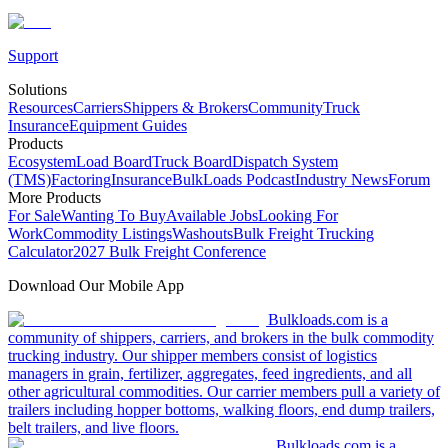
Support
Solutions
Resources
Carriers
Shippers & Brokers
Community
Truck
Insurance
Equipment Guides
Products
Ecosystem
Load Board
Truck Board
Dispatch System
(TMS)
Factoring
Insurance
BulkLoads Podcast
Industry News
Forum
More Products
For Sale
Wanting To Buy
Available Jobs
Looking For
Work
Commodity Listings
Washouts
Bulk Freight Trucking
Calculator
2027 Bulk Freight Conference
Download Our Mobile App
Bulkloads.com is a
community of shippers, carriers, and brokers in the bulk commodity
trucking industry. Our shipper members consist of logistics
managers in grain, fertilizer, aggregates, feed ingredients, and all
other agricultural commodities. Our carrier members pull a variety of
trailers including hopper bottoms, walking floors, end dump trailers,
belt trailers, and live floors.
Bulkloads.com is a