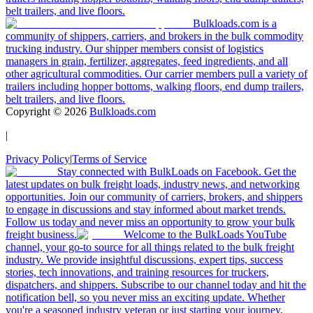
belt trailers, and live floors.
Bulkloads.com is a
community of shippers, carriers, and brokers in the bulk commodity
trucking industry. Our shipper members consist of logistics
managers in grain, fertilizer, aggregates, feed ingredients, and all
other agricultural commodities. Our carrier members pull a variety of
trailers including hopper bottoms, walking floors, end dump trailers,
belt trailers, and live floors.
Copyright ©
2026
Bulkloads.com
|
Privacy Policy
|
Terms of Service
Stay connected with BulkLoads on Facebook. Get the
latest updates on bulk freight loads, industry news, and networking
opportunities. Join our community of carriers, brokers, and shippers
to engage in discussions and stay informed about market trends.
Follow us today and never miss an opportunity to grow your bulk
freight business.
Welcome to the BulkLoads YouTube
channel, your go-to source for all things related to the bulk freight
industry. We provide insightful discussions, expert tips, success
stories, tech innovations, and training resources for truckers,
dispatchers, and shippers. Subscribe to our channel today and hit the
notification bell, so you never miss an exciting update. Whether
you're a seasoned industry veteran or just starting your journey,