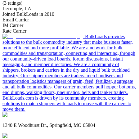
(3 ratings)
Lecompte, LA
Joined BulkLoads in 2010
Email Carrier
IM Carrier
Rate Carrier
BulkLoads provides
solutions to the bulk commodity industry that make business faster,
more efficient and more profitable. We are a network for bulk
commodities and transportation, connecting and interacting, through
our community-driven load boards, forum discussions, instant
messaging, and member directories. We are a community of
shippers, brokers and carriers in the dry and liquid bulk truckload
industry. Our shipper members are traders, merchandisers and
transportation logistics managers of grain, feed, fertilizer, aggregate
and all bulk commodities. Our carrier members pull hopper bottoms,
end dumps, walking floors, pneumatics, belts and tanker trailers.
BulkLoads.com is driven by its community members, creating
solutions to match shippers with loads to move with the carriers to
move them.
1340 E Woodhurst Dr., Springfield, MO 65804