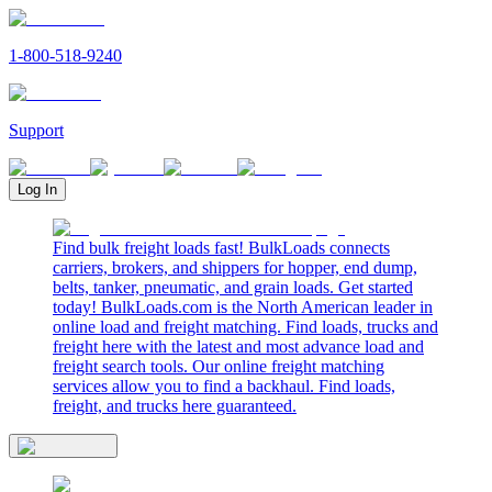
1-800-518-9240
Support
Log In
Find bulk freight loads fast! BulkLoads connects
carriers, brokers, and shippers for hopper, end dump,
belts, tanker, pneumatic, and grain loads. Get started
today! BulkLoads.com is the North American leader in
online load and freight matching. Find loads, trucks and
freight here with the latest and most advance load and
freight search tools. Our online freight matching
services allow you to find a backhaul. Find loads,
freight, and trucks here guaranteed.