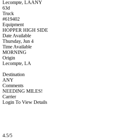
Lecompte, LA
ANY
63d
Truck
#619402
Equipment
HOPPER HIGH SIDE
Date Available
Thursday, Jun 4
Time Available
MORNING
Origin
Lecompte, LA
Destination
ANY
Comments
NEEDING MILES!
Carrier
Login To View Details
4.5/5