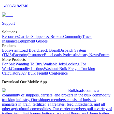
1-800-518-9240
Support
Solutions
Resources
Carriers
Shippers & Brokers
Community
Truck
Insurance
Equipment Guides
Products
Ecosystem
Load Board
Truck Board
Dispatch System
(TMS)
Factoring
Insurance
BulkLoads Podcast
Industry News
Forum
More Products
For Sale
Wanting To Buy
Available Jobs
Looking For
Work
Commodity Listings
Washouts
Bulk Freight Trucking
Calculator
2027 Bulk Freight Conference
Download Our Mobile App
Bulkloads.com is a
community of shippers, carriers, and brokers in the bulk commodity
trucking industry. Our shipper members consist of logistics
managers in grain, fertilizer, aggregates, feed ingredients, and all
other agricultural commodities. Our carrier members pull a variety of
trailers including hopper bottoms, walking floors, end dump trailers,