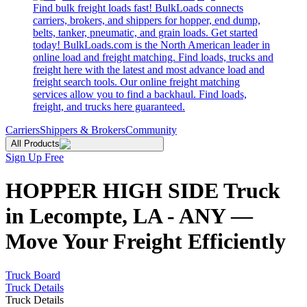
Find bulk freight loads fast! BulkLoads connects
carriers, brokers, and shippers for hopper, end dump,
belts, tanker, pneumatic, and grain loads. Get started
today! BulkLoads.com is the North American leader in
online load and freight matching. Find loads, trucks and
freight here with the latest and most advance load and
freight search tools. Our online freight matching
services allow you to find a backhaul. Find loads,
freight, and trucks here guaranteed.
Carriers
Shippers & Brokers
Community
All Products
Sign Up Free
HOPPER HIGH SIDE Truck
in Lecompte, LA - ANY —
Move Your Freight Efficiently
Truck Board
Truck Details
Truck Details