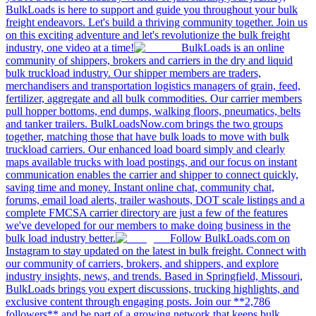
BulkLoads is here to support and guide you throughout your bulk
freight endeavors. Let's build a thriving community together. Join us
on this exciting adventure and let's revolutionize the bulk freight
industry, one video at a time!
BulkLoads is an online
community of shippers, brokers and carriers in the dry and liquid
bulk truckload industry. Our shipper members are traders,
merchandisers and transportation logistics managers of grain, feed,
fertilizer, aggregate and all bulk commodities. Our carrier members
pull hopper bottoms, end dumps, walking floors, pneumatics, belts
and tanker trailers. BulkLoadsNow.com brings the two groups
together, matching those that have bulk loads to move with bulk
truckload carriers. Our enhanced load board simply and clearly
maps available trucks with load postings, and our focus on instant
communication enables the carrier and shipper to connect quickly,
saving time and money. Instant online chat, community chat,
forums, email load alerts, trailer washouts, DOT scale listings and a
complete FMCSA carrier directory are just a few of the features
we've developed for our members to make doing business in the
bulk load industry better.
Follow BulkLoads.com on
Instagram to stay updated on the latest in bulk freight. Connect with
our community of carriers, brokers, and shippers, and explore
industry insights, news, and trends. Based in Springfield, Missouri,
BulkLoads brings you expert discussions, trucking highlights, and
exclusive content through engaging posts. Join our **2,786
followers** and be part of a growing network that keeps bulk