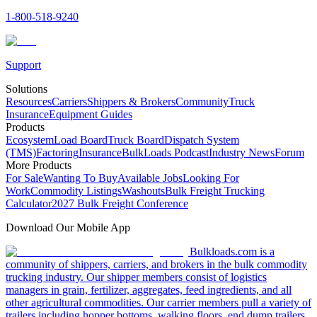
1-800-518-9240
Support
Solutions
Resources
Carriers
Shippers & Brokers
Community
Truck
Insurance
Equipment Guides
Products
Ecosystem
Load Board
Truck Board
Dispatch System
(TMS)
Factoring
Insurance
BulkLoads Podcast
Industry News
Forum
More Products
For Sale
Wanting To Buy
Available Jobs
Looking For
Work
Commodity Listings
Washouts
Bulk Freight Trucking
Calculator
2027 Bulk Freight Conference
Download Our Mobile App
Bulkloads.com is a
community of shippers, carriers, and brokers in the bulk commodity
trucking industry. Our shipper members consist of logistics
managers in grain, fertilizer, aggregates, feed ingredients, and all
other agricultural commodities. Our carrier members pull a variety of
trailers including hopper bottoms, walking floors, end dump trailers,