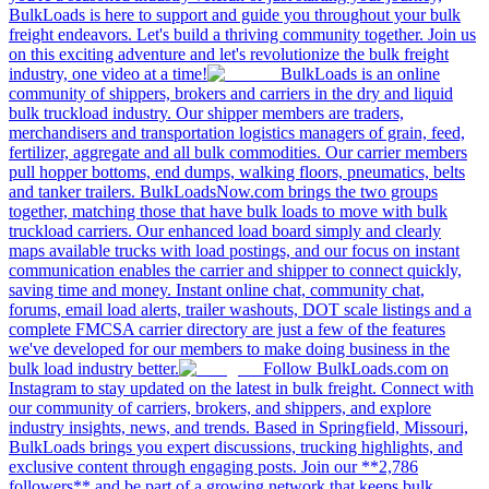
BulkLoads is here to support and guide you throughout your bulk
freight endeavors. Let's build a thriving community together. Join us
on this exciting adventure and let's revolutionize the bulk freight
industry, one video at a time!
BulkLoads is an online
community of shippers, brokers and carriers in the dry and liquid
bulk truckload industry. Our shipper members are traders,
merchandisers and transportation logistics managers of grain, feed,
fertilizer, aggregate and all bulk commodities. Our carrier members
pull hopper bottoms, end dumps, walking floors, pneumatics, belts
and tanker trailers. BulkLoadsNow.com brings the two groups
together, matching those that have bulk loads to move with bulk
truckload carriers. Our enhanced load board simply and clearly
maps available trucks with load postings, and our focus on instant
communication enables the carrier and shipper to connect quickly,
saving time and money. Instant online chat, community chat,
forums, email load alerts, trailer washouts, DOT scale listings and a
complete FMCSA carrier directory are just a few of the features
we've developed for our members to make doing business in the
bulk load industry better.
Follow BulkLoads.com on
Instagram to stay updated on the latest in bulk freight. Connect with
our community of carriers, brokers, and shippers, and explore
industry insights, news, and trends. Based in Springfield, Missouri,
BulkLoads brings you expert discussions, trucking highlights, and
exclusive content through engaging posts. Join our **2,786
followers** and be part of a growing network that keeps bulk