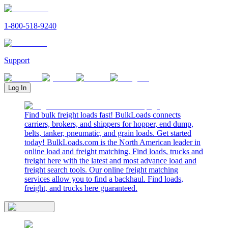
1-800-518-9240
Support
Log In
Find bulk freight loads fast! BulkLoads connects
carriers, brokers, and shippers for hopper, end dump,
belts, tanker, pneumatic, and grain loads. Get started
today! BulkLoads.com is the North American leader in
online load and freight matching. Find loads, trucks and
freight here with the latest and most advance load and
freight search tools. Our online freight matching
services allow you to find a backhaul. Find loads,
freight, and trucks here guaranteed.