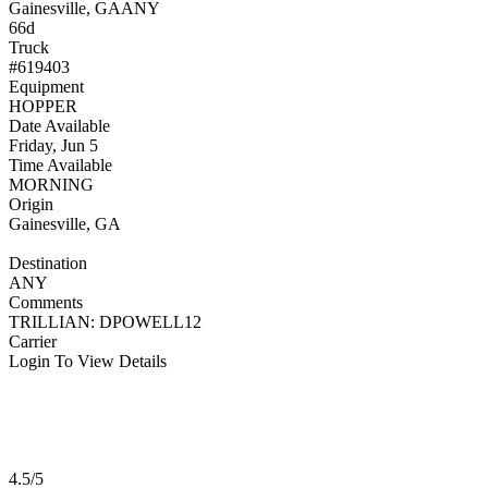
Gainesville, GA
ANY
66d
Truck
#619403
Equipment
HOPPER
Date Available
Friday, Jun 5
Time Available
MORNING
Origin
Gainesville, GA
Destination
ANY
Comments
TRILLIAN: DPOWELL12
Carrier
Login To View Details
4.5/5