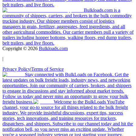
belt trailers, and live floors.
Bulkloads.com is a
community of shippers, carriers, and brokers in the bulk commodity
trucking industry. Our shipper members consist of logistics
managers in grain, fertilizer, aggregates, feed ingredients, and all
other agricultural commodities. Our carrier members pull a variety of
trailers including hopper bottoms, walking floors, end dump trailers,
belt trailers, and live floors.
Copyright ©
2026
Bulkloads.com
|
Privacy Policy
|
Terms of Service
Stay connected with BulkLoads on Facebook. Get the
latest updates on bulk freight loads, industry news, and networking
opportunities. Join our community of carriers, brokers, and shippers
to engage in discussions and stay informed about market trends.
Follow us today and never miss an opportunity to grow your bulk
freight business.
Welcome to the BulkLoads YouTube
channel, your go-to source for all things related to the bulk freight
industry. We provide insightful discussions, expert tips, success
stories, tech innovations, and training resources for truckers,
dispatchers, and shippers. Subscribe to our channel today and hit the
notification bell, so you never miss an exciting update. Whether
you're a seasoned industry veteran or just starting your journey,