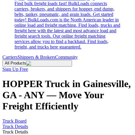
Find bulk freight loads fast! BulkLoads connects
carriers, brokers, and shippers for hopper, end dump,
belts, tanker, pneumatic, and grain loads. Get started
today! BulkLoads.com is the North American leader in
online load and freight matching. Find loads, trucks and
freight here with the latest and most advance load and
freight search tools. Our online freight matching
services allow you to find a backhaul. Find loads,
freight, and trucks here guaranteed.
Carriers
Shippers & Brokers
Community
All Products
Sign Up Free
HOPPER Truck in Gainesville,
GA - ANY — Move Your
Freight Efficiently
Truck Board
Truck Details
Truck Details