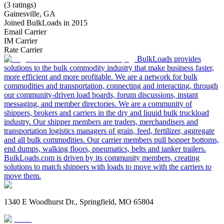
(3 ratings)
Gainesville, GA
Joined BulkLoads in 2015
Email Carrier
IM Carrier
Rate Carrier
BulkLoads provides
solutions to the bulk commodity industry that make business faster,
more efficient and more profitable. We are a network for bulk
commodities and transportation, connecting and interacting, through
our community-driven load boards, forum discussions, instant
messaging, and member directories. We are a community of
shippers, brokers and carriers in the dry and liquid bulk truckload
industry. Our shipper members are traders, merchandisers and
transportation logistics managers of grain, feed, fertilizer, aggregate
and all bulk commodities. Our carrier members pull hopper bottoms,
end dumps, walking floors, pneumatics, belts and tanker trailers.
BulkLoads.com is driven by its community members, creating
solutions to match shippers with loads to move with the carriers to
move them.
1340 E Woodhurst Dr., Springfield, MO 65804