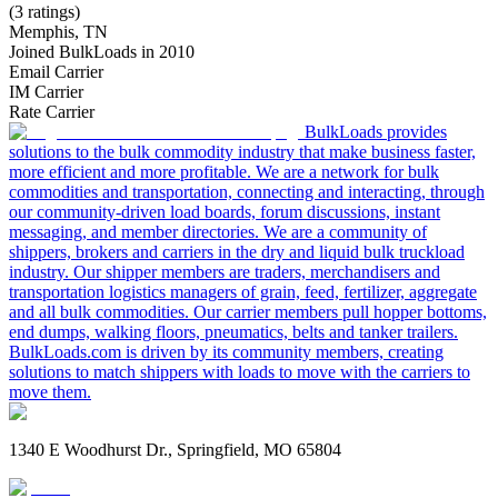
(3 ratings)
Memphis, TN
Joined BulkLoads in 2010
Email Carrier
IM Carrier
Rate Carrier
BulkLoads provides
solutions to the bulk commodity industry that make business faster,
more efficient and more profitable. We are a network for bulk
commodities and transportation, connecting and interacting, through
our community-driven load boards, forum discussions, instant
messaging, and member directories. We are a community of
shippers, brokers and carriers in the dry and liquid bulk truckload
industry. Our shipper members are traders, merchandisers and
transportation logistics managers of grain, feed, fertilizer, aggregate
and all bulk commodities. Our carrier members pull hopper bottoms,
end dumps, walking floors, pneumatics, belts and tanker trailers.
BulkLoads.com is driven by its community members, creating
solutions to match shippers with loads to move with the carriers to
move them.
1340 E Woodhurst Dr., Springfield, MO 65804