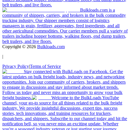
belt trailers, and live floors.
Bulkloads.com is a
community of shippers, carriers, and brokers in the bulk commodity
trucking industry. Our shipper members consist of logistics
managers in grain, fertilizer, aggregates, feed ingredients, and all
other agricultural commodities. Our carrier members pull a variety of
trailers including hopper bottoms, walking floors, end dump trailers,
belt trailers, and live floors.
Copyright ©
2026
Bulkloads.com
|
Privacy Policy
|
Terms of Service
Stay connected with BulkLoads on Facebook. Get the
latest updates on bulk freight loads, industry news, and networking
opportunities. Join our community of carriers, brokers, and shippers
to engage in discussions and stay informed about market trends.
Follow us today and never miss an opportunity to grow your bulk
freight business.
Welcome to the BulkLoads YouTube
channel, your go-to source for all things related to the bulk freight
industry. We provide insightful discussions, expert tips, success
stories, tech innovations, and training resources for truckers,
dispatchers, and shippers. Subscribe to our channel today and hit the
notification bell, so you never miss an exciting update. Whether
you're a seasoned industry veteran or just starting your journey,