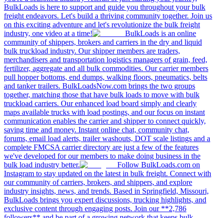
BulkLoads is here to support and guide you throughout your bulk
freight endeavors. Let's build a thriving community together. Join us
on this exciting adventure and let's revolutionize the bulk freight
industry, one video at a time!
BulkLoads is an online
community of shippers, brokers and carriers in the dry and liquid
bulk truckload industry. Our shipper members are traders,
merchandisers and transportation logistics managers of grain, feed,
fertilizer, aggregate and all bulk commodities. Our carrier members
pull hopper bottoms, end dumps, walking floors, pneumatics, belts
and tanker trailers. BulkLoadsNow.com brings the two groups
together, matching those that have bulk loads to move with bulk
truckload carriers. Our enhanced load board simply and clearly
maps available trucks with load postings, and our focus on instant
communication enables the carrier and shipper to connect quickly,
saving time and money. Instant online chat, community chat,
forums, email load alerts, trailer washouts, DOT scale listings and a
complete FMCSA carrier directory are just a few of the features
we've developed for our members to make doing business in the
bulk load industry better.
Follow BulkLoads.com on
Instagram to stay updated on the latest in bulk freight. Connect with
our community of carriers, brokers, and shippers, and explore
industry insights, news, and trends. Based in Springfield, Missouri,
BulkLoads brings you expert discussions, trucking highlights, and
exclusive content through engaging posts. Join our **2,786
followers** and be part of a growing network that keeps bulk