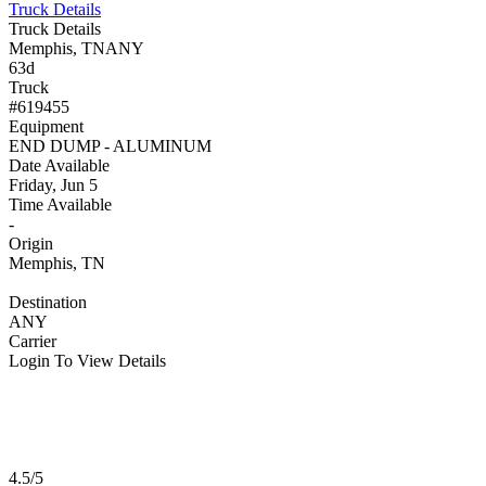
Truck Details
Truck Details
Memphis, TN
ANY
63d
Truck
#619455
Equipment
END DUMP - ALUMINUM
Date Available
Friday, Jun 5
Time Available
-
Origin
Memphis, TN
Destination
ANY
Carrier
Login To View Details
4.5/5