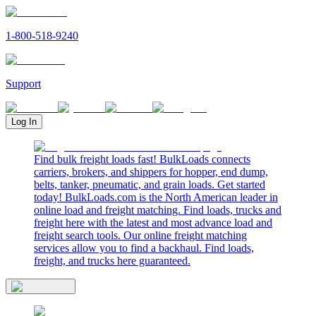
1-800-518-9240
Support
Log In
Find bulk freight loads fast! BulkLoads connects
carriers, brokers, and shippers for hopper, end dump,
belts, tanker, pneumatic, and grain loads. Get started
today! BulkLoads.com is the North American leader in
online load and freight matching. Find loads, trucks and
freight here with the latest and most advance load and
freight search tools. Our online freight matching
services allow you to find a backhaul. Find loads,
freight, and trucks here guaranteed.