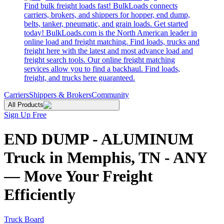
Find bulk freight loads fast! BulkLoads connects
carriers, brokers, and shippers for hopper, end dump,
belts, tanker, pneumatic, and grain loads. Get started
today! BulkLoads.com is the North American leader in
online load and freight matching. Find loads, trucks and
freight here with the latest and most advance load and
freight search tools. Our online freight matching
services allow you to find a backhaul. Find loads,
freight, and trucks here guaranteed.
Carriers
Shippers & Brokers
Community
All Products
Sign Up Free
END DUMP - ALUMINUM
Truck in Memphis, TN - ANY
— Move Your Freight
Efficiently
Truck Board