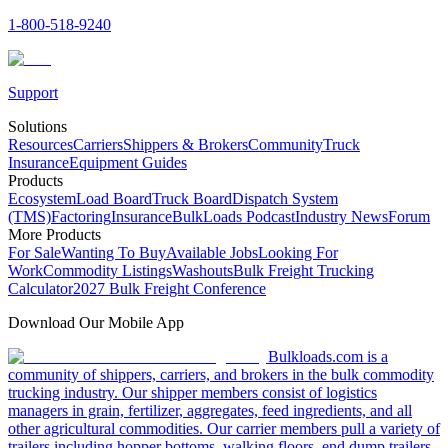
1-800-518-9240
Support
Solutions
Resources
Carriers
Shippers & Brokers
Community
Truck
Insurance
Equipment Guides
Products
Ecosystem
Load Board
Truck Board
Dispatch System
(TMS)
Factoring
Insurance
BulkLoads Podcast
Industry News
Forum
More Products
For Sale
Wanting To Buy
Available Jobs
Looking For
Work
Commodity Listings
Washouts
Bulk Freight Trucking
Calculator
2027 Bulk Freight Conference
Download Our Mobile App
Bulkloads.com is a
community of shippers, carriers, and brokers in the bulk commodity
trucking industry. Our shipper members consist of logistics
managers in grain, fertilizer, aggregates, feed ingredients, and all
other agricultural commodities. Our carrier members pull a variety of
trailers including hopper bottoms, walking floors, end dump trailers,