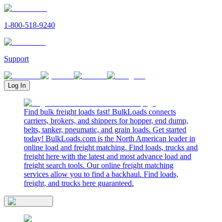
1-800-518-9240
Support
Log In
Find bulk freight loads fast! BulkLoads connects
carriers, brokers, and shippers for hopper, end dump,
belts, tanker, pneumatic, and grain loads. Get started
today! BulkLoads.com is the North American leader in
online load and freight matching. Find loads, trucks and
freight here with the latest and most advance load and
freight search tools. Our online freight matching
services allow you to find a backhaul. Find loads,
freight, and trucks here guaranteed.