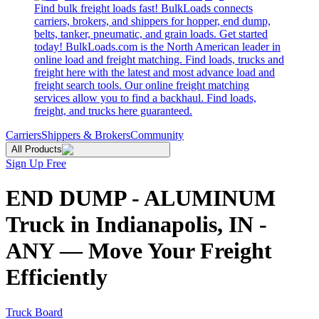
Find bulk freight loads fast! BulkLoads connects
carriers, brokers, and shippers for hopper, end dump,
belts, tanker, pneumatic, and grain loads. Get started
today! BulkLoads.com is the North American leader in
online load and freight matching. Find loads, trucks and
freight here with the latest and most advance load and
freight search tools. Our online freight matching
services allow you to find a backhaul. Find loads,
freight, and trucks here guaranteed.
Carriers
Shippers & Brokers
Community
All Products
Sign Up Free
END DUMP - ALUMINUM
Truck in Indianapolis, IN -
ANY — Move Your Freight
Efficiently
Truck Board