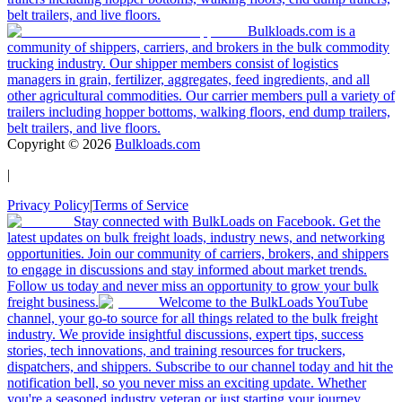
belt trailers, and live floors.
Bulkloads.com is a
community of shippers, carriers, and brokers in the bulk commodity
trucking industry. Our shipper members consist of logistics
managers in grain, fertilizer, aggregates, feed ingredients, and all
other agricultural commodities. Our carrier members pull a variety of
trailers including hopper bottoms, walking floors, end dump trailers,
belt trailers, and live floors.
Copyright ©
2026
Bulkloads.com
|
Privacy Policy
|
Terms of Service
Stay connected with BulkLoads on Facebook. Get the
latest updates on bulk freight loads, industry news, and networking
opportunities. Join our community of carriers, brokers, and shippers
to engage in discussions and stay informed about market trends.
Follow us today and never miss an opportunity to grow your bulk
freight business.
Welcome to the BulkLoads YouTube
channel, your go-to source for all things related to the bulk freight
industry. We provide insightful discussions, expert tips, success
stories, tech innovations, and training resources for truckers,
dispatchers, and shippers. Subscribe to our channel today and hit the
notification bell, so you never miss an exciting update. Whether
you're a seasoned industry veteran or just starting your journey,