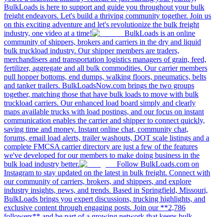
BulkLoads is here to support and guide you throughout your bulk
freight endeavors. Let's build a thriving community together. Join us
on this exciting adventure and let's revolutionize the bulk freight
industry, one video at a time!
BulkLoads is an online
community of shippers, brokers and carriers in the dry and liquid
bulk truckload industry. Our shipper members are traders,
merchandisers and transportation logistics managers of grain, feed,
fertilizer, aggregate and all bulk commodities. Our carrier members
pull hopper bottoms, end dumps, walking floors, pneumatics, belts
and tanker trailers. BulkLoadsNow.com brings the two groups
together, matching those that have bulk loads to move with bulk
truckload carriers. Our enhanced load board simply and clearly
maps available trucks with load postings, and our focus on instant
communication enables the carrier and shipper to connect quickly,
saving time and money. Instant online chat, community chat,
forums, email load alerts, trailer washouts, DOT scale listings and a
complete FMCSA carrier directory are just a few of the features
we've developed for our members to make doing business in the
bulk load industry better.
Follow BulkLoads.com on
Instagram to stay updated on the latest in bulk freight. Connect with
our community of carriers, brokers, and shippers, and explore
industry insights, news, and trends. Based in Springfield, Missouri,
BulkLoads brings you expert discussions, trucking highlights, and
exclusive content through engaging posts. Join our **2,786
followers** and be part of a growing network that keeps bulk