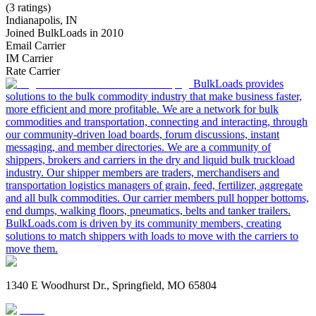
(3 ratings)
Indianapolis, IN
Joined BulkLoads in 2010
Email Carrier
IM Carrier
Rate Carrier
BulkLoads provides
solutions to the bulk commodity industry that make business faster,
more efficient and more profitable. We are a network for bulk
commodities and transportation, connecting and interacting, through
our community-driven load boards, forum discussions, instant
messaging, and member directories. We are a community of
shippers, brokers and carriers in the dry and liquid bulk truckload
industry. Our shipper members are traders, merchandisers and
transportation logistics managers of grain, feed, fertilizer, aggregate
and all bulk commodities. Our carrier members pull hopper bottoms,
end dumps, walking floors, pneumatics, belts and tanker trailers.
BulkLoads.com is driven by its community members, creating
solutions to match shippers with loads to move with the carriers to
move them.
1340 E Woodhurst Dr., Springfield, MO 65804