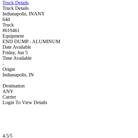
Truck Details
Truck Details
Indianapolis, IN
ANY
64d
Truck
#619461
Equipment
END DUMP - ALUMINUM
Date Available
Friday, Jun 5
Time Available
-
Origin
Indianapolis, IN
Destination
ANY
Carrier
Login To View Details
4.5/5