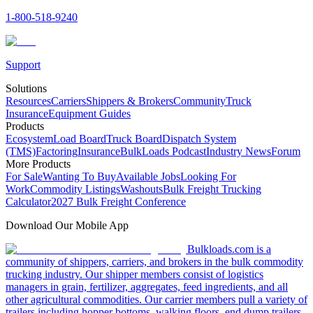
1-800-518-9240
Support
Solutions
Resources
Carriers
Shippers & Brokers
Community
Truck
Insurance
Equipment Guides
Products
Ecosystem
Load Board
Truck Board
Dispatch System
(TMS)
Factoring
Insurance
BulkLoads Podcast
Industry News
Forum
More Products
For Sale
Wanting To Buy
Available Jobs
Looking For
Work
Commodity Listings
Washouts
Bulk Freight Trucking
Calculator
2027 Bulk Freight Conference
Download Our Mobile App
Bulkloads.com is a
community of shippers, carriers, and brokers in the bulk commodity
trucking industry. Our shipper members consist of logistics
managers in grain, fertilizer, aggregates, feed ingredients, and all
other agricultural commodities. Our carrier members pull a variety of
trailers including hopper bottoms, walking floors, end dump trailers,