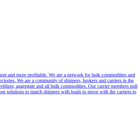
cient and more profitable. We are a network for bulk commodities and
ctories. We are a community of shippers, brokers and carriers in the
ertilizer, aggregate and all bulk commodities. Our carrier members pull
g solutions to match shippers with loads to move with the carriers to