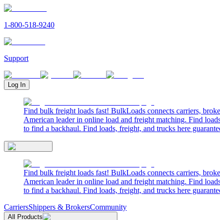
1-800-518-9240
Support
Log In
Find bulk freight loads fast! BulkLoads connects carriers, brok
American leader in online load and freight matching. Find loads
to find a backhaul. Find loads, freight, and trucks here guarante
Find bulk freight loads fast! BulkLoads connects carriers, brok
American leader in online load and freight matching. Find loads
to find a backhaul. Find loads, freight, and trucks here guarante
Carriers
Shippers & Brokers
Community
All Products