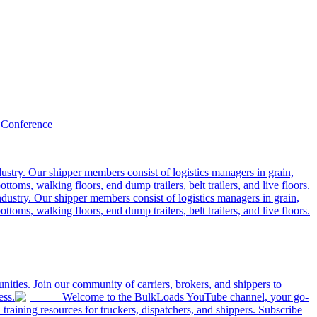
 Conference
ustry. Our shipper members consist of logistics managers in grain,
ttoms, walking floors, end dump trailers, belt trailers, and live floors.
dustry. Our shipper members consist of logistics managers in grain,
ttoms, walking floors, end dump trailers, belt trailers, and live floors.
ities. Join our community of carriers, brokers, and shippers to
ess.
Welcome to the BulkLoads YouTube channel, your go-
nd training resources for truckers, dispatchers, and shippers. Subscribe