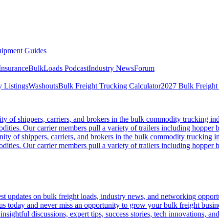
ipment Guides
Insurance
BulkLoads Podcast
Industry News
Forum
 Listings
Washouts
Bulk Freight Trucking Calculator
2027 Bulk Freight
 of shippers, carriers, and brokers in the bulk commodity trucking ind
odities. Our carrier members pull a variety of trailers including hopper bo
y of shippers, carriers, and brokers in the bulk commodity trucking in
odities. Our carrier members pull a variety of trailers including hopper bo
 updates on bulk freight loads, industry news, and networking opportun
us today and never miss an opportunity to grow your bulk freight busin
 insightful discussions, expert tips, success stories, tech innovations, a