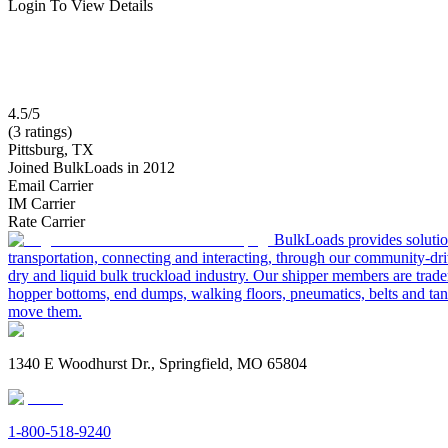
Login To View Details
4.5/5
(3 ratings)
Pittsburg, TX
Joined BulkLoads in 2012
Email Carrier
IM Carrier
Rate Carrier
BulkLoads provides solution
transportation, connecting and interacting, through our community-dri
dry and liquid bulk truckload industry. Our shipper members are trader
hopper bottoms, end dumps, walking floors, pneumatics, belts and tank
move them.
1340 E Woodhurst Dr., Springfield, MO 65804
1-800-518-9240