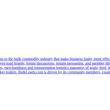
s to the bulk commodity industry that make business faster, more effi
ven load boards, forum discussions, instant messaging, and member dire
s, merchandisers and transportation logistics managers of grain, feed, f
er trailers. BulkLoads.com is driven by its community members, creatin