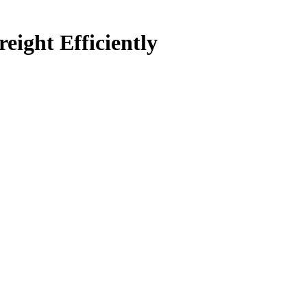
ight Efficiently