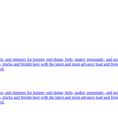
ers, and shippers for hopper, end dump, belts, tanker, pneumatic, and g
, trucks and freight here with the latest and most advance load and frei
ed.
ers, and shippers for hopper, end dump, belts, tanker, pneumatic, and g
, trucks and freight here with the latest and most advance load and frei
ed.