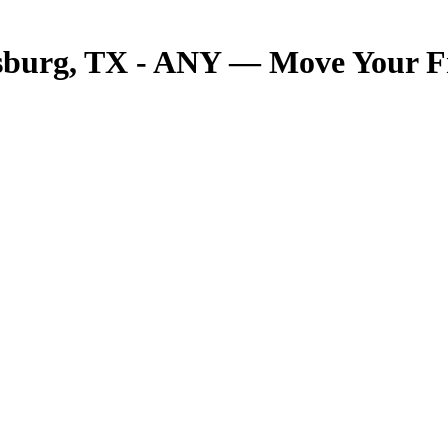
sburg, TX - ANY — Move Your Fre