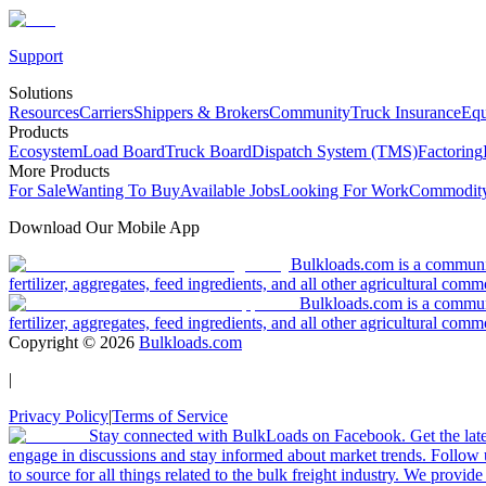
Support
Solutions
Resources
Carriers
Shippers & Brokers
Community
Truck Insurance
Equ
Products
Ecosystem
Load Board
Truck Board
Dispatch System (TMS)
Factoring
More Products
For Sale
Wanting To Buy
Available Jobs
Looking For Work
Commodity
Download Our Mobile App
Bulkloads.com is a community
fertilizer, aggregates, feed ingredients, and all other agricultural comm
Bulkloads.com is a communit
fertilizer, aggregates, feed ingredients, and all other agricultural comm
Copyright ©
2026
Bulkloads.com
|
Privacy Policy
|
Terms of Service
Stay connected with BulkLoads on Facebook. Get the latest
engage in discussions and stay informed about market trends. Follow 
to source for all things related to the bulk freight industry. We provide