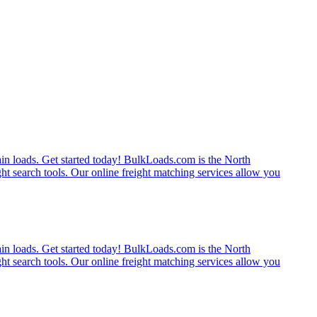
rain loads. Get started today! BulkLoads.com is the North
ght search tools. Our online freight matching services allow you
rain loads. Get started today! BulkLoads.com is the North
ght search tools. Our online freight matching services allow you