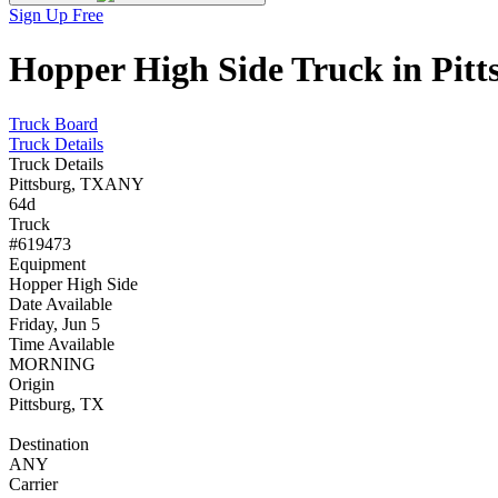
Sign Up Free
Hopper High Side Truck in Pitt
Truck Board
Truck Details
Truck Details
Pittsburg, TX
ANY
64d
Truck
#619473
Equipment
Hopper High Side
Date Available
Friday, Jun 5
Time Available
MORNING
Origin
Pittsburg, TX
Destination
ANY
Carrier