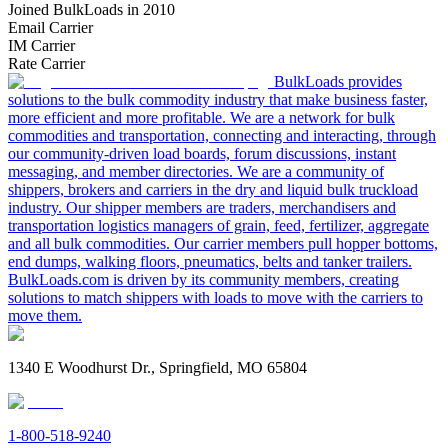
Joined BulkLoads in 2010
Email Carrier
IM Carrier
Rate Carrier
BulkLoads provides
solutions to the bulk commodity industry that make business faster,
more efficient and more profitable. We are a network for bulk
commodities and transportation, connecting and interacting, through
our community-driven load boards, forum discussions, instant
messaging, and member directories. We are a community of
shippers, brokers and carriers in the dry and liquid bulk truckload
industry. Our shipper members are traders, merchandisers and
transportation logistics managers of grain, feed, fertilizer, aggregate
and all bulk commodities. Our carrier members pull hopper bottoms,
end dumps, walking floors, pneumatics, belts and tanker trailers.
BulkLoads.com is driven by its community members, creating
solutions to match shippers with loads to move with the carriers to
move them.
1340 E Woodhurst Dr., Springfield, MO 65804
1-800-518-9240