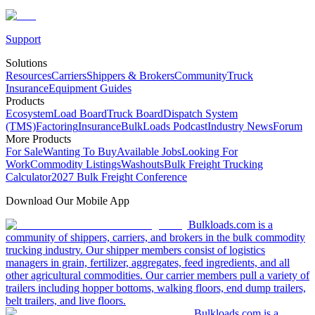
Support
Solutions
Resources
Carriers
Shippers & Brokers
Community
Truck
Insurance
Equipment Guides
Products
Ecosystem
Load Board
Truck Board
Dispatch System
(TMS)
Factoring
Insurance
BulkLoads Podcast
Industry News
Forum
More Products
For Sale
Wanting To Buy
Available Jobs
Looking For
Work
Commodity Listings
Washouts
Bulk Freight Trucking
Calculator
2027 Bulk Freight Conference
Download Our Mobile App
Bulkloads.com is a
community of shippers, carriers, and brokers in the bulk commodity
trucking industry. Our shipper members consist of logistics
managers in grain, fertilizer, aggregates, feed ingredients, and all
other agricultural commodities. Our carrier members pull a variety of
trailers including hopper bottoms, walking floors, end dump trailers,
belt trailers, and live floors.
Bulkloads.com is a