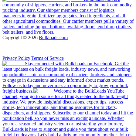
community of shippers, carriers, and brokers in the bulk commodity
trucking industry. Our shipper members consist of logistics
managers in grain, fertilizer, aggregates, feed ingredients, and all
other agricultural commodities. Our carrier members pull a variety of
trailers including hopper bottoms, walking floors, end dump trailers,
belt trailers, and live floors.
Copyright ©
2026
Bulkloads.com
|
Privacy Policy
|
Terms of Service
Stay connected with BulkLoads on Facebook. Get the
latest updates on bulk freight loads, industry news, and networking
opportunities. Join our community of carriers, brokers, and shippers
to engage in discussions and stay informed about market trends.
Follow us today and never miss an opportunity to grow your bulk
freight business.
Welcome to the BulkLoads YouTube
channel, your go-to source for all things related to the bulk freight
industry. We provide insightful discussions, expert tips, success
stories, tech innovations, and training resources for truckers,
dispatchers, and shippers. Subscribe to our channel today and hit the
notification bell, so you never miss an exciting update. Whether
you're a seasoned industry veteran or just starting your journey,
BulkLoads is here to support and guide you throughout your bulk
freight endeavors. Let's build a thriving community together. Join us