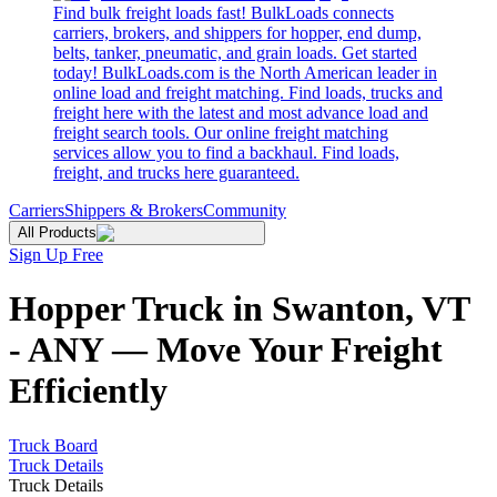
Find bulk freight loads fast! BulkLoads connects
carriers, brokers, and shippers for hopper, end dump,
belts, tanker, pneumatic, and grain loads. Get started
today! BulkLoads.com is the North American leader in
online load and freight matching. Find loads, trucks and
freight here with the latest and most advance load and
freight search tools. Our online freight matching
services allow you to find a backhaul. Find loads,
freight, and trucks here guaranteed.
Carriers
Shippers & Brokers
Community
All Products
Sign Up Free
Hopper Truck in Swanton, VT
- ANY — Move Your Freight
Efficiently
Truck Board
Truck Details
Truck Details