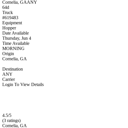
Cornelia, GA
ANY
64d
Truck
#619483
Equipment
Hopper
Date Available
Thursday, Jun 4
Time Available
MORNING
Origin
Cornelia, GA
Destination
ANY
Carrier
Login To View Details
4.5/5
(3 ratings)
Cornelia, GA