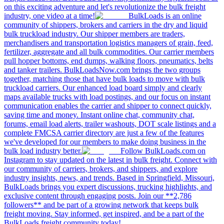
on this exciting adventure and let's revolutionize the bulk freight
industry, one video at a time!
BulkLoads is an online
community of shippers, brokers and carriers in the dry and liquid
bulk truckload industry. Our shipper members are traders,
merchandisers and transportation logistics managers of grain, feed,
fertilizer, aggregate and all bulk commodities. Our carrier members
pull hopper bottoms, end dumps, walking floors, pneumatics, belts
and tanker trailers. BulkLoadsNow.com brings the two groups
together, matching those that have bulk loads to move with bulk
truckload carriers. Our enhanced load board simply and clearly
maps available trucks with load postings, and our focus on instant
communication enables the carrier and shipper to connect quickly,
saving time and money. Instant online chat, community chat,
forums, email load alerts, trailer washouts, DOT scale listings and a
complete FMCSA carrier directory are just a few of the features
we've developed for our members to make doing business in the
bulk load industry better.
Follow BulkLoads.com on
Instagram to stay updated on the latest in bulk freight. Connect with
our community of carriers, brokers, and shippers, and explore
industry insights, news, and trends. Based in Springfield, Missouri,
BulkLoads brings you expert discussions, trucking highlights, and
exclusive content through engaging posts. Join our **2,786
followers** and be part of a growing network that keeps bulk
freight moving. Stay informed, get inspired, and be a part of the
BulkLoads freight community today!