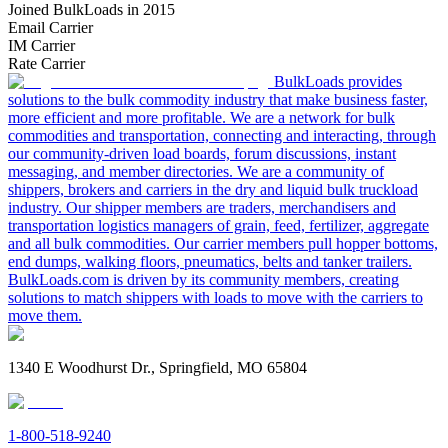
Joined BulkLoads in 2015
Email Carrier
IM Carrier
Rate Carrier
BulkLoads provides
solutions to the bulk commodity industry that make business faster,
more efficient and more profitable. We are a network for bulk
commodities and transportation, connecting and interacting, through
our community-driven load boards, forum discussions, instant
messaging, and member directories. We are a community of
shippers, brokers and carriers in the dry and liquid bulk truckload
industry. Our shipper members are traders, merchandisers and
transportation logistics managers of grain, feed, fertilizer, aggregate
and all bulk commodities. Our carrier members pull hopper bottoms,
end dumps, walking floors, pneumatics, belts and tanker trailers.
BulkLoads.com is driven by its community members, creating
solutions to match shippers with loads to move with the carriers to
move them.
1340 E Woodhurst Dr., Springfield, MO 65804
1-800-518-9240