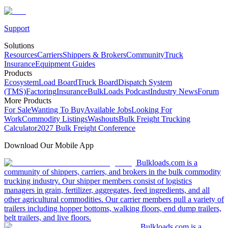
Support
Solutions
Resources
Carriers
Shippers & Brokers
Community
Truck
Insurance
Equipment Guides
Products
Ecosystem
Load Board
Truck Board
Dispatch System
(TMS)
Factoring
Insurance
BulkLoads Podcast
Industry News
Forum
More Products
For Sale
Wanting To Buy
Available Jobs
Looking For
Work
Commodity Listings
Washouts
Bulk Freight Trucking
Calculator
2027 Bulk Freight Conference
Download Our Mobile App
Bulkloads.com is a
community of shippers, carriers, and brokers in the bulk commodity
trucking industry. Our shipper members consist of logistics
managers in grain, fertilizer, aggregates, feed ingredients, and all
other agricultural commodities. Our carrier members pull a variety of
trailers including hopper bottoms, walking floors, end dump trailers,
belt trailers, and live floors.
Bulkloads.com is a