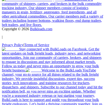
community of shippers, carriers, and brokers in the bulk commodity
trucking industry. Our shipper members consist of logistics
managers in grain, fertilizer, aggregates, feed ingredients, and all
other agricultural commodities. Our carrier members pull a variety of
trailers including hopper bottoms, walking floors, end dump trailers,
belt trailers, and live floors.
Copyright ©
2026
Bulkloads.com
|
Privacy Policy
|
Terms of Service
Stay connected with BulkLoads on Facebook. Get the
latest updates on bulk freight loads, industry news, and networking
opportunities. Join our community of carriers, brokers, and shippers
to engage in discussions and stay informed about market trends.
Follow us today and never miss an opportunity to grow your bulk
freight business.
Welcome to the BulkLoads YouTube
channel, your go-to source for all things related to the bulk freight
industry. We provide insightful discussions, expert tips, success
stories, tech innovations, and training resources for truckers,
dispatchers, and shippers. Subscribe to our channel today and hit the
notification bell, so you never miss an exciting update. Whether
you're a seasoned industry veteran or just starting your journey,
BulkLoads is here to support and guide you throughout your bulk
freight endeavors. Let's build a thriving community together. Join us