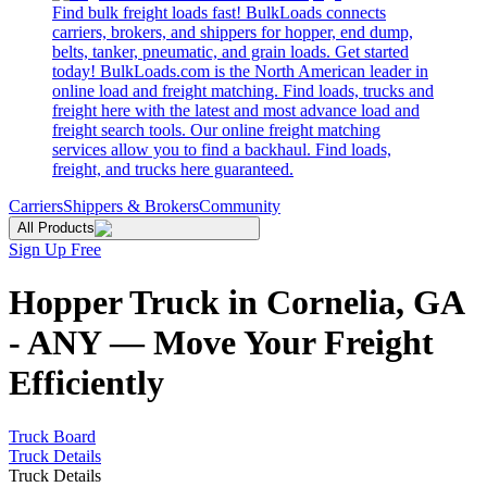
Find bulk freight loads fast! BulkLoads connects
carriers, brokers, and shippers for hopper, end dump,
belts, tanker, pneumatic, and grain loads. Get started
today! BulkLoads.com is the North American leader in
online load and freight matching. Find loads, trucks and
freight here with the latest and most advance load and
freight search tools. Our online freight matching
services allow you to find a backhaul. Find loads,
freight, and trucks here guaranteed.
Carriers
Shippers & Brokers
Community
All Products
Sign Up Free
Hopper Truck in Cornelia, GA
- ANY — Move Your Freight
Efficiently
Truck Board
Truck Details
Truck Details