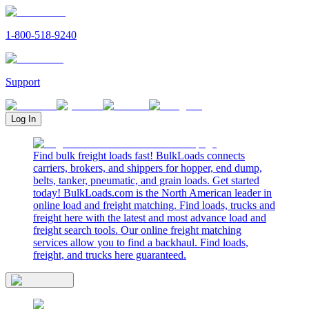
1-800-518-9240
Support
Log In
Find bulk freight loads fast! BulkLoads connects
carriers, brokers, and shippers for hopper, end dump,
belts, tanker, pneumatic, and grain loads. Get started
today! BulkLoads.com is the North American leader in
online load and freight matching. Find loads, trucks and
freight here with the latest and most advance load and
freight search tools. Our online freight matching
services allow you to find a backhaul. Find loads,
freight, and trucks here guaranteed.