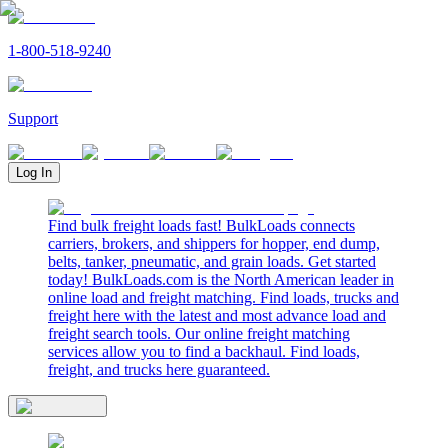
1-800-518-9240
Support
Log In
Find bulk freight loads fast! BulkLoads connects
carriers, brokers, and shippers for hopper, end dump,
belts, tanker, pneumatic, and grain loads. Get started
today! BulkLoads.com is the North American leader in
online load and freight matching. Find loads, trucks and
freight here with the latest and most advance load and
freight search tools. Our online freight matching
services allow you to find a backhaul. Find loads,
freight, and trucks here guaranteed.