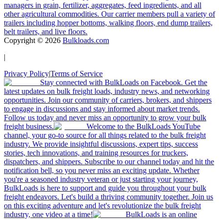
managers in grain, fertilizer, aggregates, feed ingredients, and all
other agricultural commodities. Our carrier members pull a variety of
trailers including hopper bottoms, walking floors, end dump trailers,
belt trailers, and live floors.
Copyright ©
2026
Bulkloads.com
|
Privacy Policy
|
Terms of Service
Stay connected with BulkLoads on Facebook. Get the
latest updates on bulk freight loads, industry news, and networking
opportunities. Join our community of carriers, brokers, and shippers
to engage in discussions and stay informed about market trends.
Follow us today and never miss an opportunity to grow your bulk
freight business.
Welcome to the BulkLoads YouTube
channel, your go-to source for all things related to the bulk freight
industry. We provide insightful discussions, expert tips, success
stories, tech innovations, and training resources for truckers,
dispatchers, and shippers. Subscribe to our channel today and hit the
notification bell, so you never miss an exciting update. Whether
you're a seasoned industry veteran or just starting your journey,
BulkLoads is here to support and guide you throughout your bulk
freight endeavors. Let's build a thriving community together. Join us
on this exciting adventure and let's revolutionize the bulk freight
industry, one video at a time!
BulkLoads is an online