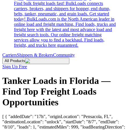
Find bulk freight loads fast! BulkLoads connects
carriers, brokers, and shippers for hopper, end dump,
belts, tanker, pneumatic, and grain loads. Get started
today! BulkLoads.com is the North American leader in
online load and freight matching. Find loads, trucks and
freight here with the latest and most advance load and
freight search tools. Our online freight matching
services allow you to find a backhaul. Find loads,
freight, and trucks here guaranteed.
Carriers
Shippers & Brokers
Community
All Products
Sign Up Free
Tanker Loads in Florida —
Find Top Freight Loads
Opportunities
[ { "addedDate": "17h", "originLocation": "Pensacola, FL",
"destinationLocation": "unlock", "startDate": "8/7", "endDate":
"8/10", "loads": 1, "estimatedMiles": 999, "loadBearingDirection":