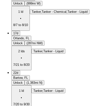
Unlock
(999mi W)
1 ld
Tanker,Tanker - Chemical,Tanker - Liquid
•
8/7 to 8/10
17d
Orlando, FL
Unlock
(287mi NW)
2 lds
Tanker,Tanker - Liquid
•
7/21 to 8/20
22d
Bartow, FL
Unlock
(1,383mi N)
1 ld
Tanker,Tanker - Liquid
•
7/20 to 9/30