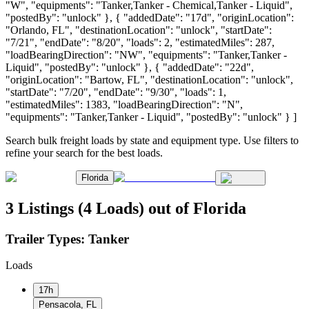
"W", "equipments": "Tanker,Tanker - Chemical,Tanker - Liquid",
"postedBy": "unlock" }, { "addedDate": "17d", "originLocation":
"Orlando, FL", "destinationLocation": "unlock", "startDate":
"7/21", "endDate": "8/20", "loads": 2, "estimatedMiles": 287,
"loadBearingDirection": "NW", "equipments": "Tanker,Tanker -
Liquid", "postedBy": "unlock" }, { "addedDate": "22d",
"originLocation": "Bartow, FL", "destinationLocation": "unlock",
"startDate": "7/20", "endDate": "9/30", "loads": 1,
"estimatedMiles": 1383, "loadBearingDirection": "N",
"equipments": "Tanker,Tanker - Liquid", "postedBy": "unlock" } ]
Search bulk freight loads by state and equipment type. Use filters to
refine your search for the best loads.
Florida
3 Listings (4 Loads) out of Florida
Trailer Types:
Tanker
Loads
17h
Pensacola, FL