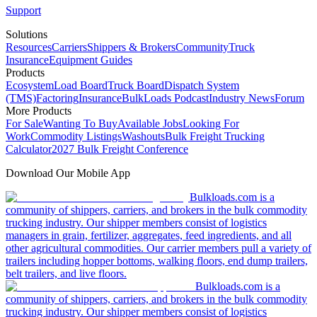
Support
Solutions
Resources
Carriers
Shippers & Brokers
Community
Truck
Insurance
Equipment Guides
Products
Ecosystem
Load Board
Truck Board
Dispatch System
(TMS)
Factoring
Insurance
BulkLoads Podcast
Industry News
Forum
More Products
For Sale
Wanting To Buy
Available Jobs
Looking For
Work
Commodity Listings
Washouts
Bulk Freight Trucking
Calculator
2027 Bulk Freight Conference
Download Our Mobile App
Bulkloads.com is a
community of shippers, carriers, and brokers in the bulk commodity
trucking industry. Our shipper members consist of logistics
managers in grain, fertilizer, aggregates, feed ingredients, and all
other agricultural commodities. Our carrier members pull a variety of
trailers including hopper bottoms, walking floors, end dump trailers,
belt trailers, and live floors.
Bulkloads.com is a
community of shippers, carriers, and brokers in the bulk commodity
trucking industry. Our shipper members consist of logistics