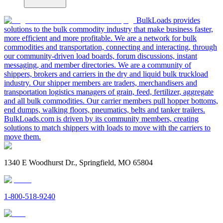
BulkLoads provides
solutions to the bulk commodity industry that make business faster,
more efficient and more profitable. We are a network for bulk
commodities and transportation, connecting and interacting, through
our community-driven load boards, forum discussions, instant
messaging, and member directories. We are a community of
shippers, brokers and carriers in the dry and liquid bulk truckload
industry. Our shipper members are traders, merchandisers and
transportation logistics managers of grain, feed, fertilizer, aggregate
and all bulk commodities. Our carrier members pull hopper bottoms,
end dumps, walking floors, pneumatics, belts and tanker trailers.
BulkLoads.com is driven by its community members, creating
solutions to match shippers with loads to move with the carriers to
move them.
1340 E Woodhurst Dr., Springfield, MO 65804
1-800-518-9240