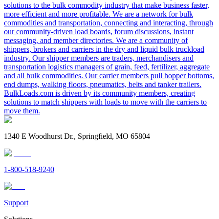
solutions to the bulk commodity industry that make business faster,
more efficient and more profitable. We are a network for bulk
commodities and transportation, connecting and interacting, through
our community-driven load boards, forum discussions, instant
messaging, and member directories. We are a community of
shippers, brokers and carriers in the dry and liquid bulk truckload
industry. Our shipper members are traders, merchandisers and
transportation logistics managers of grain, feed, fertilizer, aggregate
and all bulk commodities. Our carrier members pull hopper bottoms,
end dumps, walking floors, pneumatics, belts and tanker trailers.
BulkLoads.com is driven by its community members, creating
solutions to match shippers with loads to move with the carriers to
move them.
1340 E Woodhurst Dr., Springfield, MO 65804
1-800-518-9240
Support