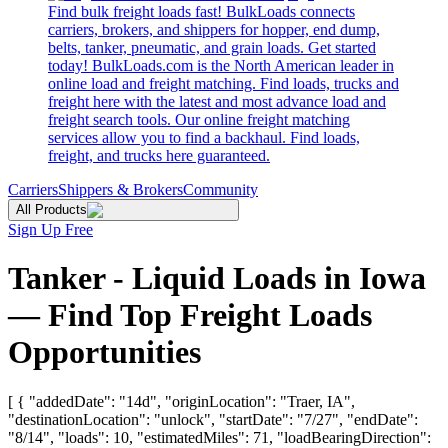
Find bulk freight loads fast! BulkLoads connects
carriers, brokers, and shippers for hopper, end dump,
belts, tanker, pneumatic, and grain loads. Get started
today! BulkLoads.com is the North American leader in
online load and freight matching. Find loads, trucks and
freight here with the latest and most advance load and
freight search tools. Our online freight matching
services allow you to find a backhaul. Find loads,
freight, and trucks here guaranteed.
Carriers
Shippers & Brokers
Community
All Products
Sign Up Free
Tanker - Liquid Loads in Iowa
— Find Top Freight Loads
Opportunities
[ { "addedDate": "14d", "originLocation": "Traer, IA",
"destinationLocation": "unlock", "startDate": "7/27", "endDate":
"8/14", "loads": 10, "estimatedMiles": 71, "loadBearingDirection":