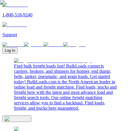
1-800-518-9240
Support
Log In
Find bulk freight loads fast! BulkLoads connects
carriers, brokers, and shippers for hopper, end dump,
belts, tanker, pneumatic, and grain loads. Get started
today! BulkLoads.com is the North American leader in
online load and freight matching. Find loads, trucks and
freight here with the latest and most advance load and
freight search tools. Our online freight matching
services allow you to find a backhaul. Find loads,
freight, and trucks here guaranteed.