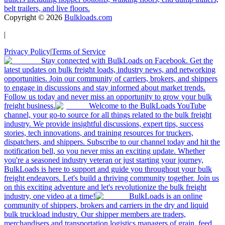
belt trailers, and live floors.
Copyright ©
2026
Bulkloads.com
|
Privacy Policy
|
Terms of Service
Stay connected with BulkLoads on Facebook. Get the
latest updates on bulk freight loads, industry news, and networking
opportunities. Join our community of carriers, brokers, and shippers
to engage in discussions and stay informed about market trends.
Follow us today and never miss an opportunity to grow your bulk
freight business.
Welcome to the BulkLoads YouTube
channel, your go-to source for all things related to the bulk freight
industry. We provide insightful discussions, expert tips, success
stories, tech innovations, and training resources for truckers,
dispatchers, and shippers. Subscribe to our channel today and hit the
notification bell, so you never miss an exciting update. Whether
you're a seasoned industry veteran or just starting your journey,
BulkLoads is here to support and guide you throughout your bulk
freight endeavors. Let's build a thriving community together. Join us
on this exciting adventure and let's revolutionize the bulk freight
industry, one video at a time!
BulkLoads is an online
community of shippers, brokers and carriers in the dry and liquid
bulk truckload industry. Our shipper members are traders,
merchandisers and transportation logistics managers of grain, feed,