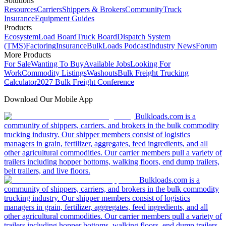
Solutions
Resources
Carriers
Shippers & Brokers
Community
Truck
Insurance
Equipment Guides
Products
Ecosystem
Load Board
Truck Board
Dispatch System
(TMS)
Factoring
Insurance
BulkLoads Podcast
Industry News
Forum
More Products
For Sale
Wanting To Buy
Available Jobs
Looking For
Work
Commodity Listings
Washouts
Bulk Freight Trucking
Calculator
2027 Bulk Freight Conference
Download Our Mobile App
Bulkloads.com is a
community of shippers, carriers, and brokers in the bulk commodity
trucking industry. Our shipper members consist of logistics
managers in grain, fertilizer, aggregates, feed ingredients, and all
other agricultural commodities. Our carrier members pull a variety of
trailers including hopper bottoms, walking floors, end dump trailers,
belt trailers, and live floors.
Bulkloads.com is a
community of shippers, carriers, and brokers in the bulk commodity
trucking industry. Our shipper members consist of logistics
managers in grain, fertilizer, aggregates, feed ingredients, and all
other agricultural commodities. Our carrier members pull a variety of
trailers including hopper bottoms, walking floors, end dump trailers,