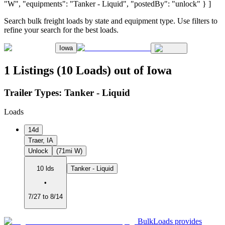
"W", "equipments": "Tanker - Liquid", "postedBy": "unlock" } ]
Search bulk freight loads by state and equipment type. Use filters to
refine your search for the best loads.
Iowa
1 Listings (10 Loads) out of Iowa
Trailer Types:
Tanker - Liquid
Loads
14d
Traer, IA
Unlock
(71mi W)
10 lds
Tanker - Liquid
•
7/27 to 8/14
BulkLoads provides