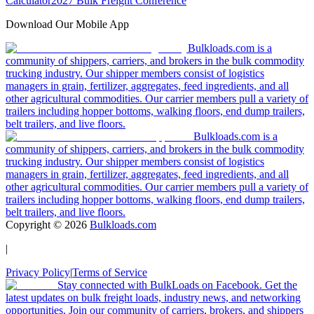
Calculator
2027 Bulk Freight Conference
Download Our Mobile App
Bulkloads.com is a
community of shippers, carriers, and brokers in the bulk commodity
trucking industry. Our shipper members consist of logistics
managers in grain, fertilizer, aggregates, feed ingredients, and all
other agricultural commodities. Our carrier members pull a variety of
trailers including hopper bottoms, walking floors, end dump trailers,
belt trailers, and live floors.
Bulkloads.com is a
community of shippers, carriers, and brokers in the bulk commodity
trucking industry. Our shipper members consist of logistics
managers in grain, fertilizer, aggregates, feed ingredients, and all
other agricultural commodities. Our carrier members pull a variety of
trailers including hopper bottoms, walking floors, end dump trailers,
belt trailers, and live floors.
Copyright ©
2026
Bulkloads.com
|
Privacy Policy
|
Terms of Service
Stay connected with BulkLoads on Facebook. Get the
latest updates on bulk freight loads, industry news, and networking
opportunities. Join our community of carriers, brokers, and shippers