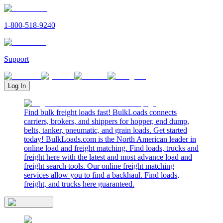
1-800-518-9240
Support
Log In
Find bulk freight loads fast! BulkLoads connects
carriers, brokers, and shippers for hopper, end dump,
belts, tanker, pneumatic, and grain loads. Get started
today! BulkLoads.com is the North American leader in
online load and freight matching. Find loads, trucks and
freight here with the latest and most advance load and
freight search tools. Our online freight matching
services allow you to find a backhaul. Find loads,
freight, and trucks here guaranteed.