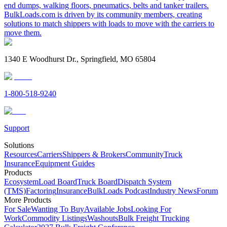
end dumps, walking floors, pneumatics, belts and tanker trailers.
BulkLoads.com is driven by its community members, creating
solutions to match shippers with loads to move with the carriers to
move them.
1340 E Woodhurst Dr., Springfield, MO 65804
1-800-518-9240
Support
Solutions
Resources
Carriers
Shippers & Brokers
Community
Truck
Insurance
Equipment Guides
Products
Ecosystem
Load Board
Truck Board
Dispatch System
(TMS)
Factoring
Insurance
BulkLoads Podcast
Industry News
Forum
More Products
For Sale
Wanting To Buy
Available Jobs
Looking For
Work
Commodity Listings
Washouts
Bulk Freight Trucking