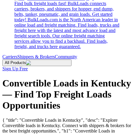
Find bulk freight loads fast! BulkLoads connects
carriers, brokers, and shippers for hopper, end dump,
belts, tanker, pneumatic, and grain loads. Get started
today! BulkLoads.com is the North American leader in
online load and freight matching. Find loads, trucks and
freight here with the latest and most advance load and
freight search tools. Our online freight matching
services allow you to find a backhaul. Find loads,
freight, and trucks here guaranteed.
Carriers
Shippers & Brokers
Community
All Products
Sign Up Free
Convertible Loads in Kentucky
— Find Top Freight Loads
Opportunities
{ "title": "Convertible Loads in Kentucky", "desc": "Explore
Convertible loads in Kentucky. Connect with shippers & brokers for
the best freight opportunities.", "h1": "Convertible Loads in