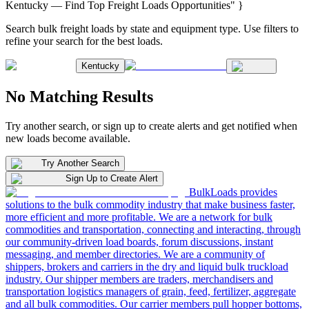
Kentucky — Find Top Freight Loads Opportunities" }
Search bulk freight loads by state and equipment type. Use filters to
refine your search for the best loads.
Kentucky
No Matching Results
Try another search, or sign up to create alerts and get notified when
new loads become available.
Try Another Search
Sign Up to Create Alert
BulkLoads provides
solutions to the bulk commodity industry that make business faster,
more efficient and more profitable. We are a network for bulk
commodities and transportation, connecting and interacting, through
our community-driven load boards, forum discussions, instant
messaging, and member directories. We are a community of
shippers, brokers and carriers in the dry and liquid bulk truckload
industry. Our shipper members are traders, merchandisers and
transportation logistics managers of grain, feed, fertilizer, aggregate
and all bulk commodities. Our carrier members pull hopper bottoms,