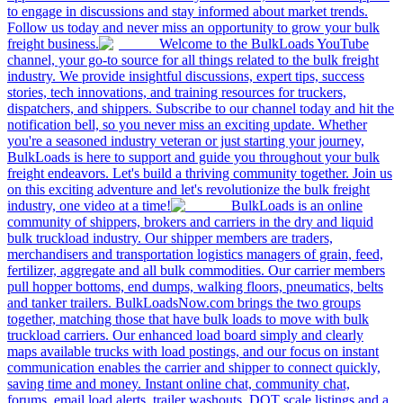
to engage in discussions and stay informed about market trends.
Follow us today and never miss an opportunity to grow your bulk
freight business.
Welcome to the BulkLoads YouTube
channel, your go-to source for all things related to the bulk freight
industry. We provide insightful discussions, expert tips, success
stories, tech innovations, and training resources for truckers,
dispatchers, and shippers. Subscribe to our channel today and hit the
notification bell, so you never miss an exciting update. Whether
you're a seasoned industry veteran or just starting your journey,
BulkLoads is here to support and guide you throughout your bulk
freight endeavors. Let's build a thriving community together. Join us
on this exciting adventure and let's revolutionize the bulk freight
industry, one video at a time!
BulkLoads is an online
community of shippers, brokers and carriers in the dry and liquid
bulk truckload industry. Our shipper members are traders,
merchandisers and transportation logistics managers of grain, feed,
fertilizer, aggregate and all bulk commodities. Our carrier members
pull hopper bottoms, end dumps, walking floors, pneumatics, belts
and tanker trailers. BulkLoadsNow.com brings the two groups
together, matching those that have bulk loads to move with bulk
truckload carriers. Our enhanced load board simply and clearly
maps available trucks with load postings, and our focus on instant
communication enables the carrier and shipper to connect quickly,
saving time and money. Instant online chat, community chat,
forums, email load alerts, trailer washouts, DOT scale listings and a