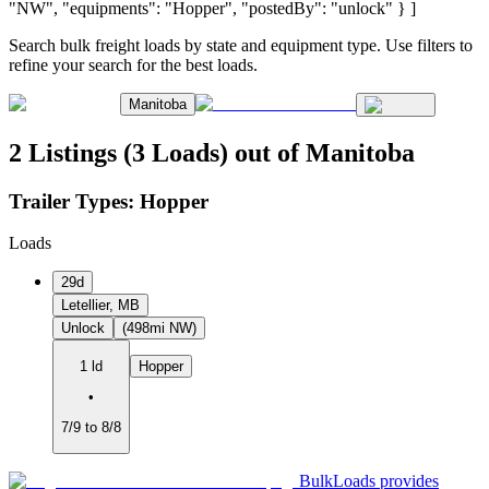
"NW", "equipments": "Hopper", "postedBy": "unlock" } ]
Search bulk freight loads by state and equipment type. Use filters to
refine your search for the best loads.
Manitoba
2 Listings (3 Loads) out of Manitoba
Trailer Types:
Hopper
Loads
29d
Letellier, MB
Unlock
(498mi NW)
1 ld
Hopper
•
7/9 to 8/8
BulkLoads provides