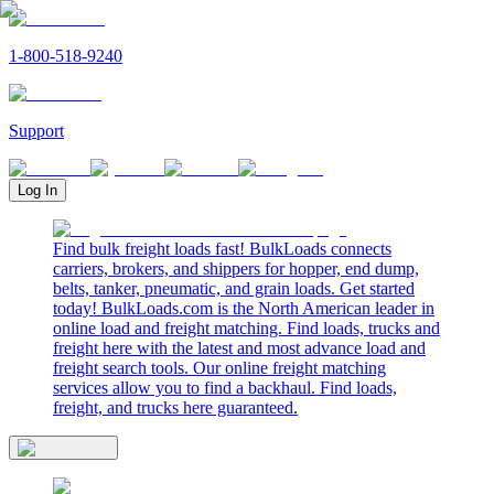
1-800-518-9240
Support
Log In
Find bulk freight loads fast! BulkLoads connects
carriers, brokers, and shippers for hopper, end dump,
belts, tanker, pneumatic, and grain loads. Get started
today! BulkLoads.com is the North American leader in
online load and freight matching. Find loads, trucks and
freight here with the latest and most advance load and
freight search tools. Our online freight matching
services allow you to find a backhaul. Find loads,
freight, and trucks here guaranteed.