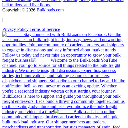
belt trailers, and live floors.
Copyright ©
2026
Bulkloads.com
|
Privacy Policy
|
Terms of Service
Stay connected with BulkLoads on Facebook. Get the
latest updates on bulk freight loads, industry news, and networking
opportunities. Join our community of carriers, brokers, and shippers
to engage in discussions and stay informed about market trends.
Follow us today and never miss an opportunity to grow your bulk
freight business.
Welcome to the BulkLoads YouTube
channel, your go-to source for all things related to the bulk freight
industry. We provide insightful discussions, expert tips, success
stories, tech innovations, and training resources for truckers,
dispatchers, and shippers. Subscribe to our channel today and hit the
notification bell, so you never miss an exciting update. Whether
you're a seasoned industry veteran or just starting your journey,
BulkLoads is here to support and guide you throughout your bulk
freight endeavors. Let's build a thriving community together. Join us
on this exciting adventure and let's revolutionize the bulk freight
industry, one video at a time!
BulkLoads is an online
community of shippers, brokers and carriers in the dry and liquid
bulk truckload industry. Our shipper members are traders,
merchandisers and transportation logistics managers of grain, feed,