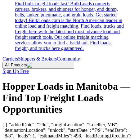
Find bulk freight loads fast! BulkLoads connects
carriers, brokers, and shippers for hopper, end dump,
belts, tanker, pneumatic, and grain loads. Get started
today! BulkLoads.com is the North American leader in
online load and freight matching. Find loads, trucks and
freight here with the latest and most advance load and
freight search tools. Our online freight matching
services allow you to find a backhaul. Find loads,
freight, and trucks here guaranteed.
Carriers
Shippers & Brokers
Community
All Products
Sign Up Free
Hopper Loads in Manitoba —
Find Top Freight Loads
Opportunities
[ { "addedDate": "29d", "originLocation": "Letellier, MB",
"destinationLocation": "unlock", "startDate": "7/9", "endDate":
"8/8", "loads": 1, "estimatedMiles": 498, "loadBearingDirection":