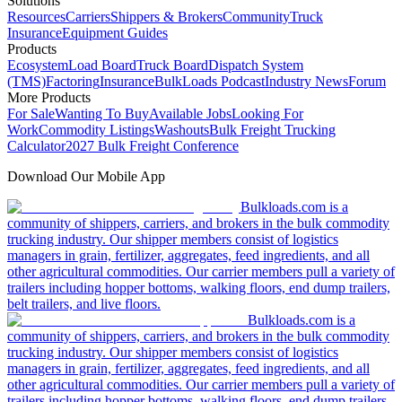
Solutions
Resources
Carriers
Shippers & Brokers
Community
Truck
Insurance
Equipment Guides
Products
Ecosystem
Load Board
Truck Board
Dispatch System
(TMS)
Factoring
Insurance
BulkLoads Podcast
Industry News
Forum
More Products
For Sale
Wanting To Buy
Available Jobs
Looking For
Work
Commodity Listings
Washouts
Bulk Freight Trucking
Calculator
2027 Bulk Freight Conference
Download Our Mobile App
Bulkloads.com is a
community of shippers, carriers, and brokers in the bulk commodity
trucking industry. Our shipper members consist of logistics
managers in grain, fertilizer, aggregates, feed ingredients, and all
other agricultural commodities. Our carrier members pull a variety of
trailers including hopper bottoms, walking floors, end dump trailers,
belt trailers, and live floors.
Bulkloads.com is a
community of shippers, carriers, and brokers in the bulk commodity
trucking industry. Our shipper members consist of logistics
managers in grain, fertilizer, aggregates, feed ingredients, and all
other agricultural commodities. Our carrier members pull a variety of
trailers including hopper bottoms, walking floors, end dump trailers,