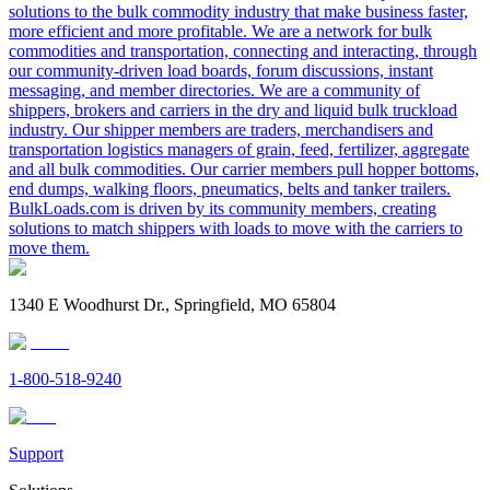
solutions to the bulk commodity industry that make business faster,
more efficient and more profitable. We are a network for bulk
commodities and transportation, connecting and interacting, through
our community-driven load boards, forum discussions, instant
messaging, and member directories. We are a community of
shippers, brokers and carriers in the dry and liquid bulk truckload
industry. Our shipper members are traders, merchandisers and
transportation logistics managers of grain, feed, fertilizer, aggregate
and all bulk commodities. Our carrier members pull hopper bottoms,
end dumps, walking floors, pneumatics, belts and tanker trailers.
BulkLoads.com is driven by its community members, creating
solutions to match shippers with loads to move with the carriers to
move them.
1340 E Woodhurst Dr., Springfield, MO 65804
1-800-518-9240
Support