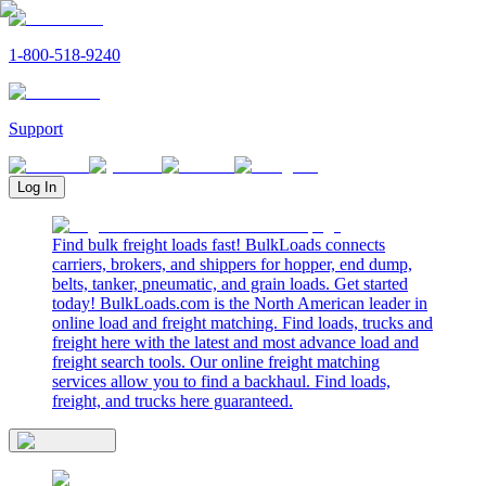
1-800-518-9240
Support
Log In
Find bulk freight loads fast! BulkLoads connects
carriers, brokers, and shippers for hopper, end dump,
belts, tanker, pneumatic, and grain loads. Get started
today! BulkLoads.com is the North American leader in
online load and freight matching. Find loads, trucks and
freight here with the latest and most advance load and
freight search tools. Our online freight matching
services allow you to find a backhaul. Find loads,
freight, and trucks here guaranteed.