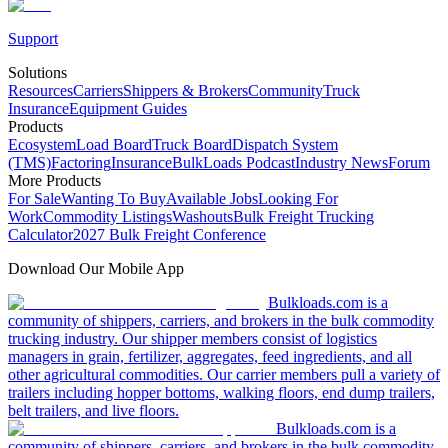
Support
Solutions
Resources
Carriers
Shippers & Brokers
Community
Truck
Insurance
Equipment Guides
Products
Ecosystem
Load Board
Truck Board
Dispatch System
(TMS)
Factoring
Insurance
BulkLoads Podcast
Industry News
Forum
More Products
For Sale
Wanting To Buy
Available Jobs
Looking For
Work
Commodity Listings
Washouts
Bulk Freight Trucking
Calculator
2027 Bulk Freight Conference
Download Our Mobile App
Bulkloads.com is a
community of shippers, carriers, and brokers in the bulk commodity
trucking industry. Our shipper members consist of logistics
managers in grain, fertilizer, aggregates, feed ingredients, and all
other agricultural commodities. Our carrier members pull a variety of
trailers including hopper bottoms, walking floors, end dump trailers,
belt trailers, and live floors.
Bulkloads.com is a
community of shippers, carriers, and brokers in the bulk commodity