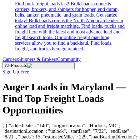
Find bulk freight loads fast! BulkLoads connects
carriers, brokers, and shippers for hopper, end dump,
belts, tanker, pneumatic, and grain loads. Get started
today! BulkLoads.com is the North American leader in
online load and freight matching. Find loads, trucks and
freight here with the latest and most advance load and
freight search tools. Our online freight matching
services allow you to find a backhaul. Find loads,
freight, and trucks here guaranteed.
Carriers
Shippers & Brokers
Community
All Products
Sign Up Free
Auger Loads in Maryland —
Find Top Freight Loads
Opportunities
[ { "addedDate": "14d", "originLocation": "Hurlock, MD",
"destinationLocation": "unlock", "startDate": "7/22", "endDate":
"8/21", "loads": 15, "estimatedMiles": 229, "loadBearingDirection":