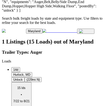
"N", "equipments": "Auger,Belt,Belly/Side Dump,End
Dump,Hopper,Hopper High Side,Walking Floor", "postedBy":
"unlock" } ]
Search bulk freight loads by state and equipment type. Use filters to
refine your search for the best loads.
Maryland
1 Listings (15 Loads) out of Maryland
Trailer Types:
Auger
Loads
14d
Hurlock, MD
Unlock
(229mi N)
15 lds
•
7/22 to 8/21