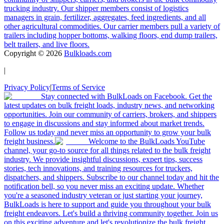
trucking industry. Our shipper members consist of logistics
managers in grain, fertilizer, aggregates, feed ingredients, and all
other agricultural commodities. Our carrier members pull a variety of
trailers including hopper bottoms, walking floors, end dump trailers,
belt trailers, and live floors.
Copyright ©
2026
Bulkloads.com
|
Privacy Policy
|
Terms of Service
Stay connected with BulkLoads on Facebook. Get the
latest updates on bulk freight loads, industry news, and networking
opportunities. Join our community of carriers, brokers, and shippers
to engage in discussions and stay informed about market trends.
Follow us today and never miss an opportunity to grow your bulk
freight business.
Welcome to the BulkLoads YouTube
channel, your go-to source for all things related to the bulk freight
industry. We provide insightful discussions, expert tips, success
stories, tech innovations, and training resources for truckers,
dispatchers, and shippers. Subscribe to our channel today and hit the
notification bell, so you never miss an exciting update. Whether
you're a seasoned industry veteran or just starting your journey,
BulkLoads is here to support and guide you throughout your bulk
freight endeavors. Let's build a thriving community together. Join us
on this exciting adventure and let's revolutionize the bulk freight