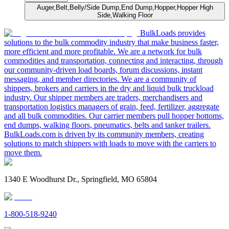
Auger,Belt,Belly/Side Dump,End Dump,Hopper,Hopper High
Side,Walking Floor
BulkLoads provides
solutions to the bulk commodity industry that make business faster,
more efficient and more profitable. We are a network for bulk
commodities and transportation, connecting and interacting, through
our community-driven load boards, forum discussions, instant
messaging, and member directories. We are a community of
shippers, brokers and carriers in the dry and liquid bulk truckload
industry. Our shipper members are traders, merchandisers and
transportation logistics managers of grain, feed, fertilizer, aggregate
and all bulk commodities. Our carrier members pull hopper bottoms,
end dumps, walking floors, pneumatics, belts and tanker trailers.
BulkLoads.com is driven by its community members, creating
solutions to match shippers with loads to move with the carriers to
move them.
1340 E Woodhurst Dr., Springfield, MO 65804
1-800-518-9240