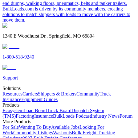
end dumps, walking floors, pneumatics, belts and tanker trailers.
BulkLoads.com is driven by its community members, creating
solutions to match shippers with loads to move with the carriers to
move them.
1340 E Woodhurst Dr., Springfield, MO 65804
1-800-518-9240
Support
Solutions
Resources
Carriers
Shippers & Brokers
Community
Truck
Insurance
Equipment Guides
Products
Ecosystem
Load Board
Truck Board
Dispatch System
(TMS)
Factoring
Insurance
BulkLoads Podcast
Industry News
Forum
More Products
For Sale
Wanting To Buy
Available Jobs
Looking For
Work
Commodity Listings
Washouts
Bulk Freight Trucking