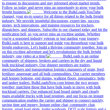
to engage in discussions and stay informed about market trends.
Follow us today and never miss an opportunity to grow your bulk
freight business.
Welcome to the BulkLoads YouTube
channel, your go-to source for all things related to the bulk freight
industry. We provide insightful discussions, expert tips, success
stories, tech innovations, and training resources for truckers,
dispatchers, and shippers. Subscribe to our channel today and hit the
notification bell, so you never miss an exciting update. Whether
you're a seasoned industry veteran or just starting your journey,
BulkLoads is here to support and guide you throughout your bulk
freight endeavors. Let's build a thriving community together. Join us
on this exciting adventure and let's revolutionize the bulk freight
industry, one video at a time!
BulkLoads is an online
community of shippers, brokers and carriers in the dry and liquid
bulk truckload industry. Our shipper members are traders,
merchandisers and transportation logistics managers of grain, feed,
fertilizer, aggregate and all bulk commodities. Our carrier members
pull hopper bottoms, end dumps, walking floors, pneumatics, belts
and tanker trailers. BulkLoadsNow.com brings the two groups
together, matching those that have bulk loads to move with bulk
truckload carriers. Our enhanced load board simply and clearly
maps available trucks with load postings, and our focus on instant
communication enables the carrier and shipper to connect quickly,
saving time and money. Instant online chat, community chat,
forums, email load alerts, trailer washouts, DOT scale listings and a