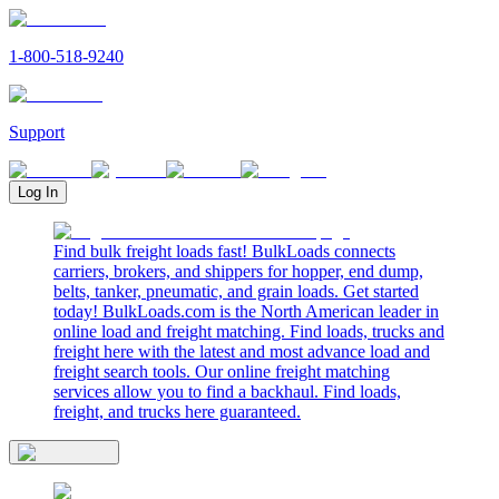
1-800-518-9240
Support
Log In
Find bulk freight loads fast! BulkLoads connects
carriers, brokers, and shippers for hopper, end dump,
belts, tanker, pneumatic, and grain loads. Get started
today! BulkLoads.com is the North American leader in
online load and freight matching. Find loads, trucks and
freight here with the latest and most advance load and
freight search tools. Our online freight matching
services allow you to find a backhaul. Find loads,
freight, and trucks here guaranteed.