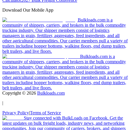
Calculator
2027 Bulk Freight Conference
Download Our Mobile App
Bulkloads.com is a
community of shippers, carriers, and brokers in the bulk commodity
trucking industry. Our shipper members consist of logistics
managers in grain, fertilizer, aggregates, feed ingredients, and all
other agricultural commodities. Our carrier members pull a variety of
trailers including hopper bottoms, walking floors, end dump trailers,
belt trailers, and live floors.
Bulkloads.com is a
community of shippers, carriers, and brokers in the bulk commodity
trucking industry. Our shipper members consist of logistics
managers in grain, fertilizer, aggregates, feed ingredients, and all
other agricultural commodities. Our carrier members pull a variety of
trailers including hopper bottoms, walking floors, end dump trailers,
belt trailers, and live floors.
Copyright ©
2026
Bulkloads.com
|
Privacy Policy
|
Terms of Service
Stay connected with BulkLoads on Facebook. Get the
latest updates on bulk freight loads, industry news, and networking
opportunities. Join our community of carriers, brokers, and shippers