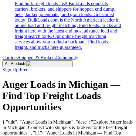
Find bulk freight loads fast! BulkLoads connects
carriers, brokers, and shippers for hopper, end dump,
belts, tanker, pneumatic, and grain loads. Get started
today! BulkLoads.com is the North American leader in
online load and freight matching. Find loads, trucks and
freight here with the latest and most advance load and
freight search tools. Our online freight matching
services allow you to find a backhaul. Find loads,
freight, and trucks here guaranteed.
Carriers
Shippers & Brokers
Community
All Products
Sign Up Free
Auger Loads in Michigan —
Find Top Freight Loads
Opportunities
{ "title": "Auger Loads in Michigan", "desc": "Explore Auger loads
in Michigan. Connect with shippers & brokers for the best freight
opportunities.", "h1": "Auger Loads in Michigan — Find Top