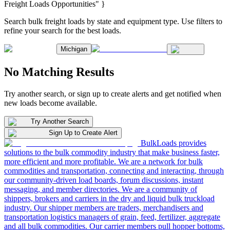
Freight Loads Opportunities" }
Search bulk freight loads by state and equipment type. Use filters to
refine your search for the best loads.
Michigan
No Matching Results
Try another search, or sign up to create alerts and get notified when
new loads become available.
Try Another Search
Sign Up to Create Alert
BulkLoads provides
solutions to the bulk commodity industry that make business faster,
more efficient and more profitable. We are a network for bulk
commodities and transportation, connecting and interacting, through
our community-driven load boards, forum discussions, instant
messaging, and member directories. We are a community of
shippers, brokers and carriers in the dry and liquid bulk truckload
industry. Our shipper members are traders, merchandisers and
transportation logistics managers of grain, feed, fertilizer, aggregate
and all bulk commodities. Our carrier members pull hopper bottoms,