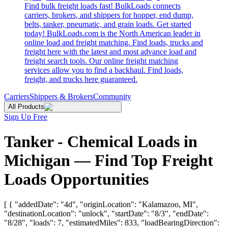
Find bulk freight loads fast! BulkLoads connects
carriers, brokers, and shippers for hopper, end dump,
belts, tanker, pneumatic, and grain loads. Get started
today! BulkLoads.com is the North American leader in
online load and freight matching. Find loads, trucks and
freight here with the latest and most advance load and
freight search tools. Our online freight matching
services allow you to find a backhaul. Find loads,
freight, and trucks here guaranteed.
Carriers
Shippers & Brokers
Community
All Products
Sign Up Free
Tanker - Chemical Loads in
Michigan — Find Top Freight
Loads Opportunities
[ { "addedDate": "4d", "originLocation": "Kalamazoo, MI",
"destinationLocation": "unlock", "startDate": "8/3", "endDate":
"8/28", "loads": 7, "estimatedMiles": 833, "loadBearingDirection":