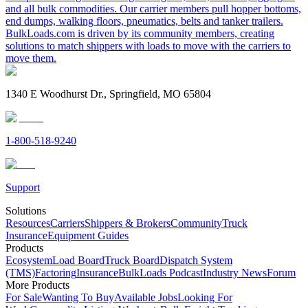
and all bulk commodities. Our carrier members pull hopper bottoms,
end dumps, walking floors, pneumatics, belts and tanker trailers.
BulkLoads.com is driven by its community members, creating
solutions to match shippers with loads to move with the carriers to
move them.
1340 E Woodhurst Dr., Springfield, MO 65804
1-800-518-9240
Support
Solutions
Resources
Carriers
Shippers & Brokers
Community
Truck
Insurance
Equipment Guides
Products
Ecosystem
Load Board
Truck Board
Dispatch System
(TMS)
Factoring
Insurance
BulkLoads Podcast
Industry News
Forum
More Products
For Sale
Wanting To Buy
Available Jobs
Looking For