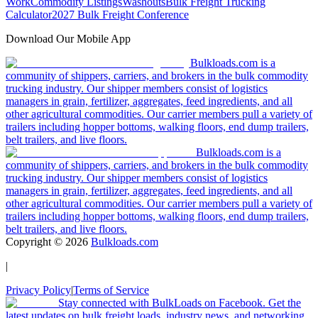
Work
Commodity Listings
Washouts
Bulk Freight Trucking
Calculator
2027 Bulk Freight Conference
Download Our Mobile App
Bulkloads.com is a
community of shippers, carriers, and brokers in the bulk commodity
trucking industry. Our shipper members consist of logistics
managers in grain, fertilizer, aggregates, feed ingredients, and all
other agricultural commodities. Our carrier members pull a variety of
trailers including hopper bottoms, walking floors, end dump trailers,
belt trailers, and live floors.
Bulkloads.com is a
community of shippers, carriers, and brokers in the bulk commodity
trucking industry. Our shipper members consist of logistics
managers in grain, fertilizer, aggregates, feed ingredients, and all
other agricultural commodities. Our carrier members pull a variety of
trailers including hopper bottoms, walking floors, end dump trailers,
belt trailers, and live floors.
Copyright ©
2026
Bulkloads.com
|
Privacy Policy
|
Terms of Service
Stay connected with BulkLoads on Facebook. Get the
latest updates on bulk freight loads, industry news, and networking