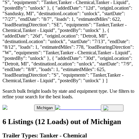
"S", "equipments": "Tanker,Tanker - Chemical,Tanker - Liquid",
"postedBy": "unlock" }, { "addedDate": "12d", "originLocation":
"Sandusky, MI", "destinationLocation": "unlock", "startDate":
"7/27", "endDate": "8/7", "loads": 1, "estimatedMiles": 622,
"loadBearingDirection": "SE", "equipments": "Tanker,Tanker -
Chemical,Tanker - Liquid", "postedBy": "unlock" }, {
"addedDate": "26d", "originLocation": "Detroit, MI",
"destinationLocation": "unlock", "startDate": "7/13", "endDate":
"8/12", "loads": 1, "estimatedMiles": 778, "loadBearingDirection":
"W", "equipments": "Tanker,Tanker - Chemical,Tanker - Liquid",
"postedBy": "unlock" }, { "addedDate": "30d", "originLocation":
"Detroit, MI", "destinationLocation": "unlock", "startDate": "7/9",
"endDate": "8/8", "loads": 1, "estimatedMiles": 625,
"loadBearingDirection": "S", "equipments": "Tanker,Tanker -
Chemical,Tanker - Liquid", "postedBy": "unlock" } ]
Search bulk freight loads by state and equipment type. Use filters to
refine your search for the best loads.
Michigan
6 Listings (12 Loads) out of Michigan
Trailer Types:
Tanker - Chemical