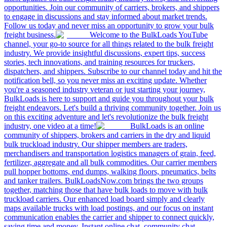
opportunities. Join our community of carriers, brokers, and shippers
to engage in discussions and stay informed about market trends.
Follow us today and never miss an opportunity to grow your bulk
freight business.
Welcome to the BulkLoads YouTube
channel, your go-to source for all things related to the bulk freight
industry. We provide insightful discussions, expert tips, success
stories, tech innovations, and training resources for truckers,
dispatchers, and shippers. Subscribe to our channel today and hit the
notification bell, so you never miss an exciting update. Whether
you're a seasoned industry veteran or just starting your journey,
BulkLoads is here to support and guide you throughout your bulk
freight endeavors. Let's build a thriving community together. Join us
on this exciting adventure and let's revolutionize the bulk freight
industry, one video at a time!
BulkLoads is an online
community of shippers, brokers and carriers in the dry and liquid
bulk truckload industry. Our shipper members are traders,
merchandisers and transportation logistics managers of grain, feed,
fertilizer, aggregate and all bulk commodities. Our carrier members
pull hopper bottoms, end dumps, walking floors, pneumatics, belts
and tanker trailers. BulkLoadsNow.com brings the two groups
together, matching those that have bulk loads to move with bulk
truckload carriers. Our enhanced load board simply and clearly
maps available trucks with load postings, and our focus on instant
communication enables the carrier and shipper to connect quickly,
saving time and money. Instant online chat, community chat,