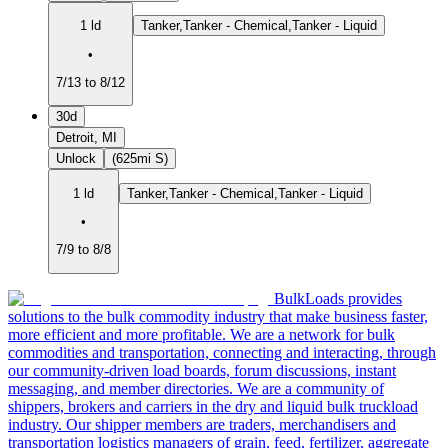
1 ld
Tanker,Tanker - Chemical,Tanker - Liquid
•
7/13 to 8/12
30d
Detroit, MI
Unlock
(625mi S)
1 ld
Tanker,Tanker - Chemical,Tanker - Liquid
•
7/9 to 8/8
BulkLoads provides
solutions to the bulk commodity industry that make business faster,
more efficient and more profitable. We are a network for bulk
commodities and transportation, connecting and interacting, through
our community-driven load boards, forum discussions, instant
messaging, and member directories. We are a community of
shippers, brokers and carriers in the dry and liquid bulk truckload
industry. Our shipper members are traders, merchandisers and
transportation logistics managers of grain, feed, fertilizer, aggregate