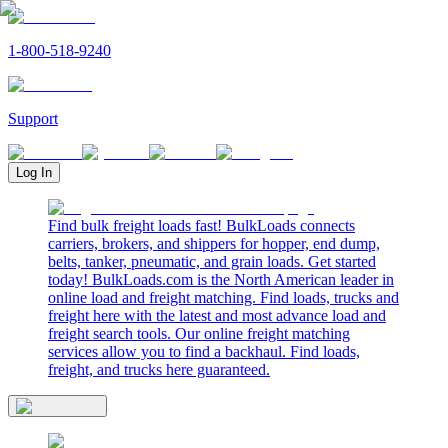
1-800-518-9240
Support
Log In
Find bulk freight loads fast! BulkLoads connects
carriers, brokers, and shippers for hopper, end dump,
belts, tanker, pneumatic, and grain loads. Get started
today! BulkLoads.com is the North American leader in
online load and freight matching. Find loads, trucks and
freight here with the latest and most advance load and
freight search tools. Our online freight matching
services allow you to find a backhaul. Find loads,
freight, and trucks here guaranteed.