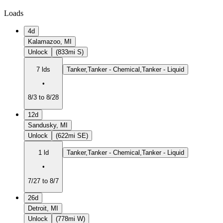
Loads
4d
Kalamazoo, MI
Unlock
(833mi S)
7 lds
Tanker,Tanker - Chemical,Tanker - Liquid
•
8/3 to 8/28
12d
Sandusky, MI
Unlock
(622mi SE)
1 ld
Tanker,Tanker - Chemical,Tanker - Liquid
•
7/27 to 8/7
26d
Detroit, MI
Unlock
(778mi W)