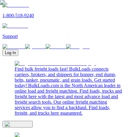
1-800-518-9240
Support
Log In
Find bulk freight loads fast! BulkLoads connects
carriers, brokers, and shippers for hopper, end dump,
belts, tanker, pneumatic, and grain loads. Get started
today! BulkLoads.com is the North American leader in
online load and freight matching. Find loads, trucks and
freight here with the latest and most advance load and
freight search tools. Our online freight matching
services allow you to find a backhaul. Find loads,
freight, and trucks here guaranteed.