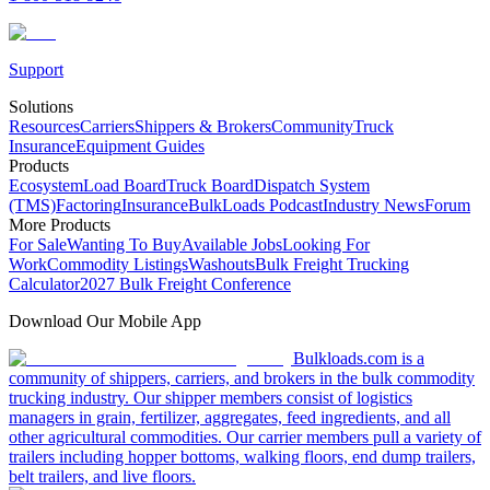
Support
Solutions
Resources
Carriers
Shippers & Brokers
Community
Truck
Insurance
Equipment Guides
Products
Ecosystem
Load Board
Truck Board
Dispatch System
(TMS)
Factoring
Insurance
BulkLoads Podcast
Industry News
Forum
More Products
For Sale
Wanting To Buy
Available Jobs
Looking For
Work
Commodity Listings
Washouts
Bulk Freight Trucking
Calculator
2027 Bulk Freight Conference
Download Our Mobile App
Bulkloads.com is a
community of shippers, carriers, and brokers in the bulk commodity
trucking industry. Our shipper members consist of logistics
managers in grain, fertilizer, aggregates, feed ingredients, and all
other agricultural commodities. Our carrier members pull a variety of
trailers including hopper bottoms, walking floors, end dump trailers,
belt trailers, and live floors.