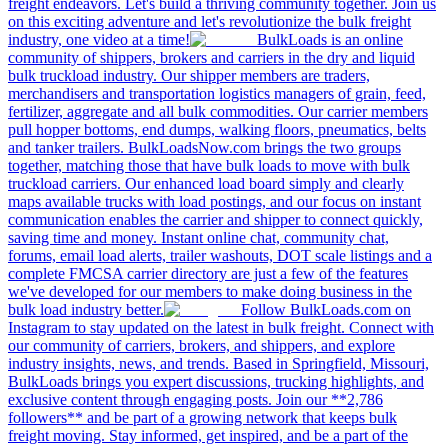
freight endeavors. Let's build a thriving community together. Join us
on this exciting adventure and let's revolutionize the bulk freight
industry, one video at a time!
BulkLoads is an online
community of shippers, brokers and carriers in the dry and liquid
bulk truckload industry. Our shipper members are traders,
merchandisers and transportation logistics managers of grain, feed,
fertilizer, aggregate and all bulk commodities. Our carrier members
pull hopper bottoms, end dumps, walking floors, pneumatics, belts
and tanker trailers. BulkLoadsNow.com brings the two groups
together, matching those that have bulk loads to move with bulk
truckload carriers. Our enhanced load board simply and clearly
maps available trucks with load postings, and our focus on instant
communication enables the carrier and shipper to connect quickly,
saving time and money. Instant online chat, community chat,
forums, email load alerts, trailer washouts, DOT scale listings and a
complete FMCSA carrier directory are just a few of the features
we've developed for our members to make doing business in the
bulk load industry better.
Follow BulkLoads.com on
Instagram to stay updated on the latest in bulk freight. Connect with
our community of carriers, brokers, and shippers, and explore
industry insights, news, and trends. Based in Springfield, Missouri,
BulkLoads brings you expert discussions, trucking highlights, and
exclusive content through engaging posts. Join our **2,786
followers** and be part of a growing network that keeps bulk
freight moving. Stay informed, get inspired, and be a part of the