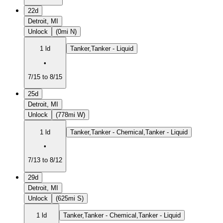
22d
Detroit, MI
Unlock
(0mi N)
1 ld
Tanker,Tanker - Liquid
•
7/15 to 8/15
25d
Detroit, MI
Unlock
(778mi W)
1 ld
Tanker,Tanker - Chemical,Tanker - Liquid
•
7/13 to 8/12
29d
Detroit, MI
Unlock
(625mi S)
1 ld
Tanker,Tanker - Chemical,Tanker - Liquid