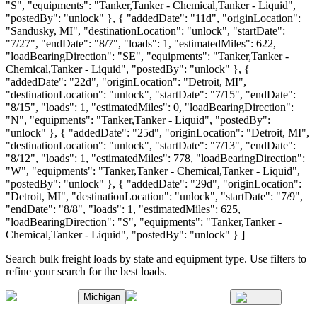
"S", "equipments": "Tanker,Tanker - Chemical,Tanker - Liquid",
"postedBy": "unlock" }, { "addedDate": "11d", "originLocation":
"Sandusky, MI", "destinationLocation": "unlock", "startDate":
"7/27", "endDate": "8/7", "loads": 1, "estimatedMiles": 622,
"loadBearingDirection": "SE", "equipments": "Tanker,Tanker -
Chemical,Tanker - Liquid", "postedBy": "unlock" }, {
"addedDate": "22d", "originLocation": "Detroit, MI",
"destinationLocation": "unlock", "startDate": "7/15", "endDate":
"8/15", "loads": 1, "estimatedMiles": 0, "loadBearingDirection":
"N", "equipments": "Tanker,Tanker - Liquid", "postedBy":
"unlock" }, { "addedDate": "25d", "originLocation": "Detroit, MI",
"destinationLocation": "unlock", "startDate": "7/13", "endDate":
"8/12", "loads": 1, "estimatedMiles": 778, "loadBearingDirection":
"W", "equipments": "Tanker,Tanker - Chemical,Tanker - Liquid",
"postedBy": "unlock" }, { "addedDate": "29d", "originLocation":
"Detroit, MI", "destinationLocation": "unlock", "startDate": "7/9",
"endDate": "8/8", "loads": 1, "estimatedMiles": 625,
"loadBearingDirection": "S", "equipments": "Tanker,Tanker -
Chemical,Tanker - Liquid", "postedBy": "unlock" } ]
Search bulk freight loads by state and equipment type. Use filters to
refine your search for the best loads.
Michigan