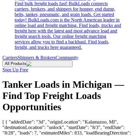
Find bulk freight loads fast! BulkLoads connects
carriers, brokers, and shippers for hopper, end dump,
belts, tanker, pneumatic, and grain loads. Get started
today! BulkLoads.com is the North American leader in
online load and freight matching. Find loads, trucks and
freight here with the latest and most advance load and
freight search tools. Our online freight matching
services allow you to find a backhaul. Find loads,
freight, and trucks here guaranteed.
Carriers
Shippers & Brokers
Community
All Products
Sign Up Free
Tanker Loads in Michigan —
Find Top Freight Loads
Opportunities
[ { "addedDate": "3d", "originLocation": "Kalamazoo, MI",
"destinationLocation": "unlock", "startDate": "8/3", "endDate":
"8/28", "loads": 7, "estimatedMiles": 833, "loadBearingDirection":