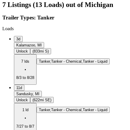
7 Listings (13 Loads) out of Michigan
Trailer Types:
Tanker
Loads
3d
Kalamazoo, MI
Unlock
(833mi S)
7 lds
Tanker,Tanker - Chemical,Tanker - Liquid
•
8/3 to 8/28
11d
Sandusky, MI
Unlock
(622mi SE)
1 ld
Tanker,Tanker - Chemical,Tanker - Liquid
•
7/27 to 8/7