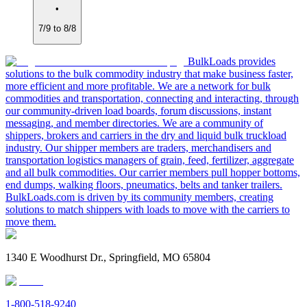
•
7/9 to 8/8
BulkLoads provides
solutions to the bulk commodity industry that make business faster,
more efficient and more profitable. We are a network for bulk
commodities and transportation, connecting and interacting, through
our community-driven load boards, forum discussions, instant
messaging, and member directories. We are a community of
shippers, brokers and carriers in the dry and liquid bulk truckload
industry. Our shipper members are traders, merchandisers and
transportation logistics managers of grain, feed, fertilizer, aggregate
and all bulk commodities. Our carrier members pull hopper bottoms,
end dumps, walking floors, pneumatics, belts and tanker trailers.
BulkLoads.com is driven by its community members, creating
solutions to match shippers with loads to move with the carriers to
move them.
1340 E Woodhurst Dr., Springfield, MO 65804
1-800-518-9240