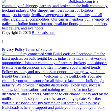
Bulkloads.com is a
community of shippers, carriers, and brokers in the bulk commodity
trucking industry. Our shipper members consist of logistics
managers in grain, fertilizer, aggregates, feed ingredients, and all
other agricultural commodities. Our carrier members pull a variety of
trailers including hopper bottoms, walking floors, end dump trailers,
belt trailers, and live floors.
Copyright ©
2026
Bulkloads.com
|
Privacy Policy
|
Terms of Service
Stay connected with BulkLoads on Facebook. Get the
latest updates on bulk freight loads, industry news, and networking
opportunities. Join our community of carriers, brokers, and shippers
to engage in discussions and stay informed about market trends.
Follow us today and never miss an opportunity to grow your bulk
freight business.
Welcome to the BulkLoads YouTube
channel, your go-to source for all things related to the bulk freight
industry. We provide insightful discussions, expert tips, success
stories, tech innovations, and training resources for truckers,
dispatchers, and shippers. Subscribe to our channel today and hit the
notification bell, so you never miss an exciting update. Whether
you're a seasoned industry veteran or just starting your journey,
BulkLoads is here to support and guide you throughout your bulk