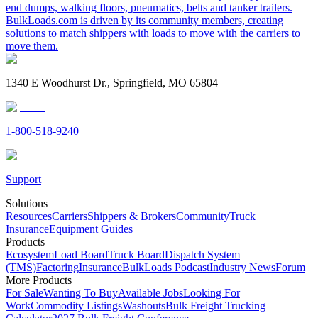
end dumps, walking floors, pneumatics, belts and tanker trailers.
BulkLoads.com is driven by its community members, creating
solutions to match shippers with loads to move with the carriers to
move them.
1340 E Woodhurst Dr., Springfield, MO 65804
1-800-518-9240
Support
Solutions
Resources
Carriers
Shippers & Brokers
Community
Truck
Insurance
Equipment Guides
Products
Ecosystem
Load Board
Truck Board
Dispatch System
(TMS)
Factoring
Insurance
BulkLoads Podcast
Industry News
Forum
More Products
For Sale
Wanting To Buy
Available Jobs
Looking For
Work
Commodity Listings
Washouts
Bulk Freight Trucking