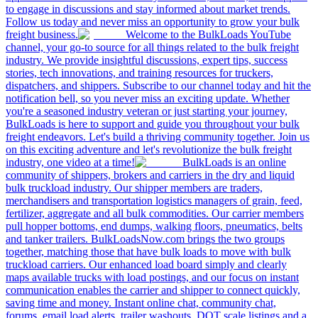
to engage in discussions and stay informed about market trends.
Follow us today and never miss an opportunity to grow your bulk
freight business.
Welcome to the BulkLoads YouTube
channel, your go-to source for all things related to the bulk freight
industry. We provide insightful discussions, expert tips, success
stories, tech innovations, and training resources for truckers,
dispatchers, and shippers. Subscribe to our channel today and hit the
notification bell, so you never miss an exciting update. Whether
you're a seasoned industry veteran or just starting your journey,
BulkLoads is here to support and guide you throughout your bulk
freight endeavors. Let's build a thriving community together. Join us
on this exciting adventure and let's revolutionize the bulk freight
industry, one video at a time!
BulkLoads is an online
community of shippers, brokers and carriers in the dry and liquid
bulk truckload industry. Our shipper members are traders,
merchandisers and transportation logistics managers of grain, feed,
fertilizer, aggregate and all bulk commodities. Our carrier members
pull hopper bottoms, end dumps, walking floors, pneumatics, belts
and tanker trailers. BulkLoadsNow.com brings the two groups
together, matching those that have bulk loads to move with bulk
truckload carriers. Our enhanced load board simply and clearly
maps available trucks with load postings, and our focus on instant
communication enables the carrier and shipper to connect quickly,
saving time and money. Instant online chat, community chat,
forums, email load alerts, trailer washouts, DOT scale listings and a