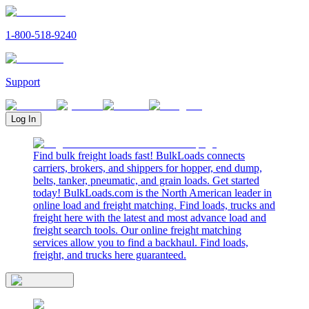
1-800-518-9240
Support
Log In
Find bulk freight loads fast! BulkLoads connects
carriers, brokers, and shippers for hopper, end dump,
belts, tanker, pneumatic, and grain loads. Get started
today! BulkLoads.com is the North American leader in
online load and freight matching. Find loads, trucks and
freight here with the latest and most advance load and
freight search tools. Our online freight matching
services allow you to find a backhaul. Find loads,
freight, and trucks here guaranteed.