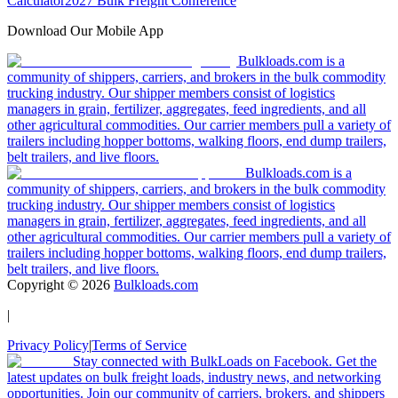
Calculator
2027 Bulk Freight Conference
Download Our Mobile App
Bulkloads.com is a
community of shippers, carriers, and brokers in the bulk commodity
trucking industry. Our shipper members consist of logistics
managers in grain, fertilizer, aggregates, feed ingredients, and all
other agricultural commodities. Our carrier members pull a variety of
trailers including hopper bottoms, walking floors, end dump trailers,
belt trailers, and live floors.
Bulkloads.com is a
community of shippers, carriers, and brokers in the bulk commodity
trucking industry. Our shipper members consist of logistics
managers in grain, fertilizer, aggregates, feed ingredients, and all
other agricultural commodities. Our carrier members pull a variety of
trailers including hopper bottoms, walking floors, end dump trailers,
belt trailers, and live floors.
Copyright ©
2026
Bulkloads.com
|
Privacy Policy
|
Terms of Service
Stay connected with BulkLoads on Facebook. Get the
latest updates on bulk freight loads, industry news, and networking
opportunities. Join our community of carriers, brokers, and shippers