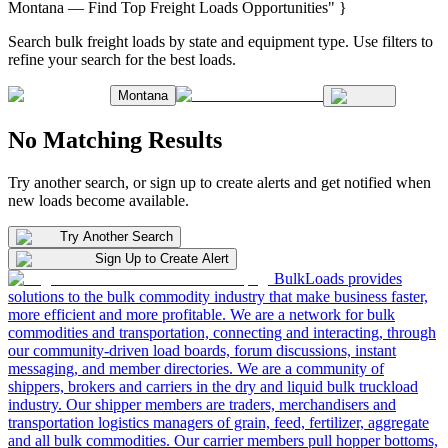
Montana — Find Top Freight Loads Opportunities" }
Search bulk freight loads by state and equipment type. Use filters to
refine your search for the best loads.
Montana
No Matching Results
Try another search, or sign up to create alerts and get notified when
new loads become available.
Try Another Search
Sign Up to Create Alert
BulkLoads provides
solutions to the bulk commodity industry that make business faster,
more efficient and more profitable. We are a network for bulk
commodities and transportation, connecting and interacting, through
our community-driven load boards, forum discussions, instant
messaging, and member directories. We are a community of
shippers, brokers and carriers in the dry and liquid bulk truckload
industry. Our shipper members are traders, merchandisers and
transportation logistics managers of grain, feed, fertilizer, aggregate
and all bulk commodities. Our carrier members pull hopper bottoms,