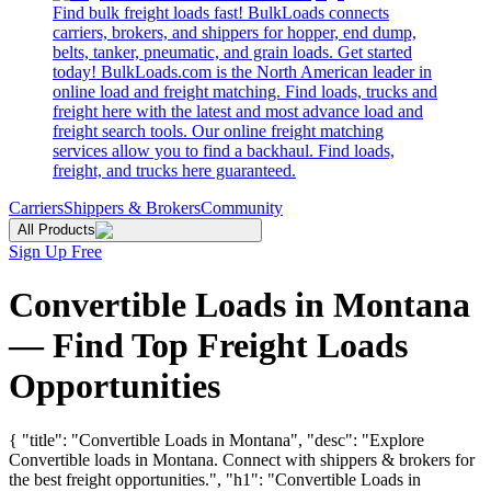
Find bulk freight loads fast! BulkLoads connects
carriers, brokers, and shippers for hopper, end dump,
belts, tanker, pneumatic, and grain loads. Get started
today! BulkLoads.com is the North American leader in
online load and freight matching. Find loads, trucks and
freight here with the latest and most advance load and
freight search tools. Our online freight matching
services allow you to find a backhaul. Find loads,
freight, and trucks here guaranteed.
Carriers
Shippers & Brokers
Community
All Products
Sign Up Free
Convertible Loads in Montana
— Find Top Freight Loads
Opportunities
{ "title": "Convertible Loads in Montana", "desc": "Explore
Convertible loads in Montana. Connect with shippers & brokers for
the best freight opportunities.", "h1": "Convertible Loads in