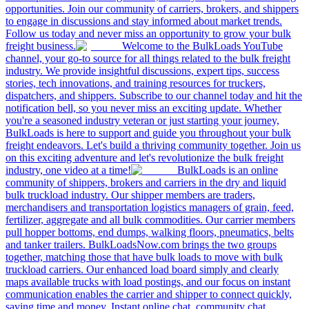
opportunities. Join our community of carriers, brokers, and shippers
to engage in discussions and stay informed about market trends.
Follow us today and never miss an opportunity to grow your bulk
freight business.
Welcome to the BulkLoads YouTube
channel, your go-to source for all things related to the bulk freight
industry. We provide insightful discussions, expert tips, success
stories, tech innovations, and training resources for truckers,
dispatchers, and shippers. Subscribe to our channel today and hit the
notification bell, so you never miss an exciting update. Whether
you're a seasoned industry veteran or just starting your journey,
BulkLoads is here to support and guide you throughout your bulk
freight endeavors. Let's build a thriving community together. Join us
on this exciting adventure and let's revolutionize the bulk freight
industry, one video at a time!
BulkLoads is an online
community of shippers, brokers and carriers in the dry and liquid
bulk truckload industry. Our shipper members are traders,
merchandisers and transportation logistics managers of grain, feed,
fertilizer, aggregate and all bulk commodities. Our carrier members
pull hopper bottoms, end dumps, walking floors, pneumatics, belts
and tanker trailers. BulkLoadsNow.com brings the two groups
together, matching those that have bulk loads to move with bulk
truckload carriers. Our enhanced load board simply and clearly
maps available trucks with load postings, and our focus on instant
communication enables the carrier and shipper to connect quickly,
saving time and money. Instant online chat, community chat,