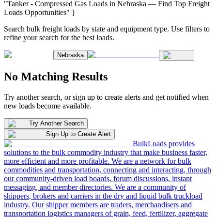
"Tanker - Compressed Gas Loads in Nebraska — Find Top Freight
Loads Opportunities" }
Search bulk freight loads by state and equipment type. Use filters to
refine your search for the best loads.
Nebraska
No Matching Results
Try another search, or sign up to create alerts and get notified when
new loads become available.
Try Another Search
Sign Up to Create Alert
BulkLoads provides
solutions to the bulk commodity industry that make business faster,
more efficient and more profitable. We are a network for bulk
commodities and transportation, connecting and interacting, through
our community-driven load boards, forum discussions, instant
messaging, and member directories. We are a community of
shippers, brokers and carriers in the dry and liquid bulk truckload
industry. Our shipper members are traders, merchandisers and
transportation logistics managers of grain, feed, fertilizer, aggregate