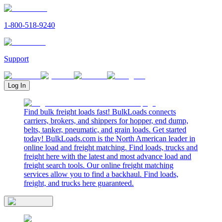
1-800-518-9240
Support
Log In
Find bulk freight loads fast! BulkLoads connects
carriers, brokers, and shippers for hopper, end dump,
belts, tanker, pneumatic, and grain loads. Get started
today! BulkLoads.com is the North American leader in
online load and freight matching. Find loads, trucks and
freight here with the latest and most advance load and
freight search tools. Our online freight matching
services allow you to find a backhaul. Find loads,
freight, and trucks here guaranteed.