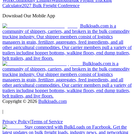
Work
Commodity Listings
Washouts
Bulk Freight Trucking
Calculator
2027 Bulk Freight Conference
Download Our Mobile App
Bulkloads.com is a
community of shippers, carriers, and brokers in the bulk commodity
trucking industry. Our shipper members consist of logistics
managers in grain, fertilizer, aggregates, feed ingredients, and all
other agricultural commodities. Our carrier members pull a variety of
trailers including hopper bottoms, walking floors, end dump trailers,
belt trailers, and live floors.
Bulkloads.com is a
community of shippers, carriers, and brokers in the bulk commodity
trucking industry. Our shipper members consist of logistics
managers in grain, fertilizer, aggregates, feed ingredients, and all
other agricultural commodities. Our carrier members pull a variety of
trailers including hopper bottoms, walking floors, end dump trailers,
belt trailers, and live floors.
Copyright ©
2026
Bulkloads.com
|
Privacy Policy
|
Terms of Service
Stay connected with BulkLoads on Facebook. Get the
latest updates on bulk freight loads, industry news, and networking