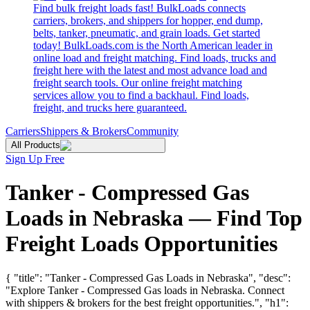
Find bulk freight loads fast! BulkLoads connects
carriers, brokers, and shippers for hopper, end dump,
belts, tanker, pneumatic, and grain loads. Get started
today! BulkLoads.com is the North American leader in
online load and freight matching. Find loads, trucks and
freight here with the latest and most advance load and
freight search tools. Our online freight matching
services allow you to find a backhaul. Find loads,
freight, and trucks here guaranteed.
Carriers
Shippers & Brokers
Community
All Products
Sign Up Free
Tanker - Compressed Gas
Loads in Nebraska — Find Top
Freight Loads Opportunities
{ "title": "Tanker - Compressed Gas Loads in Nebraska", "desc":
"Explore Tanker - Compressed Gas loads in Nebraska. Connect
with shippers & brokers for the best freight opportunities.", "h1":