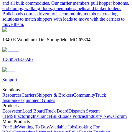
and all bulk commodities. Our carrier members pull hopper bottoms,
end dumps, walking floors, pneumatics, belts and tanker trailers.
BulkLoads.com is driven by its community members, creating
solutions to match shippers with loads to move with the carriers to
move them.
1340 E Woodhurst Dr., Springfield, MO 65804
1-800-518-9240
Support
Solutions
Resources
Carriers
Shippers & Brokers
Community
Truck
Insurance
Equipment Guides
Products
Ecosystem
Load Board
Truck Board
Dispatch System
(TMS)
Factoring
Insurance
BulkLoads Podcast
Industry News
Forum
More Products
For Sale
Wanting To Buy
Available Jobs
Looking For