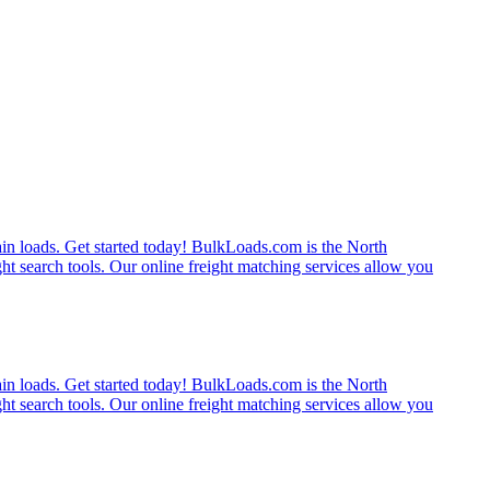
rain loads. Get started today! BulkLoads.com is the North
ght search tools. Our online freight matching services allow you
rain loads. Get started today! BulkLoads.com is the North
ght search tools. Our online freight matching services allow you