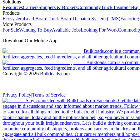
Solutions
Resources
Carriers
Shippers & Brokers
Community
Truck Insurance
Equ
Products
Ecosystem
Load Board
Truck Board
Dispatch System (TMS)
Factoring
More Products
For Sale
Wanting To Buy
Available Jobs
Looking For Work
Commodity
Download Our Mobile App
Bulkloads.com is a community
fertilizer, aggregates, feed ingredients, and all other agricultural comm
Bulkloads.com is a communit
fertilizer, aggregates, feed ingredients, and all other agricultural comm
Copyright ©
2026
Bulkloads.com
|
Privacy Policy
|
Terms of Service
Stay connected with BulkLoads on Facebook. Get the latest
engage in discussions and stay informed about market trends. Follow 
to source for all things related to the bulk freight industry. We provide
to our channel today and hit the notification bell, so you never miss 
throughout your bulk freight endeavors. Let's build a thriving communit
an online community of shippers, brokers and carriers in the dry and li
aggregate and all bulk commodities. Our carrier members pull hopper
those that have bulk loads to move with bulk truckload carriers. Our 