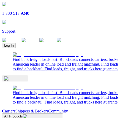
1-800-518-9240
Support
Log In
Find bulk freight loads fast! BulkLoads connects carriers, brok
American leader in online load and freight matching. Find loads
to find a backhaul. Find loads, freight, and trucks here guarante
Find bulk freight loads fast! BulkLoads connects carriers, brok
American leader in online load and freight matching. Find loads
to find a backhaul. Find loads, freight, and trucks here guarante
Carriers
Shippers & Brokers
Community
All Products