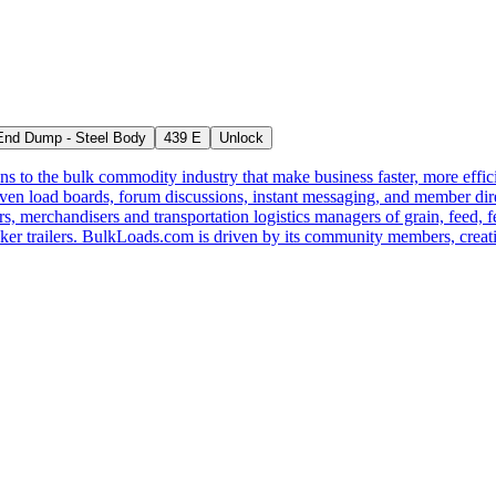
nd Dump - Steel Body
439 E
Unlock
s to the bulk commodity industry that make business faster, more effi
ven load boards, forum discussions, instant messaging, and member dire
s, merchandisers and transportation logistics managers of grain, feed, f
er trailers. BulkLoads.com is driven by its community members, creatin