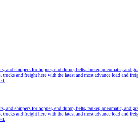
ers, and shippers for hopper, end dump, belts, tanker, pneumatic, and g
, trucks and freight here with the latest and most advance load and frei
ed.
ers, and shippers for hopper, end dump, belts, tanker, pneumatic, and g
, trucks and freight here with the latest and most advance load and frei
ed.