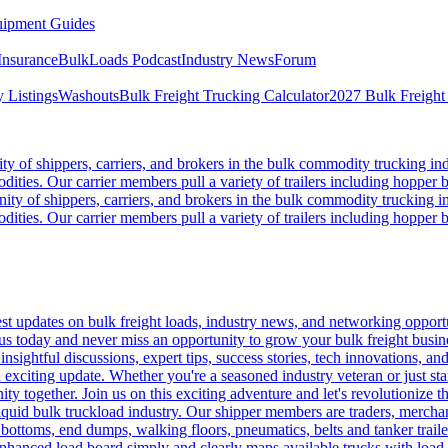
ipment Guides
Insurance
BulkLoads Podcast
Industry News
Forum
 Listings
Washouts
Bulk Freight Trucking Calculator
2027 Bulk Freight
 of shippers, carriers, and brokers in the bulk commodity trucking ind
odities. Our carrier members pull a variety of trailers including hopper bo
y of shippers, carriers, and brokers in the bulk commodity trucking in
odities. Our carrier members pull a variety of trailers including hopper bo
 updates on bulk freight loads, industry news, and networking opportun
us today and never miss an opportunity to grow your bulk freight busin
 insightful discussions, expert tips, success stories, tech innovations, a
an exciting update. Whether you're a seasoned industry veteran or just s
y together. Join us on this exciting adventure and let's revolutionize th
quid bulk truckload industry. Our shipper members are traders, merchandi
 bottoms, end dumps, walking floors, pneumatics, belts and tanker tra
enhanced load board simply and clearly maps available trucks with load 