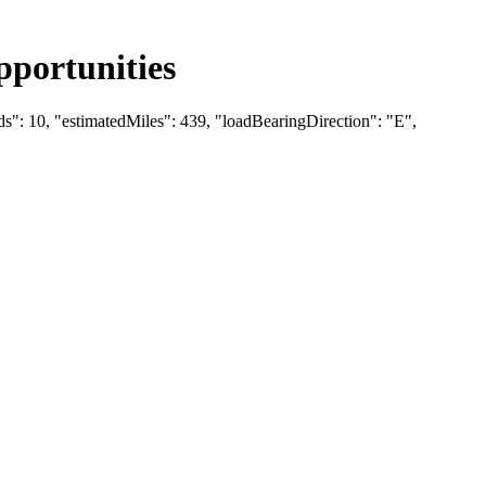
portunities
ds": 10, "estimatedMiles": 439, "loadBearingDirection": "E",