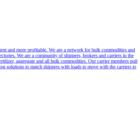
cient and more profitable. We are a network for bulk commodities and
ctories. We are a community of shippers, brokers and carriers in the
ertilizer, aggregate and all bulk commodities. Our carrier members pull
g solutions to match shippers with loads to move with the carriers to