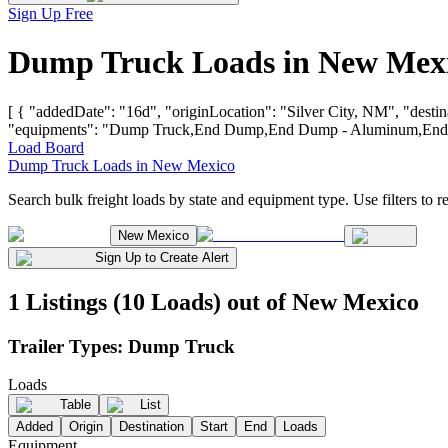
Sign Up Free
Dump Truck Loads in New Mexi
[ { "addedDate": "16d", "originLocation": "Silver City, NM", "destin
"equipments": "Dump Truck,End Dump,End Dump - Aluminum,End Du
Load Board
Dump Truck Loads in New Mexico
Search bulk freight loads by state and equipment type. Use filters to re
New Mexico
Sign Up to Create Alert
1 Listings (10 Loads) out of New Mexico
Trailer Types:
Dump Truck
Loads
Table
List
Added
Origin
Destination
Start
End
Loads
Equipment