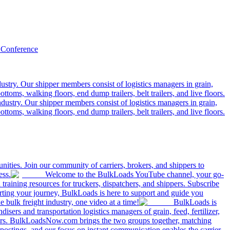
 Conference
ustry. Our shipper members consist of logistics managers in grain,
ttoms, walking floors, end dump trailers, belt trailers, and live floors.
dustry. Our shipper members consist of logistics managers in grain,
ttoms, walking floors, end dump trailers, belt trailers, and live floors.
ities. Join our community of carriers, brokers, and shippers to
ess.
Welcome to the BulkLoads YouTube channel, your go-
nd training resources for truckers, dispatchers, and shippers. Subscribe
tarting your journey, BulkLoads is here to support and guide you
e bulk freight industry, one video at a time!
BulkLoads is
sers and transportation logistics managers of grain, feed, fertilizer,
ilers. BulkLoadsNow.com brings the two groups together, matching
postings, and our focus on instant communication enables the carrier