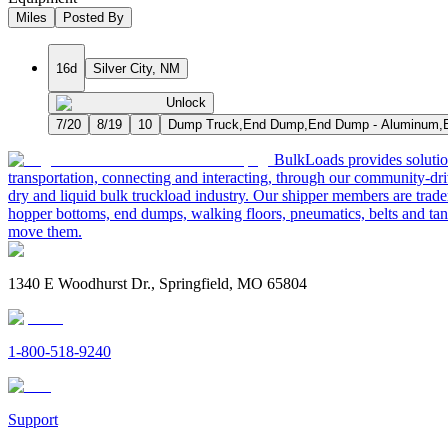
Miles
Posted By
16d
Silver City, NM
Unlock
7/20
8/19
10
Dump Truck,End Dump,End Dump - Aluminum,E
BulkLoads provides solution
transportation, connecting and interacting, through our community-dri
dry and liquid bulk truckload industry. Our shipper members are trader
hopper bottoms, end dumps, walking floors, pneumatics, belts and tank
move them.
1340 E Woodhurst Dr., Springfield, MO 65804
1-800-518-9240
Support