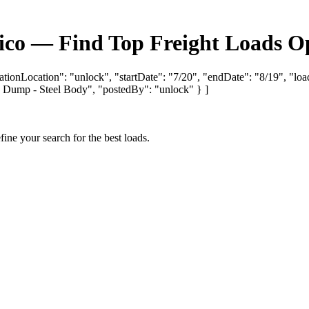
co — Find Top Freight Loads Op
ationLocation": "unlock", "startDate": "7/20", "endDate": "8/19", "loa
mp - Steel Body", "postedBy": "unlock" } ]
fine your search for the best loads.