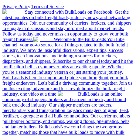
Privacy Policy
|
Terms of Service
Stay connected with BulkLoads on Facebook. Get the
latest updates on bulk freight loads, industry news, and networking
opportunities. Join our community of carriers, brokers, and shippers
to engage in discussions and stay informed about market trends.
Follow us today and never miss an opportunity to grow your bulk
freight business.
Welcome to the BulkLoads YouTube
channel, your go-to source for all things related to the bulk freight
industry. We provide insightful discussions, expert tips, success
stories, tech innovations, and training resources for truckers,
dispatchers, and shippers. Subscribe to our channel today and hit the
notification bell, so you never miss an exciting update. Whether
you're a seasoned industry veteran or just starting your journey,
BulkLoads is here to support and guide you throughout your bulk
freight endeavors. Let's build a thriving community together. Join us
on this exciting adventure and let's revolutionize the bulk freight
industry, one video at a time!
BulkLoads is an online
community of shippers, brokers and carriers in the dry and liquid
bulk truckload industry. Our shipper members are traders,
merchandisers and transportation logistics managers of grain, feed,
fertilizer, aggregate and all bulk commodities. Our carrier members
pull hopper bottoms, end dumps, walking floors, pneumatics, belts
and tanker trailers. BulkLoadsNow.com brings the two groups
together, matching those that have bulk loads to move with bulk