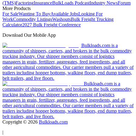
(TMS)
Factoring
Insurance
BulkLoads Podcast
Industry News
Forum
More Products
For Sale
Wanting To Buy
Available Jobs
Looking For
Work
Commodity Listings
Washouts
Bulk Freight Trucking
Calculator
2027 Bulk Freight Conference
Download Our Mobile App
Bulkloads.com is a
community of shippers, carriers, and brokers in the bulk commodity
trucking industry. Our shipper members consist of logistics
managers in grain, fertilizer, aggregates, feed ingredients, and all
other agricultural commodities. Our carrier members pull a variety of
trailers including hopper bottoms, walking floors, end dump trailers,
belt trailers, and live floors.
Bulkloads.com is a
community of shippers, carriers, and brokers in the bulk commodity
trucking industry. Our shipper members consist of logistics
managers in grain, fertilizer, aggregates, feed ingredients, and all
other agricultural commodities. Our carrier members pull a variety of
trailers including hopper bottoms, walking floors, end dump trailers,
belt trailers, and live floors.
Copyright ©
2026
Bulkloads.com
|