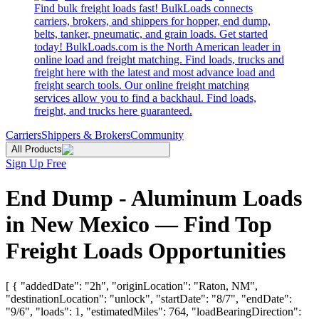
Find bulk freight loads fast! BulkLoads connects
carriers, brokers, and shippers for hopper, end dump,
belts, tanker, pneumatic, and grain loads. Get started
today! BulkLoads.com is the North American leader in
online load and freight matching. Find loads, trucks and
freight here with the latest and most advance load and
freight search tools. Our online freight matching
services allow you to find a backhaul. Find loads,
freight, and trucks here guaranteed.
Carriers
Shippers & Brokers
Community
All Products
Sign Up Free
End Dump - Aluminum Loads
in New Mexico — Find Top
Freight Loads Opportunities
[ { "addedDate": "2h", "originLocation": "Raton, NM",
"destinationLocation": "unlock", "startDate": "8/7", "endDate":
"9/6", "loads": 1, "estimatedMiles": 764, "loadBearingDirection":