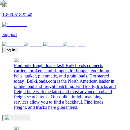
1-800-518-9240
Support
Log In
Find bulk freight loads fast! BulkLoads connects
carriers, brokers, and shippers for hopper, end dump,
belts, tanker, pneumatic, and grain loads. Get started
today! BulkLoads.com is the North American leader in
online load and freight matching. Find loads, trucks and
freight here with the latest and most advance load and
freight search tools. Our online freight matching
services allow you to find a backhaul. Find loads,
freight, and trucks here guaranteed.