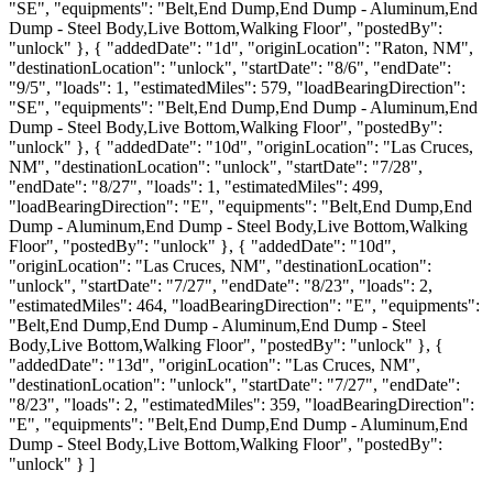
"SE", "equipments": "Belt,End Dump,End Dump - Aluminum,End
Dump - Steel Body,Live Bottom,Walking Floor", "postedBy":
"unlock" }, { "addedDate": "1d", "originLocation": "Raton, NM",
"destinationLocation": "unlock", "startDate": "8/6", "endDate":
"9/5", "loads": 1, "estimatedMiles": 579, "loadBearingDirection":
"SE", "equipments": "Belt,End Dump,End Dump - Aluminum,End
Dump - Steel Body,Live Bottom,Walking Floor", "postedBy":
"unlock" }, { "addedDate": "10d", "originLocation": "Las Cruces,
NM", "destinationLocation": "unlock", "startDate": "7/28",
"endDate": "8/27", "loads": 1, "estimatedMiles": 499,
"loadBearingDirection": "E", "equipments": "Belt,End Dump,End
Dump - Aluminum,End Dump - Steel Body,Live Bottom,Walking
Floor", "postedBy": "unlock" }, { "addedDate": "10d",
"originLocation": "Las Cruces, NM", "destinationLocation":
"unlock", "startDate": "7/27", "endDate": "8/23", "loads": 2,
"estimatedMiles": 464, "loadBearingDirection": "E", "equipments":
"Belt,End Dump,End Dump - Aluminum,End Dump - Steel
Body,Live Bottom,Walking Floor", "postedBy": "unlock" }, {
"addedDate": "13d", "originLocation": "Las Cruces, NM",
"destinationLocation": "unlock", "startDate": "7/27", "endDate":
"8/23", "loads": 2, "estimatedMiles": 359, "loadBearingDirection":
"E", "equipments": "Belt,End Dump,End Dump - Aluminum,End
Dump - Steel Body,Live Bottom,Walking Floor", "postedBy":
"unlock" } ]