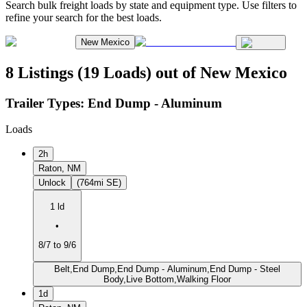
Search bulk freight loads by state and equipment type. Use filters to
refine your search for the best loads.
New Mexico
8 Listings (19 Loads) out of New Mexico
Trailer Types:
End Dump - Aluminum
Loads
2h
Raton, NM
Unlock
(764mi SE)
1 ld
•
8/7 to 9/6
Belt,End Dump,End Dump - Aluminum,End Dump - Steel
Body,Live Bottom,Walking Floor
1d