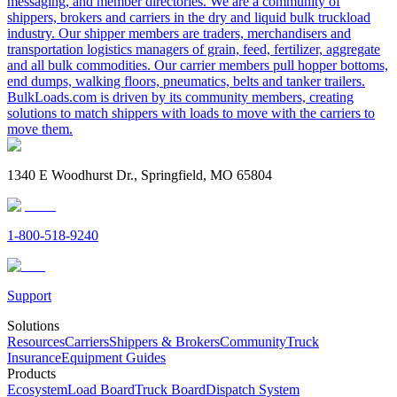
messaging, and member directories. We are a community of
shippers, brokers and carriers in the dry and liquid bulk truckload
industry. Our shipper members are traders, merchandisers and
transportation logistics managers of grain, feed, fertilizer, aggregate
and all bulk commodities. Our carrier members pull hopper bottoms,
end dumps, walking floors, pneumatics, belts and tanker trailers.
BulkLoads.com is driven by its community members, creating
solutions to match shippers with loads to move with the carriers to
move them.
1340 E Woodhurst Dr., Springfield, MO 65804
1-800-518-9240
Support
Solutions
Resources
Carriers
Shippers & Brokers
Community
Truck
Insurance
Equipment Guides
Products
Ecosystem
Load Board
Truck Board
Dispatch System