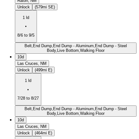
Raton, NM
Unlock
(579mi SE)
1 ld
•
8/6 to 9/5
Belt,End Dump,End Dump - Aluminum,End Dump - Steel
Body,Live Bottom,Walking Floor
10d
Las Cruces, NM
Unlock
(499mi E)
1 ld
•
7/28 to 8/27
Belt,End Dump,End Dump - Aluminum,End Dump - Steel
Body,Live Bottom,Walking Floor
10d
Las Cruces, NM
Unlock
(464mi E)