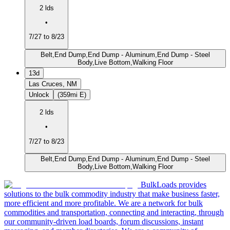
2 lds
•
7/27 to 8/23
Belt,End Dump,End Dump - Aluminum,End Dump - Steel
Body,Live Bottom,Walking Floor
13d
Las Cruces, NM
Unlock
(359mi E)
2 lds
•
7/27 to 8/23
Belt,End Dump,End Dump - Aluminum,End Dump - Steel
Body,Live Bottom,Walking Floor
BulkLoads provides
solutions to the bulk commodity industry that make business faster,
more efficient and more profitable. We are a network for bulk
commodities and transportation, connecting and interacting, through
our community-driven load boards, forum discussions, instant