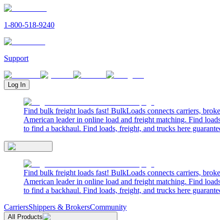
1-800-518-9240
Support
Log In
Find bulk freight loads fast! BulkLoads connects carriers, brok
American leader in online load and freight matching. Find loads
to find a backhaul. Find loads, freight, and trucks here guarante
Find bulk freight loads fast! BulkLoads connects carriers, brok
American leader in online load and freight matching. Find loads
to find a backhaul. Find loads, freight, and trucks here guarante
Carriers
Shippers & Brokers
Community
All Products