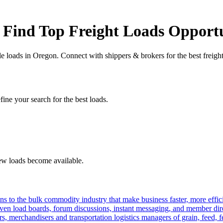
 Find Top Freight Loads Opportu
le loads in Oregon. Connect with shippers & brokers for the best freig
fine your search for the best loads.
new loads become available.
s to the bulk commodity industry that make business faster, more effi
ven load boards, forum discussions, instant messaging, and member dire
s, merchandisers and transportation logistics managers of grain, feed, f