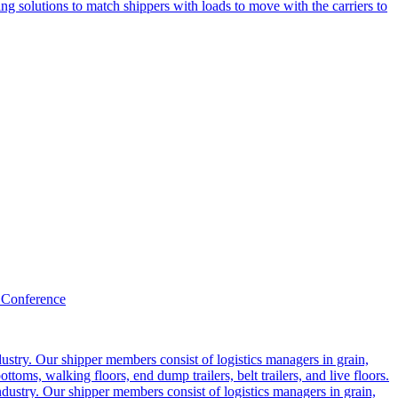
g solutions to match shippers with loads to move with the carriers to
 Conference
ustry. Our shipper members consist of logistics managers in grain,
ttoms, walking floors, end dump trailers, belt trailers, and live floors.
dustry. Our shipper members consist of logistics managers in grain,