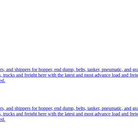
ers, and shippers for hopper, end dump, belts, tanker, pneumatic, and g
, trucks and freight here with the latest and most advance load and frei
ed.
ers, and shippers for hopper, end dump, belts, tanker, pneumatic, and g
, trucks and freight here with the latest and most advance load and frei
ed.