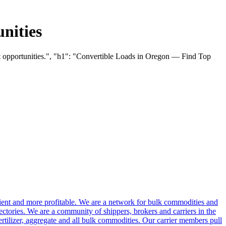
nities
ht opportunities.", "h1": "Convertible Loads in Oregon — Find Top
cient and more profitable. We are a network for bulk commodities and
ctories. We are a community of shippers, brokers and carriers in the
ertilizer, aggregate and all bulk commodities. Our carrier members pull