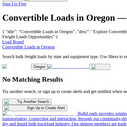
Sign Up Free
Convertible Loads in Oregon —
{ "title": "Convertible Loads in Oregon", "desc": "Explore Convertib
Freight Loads Opportunities" }
Load Board
Convertible Loads in Oregon
Search bulk freight loads by state and equipment type. Use filters to re
Oregon
No Matching Results
Try another search, or sign up to create alerts and get notified when 
Try Another Search
Sign Up to Create Alert
BulkLoads provides solution
transportation, connecting and interacting, through our community-dri
dry and liquid bulk truckload industry. Our shipper members are trader