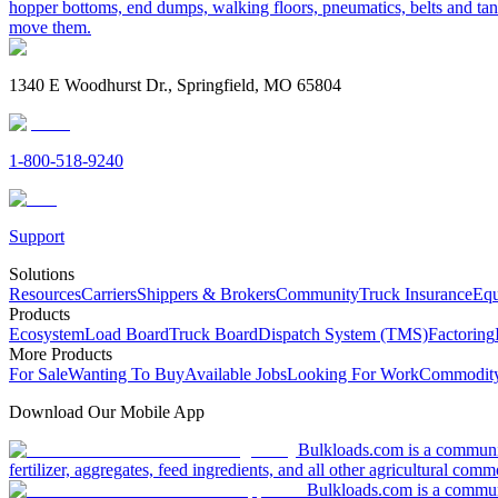
hopper bottoms, end dumps, walking floors, pneumatics, belts and tank
move them.
1340 E Woodhurst Dr., Springfield, MO 65804
1-800-518-9240
Support
Solutions
Resources
Carriers
Shippers & Brokers
Community
Truck Insurance
Equ
Products
Ecosystem
Load Board
Truck Board
Dispatch System (TMS)
Factoring
More Products
For Sale
Wanting To Buy
Available Jobs
Looking For Work
Commodity
Download Our Mobile App
Bulkloads.com is a community
fertilizer, aggregates, feed ingredients, and all other agricultural comm
Bulkloads.com is a communit