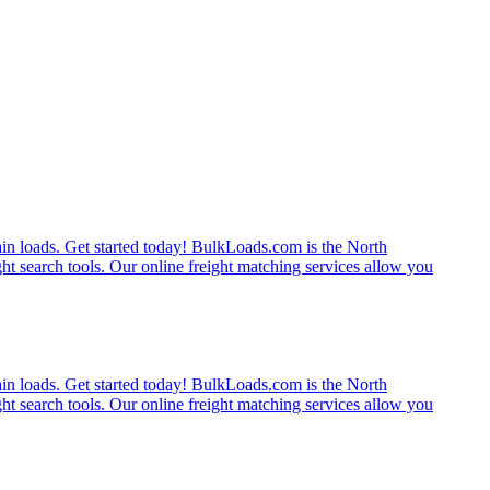
rain loads. Get started today! BulkLoads.com is the North
ght search tools. Our online freight matching services allow you
rain loads. Get started today! BulkLoads.com is the North
ght search tools. Our online freight matching services allow you