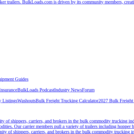
er trailers. BulkLoads.com is driven by its community members, creatin
ipment Guides
Insurance
BulkLoads Podcast
Industry News
Forum
 Listings
Washouts
Bulk Freight Trucking Calculator
2027 Bulk Freight
 of shippers, carriers, and brokers in the bulk commodity trucking ind
odities. Our carrier members pull a variety of trailers including hopper bo
y of shippers, carriers, and brokers in the bulk commodity trucking in