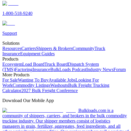
1-800-518-9240
Support
Solutions
Resources
Carriers
Shippers & Brokers
Community
Truck
Insurance
Equipment Guides
Products
Ecosystem
Load Board
Truck Board
Dispatch System
(TMS)
Factoring
Insurance
BulkLoads Podcast
Industry News
Forum
More Products
For Sale
Wanting To Buy
Available Jobs
Looking For
Work
Commodity Listings
Washouts
Bulk Freight Trucking
Calculator
2027 Bulk Freight Conference
Download Our Mobile App
Bulkloads.com is a
community of shippers, carriers, and brokers in the bulk commodity
trucking industry. Our shipper members consist of logistics
managers in grain, fertilizer, aggregates, feed ingredients, and all