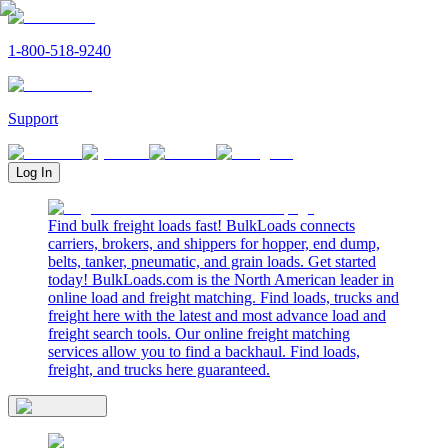
1-800-518-9240
Support
Log In
Find bulk freight loads fast! BulkLoads connects
carriers, brokers, and shippers for hopper, end dump,
belts, tanker, pneumatic, and grain loads. Get started
today! BulkLoads.com is the North American leader in
online load and freight matching. Find loads, trucks and
freight here with the latest and most advance load and
freight search tools. Our online freight matching
services allow you to find a backhaul. Find loads,
freight, and trucks here guaranteed.