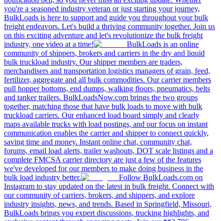
you're a seasoned industry veteran or just starting your journey,
BulkLoads is here to support and guide you throughout your bulk
freight endeavors. Let's build a thriving community together. Join us
on this exciting adventure and let's revolutionize the bulk freight
industry, one video at a time!
BulkLoads is an online
community of shippers, brokers and carriers in the dry and liquid
bulk truckload industry. Our shipper members are traders,
merchandisers and transportation logistics managers of grain, feed,
fertilizer, aggregate and all bulk commodities. Our carrier members
pull hopper bottoms, end dumps, walking floors, pneumatics, belts
and tanker trailers. BulkLoadsNow.com brings the two groups
together, matching those that have bulk loads to move with bulk
truckload carriers. Our enhanced load board simply and clearly
maps available trucks with load postings, and our focus on instant
communication enables the carrier and shipper to connect quickly,
saving time and money. Instant online chat, community chat,
forums, email load alerts, trailer washouts, DOT scale listings and a
complete FMCSA carrier directory are just a few of the features
we've developed for our members to make doing business in the
bulk load industry better.
Follow BulkLoads.com on
Instagram to stay updated on the latest in bulk freight. Connect with
our community of carriers, brokers, and shippers, and explore
industry insights, news, and trends. Based in Springfield, Missouri,
BulkLoads brings you expert discussions, trucking highlights, and