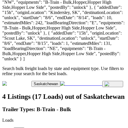
"NW", "equipments": "B-Train - Bulk,Hopper,Hopper High
Side,Hopper Low Side", "postedBy": "unlock" }, { "addedDate":
"15h", "originLocation": "Kindersley, SK", "destinationLocation":
"unlock", "startDate": "8/6", "endDate": "8/14", "loads": 10,
"estimatedMiles": 242, "loadBearingDirection": "E", "equipments":
"B-Train - Bulk,Hopper,Hopper High Side,Hopper Low Side",
"postedBy": "unlock" }, { "addedDate": "15h", "originLocation":
"Scout Lake, SK", "destinationLocation": "unlock", "startDate":
"8/6", "endDate": "8/15", "loads": 1, "estimatedMiles": 131,
"loadBearingDirection": "NE", "equipments": "B-Train -
Bulk,Hopper,Hopper High Side,Hopper Low Side", "postedBy":
"unlock" } ]
Search bulk freight loads by state and equipment type. Use filters to
refine your search for the best loads.
Saskatchewan
4 Listings (17 Loads) out of Saskatchewan
Trailer Types:
B-Train - Bulk
Loads