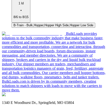
1 ld
•
8/6 to 8/15
B-Train - Bulk,Hopper,Hopper High Side,Hopper Low Side
BulkLoads provides
solutions to the bulk commodity industry that make business faster,
more efficient and more profitable. We are a network for bulk
commodities and transportation, connecting and interacting, through
our community-driven load boards, forum discussions, instant
messaging, and member directories. We are a community of
shippers, brokers and carriers in the dry and liquid bulk truckload
industry. Our shipper members are traders, merchandisers and
transportation logistics managers of grain, feed, fertilizer, aggregate
and all bulk commodities. Our carrier members pull hopper bottoms,
end dumps, walking floors, pneumatics, belts and tanker trailers.
BulkLoads.com is driven by its community members, creating
solutions to match shippers with loads to move with the carriers to
move them.
1340 E Woodhurst Dr., Springfield, MO 65804