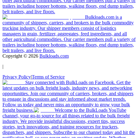
other agricultural commodities. Our carrier members pull a variety of
trailers including hopper bottoms, walking floors, end dump trailers,
belt trailers, and live floors.
Bulkloads.com is a
community of shippers, carriers, and brokers in the bulk commodity
trucking industry. Our shipper members consist of logistics
managers in grain, fertilizer, aggregates, feed ingredients, and all
other agricultural commodities. Our carrier members pull a variety of
trailers including hopper bottoms, walking floors, end dump trailers,
belt trailers, and live floors.
Copyright ©
2026
Bulkloads.com
|
Privacy Policy
|
Terms of Service
Stay connected with BulkLoads on Facebook. Get the
latest updates on bulk freight loads, industry news, and networking
opportunities. Join our community of carriers, brokers, and shippers
to engage in discussions and stay informed about market trends.
Follow us today and never miss an opportunity to grow your bulk
freight business.
Welcome to the BulkLoads YouTube
channel, your go-to source for all things related to the bulk freight
industry. We provide insightful discussions, expert tips, success
stories, tech innovations, and training resources for truckers,
dispatchers, and shippers. Subscribe to our channel today and hit the
notification bell, so you never miss an exciting update. Whether