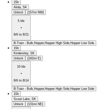
15h
Alida, SK
Unlock
(157mi NW)
5 lds
•
8/6 to 8/21
B-Train - Bulk,Hopper,Hopper High Side,Hopper Low Side
15h
Kindersley, SK
Unlock
(242mi E)
10 lds
•
8/6 to 8/14
B-Train - Bulk,Hopper,Hopper High Side,Hopper Low Side
15h
Scout Lake, SK
Unlock
(131mi NE)