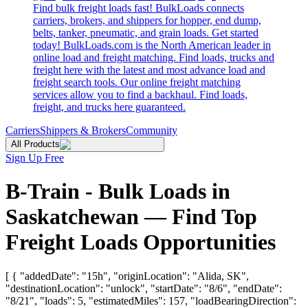
Find bulk freight loads fast! BulkLoads connects
carriers, brokers, and shippers for hopper, end dump,
belts, tanker, pneumatic, and grain loads. Get started
today! BulkLoads.com is the North American leader in
online load and freight matching. Find loads, trucks and
freight here with the latest and most advance load and
freight search tools. Our online freight matching
services allow you to find a backhaul. Find loads,
freight, and trucks here guaranteed.
Carriers
Shippers & Brokers
Community
All Products
Sign Up Free
B-Train - Bulk Loads in
Saskatchewan — Find Top
Freight Loads Opportunities
[ { "addedDate": "15h", "originLocation": "Alida, SK",
"destinationLocation": "unlock", "startDate": "8/6", "endDate":
"8/21", "loads": 5, "estimatedMiles": 157, "loadBearingDirection":