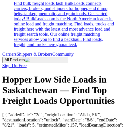
Find bulk freight loads fast! BulkLoads connects
carriers, brokers, and shippers for hopper, end dump,
belts, tanker, pneumatic, and grain loads. Get started
today! BulkLoads.com is the North American leader in
online load and freight matching. Find loads, trucks and
freight here with the latest and most advance load and
freight search tools. Our online freight matching
services allow you to find a backhaul. Find loads,
freight, and trucks here guaranteed.
Carriers
Shippers & Brokers
Community
All Products
Sign Up Free
Hopper Low Side Loads in
Saskatchewan — Find Top
Freight Loads Opportunities
[ { "addedDate": "2d", "originLocation": "Alida, SK",
"destinationLocation": "unlock", "startDate": "8/6", "endDate":
"8/21", "loads": 5, "estimatedMiles": 157, "loadBearingDirection":