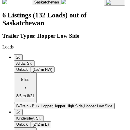
Saskatchewan
6 Listings (132 Loads) out of
Saskatchewan
Trailer Types:
Hopper Low Side
Loads
2d
Alida, SK
Unlock
(157mi NW)
5 lds
•
8/6 to 8/21
B-Train - Bulk,Hopper,Hopper High Side,Hopper Low Side
2d
Kindersley, SK
Unlock
(242mi E)