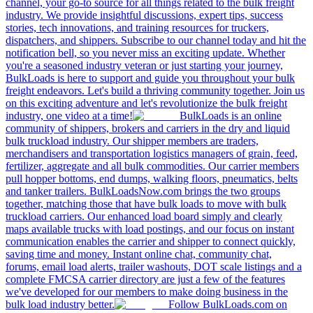
channel, your go-to source for all things related to the bulk freight
industry. We provide insightful discussions, expert tips, success
stories, tech innovations, and training resources for truckers,
dispatchers, and shippers. Subscribe to our channel today and hit the
notification bell, so you never miss an exciting update. Whether
you're a seasoned industry veteran or just starting your journey,
BulkLoads is here to support and guide you throughout your bulk
freight endeavors. Let's build a thriving community together. Join us
on this exciting adventure and let's revolutionize the bulk freight
industry, one video at a time!
BulkLoads is an online
community of shippers, brokers and carriers in the dry and liquid
bulk truckload industry. Our shipper members are traders,
merchandisers and transportation logistics managers of grain, feed,
fertilizer, aggregate and all bulk commodities. Our carrier members
pull hopper bottoms, end dumps, walking floors, pneumatics, belts
and tanker trailers. BulkLoadsNow.com brings the two groups
together, matching those that have bulk loads to move with bulk
truckload carriers. Our enhanced load board simply and clearly
maps available trucks with load postings, and our focus on instant
communication enables the carrier and shipper to connect quickly,
saving time and money. Instant online chat, community chat,
forums, email load alerts, trailer washouts, DOT scale listings and a
complete FMCSA carrier directory are just a few of the features
we've developed for our members to make doing business in the
bulk load industry better.
Follow BulkLoads.com on