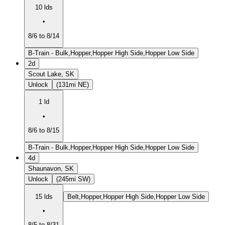
10 lds
•
8/6 to 8/14
B-Train - Bulk,Hopper,Hopper High Side,Hopper Low Side
2d
Scout Lake, SK
Unlock
(131mi NE)
1 ld
•
8/6 to 8/15
B-Train - Bulk,Hopper,Hopper High Side,Hopper Low Side
4d
Shaunavon, SK
Unlock
(245mi SW)
15 lds
Belt,Hopper,Hopper High Side,Hopper Low Side
•
8/5 to 8/31