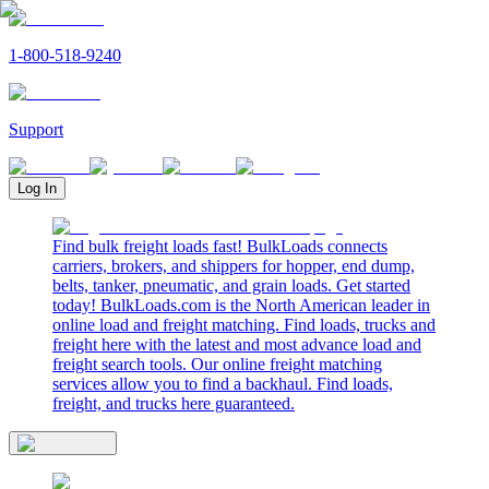
1-800-518-9240
Support
Log In
Find bulk freight loads fast! BulkLoads connects
carriers, brokers, and shippers for hopper, end dump,
belts, tanker, pneumatic, and grain loads. Get started
today! BulkLoads.com is the North American leader in
online load and freight matching. Find loads, trucks and
freight here with the latest and most advance load and
freight search tools. Our online freight matching
services allow you to find a backhaul. Find loads,
freight, and trucks here guaranteed.