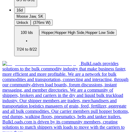
16d
Moose Jaw, SK
Unlock
(376mi W)
100 lds
Hopper,Hopper High Side,Hopper Low Side
•
7/24 to 8/22
BulkLoads provides
solutions to the bulk commodity industry that make business faster,
more efficient and more profitable. We are a network for bulk
commodities and transportation, connecting and interacting, through
our community-driven load boards, forum discussions, instant
messaging, and member directories. We are a community of
shippers, brokers and carriers in the dry and liquid bulk truckload
industry. Our shipper members are traders, merchandisers and
transportation logistics managers of grain, feed, fertilizer, aggregate
and all bulk commodities. Our carrier members pull hopper bottoms,
end dumps, walking floors, pneumatics, belts and tanker trailers.
BulkLoads.com is driven by its community members, creating
solutions to match shippers with loads to move with the carriers to