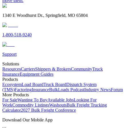
move them.
1340 E Woodhurst Dr., Springfield, MO 65804
1-800-518-9240
Support
Solutions
Resources
Carriers
Shippers & Brokers
Community
Truck
Insurance
Equipment Guides
Products
Ecosystem
Load Board
Truck Board
Dispatch System
(TMS)
Factoring
Insurance
BulkLoads Podcast
Industry News
Forum
More Products
For Sale
Wanting To Buy
Available Jobs
Looking For
Work
Commodity Listings
Washouts
Bulk Freight Trucking
Calculator
2027 Bulk Freight Conference
Download Our Mobile App