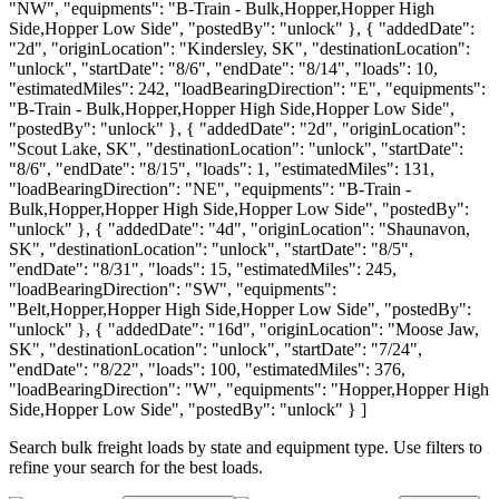
"NW", "equipments": "B-Train - Bulk,Hopper,Hopper High
Side,Hopper Low Side", "postedBy": "unlock" }, { "addedDate":
"2d", "originLocation": "Kindersley, SK", "destinationLocation":
"unlock", "startDate": "8/6", "endDate": "8/14", "loads": 10,
"estimatedMiles": 242, "loadBearingDirection": "E", "equipments":
"B-Train - Bulk,Hopper,Hopper High Side,Hopper Low Side",
"postedBy": "unlock" }, { "addedDate": "2d", "originLocation":
"Scout Lake, SK", "destinationLocation": "unlock", "startDate":
"8/6", "endDate": "8/15", "loads": 1, "estimatedMiles": 131,
"loadBearingDirection": "NE", "equipments": "B-Train -
Bulk,Hopper,Hopper High Side,Hopper Low Side", "postedBy":
"unlock" }, { "addedDate": "4d", "originLocation": "Shaunavon,
SK", "destinationLocation": "unlock", "startDate": "8/5",
"endDate": "8/31", "loads": 15, "estimatedMiles": 245,
"loadBearingDirection": "SW", "equipments":
"Belt,Hopper,Hopper High Side,Hopper Low Side", "postedBy":
"unlock" }, { "addedDate": "16d", "originLocation": "Moose Jaw,
SK", "destinationLocation": "unlock", "startDate": "7/24",
"endDate": "8/22", "loads": 100, "estimatedMiles": 376,
"loadBearingDirection": "W", "equipments": "Hopper,Hopper High
Side,Hopper Low Side", "postedBy": "unlock" } ]
Search bulk freight loads by state and equipment type. Use filters to
refine your search for the best loads.