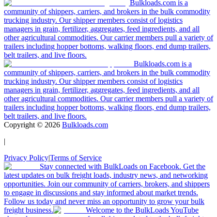
Bulkloads.com is a
community of shippers, carriers, and brokers in the bulk commodity
trucking industry. Our shipper members consist of logistics
managers in grain, fertilizer, aggregates, feed ingredients, and all
other agricultural commodities. Our carrier members pull a variety of
trailers including hopper bottoms, walking floors, end dump trailers,
belt trailers, and live floors.
Bulkloads.com is a
community of shippers, carriers, and brokers in the bulk commodity
trucking industry. Our shipper members consist of logistics
managers in grain, fertilizer, aggregates, feed ingredients, and all
other agricultural commodities. Our carrier members pull a variety of
trailers including hopper bottoms, walking floors, end dump trailers,
belt trailers, and live floors.
Copyright ©
2026
Bulkloads.com
|
Privacy Policy
|
Terms of Service
Stay connected with BulkLoads on Facebook. Get the
latest updates on bulk freight loads, industry news, and networking
opportunities. Join our community of carriers, brokers, and shippers
to engage in discussions and stay informed about market trends.
Follow us today and never miss an opportunity to grow your bulk
freight business.
Welcome to the BulkLoads YouTube