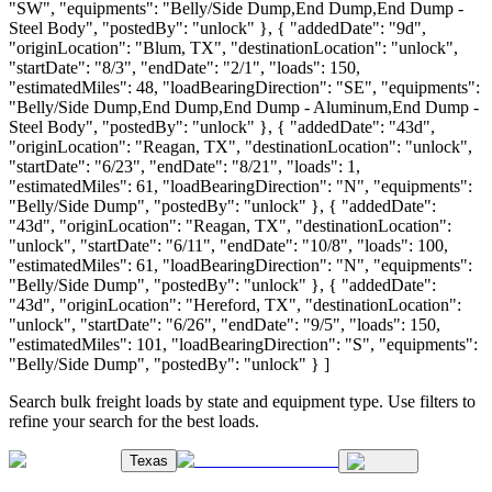
"SW", "equipments": "Belly/Side Dump,End Dump,End Dump -
Steel Body", "postedBy": "unlock" }, { "addedDate": "9d",
"originLocation": "Blum, TX", "destinationLocation": "unlock",
"startDate": "8/3", "endDate": "2/1", "loads": 150,
"estimatedMiles": 48, "loadBearingDirection": "SE", "equipments":
"Belly/Side Dump,End Dump,End Dump - Aluminum,End Dump -
Steel Body", "postedBy": "unlock" }, { "addedDate": "43d",
"originLocation": "Reagan, TX", "destinationLocation": "unlock",
"startDate": "6/23", "endDate": "8/21", "loads": 1,
"estimatedMiles": 61, "loadBearingDirection": "N", "equipments":
"Belly/Side Dump", "postedBy": "unlock" }, { "addedDate":
"43d", "originLocation": "Reagan, TX", "destinationLocation":
"unlock", "startDate": "6/11", "endDate": "10/8", "loads": 100,
"estimatedMiles": 61, "loadBearingDirection": "N", "equipments":
"Belly/Side Dump", "postedBy": "unlock" }, { "addedDate":
"43d", "originLocation": "Hereford, TX", "destinationLocation":
"unlock", "startDate": "6/26", "endDate": "9/5", "loads": 150,
"estimatedMiles": 101, "loadBearingDirection": "S", "equipments":
"Belly/Side Dump", "postedBy": "unlock" } ]
Search bulk freight loads by state and equipment type. Use filters to
refine your search for the best loads.
Texas