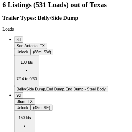
6 Listings (531 Loads) out of Texas
Trailer Types:
Belly/Side Dump
Loads
8d
San Antonio, TX
Unlock
(88mi SW)
100 lds
•
7/14 to 9/30
Belly/Side Dump,End Dump,End Dump - Steel Body
9d
Blum, TX
Unlock
(48mi SE)
150 lds
•