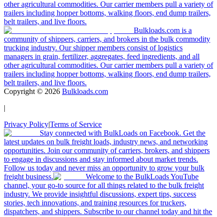
other agricultural commodities. Our carrier members pull a variety of
trailers including hopper bottoms, walking floors, end dump trailers,
belt trailers, and live floors.
Bulkloads.com is a
community of shippers, carriers, and brokers in the bulk commodity
trucking industry. Our shipper members consist of logistics
managers in grain, fertilizer, aggregates, feed ingredients, and all
other agricultural commodities. Our carrier members pull a variety of
trailers including hopper bottoms, walking floors, end dump trailers,
belt trailers, and live floors.
Copyright ©
2026
Bulkloads.com
|
Privacy Policy
|
Terms of Service
Stay connected with BulkLoads on Facebook. Get the
latest updates on bulk freight loads, industry news, and networking
opportunities. Join our community of carriers, brokers, and shippers
to engage in discussions and stay informed about market trends.
Follow us today and never miss an opportunity to grow your bulk
freight business.
Welcome to the BulkLoads YouTube
channel, your go-to source for all things related to the bulk freight
industry. We provide insightful discussions, expert tips, success
stories, tech innovations, and training resources for truckers,
dispatchers, and shippers. Subscribe to our channel today and hit the