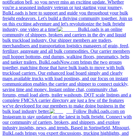
notification bell, so you never miss an exciting update. Whether
you're a seasoned industry veteran or just starting your journey,
BulkLoads is here to support and guide you throughout your bulk
freight endeavors. Let's build a thriving community together. Join us
on this exciting adventure and let's revolutionize the bulk freight
industry, one video at a time!
BulkLoads is an online
community of shippers, brokers and carriers in the dry and liquid
bulk truckload industry. Our shipper members are traders,
merchandisers and transportation logistics managers of grain, feed,
fertilizer, aggregate and all bulk commodities. Our carrier members
pull hopper bottoms, end dumps, walking floors, pneumatics, belts
and tanker trailers. BulkLoadsNow.com brings the two groups
together, matching those that have bulk loads to move with bulk
truckload carriers. Our enhanced load board simply and clearly
maps available trucks with load postings, and our focus on instant
communication enables the carrier and shipper to connect quickly,
saving time and money. Instant online chat, community chat,
forums, email load alerts, trailer washouts, DOT scale listings and a
complete FMCSA carrier directory are just a few of the features
we've developed for our members to make doing business in the
bulk load industry better.
Follow BulkLoads.com on
Instagram to stay updated on the latest in bulk freight. Connect with
our community of carriers, brokers, and shippers, and explore
industry insights, news, and trends. Based in Springfield, Missouri,
BulkLoads brings you expert discussions, trucking highlights, and