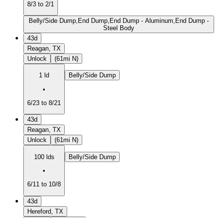
8/3 to 2/1
Belly/Side Dump,End Dump,End Dump - Aluminum,End Dump -
Steel Body
43d
Reagan, TX
Unlock
(61mi N)
1 ld
Belly/Side Dump
•
6/23 to 8/21
43d
Reagan, TX
Unlock
(61mi N)
100 lds
Belly/Side Dump
•
6/11 to 10/8
43d
Hereford, TX