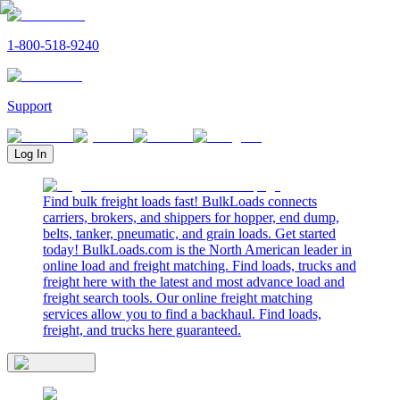
1-800-518-9240
Support
Log In
Find bulk freight loads fast! BulkLoads connects
carriers, brokers, and shippers for hopper, end dump,
belts, tanker, pneumatic, and grain loads. Get started
today! BulkLoads.com is the North American leader in
online load and freight matching. Find loads, trucks and
freight here with the latest and most advance load and
freight search tools. Our online freight matching
services allow you to find a backhaul. Find loads,
freight, and trucks here guaranteed.