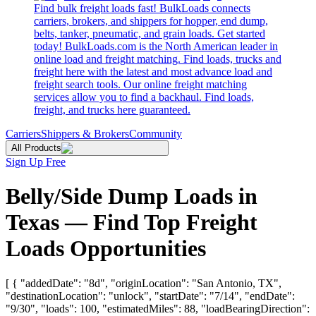
Find bulk freight loads fast! BulkLoads connects
carriers, brokers, and shippers for hopper, end dump,
belts, tanker, pneumatic, and grain loads. Get started
today! BulkLoads.com is the North American leader in
online load and freight matching. Find loads, trucks and
freight here with the latest and most advance load and
freight search tools. Our online freight matching
services allow you to find a backhaul. Find loads,
freight, and trucks here guaranteed.
Carriers
Shippers & Brokers
Community
All Products
Sign Up Free
Belly/Side Dump Loads in
Texas — Find Top Freight
Loads Opportunities
[ { "addedDate": "8d", "originLocation": "San Antonio, TX",
"destinationLocation": "unlock", "startDate": "7/14", "endDate":
"9/30", "loads": 100, "estimatedMiles": 88, "loadBearingDirection":