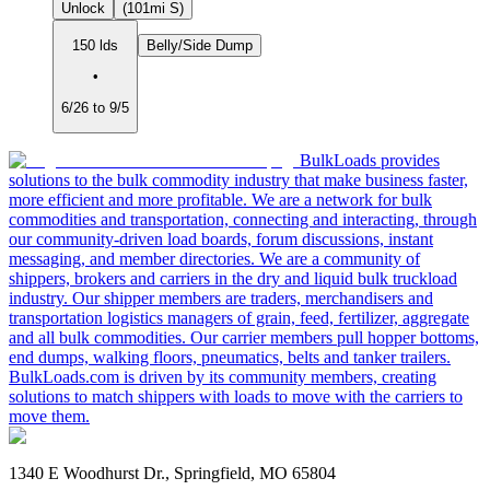
Unlock
(101mi S)
150 lds
Belly/Side Dump
•
6/26 to 9/5
BulkLoads provides
solutions to the bulk commodity industry that make business faster,
more efficient and more profitable. We are a network for bulk
commodities and transportation, connecting and interacting, through
our community-driven load boards, forum discussions, instant
messaging, and member directories. We are a community of
shippers, brokers and carriers in the dry and liquid bulk truckload
industry. Our shipper members are traders, merchandisers and
transportation logistics managers of grain, feed, fertilizer, aggregate
and all bulk commodities. Our carrier members pull hopper bottoms,
end dumps, walking floors, pneumatics, belts and tanker trailers.
BulkLoads.com is driven by its community members, creating
solutions to match shippers with loads to move with the carriers to
move them.
1340 E Woodhurst Dr., Springfield, MO 65804