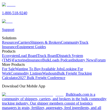
1-800-518-9240
Support
Solutions
Resources
Carriers
Shippers & Brokers
Community
Truck
Insurance
Equipment Guides
Products
Ecosystem
Load Board
Truck Board
Dispatch System
(TMS)
Factoring
Insurance
BulkLoads Podcast
Industry News
Forum
More Products
For Sale
Wanting To Buy
Available Jobs
Looking For
Work
Commodity Listings
Washouts
Bulk Freight Trucking
Calculator
2027 Bulk Freight Conference
Download Our Mobile App
Bulkloads.com is a
community of shippers, carriers, and brokers in the bulk commodity
trucking industry. Our shipper members consist of logistics
managers in grain, fertilizer, aggregates, feed ingredients, and all