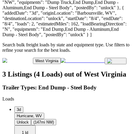
"NW", "equipments": "Dump Truck,End Dump,End Dump -
Aluminum,End Dump - Steel Body", "postedBy": "unlock" }, {
"addedDate": "3d", "originLocation": "Barboursville, WV",
"destinationLocation": "unlock", "startDate": "8/4", "endDate":
"8/4", "loads": 2, "estimatedMiles": 162, "loadBearingDirection":
"N", "equipments": "End Dump,End Dump - Aluminum,End
Dump - Steel Body", "postedBy": "unlock" } ]
Search bulk freight loads by state and equipment type. Use filters to
refine your search for the best loads.
West Virginia
3 Listings (4 Loads) out of West Virginia
Trailer Types:
End Dump - Steel Body
Loads
3d
Hurricane, WV
Unlock
(147mi NW)
1 ld