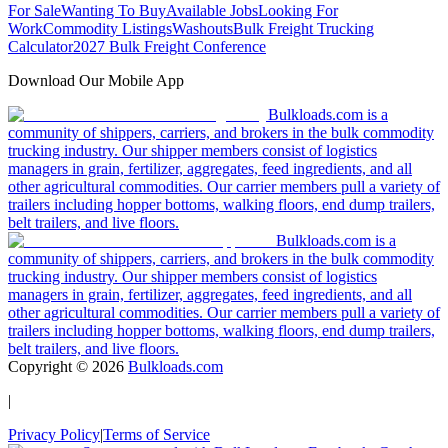
For Sale
Wanting To Buy
Available Jobs
Looking For
Work
Commodity Listings
Washouts
Bulk Freight Trucking
Calculator
2027 Bulk Freight Conference
Download Our Mobile App
Bulkloads.com is a
community of shippers, carriers, and brokers in the bulk commodity
trucking industry. Our shipper members consist of logistics
managers in grain, fertilizer, aggregates, feed ingredients, and all
other agricultural commodities. Our carrier members pull a variety of
trailers including hopper bottoms, walking floors, end dump trailers,
belt trailers, and live floors.
Bulkloads.com is a
community of shippers, carriers, and brokers in the bulk commodity
trucking industry. Our shipper members consist of logistics
managers in grain, fertilizer, aggregates, feed ingredients, and all
other agricultural commodities. Our carrier members pull a variety of
trailers including hopper bottoms, walking floors, end dump trailers,
belt trailers, and live floors.
Copyright ©
2026
Bulkloads.com
|
Privacy Policy
|
Terms of Service