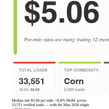
Median rate $5.06 per mile, +8.8% MoM, across
33,551 verified loads — with the May 2026 origin