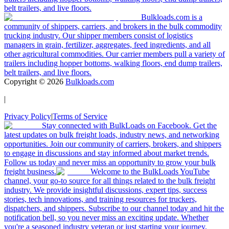
belt trailers, and live floors.
Bulkloads.com is a
community of shippers, carriers, and brokers in the bulk commodity
trucking industry. Our shipper members consist of logistics
managers in grain, fertilizer, aggregates, feed ingredients, and all
other agricultural commodities. Our carrier members pull a variety of
trailers including hopper bottoms, walking floors, end dump trailers,
belt trailers, and live floors.
Copyright ©
2026
Bulkloads.com
|
Privacy Policy
|
Terms of Service
Stay connected with BulkLoads on Facebook. Get the
latest updates on bulk freight loads, industry news, and networking
opportunities. Join our community of carriers, brokers, and shippers
to engage in discussions and stay informed about market trends.
Follow us today and never miss an opportunity to grow your bulk
freight business.
Welcome to the BulkLoads YouTube
channel, your go-to source for all things related to the bulk freight
industry. We provide insightful discussions, expert tips, success
stories, tech innovations, and training resources for truckers,
dispatchers, and shippers. Subscribe to our channel today and hit the
notification bell, so you never miss an exciting update. Whether
you're a seasoned industry veteran or just starting your journey,