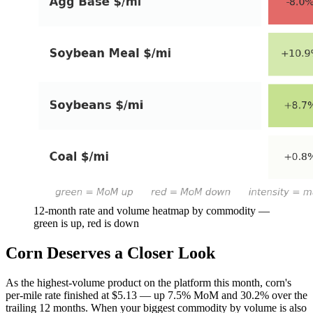
12-month rate and volume heatmap by commodity —
green is up, red is down
Corn Deserves a Closer Look
As the highest-volume product on the platform this month, corn's
per-mile rate finished at $5.13 — up 7.5% MoM and 30.2% over the
trailing 12 months. When your biggest commodity by volume is also