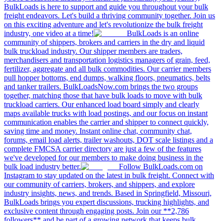
BulkLoads is here to support and guide you throughout your bulk
freight endeavors. Let's build a thriving community together. Join us
on this exciting adventure and let's revolutionize the bulk freight
industry, one video at a time!
BulkLoads is an online
community of shippers, brokers and carriers in the dry and liquid
bulk truckload industry. Our shipper members are traders,
merchandisers and transportation logistics managers of grain, feed,
fertilizer, aggregate and all bulk commodities. Our carrier members
pull hopper bottoms, end dumps, walking floors, pneumatics, belts
and tanker trailers. BulkLoadsNow.com brings the two groups
together, matching those that have bulk loads to move with bulk
truckload carriers. Our enhanced load board simply and clearly
maps available trucks with load postings, and our focus on instant
communication enables the carrier and shipper to connect quickly,
saving time and money. Instant online chat, community chat,
forums, email load alerts, trailer washouts, DOT scale listings and a
complete FMCSA carrier directory are just a few of the features
we've developed for our members to make doing business in the
bulk load industry better.
Follow BulkLoads.com on
Instagram to stay updated on the latest in bulk freight. Connect with
our community of carriers, brokers, and shippers, and explore
industry insights, news, and trends. Based in Springfield, Missouri,
BulkLoads brings you expert discussions, trucking highlights, and
exclusive content through engaging posts. Join our **2,786
followers** and be part of a growing network that keeps bulk