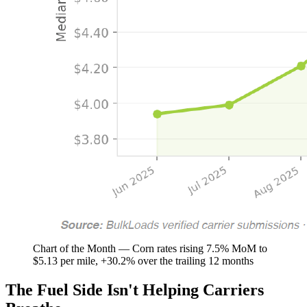
Chart of the Month — Corn rates rising 7.5% MoM to
$5.13 per mile, +30.2% over the trailing 12 months
The Fuel Side Isn't Helping Carriers