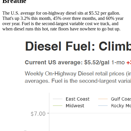
Breathe
The U.S. average for on-highway diesel sits at $5.52 per gallon.
That's up 3.2% this month, 45% over three months, and 60% year
over year. Fuel is the second-largest variable cost we track, and
when diesel runs this hot, rate floors have nowhere to go but up.