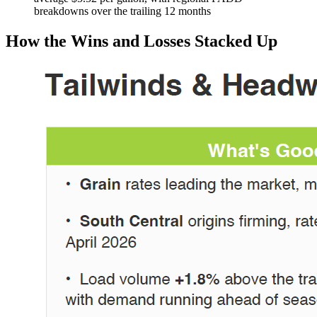
breakdowns over the trailing 12 months
How the Wins and Losses Stacked Up