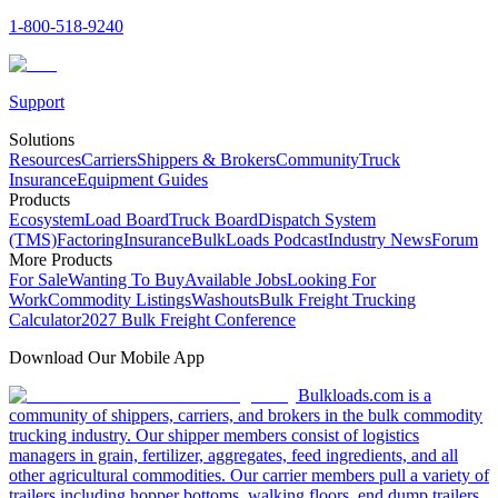
1-800-518-9240
Support
Solutions
Resources
Carriers
Shippers & Brokers
Community
Truck
Insurance
Equipment Guides
Products
Ecosystem
Load Board
Truck Board
Dispatch System
(TMS)
Factoring
Insurance
BulkLoads Podcast
Industry News
Forum
More Products
For Sale
Wanting To Buy
Available Jobs
Looking For
Work
Commodity Listings
Washouts
Bulk Freight Trucking
Calculator
2027 Bulk Freight Conference
Download Our Mobile App
Bulkloads.com is a
community of shippers, carriers, and brokers in the bulk commodity
trucking industry. Our shipper members consist of logistics
managers in grain, fertilizer, aggregates, feed ingredients, and all
other agricultural commodities. Our carrier members pull a variety of
trailers including hopper bottoms, walking floors, end dump trailers,