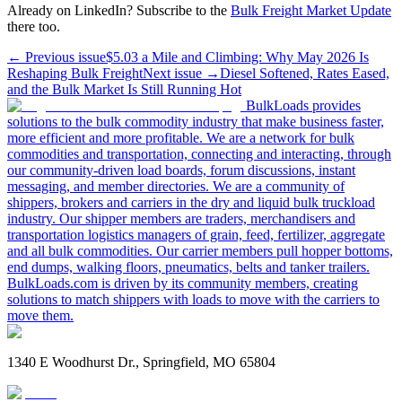
Already on LinkedIn? Subscribe to the
Bulk Freight Market Update
there too.
← Previous issue
$5.03 a Mile and Climbing: Why May 2026 Is
Reshaping Bulk Freight
Next issue →
Diesel Softened, Rates Eased,
and the Bulk Market Is Still Running Hot
BulkLoads provides
solutions to the bulk commodity industry that make business faster,
more efficient and more profitable. We are a network for bulk
commodities and transportation, connecting and interacting, through
our community-driven load boards, forum discussions, instant
messaging, and member directories. We are a community of
shippers, brokers and carriers in the dry and liquid bulk truckload
industry. Our shipper members are traders, merchandisers and
transportation logistics managers of grain, feed, fertilizer, aggregate
and all bulk commodities. Our carrier members pull hopper bottoms,
end dumps, walking floors, pneumatics, belts and tanker trailers.
BulkLoads.com is driven by its community members, creating
solutions to match shippers with loads to move with the carriers to
move them.
1340 E Woodhurst Dr., Springfield, MO 65804