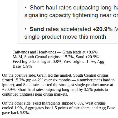
Tailwinds and Headwinds — Grain leads at +8.6%
MoM, South Central origins +15.7%, Sand +20.9%;
Feed Ingredients lag at -0.8%, West origins -1.9%, Agg
Base -5.9%
On the positive side, Grain led the market, South Central origins
firmed 15.7% (up 44.2% over six months — a number that's hard to
ignore), and Sand rates posted the strongest single-product move at
+20.9%. Short-haul rates outpacing long-haul by 3.5% points to
continued tightness near origin markets.
On the other side, Feed Ingredients slipped 0.8%, West origins
cooled 1.9%, Aggregates lost 1.5 points of mix share, and Agg Base
gave back 5.9%.