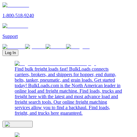
1-800-518-9240
Support
Log In
Find bulk freight loads fast! BulkLoads connects
carriers, brokers, and shippers for hopper, end dump,
belts, tanker, pneumatic, and grain loads. Get started
today! BulkLoads.com is the North American leader in
online load and freight matching. Find loads, trucks and
freight here with the latest and most advance load and
freight search tools. Our online freight matching
services allow you to find a backhaul. Find loads,
freight, and trucks here guaranteed.