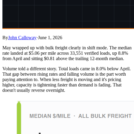
By
John Calloway
·
June 1, 2026
May wrapped up with bulk freight clearly in shift mode. The median
rate landed at $5.06 per mile across 33,551 verified loads, up 8.8%
from April and sitting $0.81 above the trailing 12-month median.
Volume told a different story. Total loads came in 8.0% below April.
That gap between rising rates and falling volume is the part worth
paying attention to. When less freight is moving and it's pricing
higher, capacity is tightening faster than demand is fading. That
doesn't usually reverse overnight.