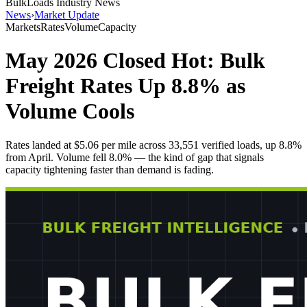
BulkLoads Industry News
News
›
Market Update
Markets
Rates
Volume
Capacity
May 2026 Closed Hot: Bulk
Freight Rates Up 8.8% as
Volume Cools
Rates landed at $5.06 per mile across 33,551 verified loads, up 8.8%
from April. Volume fell 8.0% — the kind of gap that signals
capacity tightening faster than demand is fading.