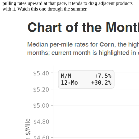
pulling rates upward at that pace, it tends to drag adjacent products
with it. Watch this one through the summer.