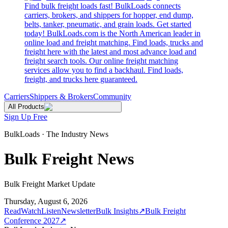
Find bulk freight loads fast! BulkLoads connects
carriers, brokers, and shippers for hopper, end dump,
belts, tanker, pneumatic, and grain loads. Get started
today! BulkLoads.com is the North American leader in
online load and freight matching. Find loads, trucks and
freight here with the latest and most advance load and
freight search tools. Our online freight matching
services allow you to find a backhaul. Find loads,
freight, and trucks here guaranteed.
Carriers
Shippers & Brokers
Community
All Products
Sign Up Free
BulkLoads · The Industry News
Bulk Freight News
Bulk Freight Market Update
Thursday, August 6, 2026
Read
Watch
Listen
Newsletter
Bulk Insights
↗
Bulk Freight
Conference 2027
↗