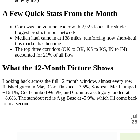
activity map
A Few Quick Stats From the Month
Corn was the volume leader with 2,923 loads, the single
biggest product in our network
Median haul came in at 138 miles, reinforcing how short-haul
this market has become
The top three corridors (OK to OK, KS to KS, IN to IN)
accounted for 21% of all flow
What the 12-Month Picture Shows
Looking back across the full 12-month window, almost every row
finished green in May. Corn finished +7.5%, Soybean Meal jumped
+16.1%, Coal climbed +6.5%, and Grain as a category landed at
+8.6%. The standout red is Agg Base at -5.9%, which I'll come back
to in a second.