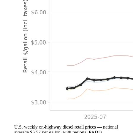
U.S. weekly on-highway diesel retail prices — national
average $5.52 per gallon, with regional PADD