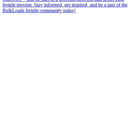
freight moving. Stay informed, get inspired, and be a part of the
BulkLoads freight community today!