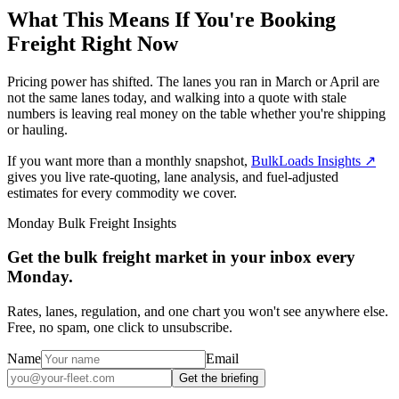
What This Means If You're Booking
Freight Right Now
Pricing power has shifted. The lanes you ran in March or April are
not the same lanes today, and walking into a quote with stale
numbers is leaving real money on the table whether you're shipping
or hauling.
If you want more than a monthly snapshot,
BulkLoads Insights
↗
gives you live rate-quoting, lane analysis, and fuel-adjusted
estimates for every commodity we cover.
Monday Bulk Freight Insights
Get the bulk freight market in your inbox every
Monday.
Rates, lanes, regulation, and one chart you won't see anywhere else.
Free, no spam, one click to unsubscribe.
Name
Email
Get the briefing